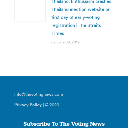
Thailand: Enthusiasm crashes
Thailand election website on
first day of early-voting
registration | The Straits
Times
January 30, 2019
info@thevotingnews.com
Privacy Policy
| © 2020
Subscribe To The Voting News