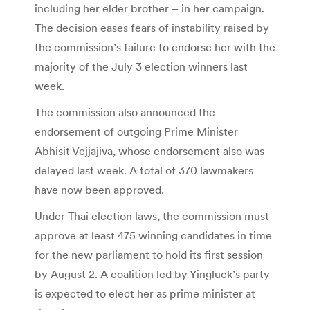
including her elder brother – in her campaign.
The decision eases fears of instability raised by
the commission’s failure to endorse her with the
majority of the July 3 election winners last
week.
The commission also announced the
endorsement of outgoing Prime Minister
Abhisit Vejjajiva, whose endorsement also was
delayed last week. A total of 370 lawmakers
have now been approved.
Under Thai election laws, the commission must
approve at least 475 winning candidates in time
for the new parliament to hold its first session
by August 2. A coalition led by Yingluck’s party
is expected to elect her as prime minister at