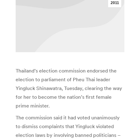
2011
Thailand’s election commission endorsed the
election to parliament of Pheu Thai leader
Yingluck Shinawatra, Tuesday, clearing the way
for her to become the nation’s first female
prime minister.
The commission said it had voted unanimously
to dismiss complaints that Yingluck violated
election laws by involving banned politicians –