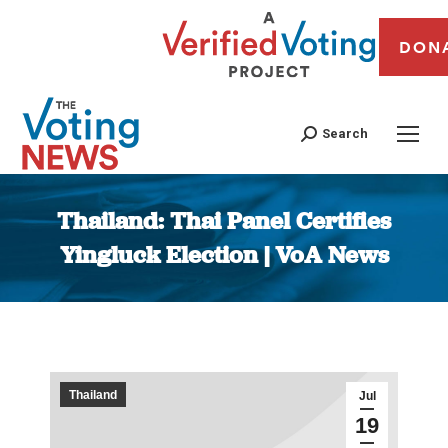
DON
Search
Thailand: Thai Panel Certifies
Yingluck Election | VoA News
You are here:
Thailand
Jul
19