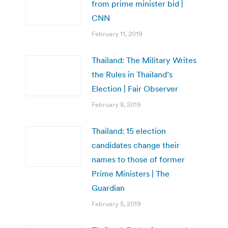
from prime minister bid |
CNN
February 11, 2019
Thailand: The Military Writes
the Rules in Thailand’s
Election | Fair Observer
February 8, 2019
Thailand: 15 election
candidates change their
names to those of former
Prime Ministers | The
Guardian
February 5, 2019