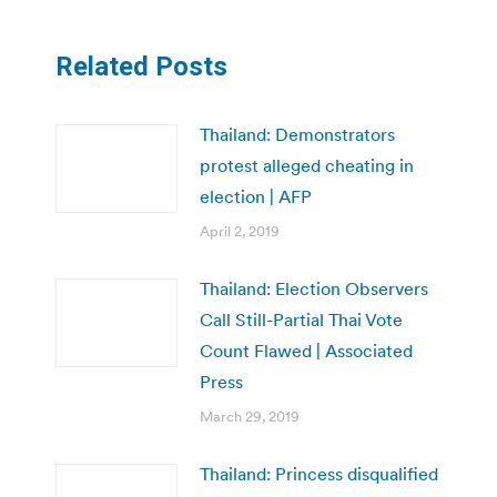
Related Posts
Thailand: Demonstrators
protest alleged cheating in
election | AFP
April 2, 2019
Thailand: Election Observers
Call Still-Partial Thai Vote
Count Flawed | Associated
Press
March 29, 2019
Thailand: Princess disqualified