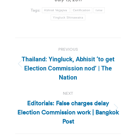
Tags:
Abhisit Vejjajiva
Certification
tvnw
Yingluck Shinawatra
Post
PREVIOUS
navigation
Thailand: Yingluck, Abhisit ‘to get
Previous
Election Commission nod’ | The
post:
Nation
NEXT
Editorials: False charges delay
Election Commission work | Bangkok
Next
post:
Post