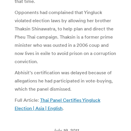
that time.
Opponents had complained that Yingluck
violated election laws by allowing her brother
Thaksin Shinawatra, to help plan and direct the
Pheu Thai campaign. Thaksin is a former prime
minister who was ousted in a 2006 coup and
now lives in exile to avoid prison on a corruption
conviction.
Abhisit’s certification was delayed because of
allegations he had participated in vote-buying,
which the panel dismissed.
Full Article:
Thai Panel Certifies Yingluck
Election | Asia | English
.
July 19, 2011