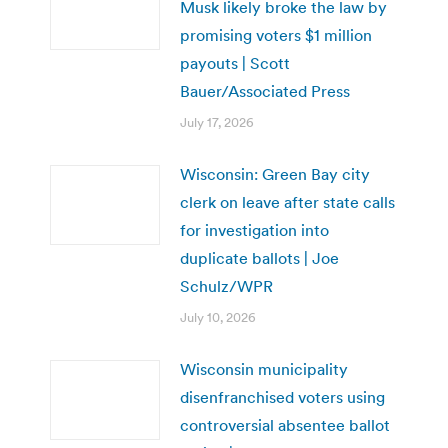
Musk likely broke the law by
promising voters $1 million
payouts | Scott
Bauer/Associated Press
July 17, 2026
Wisconsin: Green Bay city
clerk on leave after state calls
for investigation into
duplicate ballots | Joe
Schulz/WPR
July 10, 2026
Wisconsin municipality
disenfranchised voters using
controversial absentee ballot