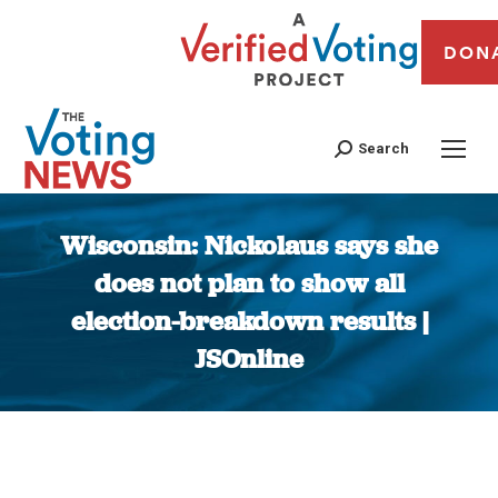
DON
Search
Wisconsin: Nickolaus says she
does not plan to show all
election-breakdown results |
JSOnline
You are here: