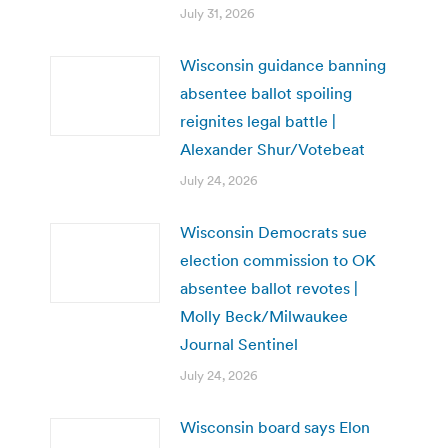
July 31, 2026
Wisconsin guidance banning
absentee ballot spoiling
reignites legal battle |
Alexander Shur/Votebeat
July 24, 2026
Wisconsin Democrats sue
election commission to OK
absentee ballot revotes |
Molly Beck/Milwaukee
Journal Sentinel
July 24, 2026
Wisconsin board says Elon