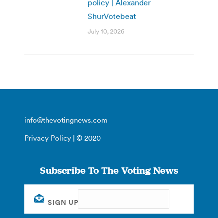
policy | Alexander
ShurVotebeat
July 10, 2026
info@thevotingnews.com
Privacy Policy
| © 2020
Subscribe To The Voting News