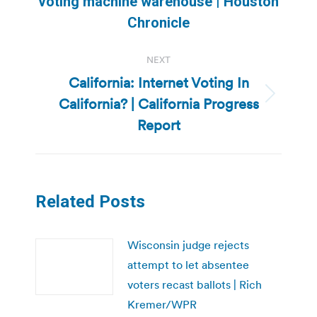
voting machine warehouse | Houston
post:
Chronicle
NEXT
California: Internet Voting In
California? | California Progress
Next
post:
Report
Related Posts
Wisconsin judge rejects
attempt to let absentee
voters recast ballots | Rich
Kremer/WPR