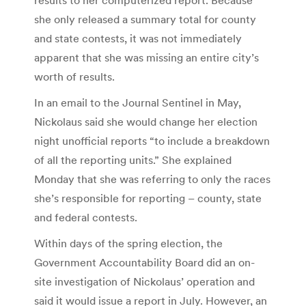
she only released a summary total for county
and state contests, it was not immediately
apparent that she was missing an entire city’s
worth of results.
In an email to the Journal Sentinel in May,
Nickolaus said she would change her election
night unofficial reports “to include a breakdown
of all the reporting units.” She explained
Monday that she was referring to only the races
she’s responsible for reporting – county, state
and federal contests.
Within days of the spring election, the
Government Accountability Board did an on-
site investigation of Nickolaus’ operation and
said it would issue a report in July. However, an