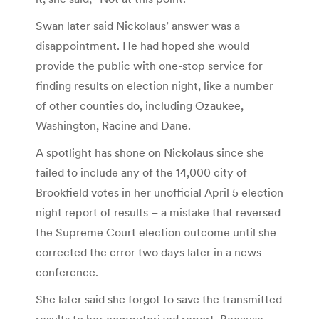
Swan later said Nickolaus’ answer was a
disappointment. He had hoped she would
provide the public with one-stop service for
finding results on election night, like a number
of other counties do, including Ozaukee,
Washington, Racine and Dane.
A spotlight has shone on Nickolaus since she
failed to include any of the 14,000 city of
Brookfield votes in her unofficial April 5 election
night report of results – a mistake that reversed
the Supreme Court election outcome until she
corrected the error two days later in a news
conference.
She later said she forgot to save the transmitted
results to her computerized report. Because