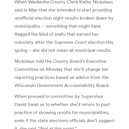
When Waukesha County Clerk Kathy Nickolaus
said in May that she intended to start providing
unofficial election night results broken down by
municipality – something that might have
flagged the kind of snafu that earned her
notoriety after the Supreme Court election this
spring – she did not mean all municipal results.
Nickolaus told the County Board’s Executive
Committee on Monday that she’ll change her
reporting practices based on advice from the
Wisconsin Government Accountability Board.
When pressed in committee by Supervisor
David Swan as to whether she’d return to past
practice of showing results for municipalities,
even if the state elections officials don’t suggest
it, she said, “Not at this point.”