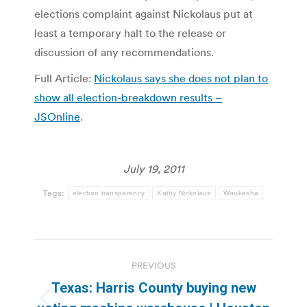
elections complaint against Nickolaus put at
least a temporary halt to the release or
discussion of any recommendations.
Full Article:
Nickolaus says she does not plan to
show all election-breakdown results –
JSOnline
.
July 19, 2011
Tags:
election transparency
Kathy Nickolaus
Waukesha
Post
PREVIOUS
navigation
Texas: Harris County buying new
Previous