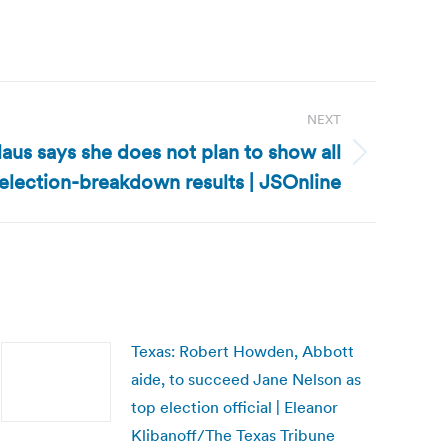
NEXT
aus says she does not plan to show all
election-breakdown results | JSOnline
Texas: Robert Howden, Abbott
aide, to succeed Jane Nelson as
top election official | Eleanor
Klibanoff/The Texas Tribune