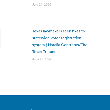
July 24, 2026
Texas lawmakers seek fixes to
statewide voter registration
system | Natalia Contreras/The
Texas Tribune
June 26, 2026