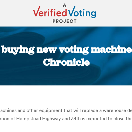
y buying new voting machine
Chronicle
You are here:
machines and other equipment that will replace a warehouse des
ection of Hempstead Highway and 34th is expected to close this