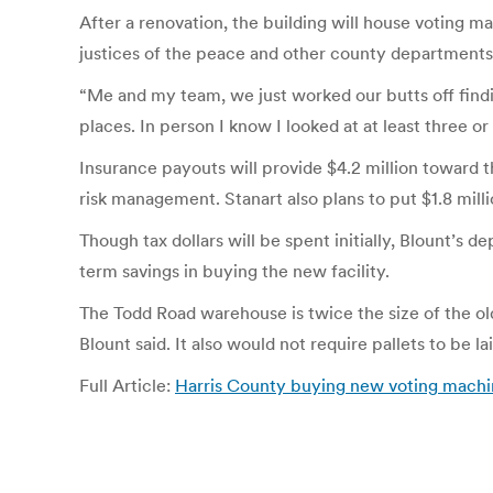
After a renovation, the building will house voting m
justices of the peace and other county departments
“Me and my team, we just worked our butts off findi
places. In person I know I looked at at least three o
Insurance payouts will provide $4.2 million toward th
risk management. Stanart also plans to put $1.8 milli
Though tax dollars will be spent initially, Blount’
term savings in buying the new facility.
The Todd Road warehouse is twice the size of the old
Blount said. It also would not require pallets to be 
Full Article:
Harris County buying new voting machi