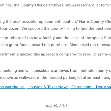
achines, the County Clerk’s archives, Tax Assessor-Collector’s 
.
ng the best possible replacement location,” Harris County Cle
r four dozen. We scoured the county trying to find the best deal
e purchase of the new facility and the lease of the space Stana
on in grant funds toward the purchase. Blount said the renovati
s department analyzed this approach compared to rebuilding the
 building and will consolidate archives from multiple county off
laid down as walkways in the flooded parking lot after each rain
ne warehouse | Houston & Texas News | Chron.com – Houston
July 19, 2011