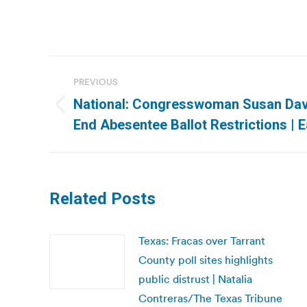
Post
PREVIOUS
navigation
National: Congresswoman Susan Davis
Previous
End Abesentee Ballot Restrictions |
post:
Related Posts
Texas: Fracas over Tarrant
County poll sites highlights
public distrust | Natalia
Contreras/The Texas Tribune