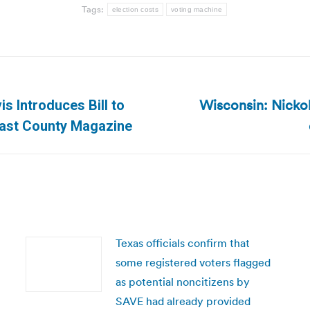
Tags:
election costs
voting machine
Wisconsin: Nickol
 Introduces Bill to
Next
 East County Magazine
post:
Texas officials confirm that
some registered voters flagged
as potential noncitizens by
SAVE had already provided