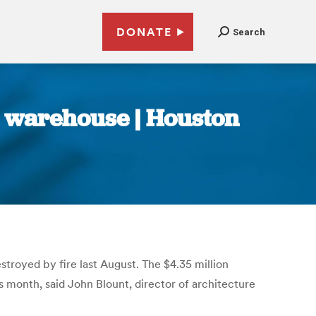
DONATE
Search
 warehouse | Houston
troyed by fire last August. The $4.35 million
 month, said John Blount, director of architecture