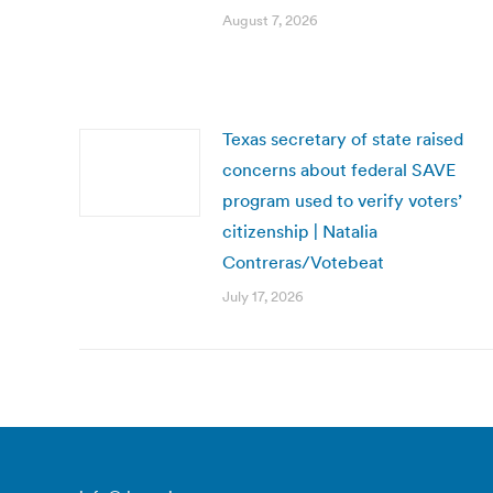
August 7, 2026
Texas secretary of state raised
concerns about federal SAVE
program used to verify voters’
citizenship | Natalia
Contreras/Votebeat
July 17, 2026