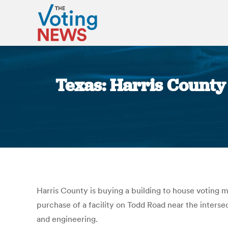
Texas: Harris Count
Harris County is buying a building to house voting 
purchase of a facility on Todd Road near the inters
and engineering.