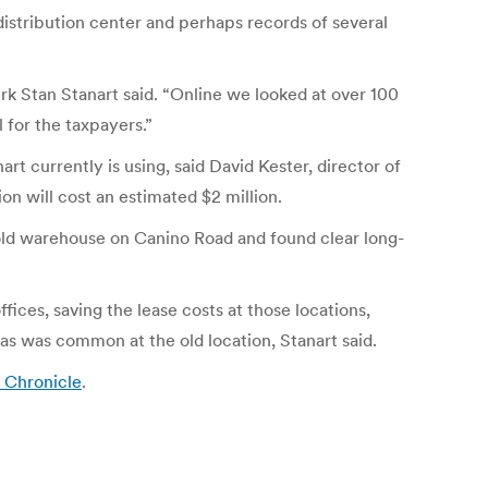
distribution center and perhaps records of several
rk Stan Stanart said. “Online we looked at over 100
 for the taxpayers.”
rt currently is using, said David Kester, director of
on will cost an estimated $2 million.
 old warehouse on Canino Road and found clear long-
ices, saving the lease costs at those locations,
, as was common at the old location, Stanart said.
 Chronicle
.