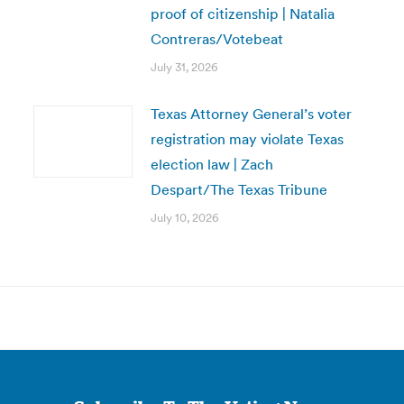
proof of citizenship | Natalia
Contreras/Votebeat
July 31, 2026
Texas Attorney General’s voter
registration may violate Texas
election law | Zach
Despart/The Texas Tribune
July 10, 2026