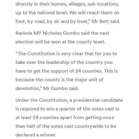
directly in their homes, villages, sub-locations,
up to the national level. We will reach them on
foot, by road, by air and by boat,” Mr Bett said.
Rarieda MP Nicholas Gumbo said the next
election will be won at the county level.
“The Constitution is very clear that for you to
take over the leadership of the country you
have to get the support of 24 counties. This is
because the county is the major unit of
devolution,” Mr Gumbo said.
Under the Constitution, a presidential candidate
is required to win a quarter of the votes cast in
at least 24 counties apart from getting more
than half of the votes cast countrywide to be
declared a winner.