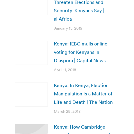
Threaten Elections and
Security, Kenyans Say |
allAfrica
January 15, 2019
Kenya: IEBC mulls online
voting for Kenyans in
Diaspora | Capital News
April 11, 2018
Kenya: In Kenya, Election
Manipulation Is a Matter of
Life and Death | The Nation
March 29, 2018
Kenya: How Cambridge