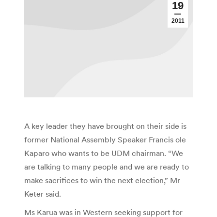
19
2011
A key leader they have brought on their side is
former National Assembly Speaker Francis ole
Kaparo who wants to be UDM chairman. “We
are talking to many people and we are ready to
make sacrifices to win the next election,” Mr
Keter said.
Ms Karua was in Western seeking support for