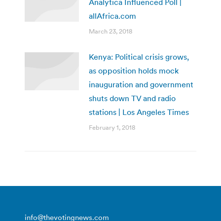
Analytica Influenced Poll |
allAfrica.com
March 23, 2018
Kenya: Political crisis grows,
as opposition holds mock
inauguration and government
shuts down TV and radio
stations | Los Angeles Times
February 1, 2018
info@thevotingnews.com