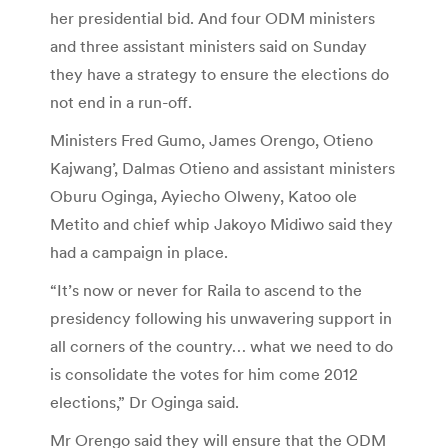
her presidential bid. And four ODM ministers
and three assistant ministers said on Sunday
they have a strategy to ensure the elections do
not end in a run-off.
Ministers Fred Gumo, James Orengo, Otieno
Kajwang’, Dalmas Otieno and assistant ministers
Oburu Oginga, Ayiecho Olweny, Katoo ole
Metito and chief whip Jakoyo Midiwo said they
had a campaign in place.
“It’s now or never for Raila to ascend to the
presidency following his unwavering support in
all corners of the country… what we need to do
is consolidate the votes for him come 2012
elections,” Dr Oginga said.
Mr Orengo said they will ensure that the ODM