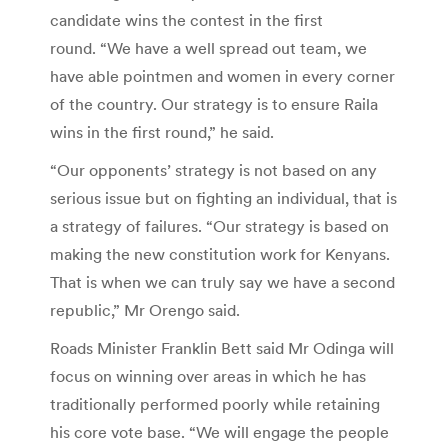
candidate wins the contest in the first
round. “We have a well spread out team, we
have able pointmen and women in every corner
of the country. Our strategy is to ensure Raila
wins in the first round,” he said.
“Our opponents’ strategy is not based on any
serious issue but on fighting an individual, that is
a strategy of failures. “Our strategy is based on
making the new constitution work for Kenyans.
That is when we can truly say we have a second
republic,” Mr Orengo said.
Roads Minister Franklin Bett said Mr Odinga will
focus on winning over areas in which he has
traditionally performed poorly while retaining
his core vote base. “We will engage the people