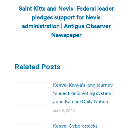
Saint Kitts and Nevis: Federal leader
pledges support for Nevis
Next
administration | Antigua Observer
post:
Newspaper
Related Posts
Kenya: Kenya’s long journey
to electronic voting system |
John Kamau/Daily Nation
June 8, 2020
Kenya: Cyberattacks