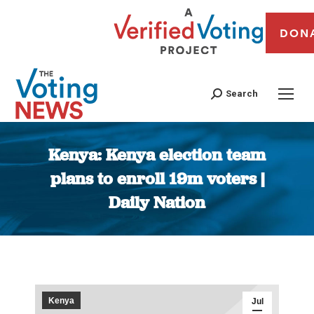
DON
Search
Kenya: Kenya election team
plans to enroll 19m voters |
Daily Nation
You are here:
Kenya
Jul