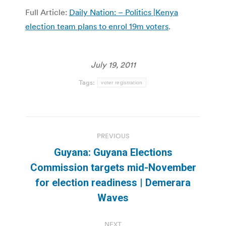
Full Article:
Daily Nation: – Politics |Kenya
election team plans to enrol 19m voters
.
July 19, 2011
Tags:
voter registration
Post
PREVIOUS
navigation
Guyana: Guyana Elections
Commission targets mid-November
Previous
for election readiness | Demerara
post:
Waves
NEXT