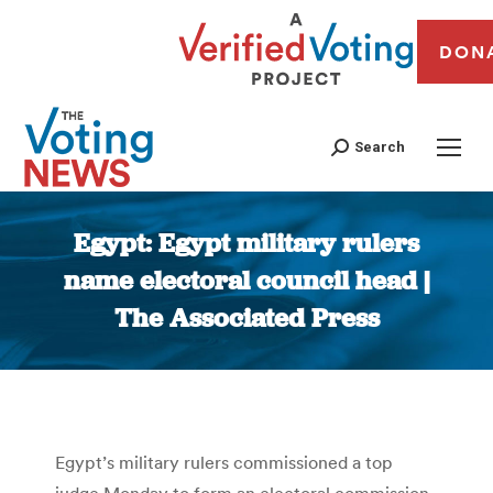
DON
Search
Egypt: Egypt military rulers
name electoral council head |
The Associated Press
You are here:
Egypt’s military rulers commissioned a top
judge Monday to form an electoral commission,