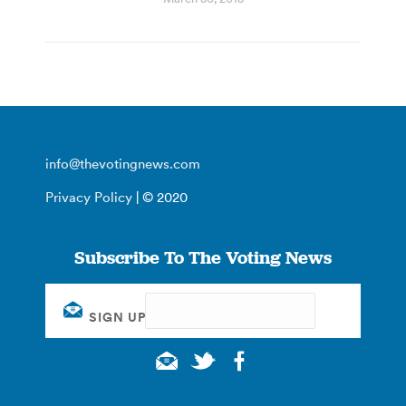
info@thevotingnews.com
Privacy Policy
| © 2020
Subscribe To The Voting News