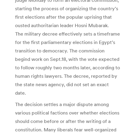
starting the process of organizing the country’s
first elections after the popular uprising that
ousted authoritarian leader Hosni Mubarak.
The military decree effectively sets a timeframe
for the first parliamentary elections in Egypt’s
transition to democracy. The commission
begind work on Sept.18, with the vote expected
to follow roughly two months later, according to
human rights lawyers. The decree, reported by
the state news agency, did not set an exact
date.
The decision settles a major dispute among
various political factions over whether elections
should come before or after the writing of a
constitution. Many liberals fear well-organized