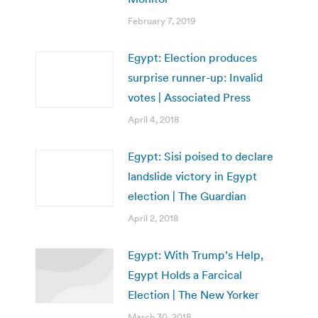
February 7, 2019
Egypt: Election produces
surprise runner-up: Invalid
votes | Associated Press
April 4, 2018
Egypt: Sisi poised to declare
landslide victory in Egypt
election | The Guardian
April 2, 2018
Egypt: With Trump’s Help,
Egypt Holds a Farcical
Election | The New Yorker
March 30, 2018