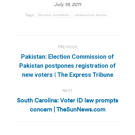
July 19, 2011
Tags:
Electoral Commission
parliamentary election
Post
PREVIOUS
navigation
Pakistan: Election Commission of
Previous
Pakistan postpones registration of
post:
new voters | The Express Tribune
NEXT
South Carolina: Voter ID law prompts
Next
concern | TheSunNews.com
post: