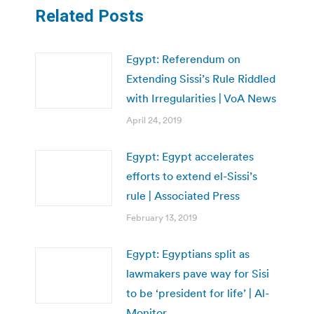
Related Posts
Egypt: Referendum on
Extending Sissi’s Rule Riddled
with Irregularities | VoA News
April 24, 2019
Egypt: Egypt accelerates
efforts to extend el-Sissi’s
rule | Associated Press
February 13, 2019
Egypt: Egyptians split as
lawmakers pave way for Sisi
to be ‘president for life’ | Al-
Monitor