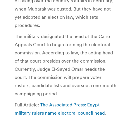
of taking over the country’s affairs in February,
when Mubarak was ousted. But they have not
yet adopted an election law, which sets
procedures.
The military designated the head of the Cairo
Appeals Court to begin forming the electoral
commission. According to law, the acting head
of that court presides over the commission.
Currently, Judge El-Sayed Omar heads the
court. The commission will prepare voter
rosters, candidate lists and oversee a one-month
campaigning period.
Full Article:
The Associated Press: Egypt
military rulers name electoral council head
.