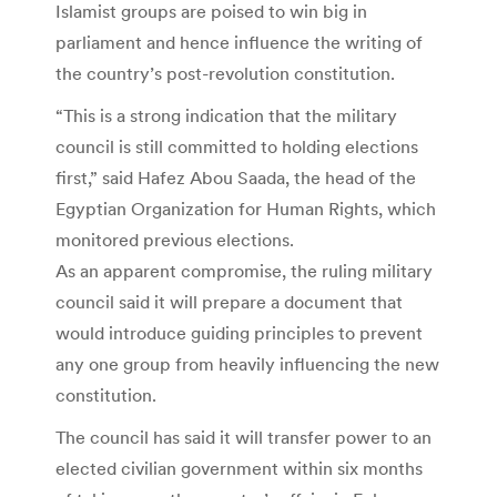
Islamist groups are poised to win big in
parliament and hence influence the writing of
the country’s post-revolution constitution.
“This is a strong indication that the military
council is still committed to holding elections
first,” said Hafez Abou Saada, the head of the
Egyptian Organization for Human Rights, which
monitored previous elections.
As an apparent compromise, the ruling military
council said it will prepare a document that
would introduce guiding principles to prevent
any one group from heavily influencing the new
constitution.
The council has said it will transfer power to an
elected civilian government within six months