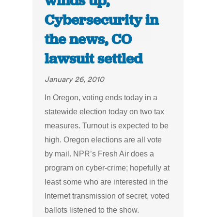
winds up,
Cybersecurity in
the news, CO
lawsuit settled
January 26, 2010
In Oregon, voting ends today in a
statewide election today on two tax
measures. Turnout is expected to be
high. Oregon elections are all vote
by mail. NPR’s Fresh Air does a
program on cyber-crime; hopefully at
least some who are interested in the
Internet transmission of secret, voted
ballots listened to the show.