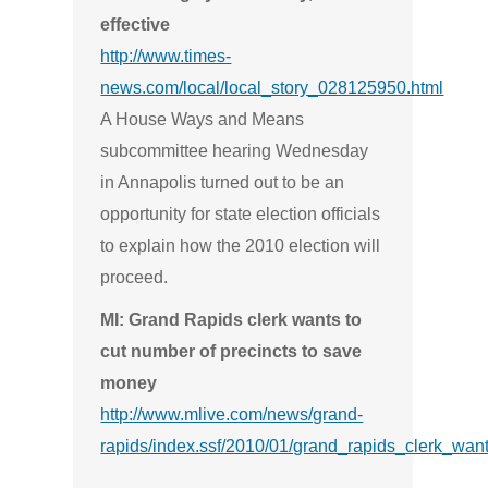
effective
http://www.times-
news.com/local/local_story_028125950.html
A House Ways and Means
subcommittee hearing Wednesday
in Annapolis turned out to be an
opportunity for state election officials
to explain how the 2010 election will
proceed.
MI: Grand Rapids clerk wants to
cut number of precincts to save
money
http://www.mlive.com/news/grand-
rapids/index.ssf/2010/01/grand_rapids_clerk_wan