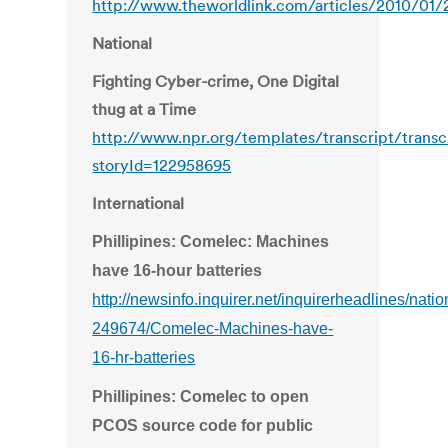
http://www.theworldlink.com/articles/2010/01/
National
Fighting Cyber-crime, One Digital
thug at a Time
http://www.npr.org/templates/transcript/transc
storyId=122958695
International
Phillipines: Comelec: Machines
have 16-hour batteries
http://newsinfo.inquirer.net/inquirerheadlines/nat
249674/Comelec-Machines-have-
16-hr-batteries
Phillipines: Comelec to open
PCOS source code for public