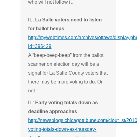
who will not follow it.
IL: La Salle voters need to listen
for ballot beeps
http://mywebtimes.com/archives/ottawa/display.ph
id=396429
A “beep-beep-beep” from the ballot
scanner on election day will be a
signal for La Salle County voters that
there may be more voting to do. Or
not.
IL: Early voting totals down as
deadline approaches
http://newsblogs.chicagotribune.com/clout_st/2010
voting-totals-down-as-thursday-