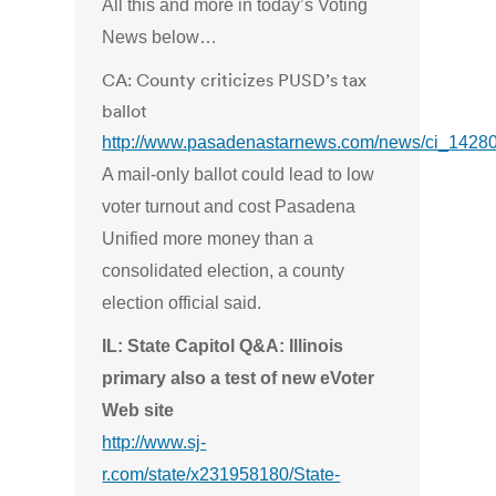
All this and more in today’s Voting
News below…
CA: County criticizes PUSD’s tax
ballot
http://www.pasadenastarnews.com/news/ci_1428
A mail-only ballot could lead to low
voter turnout and cost Pasadena
Unified more money than a
consolidated election, a county
election official said.
IL: State Capitol Q&A: Illinois
primary also a test of new eVoter
Web site
http://www.sj-
r.com/state/x231958180/State-