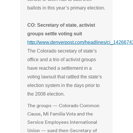
ballots in this year’s primary election.
CO: Secretary of state, activist
groups settle voting suit
http://www.denverpost.com/headlines/ci_1426674
The Colorado secretary of state’s
office and a trio of activist groups
have reached a settlement in a
voting lawsuit that rattled the state’s
election system in the days prior to
the 2008 election.
The groups — Colorado Common
Cause, Mi Familia Vota and the
Service Employees International
Union — sued then-Secretary of