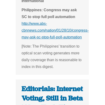
International
Philippines: Congress may ask
SC to stop full poll automation
http://www.abs-
cbnnews.com/nation/01/28/10/congress-
may-ask-sc-stop-full-poll-automation
[Note: The Philippines’ transition to
optical scan voting generates more
daily coverage than is reasonable to
index in this digest.
Editorials: Internet
Voting, Still in Beta