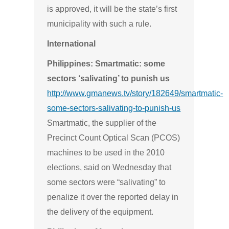
is approved, it will be the state’s first
municipality with such a rule.
International
Philippines: Smartmatic: some
sectors ‘salivating’ to punish us
http://www.gmanews.tv/story/182649/smartmatic-
some-sectors-salivating-to-punish-us
Smartmatic, the supplier of the
Precinct Count Optical Scan (PCOS)
machines to be used in the 2010
elections, said on Wednesday that
some sectors were “salivating” to
penalize it over the reported delay in
the delivery of the equipment.