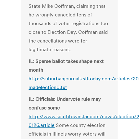
State Mike Coffman, claiming that
he wrongly canceled tens of
thousands of voter registrations too
close to Election Day. Coffman said
the cancellations were for
legitimate reasons.
IL: Sparse ballot takes shape next
month
http://suburbanjournals.stltoday.com/articles/
madelection0.txt
IL: Officials: Undervote rule may
confuse some
http://www.southtownstar.com/news/election/2
0126.article
Some county election
officials in Illinois worry voters will