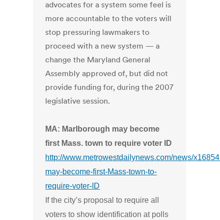
advocates for a system some feel is
more accountable to the voters will
stop pressuring lawmakers to
proceed with a new system — a
change the Maryland General
Assembly approved of, but did not
provide funding for, during the 2007
legislative session.
MA: Marlborough may become
first Mass. town to require voter ID
http://www.metrowestdailynews.com/news/x1685
may-become-first-Mass-town-to-
require-voter-ID
If the city’s proposal to require all
voters to show identification at polls