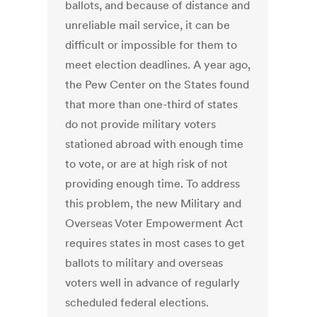
ballots, and because of distance and
unreliable mail service, it can be
difficult or impossible for them to
meet election deadlines. A year ago,
the Pew Center on the States found
that more than one-third of states
do not provide military voters
stationed abroad with enough time
to vote, or are at high risk of not
providing enough time. To address
this problem, the new Military and
Overseas Voter Empowerment Act
requires states in most cases to get
ballots to military and overseas
voters well in advance of regularly
scheduled federal elections.