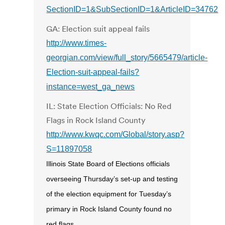
SectionID=1&SubSectionID=1&ArticleID=34762
GA: Election suit appeal fails
http://www.times-
georgian.com/view/full_story/5665479/article-
Election-suit-appeal-fails?
instance=west_ga_news
IL: State Election Officials: No Red
Flags in Rock Island County
http://www.kwqc.com/Global/story.asp?
S=11897058
Illinois State Board of Elections officials
overseeing Thursday’s set-up and testing
of the election equipment for Tuesday’s
primary in Rock Island County found no
red flags.