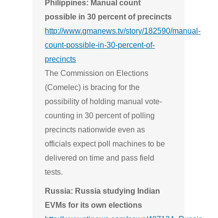
Philippines: Manual count
possible in 30 percent of precincts
http://www.gmanews.tv/story/182590/manual-
count-possible-in-30-percent-of-
precincts
The Commission on Elections
(Comelec) is bracing for the
possibility of holding manual vote-
counting in 30 percent of polling
precincts nationwide even as
officials expect poll machines to be
delivered on time and pass field
tests.
Russia: Russia studying Indian
EVMs for its own elections