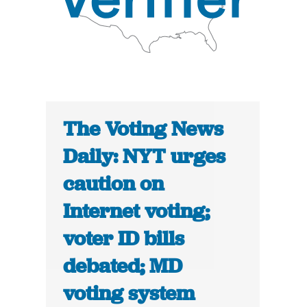
The Voting News
Daily: NYT urges
caution on
Internet voting;
voter ID bills
debated; MD
voting system