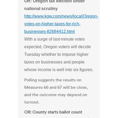
OR: Oregon tax election under
national scrutiny
http://www.kgw.com/news/local/Oregon-
votes-on-higher-taxes-for-rich-
businesses-82684412.html
With a surge of last-minute votes
expected, Oregon voters will decide
Tuesday whether to impose higher
taxes on businesses and people
whose income is well into six figures.
Polling suggests the results on
Measures 66 and 67 will be close,
and the outcome may depend on
turnout.
OR: County starts ballot count