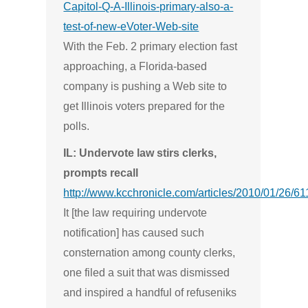
Capitol-Q-A-Illinois-primary-also-a-
test-of-new-eVoter-Web-site
With the Feb. 2 primary election fast
approaching, a Florida-based
company is pushing a Web site to
get Illinois voters prepared for the
polls.
IL: Undervote law stirs clerks,
prompts recall
http://www.kcchronicle.com/articles/2010/01/26/6
It [the law requiring undervote
notification] has caused such
consternation among county clerks,
one filed a suit that was dismissed
and inspired a handful of refuseniks