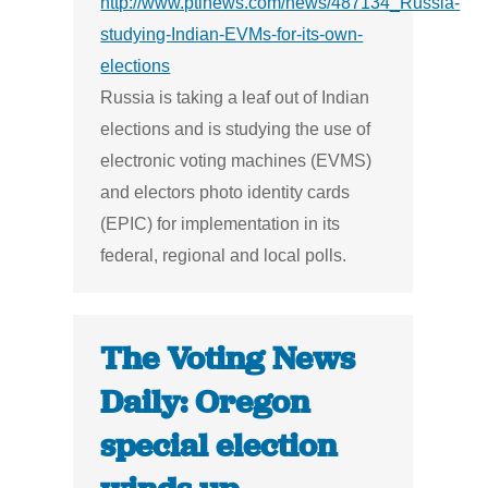
http://www.ptinews.com/news/487134_Russia-
studying-Indian-EVMs-for-its-own-
elections
Russia is taking a leaf out of Indian
elections and is studying the use of
electronic voting machines (EVMS)
and electors photo identity cards
(EPIC) for implementation in its
federal, regional and local polls.
The Voting News
Daily: Oregon
special election