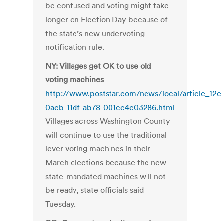
be confused and voting might take
longer on Election Day because of
the state’s new undervoting
notification rule.
NY: Villages get OK to use old
voting machines
http://www.poststar.com/news/local/article_12e
0acb-11df-ab78-001cc4c03286.html
Villages across Washington County
will continue to use the traditional
lever voting machines in their
March elections because the new
state-mandated machines will not
be ready, state officials said
Tuesday.