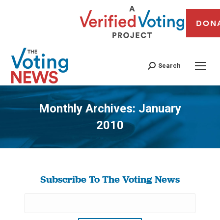
DON
Search
Monthly Archives:
January
2010
You are here:
Subscribe To The Voting News