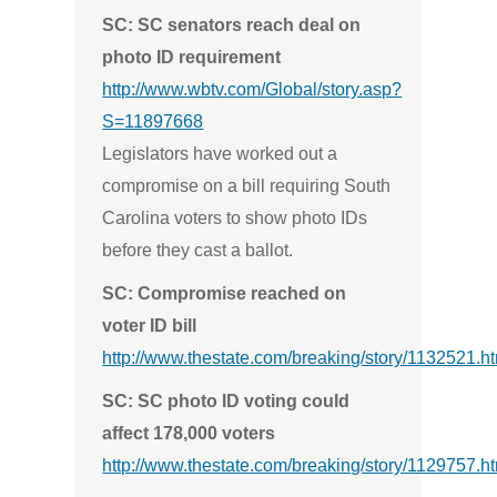
SC: SC senators reach deal on
photo ID requirement
http://www.wbtv.com/Global/story.asp?
S=11897668
Legislators have worked out a
compromise on a bill requiring South
Carolina voters to show photo IDs
before they cast a ballot.
SC: Compromise reached on
voter ID bill
http://www.thestate.com/breaking/story/1132521.h
SC: SC photo ID voting could
affect 178,000 voters
http://www.thestate.com/breaking/story/1129757.h