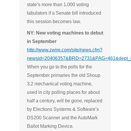
state’s more than 1,000 voting
tabulators if a Senate bill introduced
this session becomes law.
NY: New voting machines to debut
in September
http://www.zwire.com/site/news.cfm?
newsid=20406357&BRD=2731&PAG=461&dept_i
When you go to the polls for the
September primaries the old Shoup
3.2 mechanical voting machine,
used in city polling places for about
half a century, will be gone, replaced
by Elections Systems & Software’s
DS200 Scanner and the AutoMark
Ballot Marking Device.