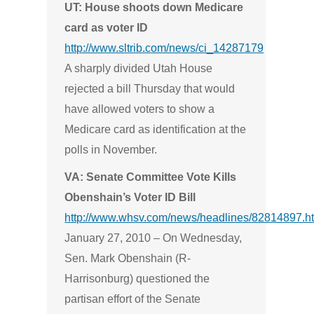
UT: House shoots down Medicare
card as voter ID
http://www.sltrib.com/news/ci_14287179
A sharply divided Utah House
rejected a bill Thursday that would
have allowed voters to show a
Medicare card as identification at the
polls in November.
VA: Senate Committee Vote Kills
Obenshain’s Voter ID Bill
http://www.whsv.com/news/headlines/82814897.h
January 27, 2010 –
On Wednesday,
Sen. Mark Obenshain (R-
Harrisonburg) questioned the
partisan effort of the Senate