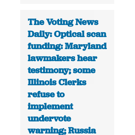
The Voting News
Daily: Optical scan
funding: Maryland
lawmakers hear
testimony; some
Illinois Clerks
refuse to
implement
undervote
warning; Russia