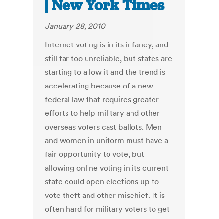
| New York Times
January 28, 2010
Internet voting is in its infancy, and
still far too unreliable, but states are
starting to allow it and the trend is
accelerating because of a new
federal law that requires greater
efforts to help military and other
overseas voters cast ballots. Men
and women in uniform must have a
fair opportunity to vote, but
allowing online voting in its current
state could open elections up to
vote theft and other mischief. It is
often hard for military voters to get