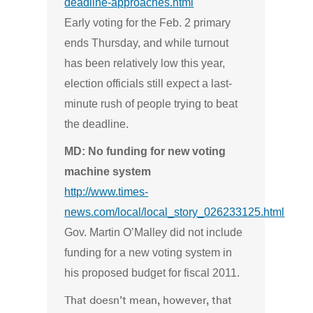
deadline-approaches.html
Early voting for the Feb. 2 primary
ends Thursday, and while turnout
has been relatively low this year,
election officials still expect a last-
minute rush of people trying to beat
the deadline.
MD: No funding for new voting
machine system
http://www.times-
news.com/local/local_story_026233125.html
Gov. Martin O’Malley did not include
funding for a new voting system in
his proposed budget for fiscal 2011.
That doesn’t mean, however, that