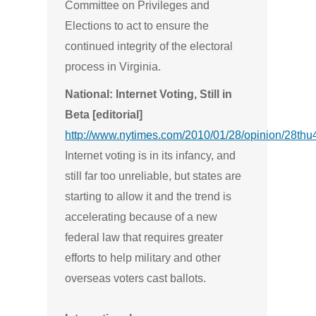
Committee on Privileges and
Elections to act to ensure the
continued integrity of the electoral
process in Virginia.
National: Internet Voting, Still in
Beta [editorial]
http://www.nytimes.com/2010/01/28/opinion/28thu
Internet voting is in its infancy, and
still far too unreliable, but states are
starting to allow it and the trend is
accelerating because of a new
federal law that requires greater
efforts to help military and other
overseas voters cast ballots.