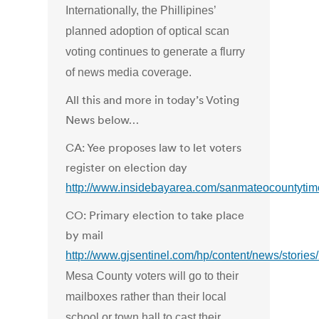
Internationally, the Phillipines’
planned adoption of optical scan
voting continues to generate a flurry
of news media coverage.
All this and more in today’s Voting
News below…
CA: Yee proposes law to let voters
register on election day
http://www.insidebayarea.com/sanmateocountyti
CO: Primary election to take place
by mail
http://www.gjsentinel.com/hp/content/news/stori
Mesa County voters will go to their
mailboxes rather than their local
school or town hall to cast their