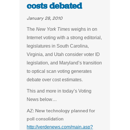
costs debated
January 28, 2010
The
New York Times
weighs in on
Internet voting with a strong editorial,
legislatures in South Carolina,
Virginia, and Utah consider voter ID
legislation, and Maryland’s transition
to optical scan voting generates
debate over cost estimates.
This and more in today’s Voting
News below…
AZ: New technology planned for
poll consolidation
http://verdenews.com/main.asp?