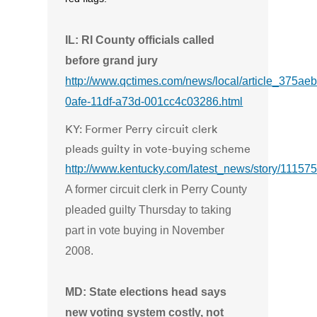
IL: RI County officials called
before grand jury
http://www.qctimes.com/news/local/article_375ae
0afe-11df-a73d-001cc4c03286.html
KY: Former Perry circuit clerk
pleads guilty in vote-buying scheme
http://www.kentucky.com/latest_news/story/111575
A former circuit clerk in Perry County
pleaded guilty Thursday to taking
part in vote buying in November
2008.
MD: State elections head says
new voting system costly, not