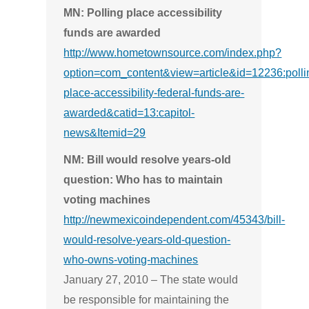
MN: Polling place accessibility
funds are awarded
http://www.hometownsource.com/index.php?
option=com_content&view=article&id=12236:polli
place-accessibility-federal-funds-are-
awarded&catid=13:capitol-
news&Itemid=29
NM: Bill would resolve years-old
question: Who has to maintain
voting machines
http://newmexicoindependent.com/45343/bill-
would-resolve-years-old-question-
who-owns-voting-machines
January 27, 2010 – The state would
be responsible for maintaining the