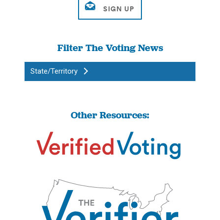
Filter The Voting News
State/Territory
Other Resources: