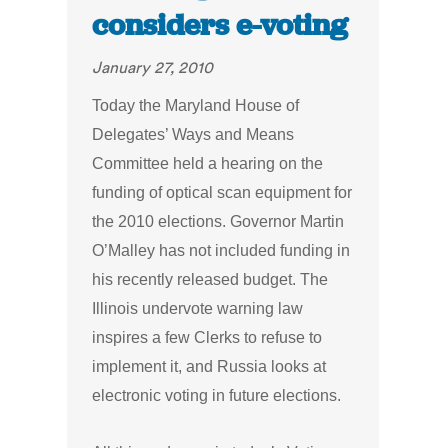
considers e-voting
January 27, 2010
Today the Maryland House of
Delegates’ Ways and Means
Committee held a hearing on the
funding of optical scan equipment for
the 2010 elections. Governor Martin
O’Malley has not included funding in
his recently released budget. The
Illinois undervote warning law
inspires a few Clerks to refuse to
implement it, and Russia looks
at
electronic voting in future elections.