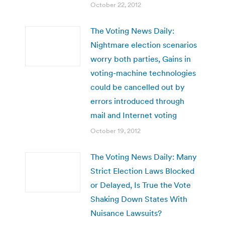
October 22, 2012
The Voting News Daily:
Nightmare election scenarios
worry both parties, Gains in
voting-machine technologies
could be cancelled out by
errors introduced through
mail and Internet voting
October 19, 2012
The Voting News Daily: Many
Strict Election Laws Blocked
or Delayed, Is True the Vote
Shaking Down States With
Nuisance Lawsuits?