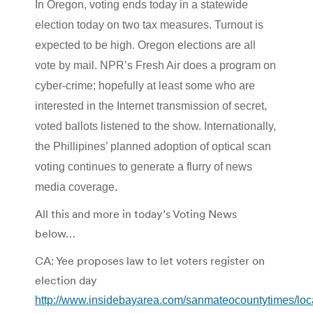
In Oregon, voting ends today in a
statewide
election today on two tax measures. Turnout is
expected to be high. Oregon elections are all
vote by mail. NPR’s Fresh Air does a program on
cyber-crime; hopefully at least some who are
interested in the Internet transmission of secret,
voted ballots listened to the show. Internationally,
the Phillipines’ planned adoption of optical scan
voting continues to generate a flurry of news
media coverage.
All this and more in today’s Voting News
below…
CA: Yee proposes law to let voters register on
election day
http://www.insidebayarea.com/sanmateocountytimes/lo