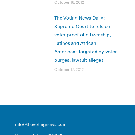
October 18, 2012
The Voting News Daily:
Supreme Court to rule on
voter proof of citizenship,
Latinos and African
Americans targeted by voter
purges, lawsuit alleges
October 17, 2012
info@thevotingnews.com