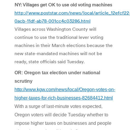
NY: Villages get OK to use old voting machines
http://www.poststar.com/news/local/article_12efcf22
0acb-11df-ab78-001cc4c03286.html
Villages across Washington County will
continue to use the traditional lever voting
machines in their March elections because the
new state-mandated machines will not be
ready, state officials said Tuesday.
OR: Oregon tax election under national
scrutiny
http://www.kgw.com/news/local/Oregon-votes-on-
higher-taxes-for-rich-businesses-82684412.html
With a surge of last-minute votes expected,
Oregon voters will decide Tuesday whether to
impose higher taxes on businesses and people