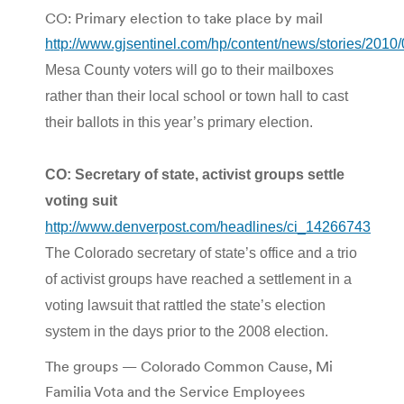
CO: Primary election to take place by mail
http://www.gjsentinel.com/hp/content/news/stories/201
Mesa County voters will go to their mailboxes
rather than their local school or town hall to cast
their ballots in this year’s primary election.
CO: Secretary of state, activist groups settle
voting suit
http://www.denverpost.com/headlines/ci_14266743
The Colorado secretary of state’s office and a trio
of activist groups have reached a settlement in a
voting lawsuit that rattled the state’s election
system in the days prior to the 2008 election.
The groups — Colorado Common Cause, Mi
Familia Vota and the Service Employees