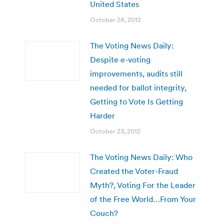
United States
October 24, 2012
The Voting News Daily:
Despite e-voting
improvements, audits still
needed for ballot integrity,
Getting to Vote Is Getting
Harder
October 23, 2012
The Voting News Daily: Who
Created the Voter-Fraud
Myth?, Voting For the Leader
of the Free World…From Your
Couch?