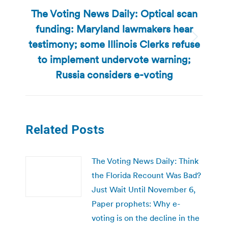
The Voting News Daily: Optical scan
funding: Maryland lawmakers hear
testimony; some Illinois Clerks refuse
Next
post:
to implement undervote warning;
Russia considers e-voting
Related Posts
The Voting News Daily: Think
the Florida Recount Was Bad?
Just Wait Until November 6,
Paper prophets: Why e-
voting is on the decline in the