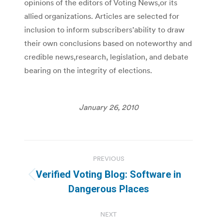
opinions of the editors of Voting News,or its
allied organizations. Articles are selected for
inclusion to inform subscribers’ability to draw
their own conclusions based on noteworthy and
credible news,research, legislation, and debate
bearing on the integrity of elections.
January 26, 2010
Post
PREVIOUS
navigation
Verified Voting Blog: Software in
Previous
Dangerous Places
post:
NEXT