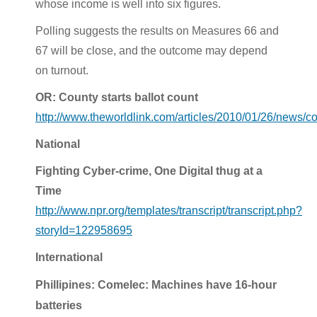
whose income is well into six figures.
Polling suggests the results on Measures 66 and
67 will be close, and the outcome may depend
on turnout.
OR: County starts ballot count
http://www.theworldlink.com/articles/2010/01/26/news/co
National
Fighting Cyber-crime, One Digital thug at a
Time
http://www.npr.org/templates/transcript/transcript.php?
storyId=122958695
International
Phillipines: Comelec: Machines have 16-hour
batteries