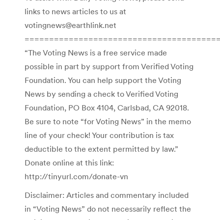
links to news articles to us at
votingnews@earthlink.net
=======================================
“The Voting News is a free service made
possible in part by support from Verified Voting
Foundation. You can help support the Voting
News by sending a check to Verified Voting
Foundation, PO Box 4104, Carlsbad, CA 92018.
Be sure to note “for Voting News” in the memo
line of your check! Your contribution is tax
deductible to the extent permitted by law.”
Donate online at this link:
http://tinyurl.com/donate-vn
Disclaimer: Articles and commentary included
in “Voting News” do not necessarily reflect the