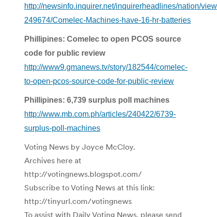
http://newsinfo.inquirer.net/inquirerheadlines/nation/vi
249674/Comelec-Machines-have-16-hr-batteries
Phillipines: Comelec to open PCOS source
code for public review
http://www9.gmanews.tv/story/182544/comelec-
to-open-pcos-source-code-for-public-review
Phillipines: 6,739 surplus poll machines
http://www.mb.com.ph/articles/240422/6739-
surplus-poll-machines
Voting News by Joyce McCloy.
Archives here at
http://votingnews.blogspot.com/
Subscribe to Voting News at this link:
http://tinyurl.com/votingnews
To assist with Daily Voting News, please send