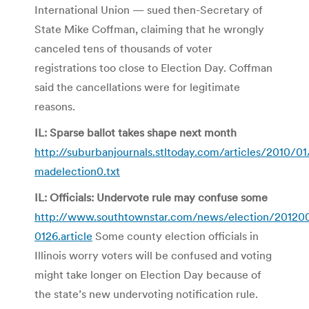
International Union — sued then-Secretary of
State Mike Coffman, claiming that he wrongly
canceled tens of thousands of voter
registrations too close to Election Day. Coffman
said the cancellations were for legitimate
reasons.
IL: Sparse ballot takes shape next month
http://suburbanjournals.stltoday.com/articles/2010/
madelection0.txt
IL: Officials: Undervote rule may confuse some
http://www.southtownstar.com/news/election/201200
0126.article
Some county election officials in
Illinois worry voters will be confused and voting
might take longer on Election Day because of
the state’s new undervoting notification rule.