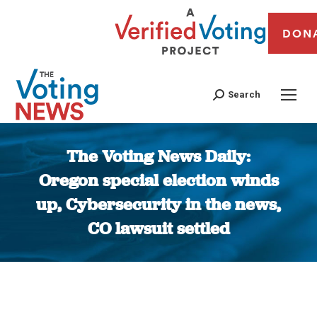
DON
Search
The Voting News Daily:
Oregon special election winds
up, Cybersecurity in the news,
CO lawsuit settled
You are here: