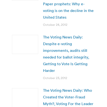
Paper prophets: Why e-
voting is on the decline in the
United States
October 24, 2012
The Voting News Daily:
Despite e-voting
improvements, audits still
needed for ballot integrity,
Getting to Vote Is Getting
Harder
October 23, 2012
The Voting News Daily: Who
Created the Voter-Fraud
Myth?, Voting For the Leader