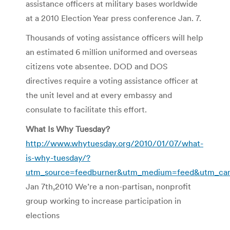
assistance officers at military bases worldwide
at a 2010 Election Year press conference Jan. 7.
Thousands of voting assistance officers will help
an estimated 6 million uniformed and overseas
citizens vote absentee. DOD and DOS
directives require a voting assistance officer at
the unit level and at every embassy and
consulate to facilitate this effort.
What Is Why Tuesday?
http://www.whytuesday.org/2010/01/07/what-
is-why-tuesday/?
utm_source=feedburner&utm_medium=feed&utm_c
Jan 7th,2010 We’re a non-partisan, nonprofit
group working to increase participation in
elections