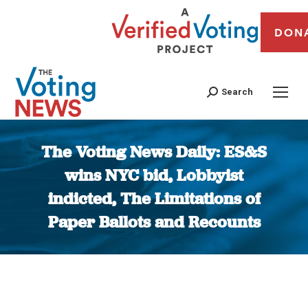
DON
Search
The Voting News Daily: ES&S
wins NYC bid, Lobbyist
indicted, The Limitations of
Paper Ballots and Recounts
You are here: