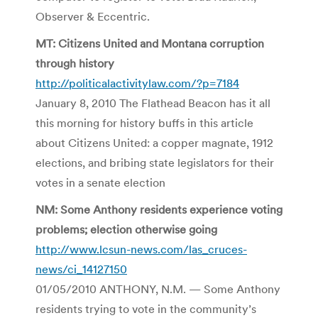
Observer & Eccentric.
MT: Citizens United and Montana corruption
through history
http://politicalactivitylaw.com/?p=7184
January 8, 2010 The Flathead Beacon has it all
this morning for history buffs in this article
about Citizens United: a copper magnate, 1912
elections, and bribing state legislators for their
votes in a senate election
NM: Some Anthony residents experience voting
problems; election otherwise going
http://www.lcsun-news.com/las_cruces-
news/ci_14127150
01/05/2010 ANTHONY, N.M. — Some Anthony
residents trying to vote in the community’s