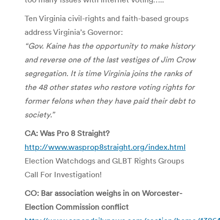
Ten Virginia civil-rights and faith-based groups
address Virginia’s Governor:
“Gov. Kaine has the opportunity to make history
and reverse one of the last vestiges of Jim Crow
segregation. It is time Virginia joins the ranks of
the 48 other states who restore voting rights for
former felons when they have paid their debt to
society.”
CA: Was Pro 8 Straight?
http://www.wasprop8straight.org/index.html
Election Watchdogs and GLBT Rights Groups
Call For Investigation!
CO: Bar association weighs in on Worcester-
Election Commission conflict