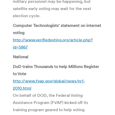
military personnel may be happening, but
satellite early voting may wait for the next
election cycle.
Computer Technologists’ statement on internet
voting
http://www.verifiedvoting.org/article.php?
id=5867
National
DoD trains Thousands to help Millions Register
to Vote
http://www.fvap.gov/global/news/nr1-
2010.html
On behalf of DOD, the Federal Voting
Assistance Program (FVAP) kicked off its
training program geared to help voting