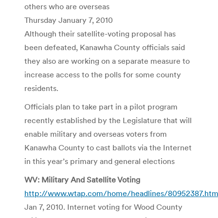
others who are overseas
Thursday January 7, 2010
Although their satellite-voting proposal has
been defeated, Kanawha County officials said
they also are working on a separate measure to
increase access to the polls for some county
residents.
Officials plan to take part in a pilot program
recently established by the Legislature that will
enable military and overseas voters from
Kanawha County to cast ballots via the Internet
in this year’s primary and general elections
WV: Military And Satellite Voting
http://www.wtap.com/home/headlines/80952387.htm
Jan 7, 2010. Internet voting for Wood County