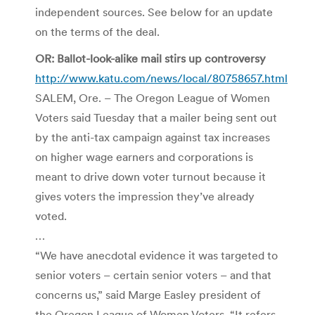
independent sources. See below for an update
on the terms of the deal.
OR: Ballot-look-alike mail stirs up controversy
http://www.katu.com/news/local/80758657.html
SALEM, Ore. – The Oregon League of Women
Voters said Tuesday that a mailer being sent out
by the anti-tax campaign against tax increases
on higher wage earners and corporations is
meant to drive down voter turnout because it
gives voters the impression they’ve already
voted.
…
“We have anecdotal evidence it was targeted to
senior voters – certain senior voters – and that
concerns us,” said Marge Easley president of
the Oregon League of Women Voters. “It refers