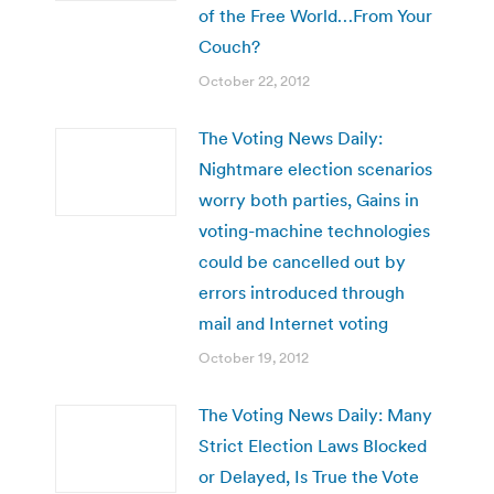
of the Free World…From Your
Couch?
October 22, 2012
The Voting News Daily:
Nightmare election scenarios
worry both parties, Gains in
voting-machine technologies
could be cancelled out by
errors introduced through
mail and Internet voting
October 19, 2012
The Voting News Daily: Many
Strict Election Laws Blocked
or Delayed, Is True the Vote