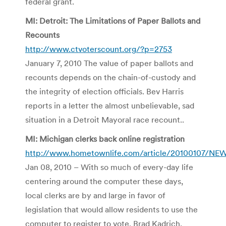
federal grant.
MI: Detroit: The Limitations of Paper Ballots and
Recounts
http://www.ctvoterscount.org/?p=2753
January 7, 2010 The value of paper ballots and
recounts depends on the chain-of-custody and
the integrity of election officials. Bev Harris
reports in a letter the almost unbelievable, sad
situation in a Detroit Mayoral race recount..
MI: Michigan clerks back online registration
http://www.hometownlife.com/article/20100107/NE
Jan 08, 2010 – With so much of every-day life
centering around the computer these days,
local clerks are by and large in favor of
legislation that would allow residents to use the
computer to register to vote. Brad Kadrich,