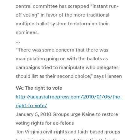
central committee has scrapped “instant run-
off voting” in favor of the more traditional
multiple-ballot system to determine their
nominees.
…
“There was some concern that there was
manipulation going on with the ballots as
campaigns tried to manipulate who delegates
should list as their second choice,” says Hansen
VA: The right to vote
http://augustafreepress.com/2010/01/05/the-
right-to-vote/
January 5, 2010 Groups urge Kaine to restore
voting rights for ex-felons
Ten Virginia civil-rights and faith-based groups