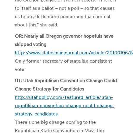
to itself as a ballot – not a poll – so that causes
us to be a little more concerned than normal
about this,” she said.
OR: Nearly all Oregon governor hopefuls have
skipped voting
http://www.statesmanjournal.com/article/20100106
Only former secretary of state is a consistent
voter
UT: Utah Republican Convention Change Could
Change Strategy for Candidates
http://utahpolicy.com/featured_article/utah-
republican-convention-change-could-change-
strategy-candidates
There’s one big change coming to the
Republican State Convention in May. The