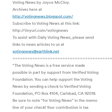
Voting News by Joyce McCloy.
Archives here at
http://votingnews.blogspot.com/
Subscribe to Voting News at this link:
http://tinyurl.com/votingnews
To assist with Daily Voting News, please send
links to news articles to us at
votingnews@earthlink.net
=======================================
“The Voting News is a free service made
possible in part by support from Verified Voting
Foundation. You can help support the Voting
News by sending a check to Verified Voting
Foundation, PO Box 4104, Carlsbad, CA 92018.
Be sure to note “for Voting News” in the memo
line of your check! Your contribution is tax