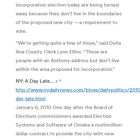
incorporation election today are being turned
away because they don’t live in the boundaries
of the proposed new city —a requirement to
vote.
“We’re getting quite a few of those,” said Doña
Ana County Clerk Lynn Ellins. “These are
people with an Anthony address but don’t live
within the area proposed for incorporation.”
NY: A Day Late…
» *
http://www.nydailynews.com/blogs/dailypolitics/201
day-late.html
January 6, 2010 One day after the Board of
Elections commissioners awarded Election
Systems and Software of Omaha a multimillion-
dollar contract to provide the city with new