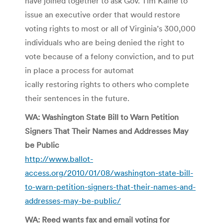
have joined together to ask Gov. Tim Kaine to
issue an executive order that would restore
voting rights to most or all of Virginia’s 300,000
individuals who are being denied the right to
vote because of a felony conviction, and to put
in place a process for automat
ically restoring rights to others who complete
their sentences in the future.
WA: Washington State Bill to Warn Petition
Signers That Their Names and Addresses May
be Public
http://www.ballot-
access.org/2010/01/08/washington-state-bill-
to-warn-petition-signers-that-their-names-and-
addresses-may-be-public/
WA: Reed wants fax and email voting for