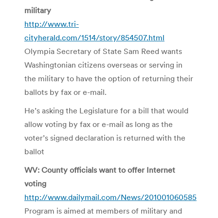
military
http://www.tri-
cityherald.com/1514/story/854507.html
Olympia Secretary of State Sam Reed wants
Washingtonian citizens overseas or serving in
the military to have the option of returning their
ballots by fax or e-mail.
He’s asking the Legislature for a bill that would
allow voting by fax or e-mail as long as the
voter’s signed declaration is returned with the
ballot
WV: County officials want to offer Internet
voting
http://www.dailymail.com/News/201001060585
Program is aimed at members of military and