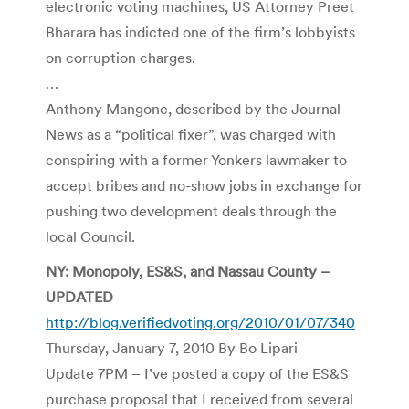
electronic voting machines, US Attorney Preet
Bharara has indicted one of the firm’s lobbyists
on corruption charges.
…
Anthony Mangone, described by the Journal
News as a “political fixer”, was charged with
conspiring with a former Yonkers lawmaker to
accept bribes and no-show jobs in exchange for
pushing two development deals through the
local Council.
NY: Monopoly, ES&S, and Nassau County –
UPDATED
http://blog.verifiedvoting.org/2010/01/07/340
Thursday, January 7, 2010 By Bo Lipari
Update 7PM – I’ve posted a copy of the ES&S
purchase proposal that I received from several