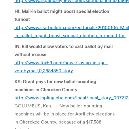
http://www.aspendailynews.com/section/home/1386
HI: Mail-in ballot might boost special election
turnout
http://www.starbulletin.com/editorials/20100106_Mail
in_ballot_might_boost_special_election_turnout.html
IN: Bill would allow voters to cast ballot by mail
without excuse
http://www.fox59.com/news/sns-ap-in-xgr–
votebymail,0,2884850.story
KS: Grant pays for new ballot-counting
machines in Cherokee County
http://www.joplinglobe.com/local/local_story_007212
COLUMBUS, Kan. — New ballot-counting
machines will be in place for April city elections
in Cherokee County, because of a $17,388