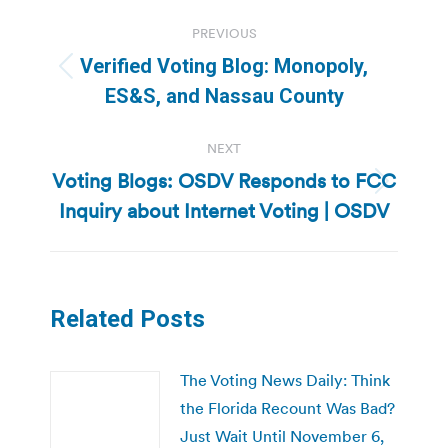
Post
PREVIOUS
navigation
Verified Voting Blog: Monopoly,
Previous
ES&S, and Nassau County
post:
NEXT
Voting Blogs: OSDV Responds to FCC
Next
Inquiry about Internet Voting | OSDV
post:
Related Posts
The Voting News Daily: Think
the Florida Recount Was Bad?
Just Wait Until November 6,