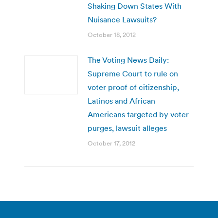
Shaking Down States With
Nuisance Lawsuits?
October 18, 2012
The Voting News Daily:
Supreme Court to rule on
voter proof of citizenship,
Latinos and African
Americans targeted by voter
purges, lawsuit alleges
October 17, 2012