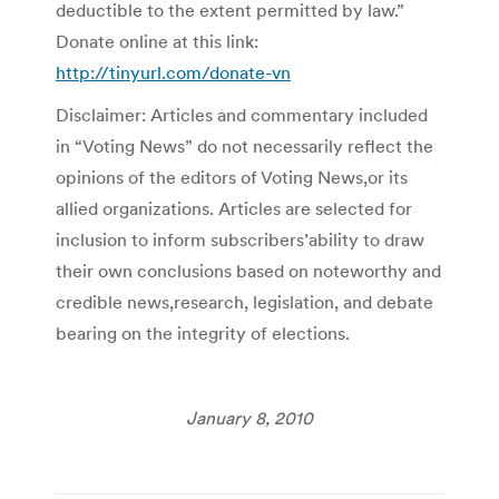
deductible to the extent permitted by law.”
Donate online at this link:
http://tinyurl.com/donate-vn
Disclaimer: Articles and commentary included
in “Voting News” do not necessarily reflect the
opinions of the editors of Voting News,or its
allied organizations. Articles are selected for
inclusion to inform subscribers’ability to draw
their own conclusions based on noteworthy and
credible news,research, legislation, and debate
bearing on the integrity of elections.
January 8, 2010