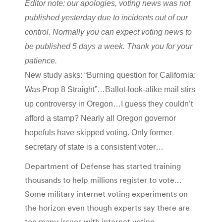
Editor note: our apologies, voting news was not
published yesterday due to incidents out of our
control. Normally you can expect voting news to
be published 5 days a week. Thank you for your
patience.
New study asks: “Burning question for California:
Was Prop 8 Straight”…Ballot-look-alike mail stirs
up controversy in Oregon…I guess they couldn’t
afford a stamp? Nearly all Oregon governor
hopefuls have skipped voting. Only former
secretary of state is a consistent voter…
Department of Defense has started training
thousands to help millions register to vote…
Some military internet voting experiments on
the horizon even though experts say there are
too many issues with internet voting…..