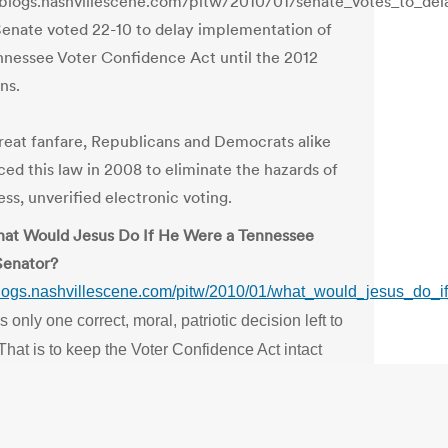
/blogs.nashvillescene.com/pitw/2010/01/senate_votes_to_de
enate voted 22-10 to delay implementation of
nnessee Voter Confidence Act until the 2012
ns.
reat fanfare, Republicans and Democrats alike
ed this law in 2008 to eliminate the hazards of
ss, unverified electronic voting.
at Would Jesus Do If He Were a Tennessee
Senator?
/blogs.nashvillescene.com/pitw/2010/01/what_would_jesus_do_
s only one correct, moral, patriotic decision left to
hat is to keep the Voter Confidence Act intact
track for 2010.