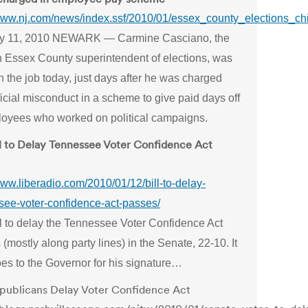
/www.nj.com/news/index.ssf/2010/01/essex_county_elections_ch
y 11, 2010 NEWARK — Carmine Casciano, the
n Essex County superintendent of elections, was
 the job today, just days after he was charged
ficial misconduct in a scheme to give paid days off
loyees who worked on political campaigns.
ll to Delay Tennessee Voter Confidence Act
www.liberadio.com/2010/01/12/bill-to-delay-
see-voter-confidence-act-passes/
ll to delay the Tennessee Voter Confidence Act
(mostly along party lines) in the Senate, 22-10. It
es to the Governor for his signature…
publicans Delay Voter Confidence Act