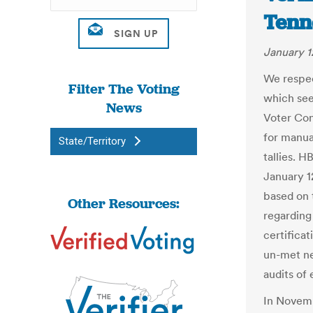
Tenn
January 1
We respec
Filter The Voting
which see
News
Voter Con
for manua
State/Territory
tallies. H
January 12
based on 
Other Resources:
regarding
certificat
un-met ne
audits of 
In Novem