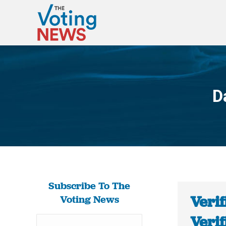
D
Subscribe To The
Verif
Voting News
Verif