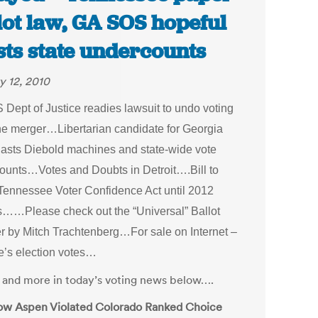
lot law, GA SOS hopeful
sts state undercounts
y 12, 2010
 Dept of Justice readies lawsuit to undo voting
e merger…Libertarian candidate for Georgia
asts Diebold machines and state-wide vote
ounts…Votes and Doubts in Detroit….Bill to
Tennessee Voter Confidence Act until 2012
s…
…Please check out the “Universal” Ballot
r by Mitch Trachtenberg…For sale on Internet –
e’s election votes…
is and more in today’s voting news below….
w Aspen Violated Colorado Ranked Choice