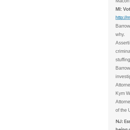
Macon 
MI: Vo
http:/
Barrow
why.
Asserti
crimina
stuffin
Barrow 
invest
Attorn
Kym Wor
Attorn
of the 
NJ: Es
being 