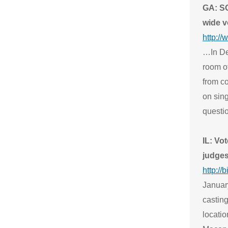
GA: SO
wide v
http:/
…In De
room of
from c
on sin
questio
IL: Vot
judge
http://
Januar
casting
locatio