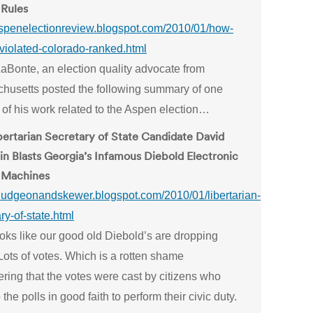
 Rules
/aspenelectionreview.blogspot.com/2010/01/how-
violated-colorado-ranked.html
LaBonte, an election quality advocate from
husetts posted the following summary of one
 of his work related to the Aspen election…
bertarian Secretary of State Candidate David
in Blasts Georgia’s Infamous Diebold Electronic
 Machines
/bludgeonandskewer.blogspot.com/2010/01/libertarian-
ry-of-state.html
ooks like our good old Diebold’s are dropping
Lots of votes. Which is a rotten shame
ring that the votes were cast by citizens who
 the polls in good faith to perform their civic duty.