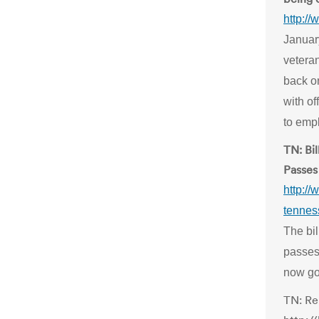
http:/
Januar
vetera
back on
with of
to emp
TN: Bi
Passes
http://
tennes
The bi
passes 
now go
TN: Re