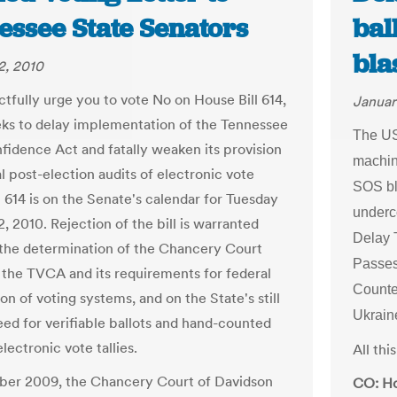
essee State Senators
bal
bla
2, 2010
tfully urge you to vote No on House Bill 614,
Januar
ks to delay implementation of the Tennessee
The US
fidence Act and fatally weaken its provision
machin
l post-election audits of electronic vote
SOS bl
B 614 is on the Senate's calendar for Tuesday
underc
, 2010. Rejection of the bill is warranted
Delay 
the determination of the Chancery Court
Passe
 the TVCA and its requirements for federal
Counte
ion of voting systems, and on the State's still
Ukrain
ed for verifiable ballots and hand-counted
electronic vote tallies.
All th
ber 2009, the Chancery Court of Davidson
CO: Ho