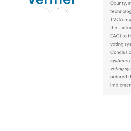
County, a
technolog
TVCA requ
the Unite
EAC) to t
voting sy
Conclusio
systems t
voting sy
ordered t
implement