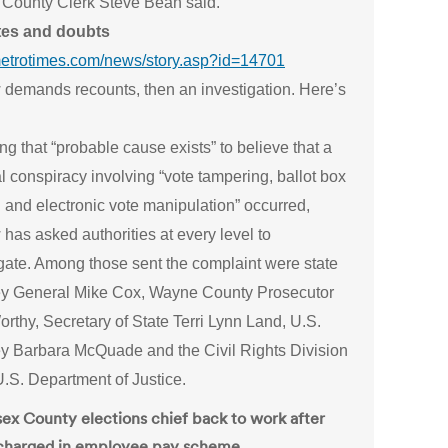
County Clerk Steve Bean said.
tes and doubts
/metrotimes.com/news/story.asp?id=14701
 demands recounts, then an investigation. Here’s
ng that “probable cause exists” to believe that a
l conspiracy involving “vote tampering, ballot box
g and electronic vote manipulation” occurred,
has asked authorities at every level to
igate. Among those sent the complaint were state
ey General Mike Cox, Wayne County Prosecutor
thy, Secretary of State Terri Lynn Land, U.S.
ey Barbara McQuade and the Civil Rights Division
U.S. Department of Justice.
sex County elections chief back to work after
charged in employee pay scheme