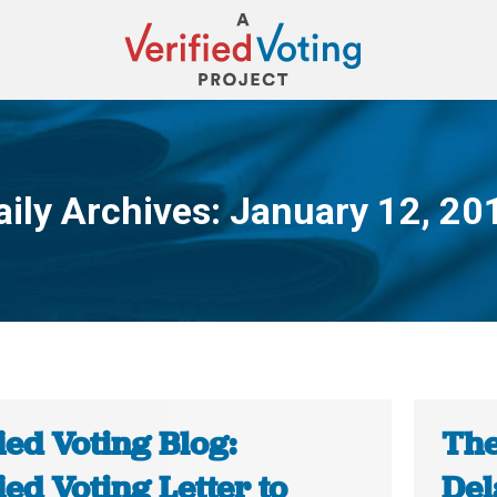
aily Archives:
January 12, 20
You are here:
ied Voting Blog:
The
ied Voting Letter to
Del