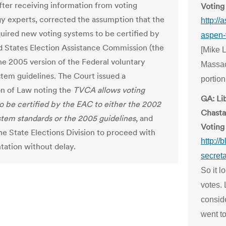
fter receiving information from voting
Voting
y experts, corrected the assumption that the
http:/
ired new voting systems to be certified by
aspen-
d States Election Assistance Commission (the
[Mike 
he 2005 version of the Federal voluntary
Massac
stem guidelines. The Court issued a
portion
n of Law noting the
TVCA allows voting
GA: Li
o be certified by the EAC to either the 2002
Chasta
stem standards or the 2005 guidelines
, and
Voting
he State Elections Division to proceed with
http:/
ation without delay.
secreta
So it l
votes. 
conside
went to