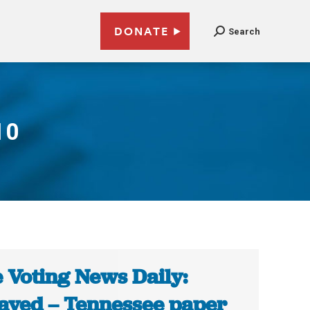
DONATE
Search
10
 Voting News Daily:
ayed – Tennessee paper