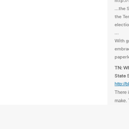
http:/
…the S
the Te
electio
…
With g
embrac
paperle
TN: Wh
State 
http:/
There i
make. T
and on-