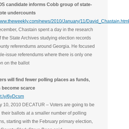
S candidate informs Cobb group of state-
ote undercounts
/www.theweekly.com/news/2010/January/11/David_Chastain.htm
cember, Chastain spent a day in the research
 the State Archives studying election records
ounty referendums around Georgia. He focused
gle-issue referendums where there is only one
n on the ballot
ers will find fewer polling places as funds,
s become scarce
bit.ly/6yDcsm
y 10, 2010 DECATUR – Voters are going to be
 their ballots at a smaller number of polling
ns, starting with the February primary election,