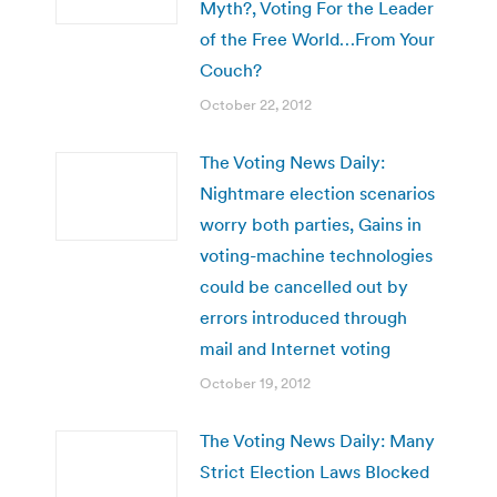
Myth?, Voting For the Leader
of the Free World…From Your
Couch?
October 22, 2012
The Voting News Daily:
Nightmare election scenarios
worry both parties, Gains in
voting-machine technologies
could be cancelled out by
errors introduced through
mail and Internet voting
October 19, 2012
The Voting News Daily: Many
Strict Election Laws Blocked