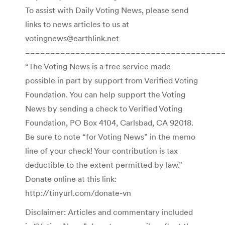
To assist with Daily Voting News, please send
links to news articles to us at
votingnews@earthlink.net
=======================================
“The Voting News is a free service made
possible in part by support from Verified Voting
Foundation. You can help support the Voting
News by sending a check to Verified Voting
Foundation, PO Box 4104, Carlsbad, CA 92018.
Be sure to note “for Voting News” in the memo
line of your check! Your contribution is tax
deductible to the extent permitted by law.”
Donate online at this link:
http://tinyurl.com/donate-vn
Disclaimer: Articles and commentary included