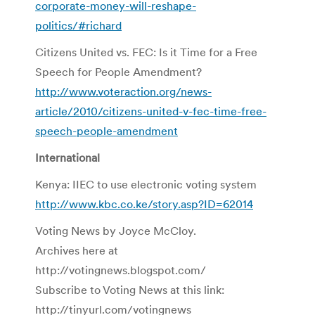
corporate-money-will-reshape-
politics/#richard
Citizens United vs. FEC: Is it Time for a Free
Speech for People Amendment?
http://www.voteraction.org/news-
article/2010/citizens-united-v-fec-time-free-
speech-people-amendment
International
Kenya: IIEC to use electronic voting system
http://www.kbc.co.ke/story.asp?ID=62014
Voting News by Joyce McCloy.
Archives here at
http://votingnews.blogspot.com/
Subscribe to Voting News at this link:
http://tinyurl.com/votingnews