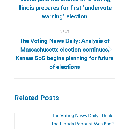
post:
Illinois prepares for first "undervote
warning" election
NEXT
The Voting News Daily: Analysis of
Massachusetts election continues,
Next
Kansas SoS begins planning for future
post:
of elections
Related Posts
The Voting News Daily: Think
the Florida Recount Was Bad?