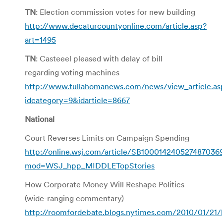
TN
: Election commission votes for new building
http://www.decaturcountyonline.com/article.asp?
art=1495
TN
: Casteeel pleased with delay of bill
regarding voting machines
http://www.tullahomanews.com/news/view_article.as
idcategory=9&idarticle=8667
National
Court Reverses Limits on Campaign Spending
http://online.wsj.com/article/SB1000142405274870
mod=WSJ_hpp_MIDDLETopStories
How Corporate Money Will Reshape Politics
(wide-ranging commentary)
http://roomfordebate.blogs.nytimes.com/2010/01/21