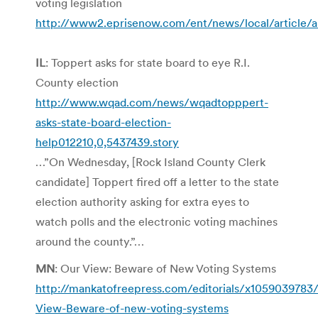
voting legislation
http://www2.eprisenow.com/ent/news/local/article/a
IL
: Toppert asks for state board to eye R.I.
County election
http://www.wqad.com/news/wqadtopppert-
asks-state-board-election-
help012210,0,5437439.story
…”On Wednesday, [Rock Island County Clerk
candidate] Toppert fired off a letter to the state
election authority asking for extra eyes to
watch polls and the electronic voting machines
around the county.”…
MN
: Our View: Beware of New Voting Systems
http://mankatofreepress.com/editorials/x1059039783
View-Beware-of-new-voting-systems