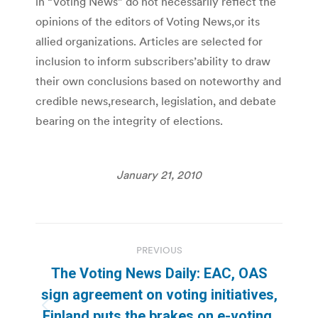
in “Voting News” do not necessarily reflect the
opinions of the editors of Voting News,or its
allied organizations. Articles are selected for
inclusion to inform subscribers’ability to draw
their own conclusions based on noteworthy and
credible news,research, legislation, and debate
bearing on the integrity of elections.
January 21, 2010
Post
PREVIOUS
navigation
The Voting News Daily: EAC, OAS
sign agreement on voting initiatives,
Previous
Finland puts the brakes on e-voting,