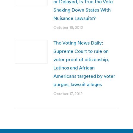
or Delayed, Is True the Vote
Shaking Down States With
Nuisance Lawsuits?
October 18, 2012
The Voting News Daily:
Supreme Court to rule on
voter proof of citizenship,
Latinos and African
Americans targeted by voter
purges, lawsuit alleges
October 17, 2012