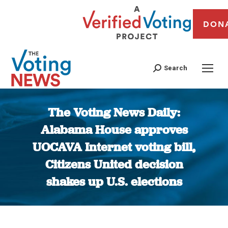
DON
Search
The Voting News Daily:
Alabama House approves
UOCAVA Internet voting bill,
Citizens United decision
shakes up U.S. elections
You are here: