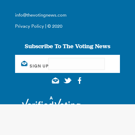
info@thevotingnews.com
Privacy Policy
| © 2020
Subscribe To The Voting News