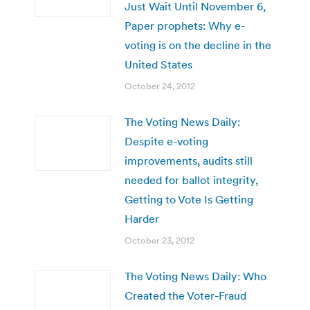
Just Wait Until November 6,
Paper prophets: Why e-
voting is on the decline in the
United States
October 24, 2012
The Voting News Daily:
Despite e-voting
improvements, audits still
needed for ballot integrity,
Getting to Vote Is Getting
Harder
October 23, 2012
The Voting News Daily: Who
Created the Voter-Fraud