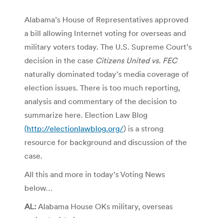
Alabama’s House of Representatives approved
a bill allowing Internet voting for overseas and
military voters today. The U.S. Supreme Court’s
decision in the case
Citizens United vs. FEC
naturally dominated today’s media coverage of
election issues. There is too much reporting,
analysis and commentary of the decision to
summarize here. Election Law Blog
(http://electionlawblog.org/
) is a strong
resource for background and discussion of the
case.
All this and more in today’s Voting News
below…
AL:
Alabama House OKs military, overseas