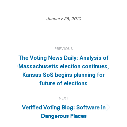
January 25, 2010
Post
PREVIOUS
navigation
The Voting News Daily: Analysis of
Massachusetts election continues,
Previous
Kansas SoS begins planning for
post:
future of elections
NEXT
Verified Voting Blog: Software in
Next
Dangerous Places
post: