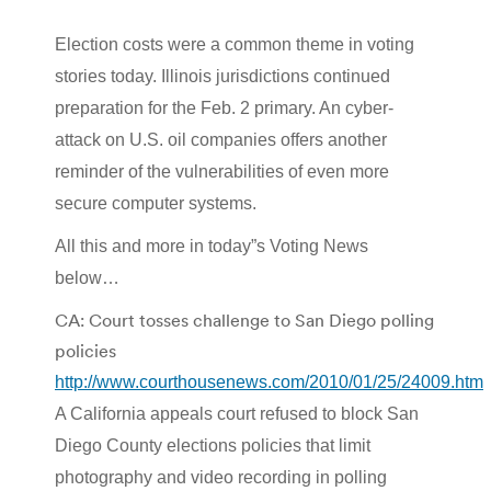
Election costs were a common theme in voting
stories today. Illinois jurisdictions continued
preparation for the Feb. 2 primary. An cyber-
attack on U.S. oil companies offers another
reminder of the vulnerabilities of even more
secure computer systems.
All this and more in today”s Voting News
below…
CA: Court tosses challenge to San Diego polling
policies
http://www.courthousenews.com/2010/01/25/24009.htm
A California appeals court refused to block San
Diego County elections policies that limit
photography and video recording in polling