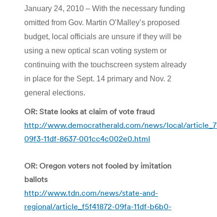
January 24, 2010 – With the necessary funding
omitted from Gov. Martin O’Malley’s proposed
budget, local officials are unsure if they will be
using a new optical scan voting system or
continuing with the touchscreen system already
in place for the Sept. 14 primary and Nov. 2
general elections.
OR: State looks at claim of vote fraud
http://www.democratherald.com/news/local/article_7
09f3-11df-8637-001cc4c002e0.html
OR: Oregon voters not fooled by imitation
ballots
http://www.tdn.com/news/state-and-
regional/article_f5f41872-09fa-11df-b6b0-