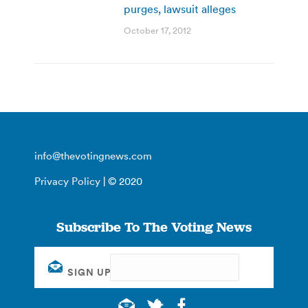
purges, lawsuit alleges
October 17, 2012
info@thevotingnews.com
Privacy Policy
| © 2020
Subscribe To The Voting News