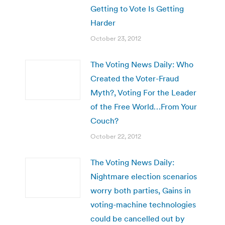
Getting to Vote Is Getting
Harder
October 23, 2012
The Voting News Daily: Who
Created the Voter-Fraud
Myth?, Voting For the Leader
of the Free World…From Your
Couch?
October 22, 2012
The Voting News Daily:
Nightmare election scenarios
worry both parties, Gains in
voting-machine technologies
could be cancelled out by