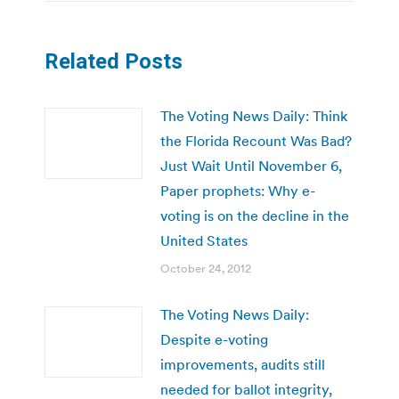
Related Posts
The Voting News Daily: Think
the Florida Recount Was Bad?
Just Wait Until November 6,
Paper prophets: Why e-
voting is on the decline in the
United States
October 24, 2012
The Voting News Daily:
Despite e-voting
improvements, audits still
needed for ballot integrity,