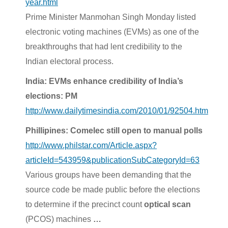
year.html
Prime Minister Manmohan Singh Monday listed
electronic voting machines (EVMs) as one of the
breakthroughs that had lent credibility to the
Indian electoral process.
India: EVMs enhance credibility of India’s
elections: PM
http://www.dailytimesindia.com/2010/01/92504.htm
Phillipines: Comelec still open to manual polls
http://www.philstar.com/Article.aspx?
articleId=543959&publicationSubCategoryId=63
Various groups have been demanding that the
source code be made public before the elections
to determine if the precinct count
optical scan
(PCOS) machines
…