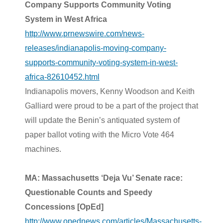
Company Supports Community Voting
System in West Africa
http://www.prnewswire.com/news-
releases/indianapolis-moving-company-
supports-community-voting-system-in-west-
africa-82610452.html
Indianapolis movers,
Kenny Woodson
and Keith
Galliard were proud to be a part of the project that
will update the
Benin’s
antiquated system of
paper ballot voting with the Micro Vote 464
machines.
MA: Massachusetts ‘Deja Vu’ Senate race:
Questionable Counts and Speedy
Concessions [OpEd]
http://www.opednews.com/articles/Massachusetts-