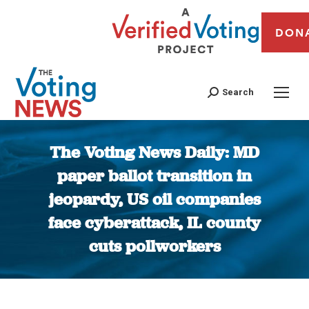
DON
Search
The Voting News Daily: MD
paper ballot transition in
jeopardy, US oil companies
face cyberattack, IL county
cuts pollworkers
You are here: