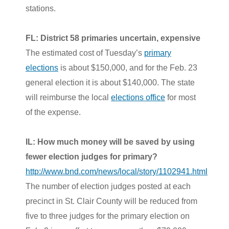
stations.
FL: District 58 primaries uncertain, expensive
The estimated cost of Tuesday’s
primary
elections
is about $150,000, and for the Feb. 23
general election it is about $140,000. The state
will reimburse the local
elections office
for most
of the expense.
IL: How much money will be saved by using
fewer election judges for primary?
http://www.bnd.com/news/local/story/1102941.html
The number of election judges posted at each
precinct in St. Clair County will be reduced from
five to three judges for the primary election on