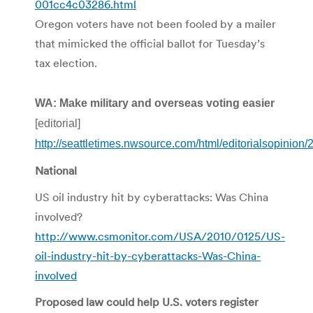
001cc4c03286.html
Oregon voters have not been fooled by a mailer
that mimicked the official ballot for Tuesday’s
tax election.
WA: Make military and overseas voting easier
[editorial]
http://seattletimes.nwsource.com/html/editorialsopinion
National
US oil industry hit by cyberattacks: Was China
involved?
http://www.csmonitor.com/USA/2010/0125/US-
oil-industry-hit-by-cyberattacks-Was-China-
involved
Proposed law could help U.S. voters register