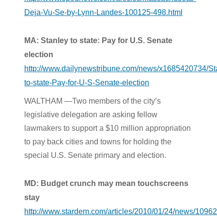
Deja-Vu-Se-by-Lynn-Landes-100125-498.html
MA: Stanley to state: Pay for U.S. Senate
election
http://www.dailynewstribune.com/news/x1685420734/St
to-state-Pay-for-U-S-Senate-election
WALTHAM —Two members of the city’s
legislative delegation are asking fellow
lawmakers to support a $10 million appropriation
to pay back cities and towns for holding the
special U.S. Senate primary and election.
MD: Budget crunch may mean touchscreens
stay
http://www.stardem.com/articles/2010/01/24/news/109625