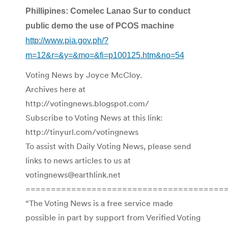
Phillipines: Comelec Lanao Sur to conduct
public demo the use of PCOS machine
http://www.pia.gov.ph/?
m=12&r=&y=&mo=&fi=p100125.htm&no=54
Voting News by Joyce McCloy.
Archives here at
http://votingnews.blogspot.com/
Subscribe to Voting News at this link:
http://tinyurl.com/votingnews
To assist with Daily Voting News, please send
links to news articles to us at
votingnews@earthlink.net
=======================================
“The Voting News is a free service made
possible in part by support from Verified Voting