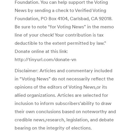
Foundation. You can help support the Voting
News by sending a check to Verified Voting
Foundation, PO Box 4104, Carlsbad, CA 92018.
Be sure to note “for Voting News” in the memo
line of your check! Your contribution is tax
deductible to the extent permitted by law.”
Donate online at this link:
http://tinyurl.com/donate-vn
Disclaimer: Articles and commentary included
in “Voting News” do not necessarily reflect the
opinions of the editors of Voting News,or its
allied organizations. Articles are selected for
inclusion to inform subscribers’ability to draw
their own conclusions based on noteworthy and
credible news,research, legislation, and debate
bearing on the integrity of elections.