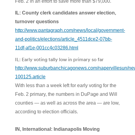
Feb. 2 in an effort to save more than $79,000.
IL: County clerk candidates answer election,
turnover questions
http://www.pantagraph.com/news/local/government-
and-politics/elections/article_4511dce2-07bb-
11df-af1e-001cc4c03286.html
IL: Early voting tally low in primary so far
http://www.suburbanchicagonews.com/napervillesu
100125.article
With less than a week left for early voting for the
Feb. 2 primary, the numbers in DuPage and Will
counties — as well as across the area — are low,
according to election officials.
IN, International: Indianapolis Moving