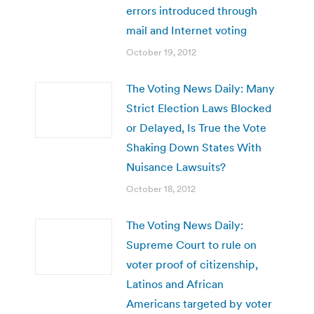
errors introduced through
mail and Internet voting
October 19, 2012
The Voting News Daily: Many
Strict Election Laws Blocked
or Delayed, Is True the Vote
Shaking Down States With
Nuisance Lawsuits?
October 18, 2012
The Voting News Daily:
Supreme Court to rule on
voter proof of citizenship,
Latinos and African
Americans targeted by voter