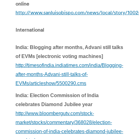
online
http://www.sanluisobispo.com/news/local/story/1002
International
India: Blogging after months, Advani still talks
of EVMs [electronic voting machines]
http://timesofindia.indiatimes.com/india/Blogging-
after-months-Advani-still-talks-of-
EVMs/articleshow/5500290.cms
India: Election Commission of India
celebrates Diamond Jubilee year
http://www.bloombergutv.com/stock-
market/stocks/commentary/368028/election-
commission-of-india-celebrates-diamond-jubilee-