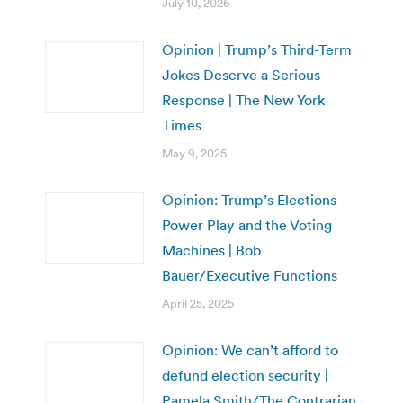
July 10, 2026
Opinion | Trump’s Third-Term
Jokes Deserve a Serious
Response | The New York
Times
May 9, 2025
Opinion: Trump’s Elections
Power Play and the Voting
Machines | Bob
Bauer/Executive Functions
April 25, 2025
Opinion: We can’t afford to
defund election security |
Pamela Smith/The Contrarian