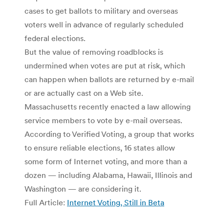
cases to get ballots to military and overseas
voters well in advance of regularly scheduled
federal elections.
But the value of removing roadblocks is
undermined when votes are put at risk, which
can happen when ballots are returned by e-mail
or are actually cast on a Web site.
Massachusetts recently enacted a law allowing
service members to vote by e-mail overseas.
According to Verified Voting, a group that works
to ensure reliable elections, 16 states allow
some form of Internet voting, and more than a
dozen — including Alabama, Hawaii, Illinois and
Washington — are considering it.
Full Article:
Internet Voting, Still in Beta