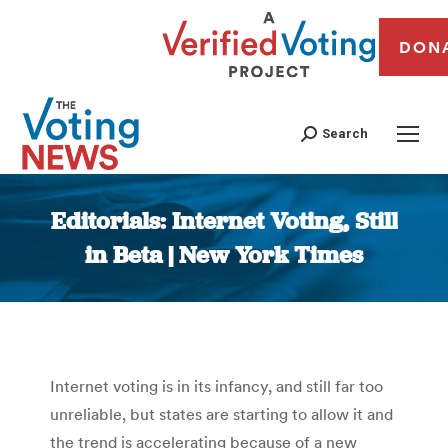
DON
Search
Editorials: Internet Voting, Still
in Beta | New York Times
You are here:
Internet voting is in its infancy, and still far too
unreliable, but states are starting to allow it and
the trend is accelerating because of a new