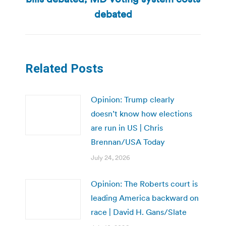
post:
debated
Related Posts
Opinion: Trump clearly
doesn’t know how elections
are run in US | Chris
Brennan/USA Today
July 24, 2026
Opinion: The Roberts court is
leading America backward on
race | David H. Gans/Slate