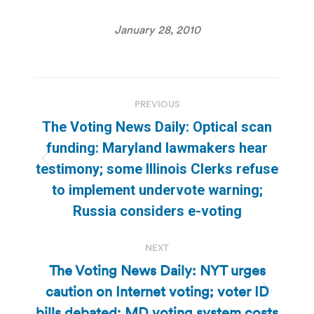
January 28, 2010
Post
PREVIOUS
navigation
The Voting News Daily: Optical scan
funding: Maryland lawmakers hear
Previous
testimony; some Illinois Clerks refuse
post:
to implement undervote warning;
Russia considers e-voting
NEXT
The Voting News Daily: NYT urges
caution on Internet voting; voter ID
Next
bills debated; MD voting system costs