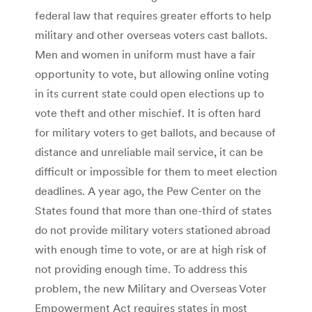
federal law that requires greater efforts to help
military and other overseas voters cast ballots.
Men and women in uniform must have a fair
opportunity to vote, but allowing online voting
in its current state could open elections up to
vote theft and other mischief. It is often hard
for military voters to get ballots, and because of
distance and unreliable mail service, it can be
difficult or impossible for them to meet election
deadlines. A year ago, the Pew Center on the
States found that more than one-third of states
do not provide military voters stationed abroad
with enough time to vote, or are at high risk of
not providing enough time. To address this
problem, the new Military and Overseas Voter
Empowerment Act requires states in most