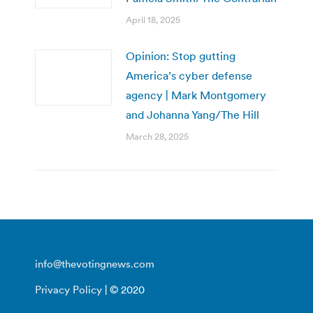
April 18, 2025
Opinion: Stop gutting
America’s cyber defense
agency | Mark Montgomery
and Johanna Yang/The Hill
March 28, 2025
info@thevotingnews.com
Privacy Policy
| © 2020