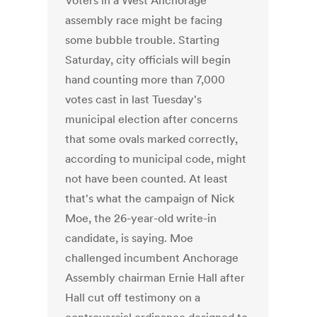
Voters in a West Anchorage
assembly race might be facing
some bubble trouble. Starting
Saturday, city officials will begin
hand counting more than 7,000
votes cast in last Tuesday's
municipal election after concerns
that some ovals marked correctly,
according to municipal code, might
not have been counted. At least
that's what the campaign of Nick
Moe, the 26-year-old write-in
candidate, is saying. Moe
challenged incumbent Anchorage
Assembly chairman Ernie Hall after
Hall cut off testimony on a