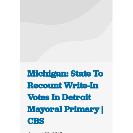
Michigan: State To
Recount Write-In
Votes In Detroit
Mayoral Primary |
CBS