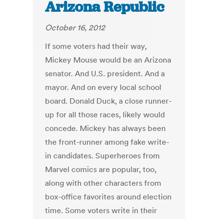
Arizona Republic
October 16, 2012
If some voters had their way,
Mickey Mouse would be an Arizona
senator. And U.S. president. And a
mayor. And on every local school
board. Donald Duck, a close runner-
up for all those races, likely would
concede. Mickey has always been
the front-runner among fake write-
in candidates. Superheroes from
Marvel comics are popular, too,
along with other characters from
box-office favorites around election
time. Some voters write in their