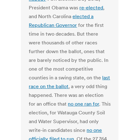
President Obama was
re-elected
,
and North Carolina
elected a
Republican Governor
for the first
time in two decades. But there
were thousands of other races
further down the ballot, ones that
are barely noticed by the public. In
one of the most competitive
counties in a swing state, on the
last
race on the ballot
, a very odd thing
happened. There was an election
for an office that
no one ran for
. This
election, for Watauga County Soil
and Water Supervisor, had only
write-in candidates since
no one
officially filed to run
. Of the 27,764