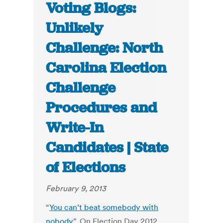
Voting Blogs:
Unlikely
Challenge: North
Carolina Election
Challenge
Procedures and
Write-In
Candidates | State
of Elections
February 9, 2013
“
You can’t beat somebody with
nobody
”. On Election Day 2012,