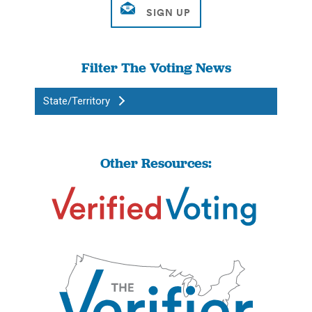
Filter The Voting News
State/Territory
Other Resources: