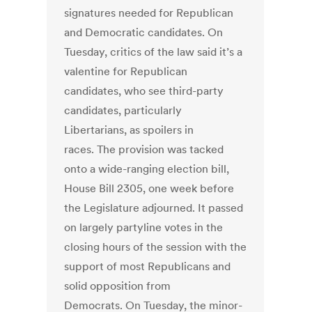
signatures needed for Republican
and Democratic candidates. On
Tuesday, critics of the law said it’s a
valentine for Republican
candidates, who see third-party
candidates, particularly
Libertarians, as spoilers in
races. The provision was tacked
onto a wide-ranging election bill,
House Bill 2305, one week before
the Legislature adjourned. It passed
on largely partyline votes in the
closing hours of the session with the
support of most Republicans and
solid opposition from
Democrats. On Tuesday, the minor-