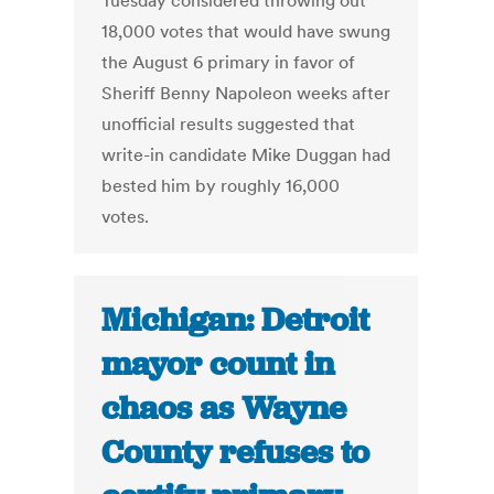
Tuesday considered throwing out
18,000 votes that would have swung
the August 6 primary in favor of
Sheriff Benny Napoleon weeks after
unofficial results suggested that
write-in candidate Mike Duggan had
bested him by roughly 16,000
votes.
Michigan: Detroit
mayor count in
chaos as Wayne
County refuses to