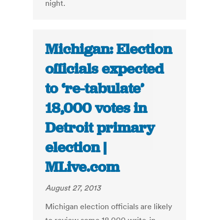
night.
Michigan: Election
officials expected
to ‘re-tabulate’
18,000 votes in
Detroit primary
election |
MLive.com
August 27, 2013
Michigan election officials are likely