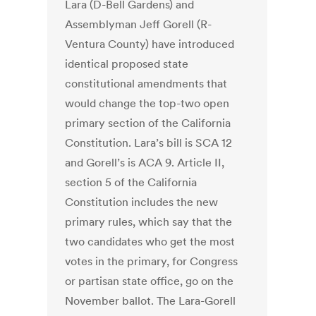
Lara (D-Bell Gardens) and
Assemblyman Jeff Gorell (R-
Ventura County) have introduced
identical proposed state
constitutional amendments that
would change the top-two open
primary section of the California
Constitution. Lara’s bill is SCA 12
and Gorell’s is ACA 9. Article II,
section 5 of the California
Constitution includes the new
primary rules, which say that the
two candidates who get the most
votes in the primary, for Congress
or partisan state office, go on the
November ballot. The Lara-Gorell