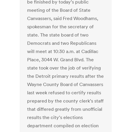
be finished by today’s public
meeting of the Board of State
Canvassers, said Fred Woodhams,
spokesman for the secretary of
state. The state board of two
Democrats and two Republicans
will meet at 10:30 a.m. at Cadillac
Place, 3044 W. Grand Blvd. The
state took over the job of verifying
the Detroit primary results after the
Wayne County Board of Canvassers
last week refused to certify results
prepared by the county clerk’s staff
that differed greatly from unofficial
results the city’s elections
department compiled on election