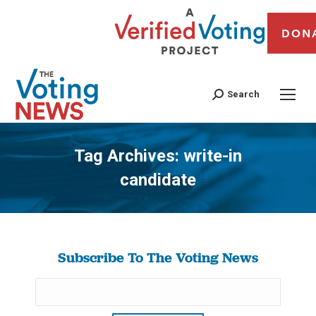
DON
Search
Tag Archives:
write-in
candidate
You are here:
Subscribe To The Voting News