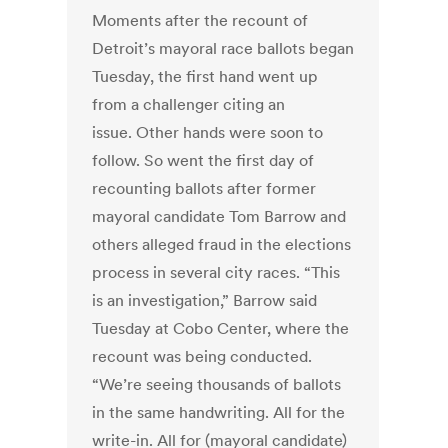
Moments after the recount of
Detroit’s mayoral race ballots began
Tuesday, the first hand went up
from a challenger citing an
issue. Other hands were soon to
follow. So went the first day of
recounting ballots after former
mayoral candidate Tom Barrow and
others alleged fraud in the elections
process in several city races. “This
is an investigation,” Barrow said
Tuesday at Cobo Center, where the
recount was being conducted.
“We’re seeing thousands of ballots
in the same handwriting. All for the
write-in. All for (mayoral candidate)