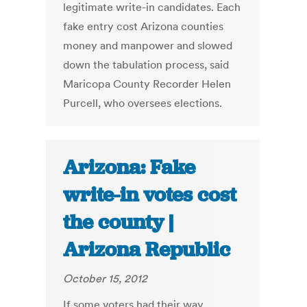
legitimate write-in candidates. Each
fake entry cost Arizona counties
money and manpower and slowed
down the tabulation process, said
Maricopa County Recorder Helen
Purcell, who oversees elections.
Arizona: Fake
write-in votes cost
the county |
Arizona Republic
October 15, 2012
If some voters had their way,