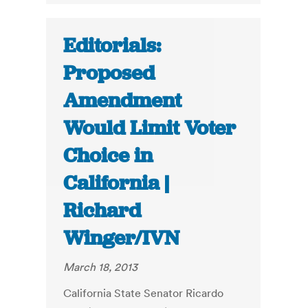
Editorials:
Proposed
Amendment
Would Limit Voter
Choice in
California |
Richard
Winger/IVN
March 18, 2013
California State Senator Ricardo