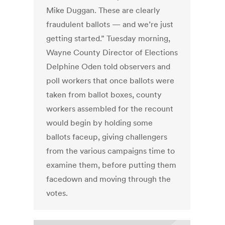
Mike Duggan. These are clearly
fraudulent ballots — and we’re just
getting started.” Tuesday morning,
Wayne County Director of Elections
Delphine Oden told observers and
poll workers that once ballots were
taken from ballot boxes, county
workers assembled for the recount
would begin by holding some
ballots faceup, giving challengers
from the various campaigns time to
examine them, before putting them
facedown and moving through the
votes.