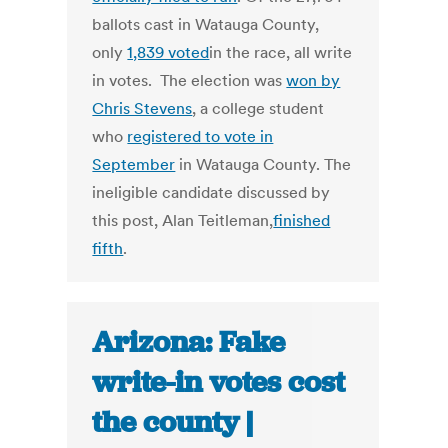
ballots cast in Watauga County,
only
1,839 voted
in the race, all write
in votes. The election was
won by
Chris Stevens
, a college student
who
registered to vote in
September
in Watauga County. The
ineligible candidate discussed by
this post, Alan Teitleman,
finished
fifth
.
Arizona: Fake
write-in votes cost
the county |