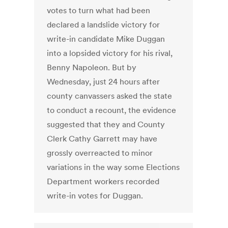
votes to turn what had been
declared a landslide victory for
write-in candidate Mike Duggan
into a lopsided victory for his rival,
Benny Napoleon. But by
Wednesday, just 24 hours after
county canvassers asked the state
to conduct a recount, the evidence
suggested that they and County
Clerk Cathy Garrett may have
grossly overreacted to minor
variations in the way some Elections
Department workers recorded
write-in votes for Duggan.