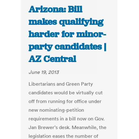
Arizona: Bill
makes qualifying
harder for minor-
party candidates |
AZ Central
June 19, 2013
Libertarians and Green Party
candidates would be virtually cut
off from running for office under
new nominating-petition
requirements in a bill now on Gov.
Jan Brewer’s desk. Meanwhile, the
legislation eases the number of