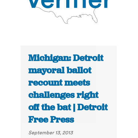
Michigan: Detroit
mayoral ballot
recount meets
challenges right
off the bat | Detroit
Free Press
September 13, 2013