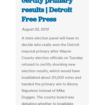
certify primary
results | Detroit
Free Press
August 22, 2013
A state election panel will have to
decide who really won the Detroit
mayoral primary after Wayne
County election officials on Tuesday
refused to certify shocking new
election results, which would have
invalidated about 20,000 votes and
handed the primary win to Benny
Napoleon instead of Mike
Duggan. The county board was
debating whether to invalidate