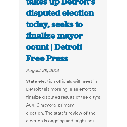
takes up Detroit’s
disputed election
today, seeks to
finalize mayor
count | Detroit
Free Press
August 28, 2013
State election officials will meet in
Detroit this morning in an effort to
finalize disputed results of the city’s
Aug. 6 mayoral primary
election. The state’s review of the
election is ongoing and might not