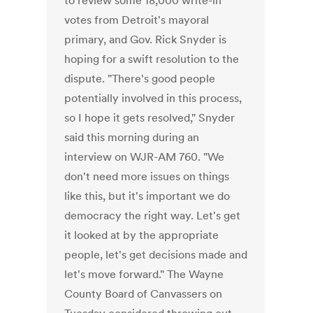
to review some 18,000 write-in
votes from Detroit's mayoral
primary, and Gov. Rick Snyder is
hoping for a swift resolution to the
dispute. "There's good people
potentially involved in this process,
so I hope it gets resolved," Snyder
said this morning during an
interview on WJR-AM 760. "We
don't need more issues on things
like this, but it's important we do
democracy the right way. Let's get
it looked at by the appropriate
people, let's get decisions made and
let's move forward." The Wayne
County Board of Canvassers on