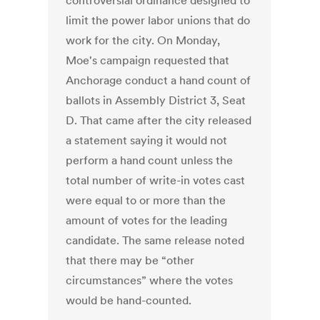
controversial ordinance designed to
limit the power labor unions that do
work for the city. On Monday,
Moe's campaign requested that
Anchorage conduct a hand count of
ballots in Assembly District 3, Seat
D. That came after the city released
a statement saying it would not
perform a hand count unless the
total number of write-in votes cast
were equal to or more than the
amount of votes for the leading
candidate. The same release noted
that there may be “other
circumstances” where the votes
would be hand-counted.