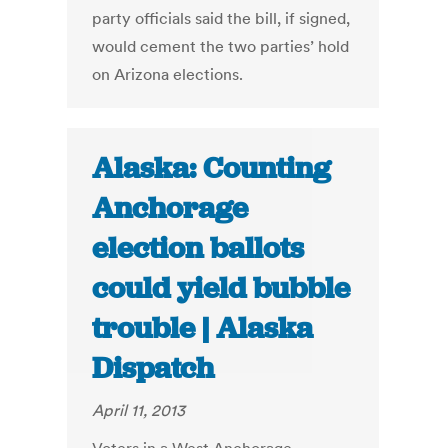
party officials said the bill, if signed,
would cement the two parties’ hold
on Arizona elections.
Alaska: Counting
Anchorage
election ballots
could yield bubble
trouble | Alaska
Dispatch
April 11, 2013