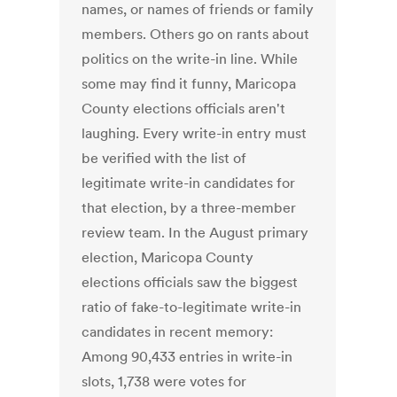
names, or names of friends or family
members. Others go on rants about
politics on the write-in line. While
some may find it funny, Maricopa
County elections officials aren't
laughing. Every write-in entry must
be verified with the list of
legitimate write-in candidates for
that election, by a three-member
review team. In the August primary
election, Maricopa County
elections officials saw the biggest
ratio of fake-to-legitimate write-in
candidates in recent memory:
Among 90,433 entries in write-in
slots, 1,738 were votes for