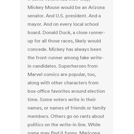
Mickey Mouse would be an Arizona
senator. And U.S. president. And a
mayor. And on every local school
board. Donald Duck, a close runner-
up for all those races, likely would
concede. Mickey has always been
the front-runner among fake write-
in candidates. Superheroes from
Marvel comics are popular, too,
along with other characters from
box-office favorites around election
time. Some voters write in their
names, or names of friends or family
members. Others go on rants about
politics on the write-in line. While
some may find it funny, Maricopa