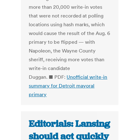
more than 20,000 write-in votes
that were not recorded at polling
locations using hash marks, which
would cause the result of the Aug. 6
primary to be flipped — with
Napoleon, the Wayne County
sheriff, receiving more votes than
write-in candidate
Duggan. ■ PDF:
Unofficial write-in
summary for Detroit mayoral
primary
Editorials: Lansing
should act quickly