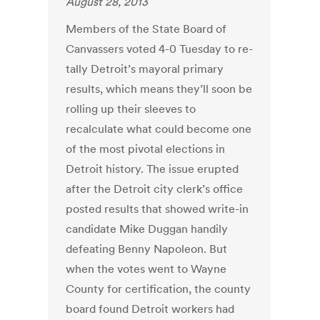
August 28, 2013
Members of the State Board of
Canvassers voted 4-0 Tuesday to re-
tally Detroit’s mayoral primary
results, which means they’ll soon be
rolling up their sleeves to
recalculate what could become one
of the most pivotal elections in
Detroit history. The issue erupted
after the Detroit city clerk’s office
posted results that showed write-in
candidate Mike Duggan handily
defeating Benny Napoleon. But
when the votes went to Wayne
County for certification, the county
board found Detroit workers had