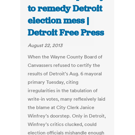
to remedy Detroit
election mess |
Detroit Free Press
August 22, 2013
When the Wayne County Board of
Canvassers refused to certify the
results of Detroit’s Aug. 6 mayoral
primary Tuesday, citing
irregularities in the tabulation of
write-in votes, many reflexively laid
the blame at City Clerk Janice
Winfrey’s doorstep. Only in Detroit,
Winfrey’s critics clucked, could
election officials mishandle enough