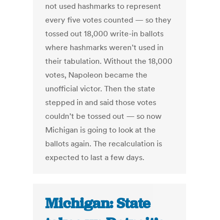
not used hashmarks to represent
every five votes counted — so they
tossed out 18,000 write-in ballots
where hashmarks weren’t used in
their tabulation. Without the 18,000
votes, Napoleon became the
unofficial victor. Then the state
stepped in and said those votes
couldn’t be tossed out — so now
Michigan is going to look at the
ballots again. The recalculation is
expected to last a few days.
Michigan: State