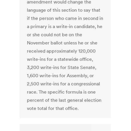
amendment would change the
language of this section to say that
if the person who came in second in
a primary is a write-in candidate, he
or she could not be on the
November ballot unless he or she
received approximately 120,000
write-ins for a statewide office,
3,200 write-ins for State Senate,
1,600 write-ins for Assembly, or
2,500 write-ins for a congressional
race. The specific formula is one
percent of the last general election
vote total for that office.