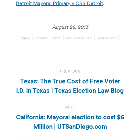
Detroit Mayoral Primary « CBS Detroit
.
August 28, 2013
Tags:
Recount
tvnw
write-in candidate
write-in vote
Post
PREVIOUS
navigation
Texas: The True Cost of Free Voter
Previous
I.D. in Texas | Texas Election Law Blog
post:
NEXT
California: Mayoral election to cost $6
Next
Million | UTSanDiego.com
post: