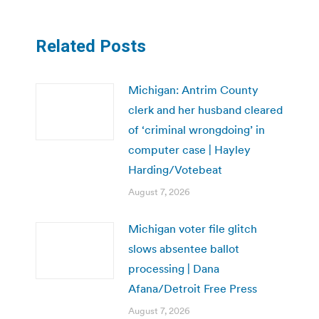
Related Posts
Michigan: Antrim County
clerk and her husband cleared
of ‘criminal wrongdoing’ in
computer case | Hayley
Harding/Votebeat
August 7, 2026
Michigan voter file glitch
slows absentee ballot
processing | Dana
Afana/Detroit Free Press
August 7, 2026