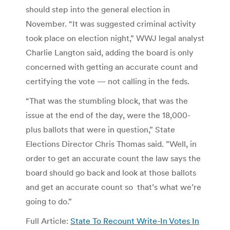
should step into the general election in
November. “It was suggested criminal activity
took place on election night,” WWJ legal analyst
Charlie Langton said, adding the board is only
concerned with getting an accurate count and
certifying the vote — not calling in the feds.
“That was the stumbling block, that was the
issue at the end of the day, were the 18,000-
plus ballots that were in question,” State
Elections Director Chris Thomas said. ”Well, in
order to get an accurate count the law says the
board should go back and look at those ballots
and get an accurate count so that’s what we’re
going to do.”
Full Article:
State To Recount Write-In Votes In