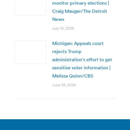
monitor primary elections |
Craig Mauger/The Detroit
News
July 10, 2026
Michigan: Appeals court
rejects Trump
administration’s effort to get
sensitive voter information |
Melissa Quinn/CBS
June 26, 2026