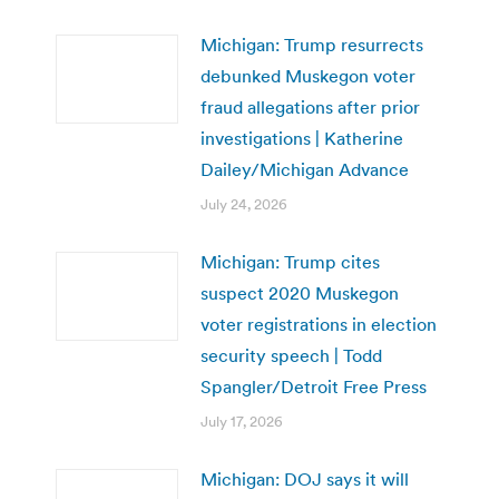
Michigan: Trump resurrects
debunked Muskegon voter
fraud allegations after prior
investigations | Katherine
Dailey/Michigan Advance
July 24, 2026
Michigan: Trump cites
suspect 2020 Muskegon
voter registrations in election
security speech | Todd
Spangler/Detroit Free Press
July 17, 2026
Michigan: DOJ says it will