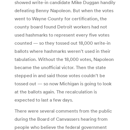
showed write-in candidate Mike Duggan handily
defeating Benny Napoleon. But when the votes
went to Wayne County for certification, the
county board found Detroit workers had not
used hashmarks to represent every five votes
counted — so they tossed out 18,000 write-in
ballots where hashmarks weren’t used in their
tabulation. Without the 18,000 votes, Napoleon
became the unofficial victor. Then the state
stepped in and said those votes couldn’t be
tossed out — so now Michigan is going to look
at the ballots again. The recalculation is
expected to last a few days.
There were several comments from the public
during the Board of Canvassers hearing from
people who believe the federal government