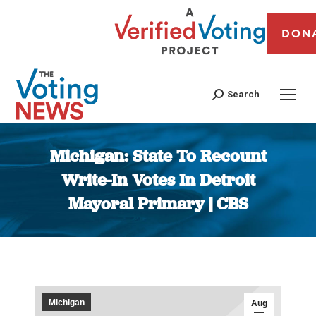
DON
Search
Michigan: State To Recount
Write-In Votes In Detroit
Mayoral Primary | CBS
You are here:
Michigan
Aug