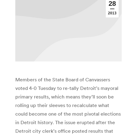
28
2013
Members of the State Board of Canvassers
voted 4-0 Tuesday to re-tally Detroit’s mayoral
primary results, which means they’ll soon be
rolling up their sleeves to recalculate what
could become one of the most pivotal elections
in Detroit history. The issue erupted after the
Detroit city clerk’s office posted results that