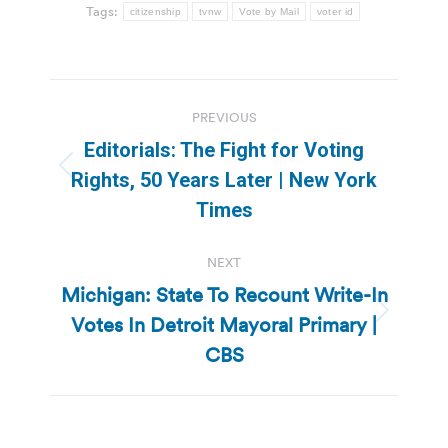
Tags:
citizenship
tvnw
Vote by Mail
voter id
Post
PREVIOUS
navigation
Editorials: The Fight for Voting
Previous
Rights, 50 Years Later | New York
post:
Times
NEXT
Michigan: State To Recount Write-In
Votes In Detroit Mayoral Primary |
Next
post:
CBS