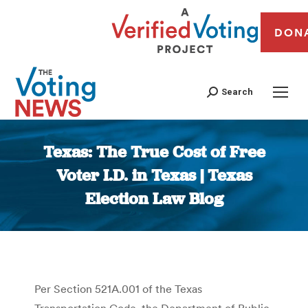
DON
Search
Texas: The True Cost of Free
Voter I.D. in Texas | Texas
Election Law Blog
You are here:
Per Section 521A.001 of the Texas
Transportation Code, the Department of Public