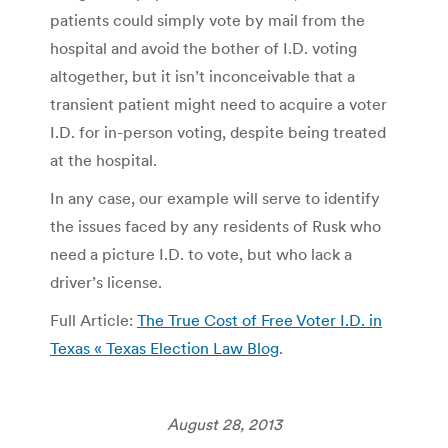
patients could simply vote by mail from the
hospital and avoid the bother of I.D. voting
altogether, but it isn’t inconceivable that a
transient patient might need to acquire a voter
I.D. for in-person voting, despite being treated
at the hospital.
In any case, our example will serve to identify
the issues faced by any residents of Rusk who
need a picture I.D. to vote, but who lack a
driver’s license.
Full Article:
The True Cost of Free Voter I.D. in
Texas « Texas Election Law Blog
.
August 28, 2013