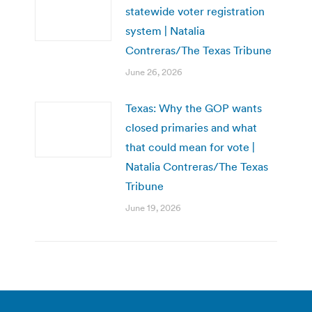
statewide voter registration
system | Natalia
Contreras/The Texas Tribune
June 26, 2026
Texas: Why the GOP wants
closed primaries and what
that could mean for vote |
Natalia Contreras/The Texas
Tribune
June 19, 2026