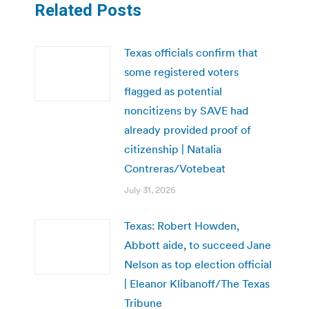
Related Posts
Texas officials confirm that
some registered voters
flagged as potential
noncitizens by SAVE had
already provided proof of
citizenship | Natalia
Contreras/Votebeat
July 31, 2026
Texas: Robert Howden,
Abbott aide, to succeed Jane
Nelson as top election official
| Eleanor Klibanoff/The Texas
Tribune