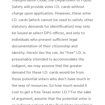
Safety will provide voter I.D. cards without
charge upon application. However, these voter
I.D. cards (which cannot be used to satisfy other
statutory demands for identification) may only
be issued at select DPS offices, and only to
individuals who present sufficient legal
documentation of their citizenship and
identity. Herein lies the rub. As “free” I.D. is
presumably intended to accommodate the
indigent, we may assume that the greater
demand for these I.D. cards would be from
those potential voters who don’t have much in
the way of resources. So how much would it
cost to get a free Texas voter I.D.? For the sake
of argument, assume that the potential voter is
an indigent patient of the Rusk State Hospital in