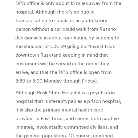
DPS office is only about 15 miles away from the
hospital. Although there’s no public
transportation to speak of, an ambulatory
person without a car could walk from Rusk to
Jacksonville in about four hours, by keeping to
the shoulder of U.S. 69 going northwest from
downtown Rusk (and keeping in mind that
customers will be served in the order they
arrive, and that the DPS office is open from
8:30 to 5:00 Monday through Friday).
Although Rusk State Hospital is a psychiatric
hospital that is stereotyped as a prison hospital,
it is also the primary mental health care
provider in East Texas, and serves both captive
inmates, involuntarily committed civilians, and
the general population. Of course, confined