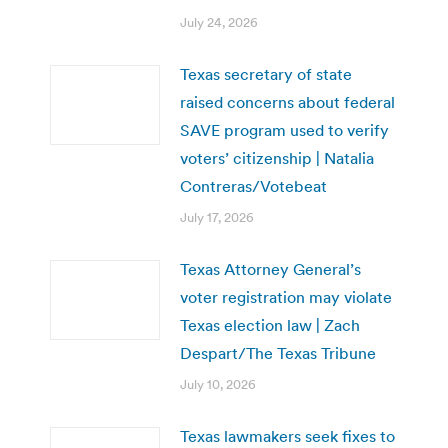
July 24, 2026
Texas secretary of state
raised concerns about federal
SAVE program used to verify
voters’ citizenship | Natalia
Contreras/Votebeat
July 17, 2026
Texas Attorney General’s
voter registration may violate
Texas election law | Zach
Despart/The Texas Tribune
July 10, 2026
Texas lawmakers seek fixes to