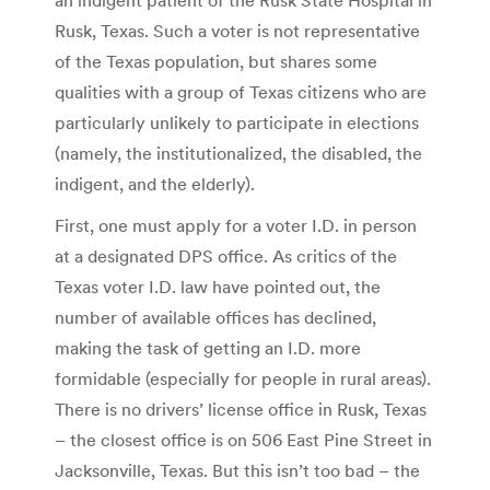
Rusk, Texas. Such a voter is not representative
of the Texas population, but shares some
qualities with a group of Texas citizens who are
particularly unlikely to participate in elections
(namely, the institutionalized, the disabled, the
indigent, and the elderly).
First, one must apply for a voter I.D. in person
at a designated DPS office. As critics of the
Texas voter I.D. law have pointed out, the
number of available offices has declined,
making the task of getting an I.D. more
formidable (especially for people in rural areas).
There is no drivers’ license office in Rusk, Texas
– the closest office is on 506 East Pine Street in
Jacksonville, Texas. But this isn’t too bad – the