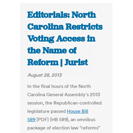
Editorials: North
Carolina Restricts
Voting Access in
the Name of
Reform | Jurist
August 28, 2013
In the final hours of the North
Carolina General Assembly's 2013
session, the Republican-controlled
legislature passed
House Bill
589
[PDF] (HB 589), an omnibus
package of election law "reforms"