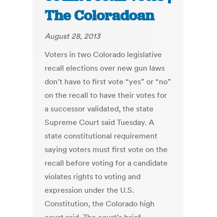
The Coloradoan
August 28, 2013
Voters in two Colorado legislative
recall elections over new gun laws
don’t have to first vote “yes” or “no”
on the recall to have their votes for
a successor validated, the state
Supreme Court said Tuesday. A
state constitutional requirement
saying voters must first vote on the
recall before voting for a candidate
violates rights to voting and
expression under the U.S.
Constitution, the Colorado high