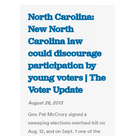
North Carolina:
New North
Carolina law
could discourage
participation by
young voters | The
Voter Update
August 28, 2013
Gov. Pat McCrory signed a
sweeping elections overhaul bill on
Aug. 12, and on Sept. 1 one of the