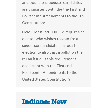
and possible successor candidates
are consistent with the the First and
Fourteenth Amendments to the U.S.
Constitution:
Colo. Const. art. XXI, § 3 requires an
elector who wishes to vote for a
successor candidate in a recall
election to also cast a ballot on the
recall issue. Is this requirement
consistent with the First and
Fourteenth Amendments to the
United States Constitution?
Indiana: New