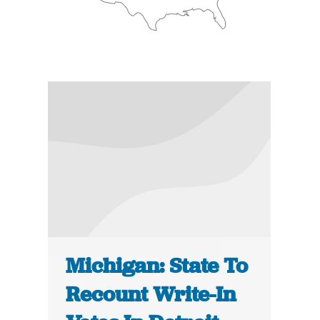
Michigan: State To
Recount Write-In