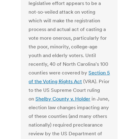
legislative effort appears to be a
not-so-veiled attack on voting
which will make the registration
process and actual act of casting a
vote more onerous, particularly for
the poor, minority, college-age
youth and elderly voters. Until
recently, 40 of North Carolina's 100
counties were covered by
Section 5
of the Voting Rights Act
(VRA). Prior
to the US Supreme Court ruling
on
Shelby County v. Holder
in June,
election law changes impacting any
of these counties (and many others
nationally) required preclearance
review by the US Department of