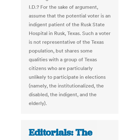
I.D.? For the sake of argument,
assume that the potential voter is an
indigent patient of the Rusk State
Hospital in Rusk, Texas. Such a voter
is not representative of the Texas
population, but shares some
qualities with a group of Texas
citizens who are particularly
unlikely to participate in elections
(namely, the institutionalized, the
disabled, the indigent, and the
elderly).
Editorials: The