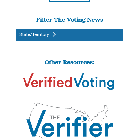
Filter The Voting News
State/Territory
Other Resources: