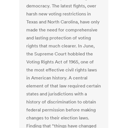
democracy. The latest fights, over
harsh new voting restrictions in
Texas and North Carolina, have only
made the need for comprehensive
and lasting protection of voting
rights that much clearer. In June,
the Supreme Court hobbled the
Voting Rights Act of 1965, one of
the most effective civil rights laws
in American history. A central
element of that law required certain
states and jurisdictions with a
history of discrimination to obtain
federal permission before making
changes to their election laws.
Finding that “things have changed