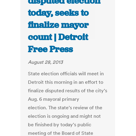
disputed election
today, seeks to
finalize mayor
count | Detroit
Free Press
August 28, 2013
State election officials will meet in
Detroit this morning in an effort to
finalize disputed results of the city’s
Aug. 6 mayoral primary
election. The state’s review of the
election is ongoing and might not
be finished by today’s public
meeting of the Board of State