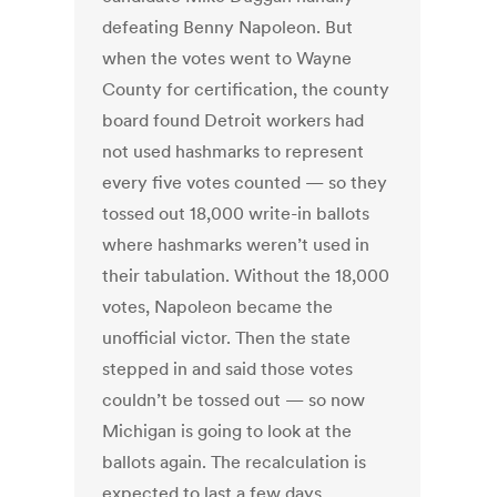
defeating Benny Napoleon. But
when the votes went to Wayne
County for certification, the county
board found Detroit workers had
not used hashmarks to represent
every five votes counted — so they
tossed out 18,000 write-in ballots
where hashmarks weren’t used in
their tabulation. Without the 18,000
votes, Napoleon became the
unofficial victor. Then the state
stepped in and said those votes
couldn’t be tossed out — so now
Michigan is going to look at the
ballots again. The recalculation is
expected to last a few days.