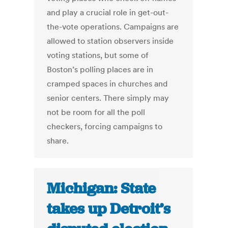
and play a crucial role in get-out-
the-vote operations. Campaigns are
allowed to station observers inside
voting stations, but some of
Boston’s polling places are in
cramped spaces in churches and
senior centers. There simply may
not be room for all the poll
checkers, forcing campaigns to
share.
Michigan: State
takes up Detroit’s