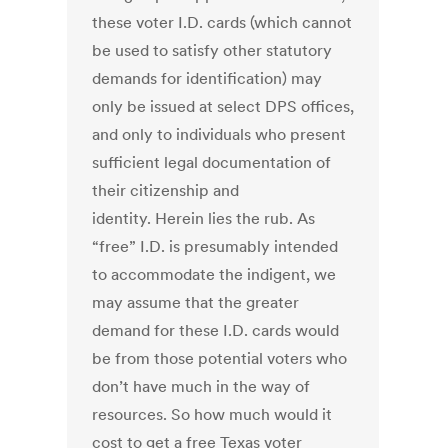
these voter I.D. cards (which cannot
be used to satisfy other statutory
demands for identification) may
only be issued at select DPS offices,
and only to individuals who present
sufficient legal documentation of
their citizenship and
identity. Herein lies the rub. As
“free” I.D. is presumably intended
to accommodate the indigent, we
may assume that the greater
demand for these I.D. cards would
be from those potential voters who
don’t have much in the way of
resources. So how much would it
cost to get a free Texas voter