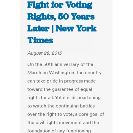
Fight for Voting
Rights, 50 Years
Later | New York
Times
August 28, 2013
On the 50th anniversary of the
March on Washington, the country
can take pride in progress made
toward the guarantee of equal
rights for all. Yet it is disheartening
to watch the continuing battles
over the right to vote, a core goal of
the civil rights movement and the
foundation of any functioning