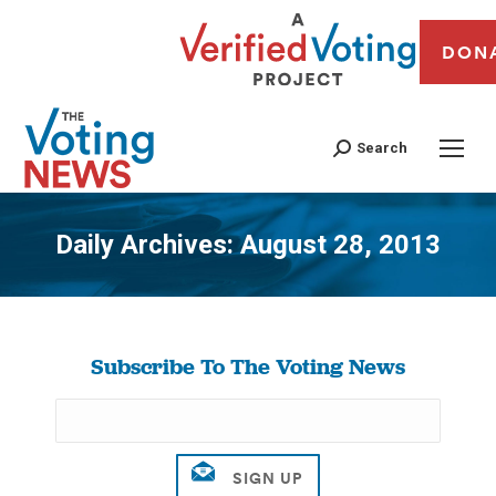
DON
Search
Daily Archives:
August 28, 2013
You are here:
Subscribe To The Voting News