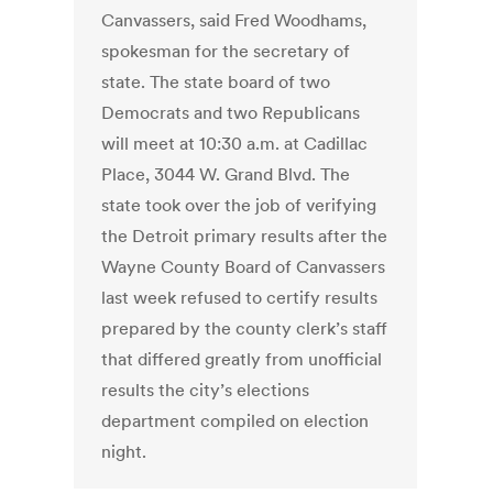
Canvassers, said Fred Woodhams,
spokesman for the secretary of
state. The state board of two
Democrats and two Republicans
will meet at 10:30 a.m. at Cadillac
Place, 3044 W. Grand Blvd. The
state took over the job of verifying
the Detroit primary results after the
Wayne County Board of Canvassers
last week refused to certify results
prepared by the county clerk’s staff
that differed greatly from unofficial
results the city’s elections
department compiled on election
night.