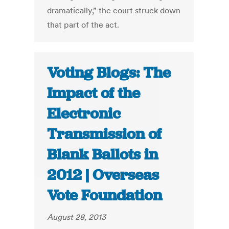
dramatically,” the court struck down
that part of the act.
Voting Blogs: The
Impact of the
Electronic
Transmission of
Blank Ballots in
2012 | Overseas
Vote Foundation
August 28, 2013