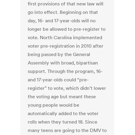
first provisions of that new law will
go into effect. Beginning on that
day, 16- and 17-year-olds will no
longer be allowed to pre-register to
vote. North Carolina implemented
voter pre-registration in 2010 after
being passed by the General
Assembly with broad, bipartisan
support. Through the program, 16-
and 17-year-olds could “pre-
register” to vote, which didn’t lower
the voting age but meant these
young people would be
automatically added to the voter
rolls when they turned 18. Since
many teens are going to the DMV to