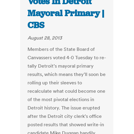
Votes In Detroit
Mayoral Primary |
CBS
August 28, 2013
Members of the State Board of
Canvassers voted 4-0 Tuesday to re-
tally Detroit’s mayoral primary
results, which means they’ll soon be
rolling up their sleeves to
recalculate what could become one
of the most pivotal elections in
Detroit history. The issue erupted
after the Detroit city clerk’s office
posted results that showed write-in
candidate Mike Duggan handily