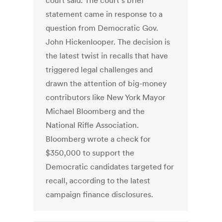
court said. The court’s brief
statement came in response to a
question from Democratic Gov.
John Hickenlooper. The decision is
the latest twist in recalls that have
triggered legal challenges and
drawn the attention of big-money
contributors like New York Mayor
Michael Bloomberg and the
National Rifle Association.
Bloomberg wrote a check for
$350,000 to support the
Democratic candidates targeted for
recall, according to the latest
campaign finance disclosures.