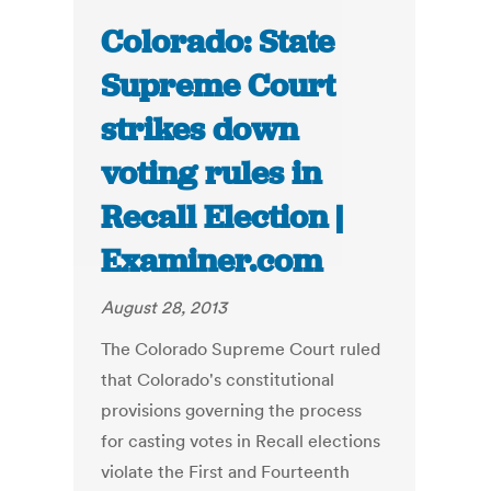
Colorado: State
Supreme Court
strikes down
voting rules in
Recall Election |
Examiner.com
August 28, 2013
The Colorado Supreme Court ruled
that Colorado's constitutional
provisions governing the process
for casting votes in Recall elections
violate the First and Fourteenth