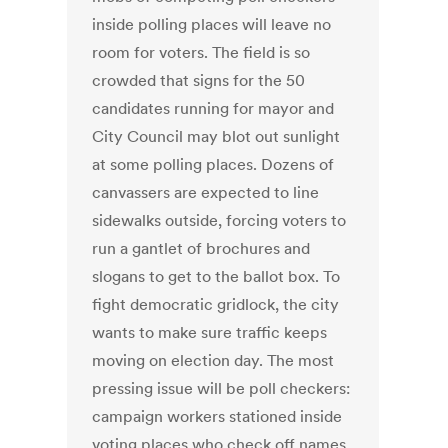
inside polling places will leave no
room for voters. The field is so
crowded that signs for the 50
candidates running for mayor and
City Council may blot out sunlight
at some polling places. Dozens of
canvassers are expected to line
sidewalks outside, forcing voters to
run a gantlet of brochures and
slogans to get to the ballot box. To
fight democratic gridlock, the city
wants to make sure traffic keeps
moving on election day. The most
pressing issue will be poll checkers:
campaign workers stationed inside
voting places who check off names