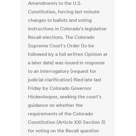
Amendments to the U.S.
Constitution, forcing last-minute
changes to ballots and voting
instructions in Colorado’s legislative
Recall elections. The Colorado
Supreme Court's Order (to be
followed by a full written Opinion at
a later date) was issued in response
to an interrogatory (request for
judicial clarification) filed late last
Friday by Colorado Governor
Hickenlooper, seeking the court's
guidance on whether the
requirements of the Colorado
Constitution (Article XXI Section 3)
for voting on the Recall question