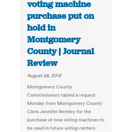
voting machine
purchase put on
hold in
Montgomery
County | Journal
Review
August 28, 2013
Montgomery County
Commissioners tabled a request
Monday from Montgomery County
Clerk Jennifer Bentley for the
purchase of new voting machines to
be used in future voting centers.