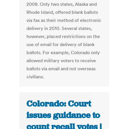
2008. Only two states, Alaska and
Rhode Island, offered blank ballots
via fax as their method of electronic
delivery in 2010. Several states,
however, placed restrictions on the
use of email for delivery of blank
ballots. For example, Colorado only
allowed military voters to receive
ballots via email and not overseas
civilians.
Colorado: Court
issues guidance to
count recall votes |