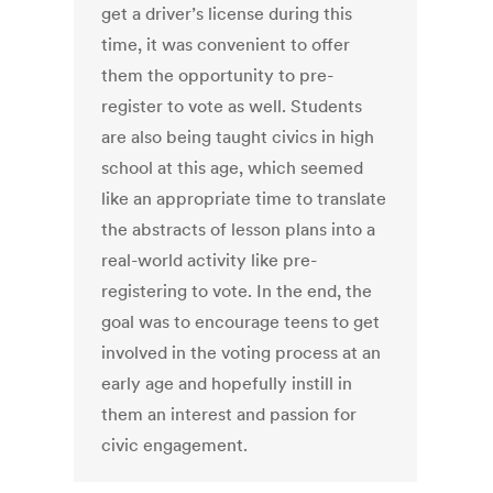
get a driver’s license during this
time, it was convenient to offer
them the opportunity to pre-
register to vote as well. Students
are also being taught civics in high
school at this age, which seemed
like an appropriate time to translate
the abstracts of lesson plans into a
real-world activity like pre-
registering to vote. In the end, the
goal was to encourage teens to get
involved in the voting process at an
early age and hopefully instill in
them an interest and passion for
civic engagement.