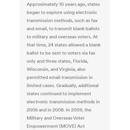
Approximately 10 years ago, states
began to explore using electronic
transmission methods, such as fax
and email, to transmit blank ballots
to military and overseas voters. At
that time, 24 states allowed a blank
ballot to be sent to voters via fax
only and three states, Florida,
Wisconsin, and Virginia, also
permitted email transmission in
limited cases. Gradually, additional
states continued to implement
electronic transmission methods in
2006 and in 2008. In 2009, the
Military and Overseas Voter
Empowerment (MOVE) Act