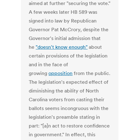
aimed at further "securing the vote."
A few weeks later HB 589 was
signed into law by Republican
Governor Pat McCrory, despite the
Governor's initial admission that
he
"doesn't know enough"
about
certain provisions of the legislation
and in the face of
growing
opposition
from the public.
The legislation's expected effect of
diminishing the ability of North
Carolina voters from casting their
ballots seems incongruous with the
legislation's preamble stating in
part: "[a]n act to restore confidence
in government." In effect, this