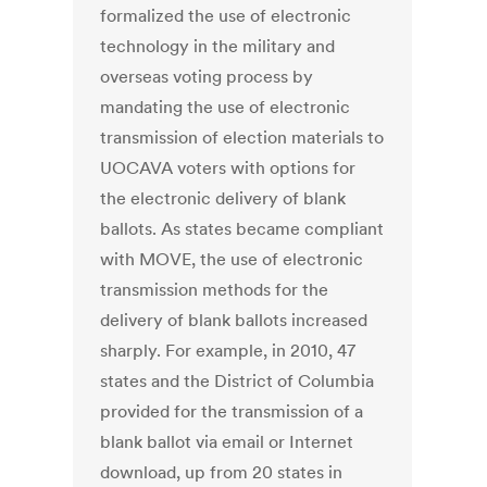
formalized the use of electronic
technology in the military and
overseas voting process by
mandating the use of electronic
transmission of election materials to
UOCAVA voters with options for
the electronic delivery of blank
ballots. As states became compliant
with MOVE, the use of electronic
transmission methods for the
delivery of blank ballots increased
sharply. For example, in 2010, 47
states and the District of Columbia
provided for the transmission of a
blank ballot via email or Internet
download, up from 20 states in