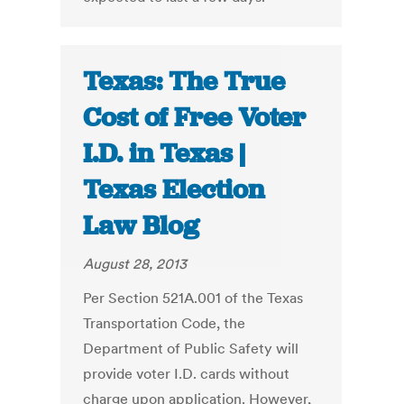
Texas: The True
Cost of Free Voter
I.D. in Texas |
Texas Election
Law Blog
August 28, 2013
Per Section 521A.001 of the Texas
Transportation Code, the
Department of Public Safety will
provide voter I.D. cards without
charge upon application. However,