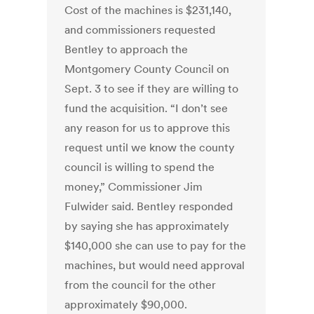
Cost of the machines is $231,140,
and commissioners requested
Bentley to approach the
Montgomery County Council on
Sept. 3 to see if they are willing to
fund the acquisition. “I don’t see
any reason for us to approve this
request until we know the county
council is willing to spend the
money,” Commissioner Jim
Fulwider said. Bentley responded
by saying she has approximately
$140,000 she can use to pay for the
machines, but would need approval
from the council for the other
approximately $90,000.