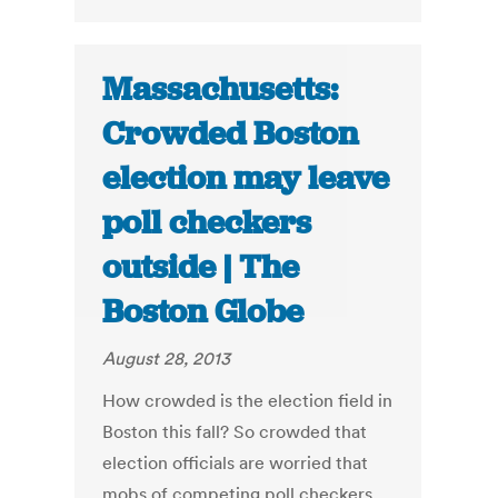
Massachusetts:
Crowded Boston
election may leave
poll checkers
outside | The
Boston Globe
August 28, 2013
How crowded is the election field in
Boston this fall? So crowded that
election officials are worried that
mobs of competing poll checkers