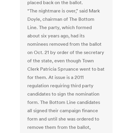
placed back on the ballot.
“The nightmare is over,” said Mark
Doyle, chairman of The Bottom
Line. The party, which formed
about six years ago, had its
nominees removed from the ballot
on Oct. 21 by order of the secretary
of the state, even though Town
Clerk Patricia Spruance went to bat
for them. At issue is a 2011
regulation requiring third party
candidates to sign the nomination
form. The Bottom Line candidates
all signed their campaign finance
form and until she was ordered to
remove them from the ballot,