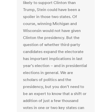
likely to support Clinton than
Trump, Stein could have been a
spoiler in those two states. Of
course, winning Michigan and
Wisconsin would not have given
Clinton the presidency. But the
question of whether third-party
candidates expand the electorate
has important implications in last
year’s election – and in presidential
elections in general. We are
scholars of politics and the
presidency, but you don’t need to
be an expert to know that a shift or
addition of just a few thousand
votes in one or two key states can