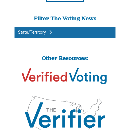
Filter The Voting News
State/Territory
Other Resources: