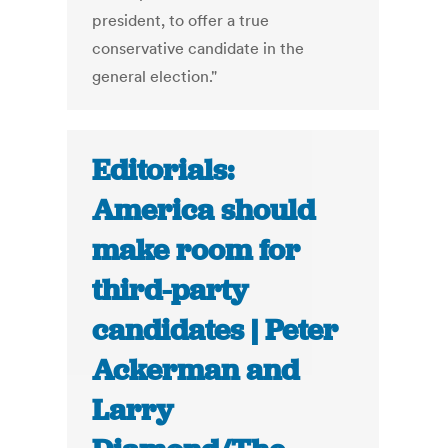
president, to offer a true
conservative candidate in the
general election."
Editorials:
America should
make room for
third-party
candidates | Peter
Ackerman and
Larry