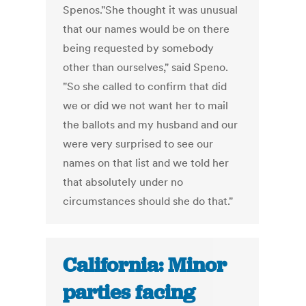
Spenos."She thought it was unusual
that our names would be on there
being requested by somebody
other than ourselves," said Speno.
"So she called to confirm that did
we or did we not want her to mail
the ballots and my husband and our
were very surprised to see our
names on that list and we told her
that absolutely under no
circumstances should she do that."
California: Minor
parties facing