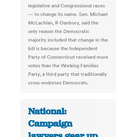
legislative and Congressional races
— to change its name. Sen. Michael
McLachlan, R-Danbury, said the
only reason the Democratic
majority included that change in the
bill is because the Independent
Party of Connecticut received more
votes than the Working Families
Party, a third party that traditionally
cross-endorses Democrats.
National:
Campaign
lawyers gear up