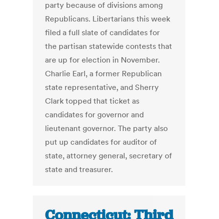
party because of divisions among
Republicans. Libertarians this week
filed a full slate of candidates for
the partisan statewide contests that
are up for election in November.
Charlie Earl, a former Republican
state representative, and Sherry
Clark topped that ticket as
candidates for governor and
lieutenant governor. The party also
put up candidates for auditor of
state, attorney general, secretary of
state and treasurer.
Connecticut: Third