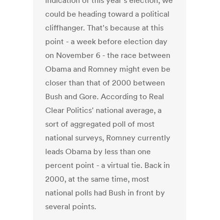
indication of this year's election, we
could be heading toward a political
cliffhanger. That's because at this
point - a week before election day
on November 6 - the race between
Obama and Romney might even be
closer than that of 2000 between
Bush and Gore. According to Real
Clear Politics' national average, a
sort of aggregated poll of most
national surveys, Romney currently
leads Obama by less than one
percent point - a virtual tie. Back in
2000, at the same time, most
national polls had Bush in front by
several points.