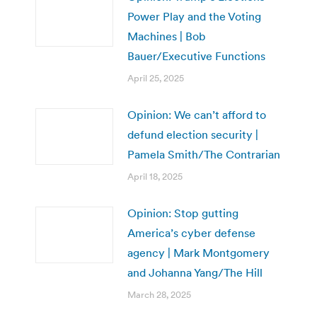
Power Play and the Voting
Machines | Bob
Bauer/Executive Functions
April 25, 2025
Opinion: We can’t afford to
defund election security |
Pamela Smith/The Contrarian
April 18, 2025
Opinion: Stop gutting
America’s cyber defense
agency | Mark Montgomery
and Johanna Yang/The Hill
March 28, 2025