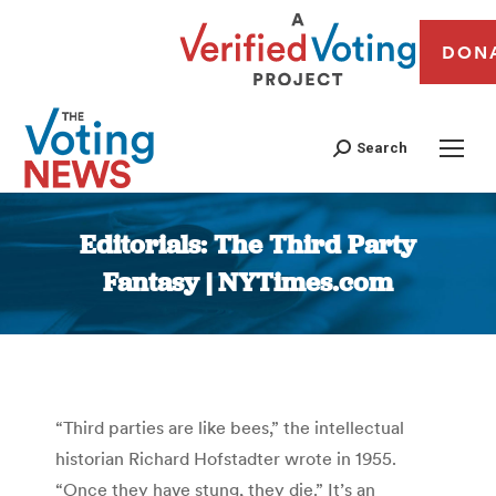
DON
Search
Editorials: The Third Party
Fantasy | NYTimes.com
You are here:
“Third parties are like bees,” the intellectual
historian Richard Hofstadter wrote in 1955.
“Once they have stung, they die.” It’s an