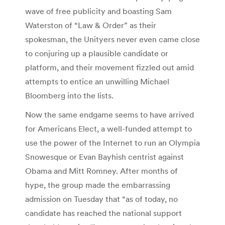
wave of free publicity and boasting Sam
Waterston of “Law & Order” as their
spokesman, the Unityers never even came close
to conjuring up a plausible candidate or
platform, and their movement fizzled out amid
attempts to entice an unwilling Michael
Bloomberg into the lists.
Now the same endgame seems to have arrived
for Americans Elect, a well-funded attempt to
use the power of the Internet to run an Olympia
Snowesque or Evan Bayhish centrist against
Obama and Mitt Romney. After months of
hype, the group made the embarrassing
admission on Tuesday that “as of today, no
candidate has reached the national support