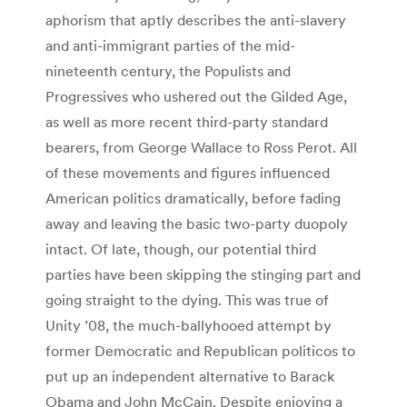
aphorism that aptly describes the anti-slavery
and anti-immigrant parties of the mid-
nineteenth century, the Populists and
Progressives who ushered out the Gilded Age,
as well as more recent third-party standard
bearers, from George Wallace to Ross Perot. All
of these movements and figures influenced
American politics dramatically, before fading
away and leaving the basic two-party duopoly
intact. Of late, though, our potential third
parties have been skipping the stinging part and
going straight to the dying. This was true of
Unity ’08, the much-ballyhooed attempt by
former Democratic and Republican politicos to
put up an independent alternative to Barack
Obama and John McCain. Despite enjoying a