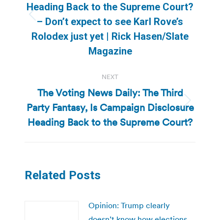
Heading Back to the Supreme Court?
Previous
– Don’t expect to see Karl Rove’s
post:
Rolodex just yet | Rick Hasen/Slate
Magazine
NEXT
The Voting News Daily: The Third
Party Fantasy, Is Campaign Disclosure
Next
post:
Heading Back to the Supreme Court?
Related Posts
Opinion: Trump clearly
doesn’t know how elections