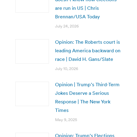
are run in US | Chris
Brennan/USA Today
July 24, 2026
Opinion: The Roberts court is
leading America backward on
race | David H. Gans/Slate
July 10, 2026
Opinion | Trump’s Third-Term
Jokes Deserve a Serious
Response | The New York
Times
May 9, 2025
Opinion: Trump’s Elections