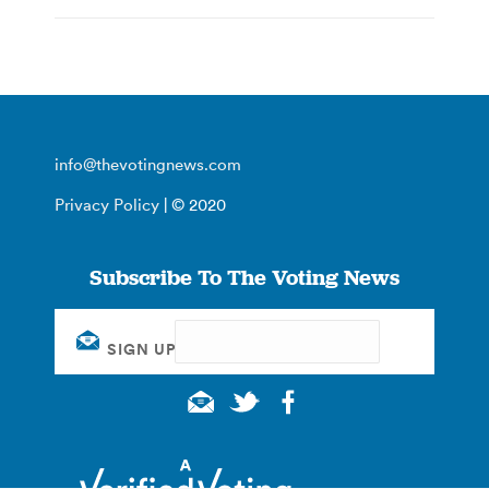
info@thevotingnews.com
Privacy Policy
| © 2020
Subscribe To The Voting News