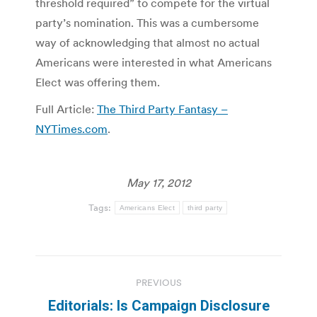
threshold required” to compete for the virtual
party’s nomination. This was a cumbersome
way of acknowledging that almost no actual
Americans were interested in what Americans
Elect was offering them.
Full Article:
The Third Party Fantasy –
NYTimes.com
.
May 17, 2012
Tags:
Americans Elect
third party
Post
PREVIOUS
navigation
Editorials: Is Campaign Disclosure