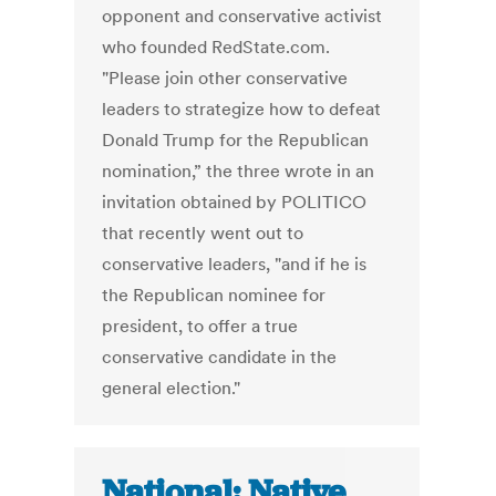
opponent and conservative activist
who founded RedState.com.
"Please join other conservative
leaders to strategize how to defeat
Donald Trump for the Republican
nomination,” the three wrote in an
invitation obtained by POLITICO
that recently went out to
conservative leaders, "and if he is
the Republican nominee for
president, to offer a true
conservative candidate in the
general election."
National: Native