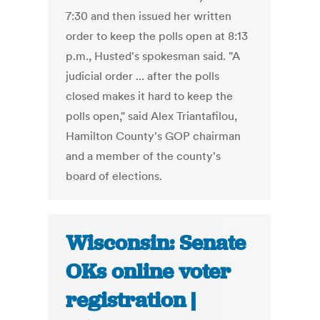
7:30 and then issued her written
order to keep the polls open at 8:13
p.m., Husted's spokesman said. "A
judicial order ... after the polls
closed makes it hard to keep the
polls open," said Alex Triantafilou,
Hamilton County's GOP chairman
and a member of the county's
board of elections.
Wisconsin: Senate
OKs online voter
registration |