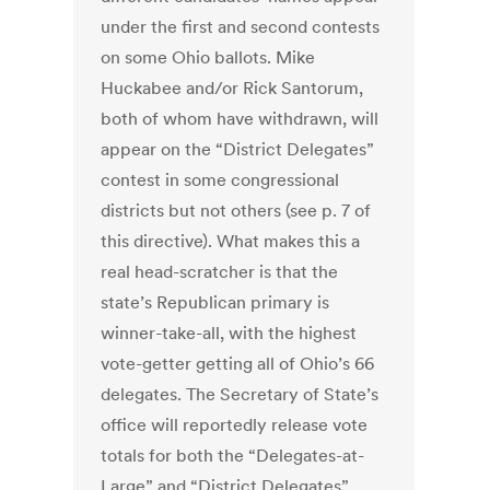
under the first and second contests
on some Ohio ballots. Mike
Huckabee and/or Rick Santorum,
both of whom have withdrawn, will
appear on the “District Delegates”
contest in some congressional
districts but not others (see p. 7 of
this directive). What makes this a
real head-scratcher is that the
state’s Republican primary is
winner-take-all, with the highest
vote-getter getting all of Ohio’s 66
delegates. The Secretary of State’s
office will reportedly release vote
totals for both the “Delegates-at-
Large” and “District Delegates”