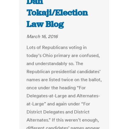
Dan
Tokaji/Election
Law Blog
March 16, 2016
Lots of Republicans voting in
today’s Ohio primary are confused,
and understandably so. The
Republican presidential candidates’
names are listed twice on the ballot,
once under the heading “For
Delegates-at-Large and Alternates-
at-Large” and again under “For
District Delegates and District
Alternates.” If this weren’t enough,
different candidates’ names appear