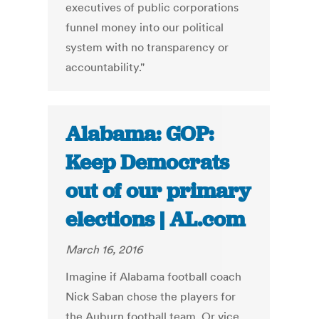
executives of public corporations
funnel money into our political
system with no transparency or
accountability."
Alabama: GOP:
Keep Democrats
out of our primary
elections | AL.com
March 16, 2016
Imagine if Alabama football coach
Nick Saban chose the players for
the Auburn football team. Or vice