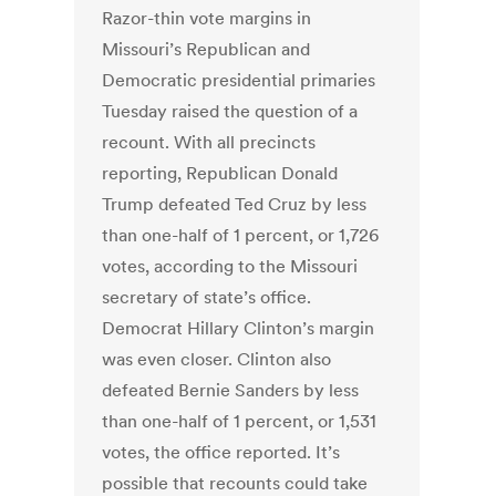
Razor-thin vote margins in
Missouri’s Republican and
Democratic presidential primaries
Tuesday raised the question of a
recount. With all precincts
reporting, Republican Donald
Trump defeated Ted Cruz by less
than one-half of 1 percent, or 1,726
votes, according to the Missouri
secretary of state’s office.
Democrat Hillary Clinton’s margin
was even closer. Clinton also
defeated Bernie Sanders by less
than one-half of 1 percent, or 1,531
votes, the office reported. It’s
possible that recounts could take