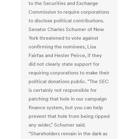
to the Securities and Exchange
Commission to require corporations
to disclose political contributions.
Senator Charles Schumer of New
York threatened to vote against
confirming the nominees, Lisa
Fairfax and Hester Peirce, if they
did not clearly state support for
requiring corporations to make their
political donations public. "The SEC
is certainly not responsible for
patching that hole in our campaign
finance system, but you can help
prevent that hole from being ripped
any wider," Schumer said.
"Shareholders remain in the dark as