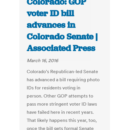
Colorado: GOP
voter ID bill
advances in
Colorado Senate |
Associated Press
March 16, 2016
Colorado’s Republican-led Senate
has advanced a bill requiring photo
IDs for residents voting in
person. Other GOP attempts to
pass more stringent voter ID laws
have failed here in recent years.
That likely happens this year, too,
once the bill gets formal Senate