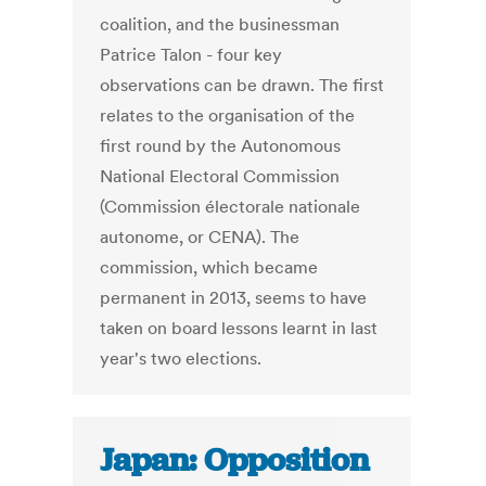
coalition, and the businessman
Patrice Talon - four key
observations can be drawn. The first
relates to the organisation of the
first round by the Autonomous
National Electoral Commission
(Commission électorale nationale
autonome, or CENA). The
commission, which became
permanent in 2013, seems to have
taken on board lessons learnt in last
year's two elections.
Japan: Opposition