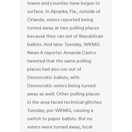
towns and counties have begun to
surface. In Apopka, Fla., outside of
Orlando, voters reported being
turned away at two polling places
because they ran out of Republican
ballots. And later Tuesday, WKMG
News 6 reporter Amanda Castro
tweeted that the same polling
places had also run out of
Democratic ballots, with
Democratic voters being turned
away as well. Other polling places
in the area faced technical glitches
Tuesday, per WKMG, causing a
switch to paper ballots. But no
voters were turned away, local