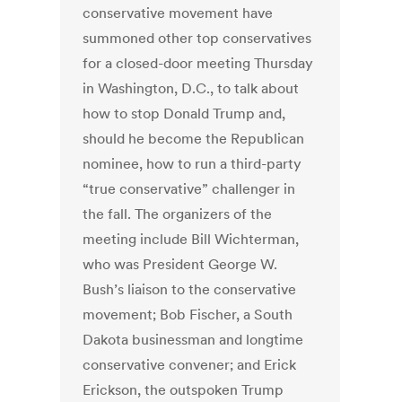
conservative movement have
summoned other top conservatives
for a closed-door meeting Thursday
in Washington, D.C., to talk about
how to stop Donald Trump and,
should he become the Republican
nominee, how to run a third-party
“true conservative” challenger in
the fall. The organizers of the
meeting include Bill Wichterman,
who was President George W.
Bush’s liaison to the conservative
movement; Bob Fischer, a South
Dakota businessman and longtime
conservative convener; and Erick
Erickson, the outspoken Trump