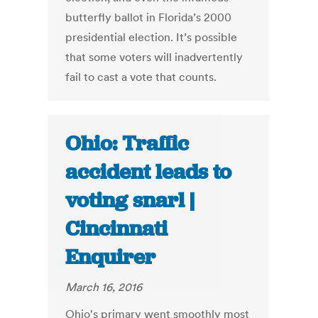
butterfly ballot in Florida’s 2000
presidential election. It’s possible
that some voters will inadvertently
fail to cast a vote that counts.
Ohio: Traffic
accident leads to
voting snarl |
Cincinnati
Enquirer
March 16, 2016
Ohio's primary went smoothly most