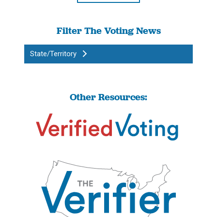
Filter The Voting News
State/Territory
Other Resources: