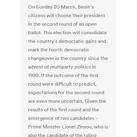
On Sunday 20 March, Benin's
citizens will choose their president
in the second round of an open
ballot. This election will consolidate
the country's democratic gains and
mark the fourth democratic
changeover in the country since the
advent of multiparty politics in
1990. If the outcome of the first
round were difficult to predict,
expectations for the second round
are even more uncertain. Given the
results of the first round and the
emergence of two candidates -
Prime Minister Lionel Zinsou, who is
also the candidate of the ruling