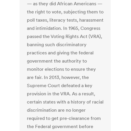
— as they did African Americans —
the right to vote, subjecting them to
poll taxes, literacy tests, harassment
and intimidation. In 1965, Congress
passed the Voting Rights Act (VRA),
banning such discriminatory
practices and giving the federal
government the authority to
monitor elections to ensure they
are fair. In 2013, however, the
Supreme Court defeated a key
provision in the VRA. As a result,
certain states with a history of racial
discrimination are no longer
required to get pre-clearance from
the Federal government before