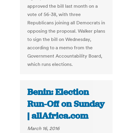
approved the bill last month on a
vote of 56-38, with three
Republicans joining all Democrats in
opposing the proposal. Walker plans
to sign the bill on Wednesday,
according to a memo from the
Government Accountability Board,
which runs elections.
Benin: Election
Run-Off on Sunday
| allAfrica.com
March 16, 2016