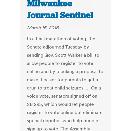
Milwaukee
Journal Sentinel
March 16, 2016
In a final marathon of voting, the
Senate adjourned Tuesday by
sending Gov. Scott Walker a bill to
allow people to register to vote
online and by blocking a proposal to
make it easier for parents to get a
drug to treat child seizures. … On a
voice vote, senators signed off on
SB 295, which would let people
register to vote online but eliminate
special deputies who help people
sign up to vote. The Assembly