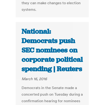
they can make changes to election
systems.
National:
Democrats push
SEC nominees on
corporate political
spending | Reuters
March 16, 2016
Democrats in the Senate made a
concerted push on Tuesday during a
confirmation hearing for nominees