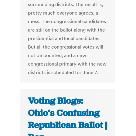
surrounding districts. The result is,
pretty much everyone agrees, a
mess. The congressional candidates
are still on the ballot along with the
presidential and local candidates.
But all the congressional votes will
not be counted, and a new
congressional primary with the new
districts is scheduled for June 7.
Voting Blogs:
Ohio’s Confusing
Republican Ballot |