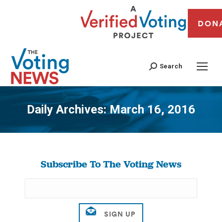
DON
Search
Daily Archives:
March 16, 2016
You are here:
Subscribe To The Voting News