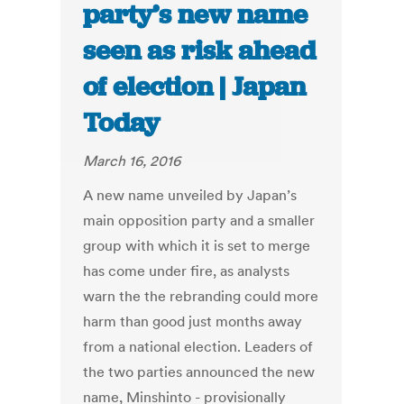
party’s new name
seen as risk ahead
of election | Japan
Today
March 16, 2016
A new name unveiled by Japan’s
main opposition party and a smaller
group with which it is set to merge
has come under fire, as analysts
warn the the rebranding could more
harm than good just months away
from a national election. Leaders of
the two parties announced the new
name, Minshinto - provisionally