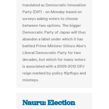
translated as Democratic Innovation
Party (DIP) - on Monday based on
surveys asking voters to choose
between two options. The bigger
Democratic Party of Japan will thus
abandon a label under which it has
battled Prime Minister Shinzo Abe’s
Liberal Democratic Party for two
decades, but which for many voters
is associated with a 2009-2012 DPJ
reign marked by policy flipflops and
missteps.
Nauru: Election