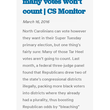
many votes won’t
count | CS Monitor
March 16, 2016
North Carolinians can vote however
they want in their Super Tuesday
primary election, but one thing’s
fairly sure: Many of those Tar Heel
votes aren’t going to count. Last
month, a federal three-judge panel
found that Republicans drew two of
the state’s congressional districts
illegally, packing more black voters
into districts where they already
had a plurality, thus boosting
Republican odds by “bleaching”