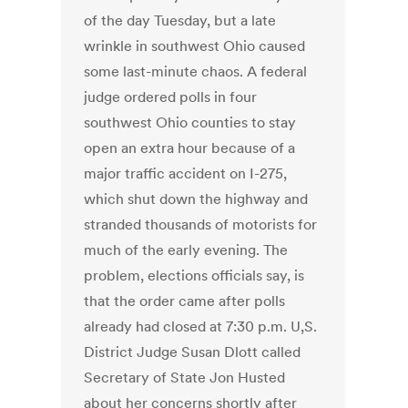
of the day Tuesday, but a late
wrinkle in southwest Ohio caused
some last-minute chaos. A federal
judge ordered polls in four
southwest Ohio counties to stay
open an extra hour because of a
major traffic accident on I-275,
which shut down the highway and
stranded thousands of motorists for
much of the early evening. The
problem, elections officials say, is
that the order came after polls
already had closed at 7:30 p.m. U,S.
District Judge Susan Dlott called
Secretary of State Jon Husted
about her concerns shortly after