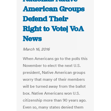
American Groups
Defend Their
Right to Vote| VoA
News
March 16, 2016
When Americans go to the polls this
November to elect the next U.S.
president, Native American groups
worry that many of their members
will be turned away from the ballot
box. Native Americans won U.S.
citizenship more than 90 years ago.
Even so, many states denied them