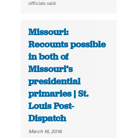
officials said.
Missouri:
Recounts possible
in both of
Missouri’s
presidential
primaries | St.
Louis Post-
Dispatch
March 16, 2016