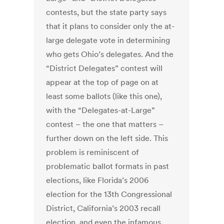
contests, but the state party says
that it plans to consider only the at-
large delegate vote in determining
who gets Ohio’s delegates. And the
“District Delegates” contest will
appear at the top of page on at
least some ballots (like this one),
with the “Delegates-at-Large”
contest – the one that matters –
further down on the left side. This
problem is reminiscent of
problematic ballot formats in past
elections, like Florida’s 2006
election for the 13th Congressional
District, California’s 2003 recall
election, and even the infamous