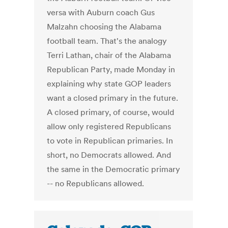
versa with Auburn coach Gus
Malzahn choosing the Alabama
football team. That's the analogy
Terri Lathan, chair of the Alabama
Republican Party, made Monday in
explaining why state GOP leaders
want a closed primary in the future.
A closed primary, of course, would
allow only registered Republicans
to vote in Republican primaries. In
short, no Democrats allowed. And
the same in the Democratic primary
-- no Republicans allowed.