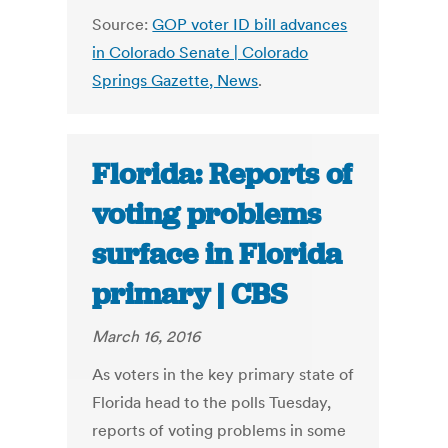
Source:
GOP voter ID bill advances
in Colorado Senate | Colorado
Springs Gazette, News
.
Florida: Reports of
voting problems
surface in Florida
primary | CBS
March 16, 2016
As voters in the key primary state of
Florida head to the polls Tuesday,
reports of voting problems in some