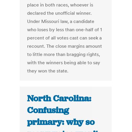
place in both races, whoever is
declared the unofficial winner.
Under Missouri law, a candidate
who loses by less than one-half of 1
percent of all votes cast can seek a
recount. The close margins amount
to little more than bragging rights,
with the winners being able to say
they won the state.
North Carolina:
Confusing
primary: why so