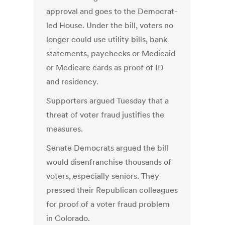
approval and goes to the Democrat-
led House. Under the bill, voters no
longer could use utility bills, bank
statements, paychecks or Medicaid
or Medicare cards as proof of ID
and residency.
Supporters argued Tuesday that a
threat of voter fraud justifies the
measures.
Senate Democrats argued the bill
would disenfranchise thousands of
voters, especially seniors. They
pressed their Republican colleagues
for proof of a voter fraud problem
in Colorado.