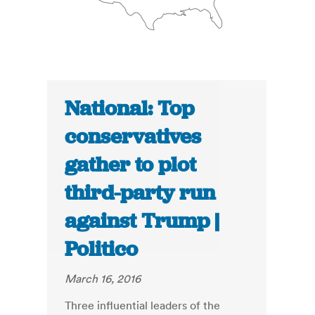
National: Top
conservatives
gather to plot
third-party run
against Trump |
Politico
March 16, 2016
Three influential leaders of the