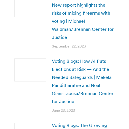
New report highlights the
risks of mixing firearms with
voting | Michael
Waldman/Brennan Center for
Justice
September 22, 2023
Voting Blogs: How AI Puts
Elections at Risk — And the
Needed Safeguards | Mekela
Panditharatne and Noah
Giansiracusa/Brennan Center
for Justice
June 23, 2023
Voting Blogs: The Growing