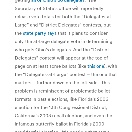
Secretary of State’s office will reportedly
release vote totals for both the “Delegates-at-
Large” and “District Delegates” contests, but
the
state party says
that it plans to consider
only the at-large delegate vote in determining
who gets Ohio’s delegates. And the “District
Delegates” contest will appear at the top of
page on at least some ballots (like
this one
), with
the “Delegates-at-Large” contest – the one that
matters – further down on the left side. This
problem is reminiscent of problematic ballot
formats in past elections, like Florida’s 2006
election for the 13th Congressional District,
California’s 2003 recall election, and even the
infamous butterfly ballot in Florida’s 2000
presidential election. It’s possible that some