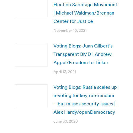
Election Sabotage Movement
| Michael Waldman/Brennan
Center for Justice
November 16, 2021
Voting Blogs: Juan Gilbert’s
Transparent BMD | Andrew
Appel/Freedom to Tinker
April 13, 2021
Voting Blogs: Russia scales up
e-voting for key referendum
– but misses security issues |
Alex Hardy/openDemocracy
June 30, 2020