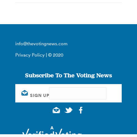
info@thevotingnews.com
Privacy Policy
| © 2020
Subscribe To The Voting News