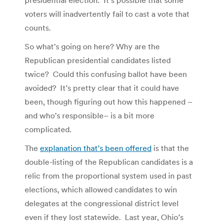
voters will inadvertently fail to cast a vote that
counts.
So what’s going on here? Why are the
Republican presidential candidates listed
twice? Could this confusing ballot have been
avoided? It’s pretty clear that it could have
been, though figuring out how this happened –
and who’s responsible– is a bit more
complicated.
The
explanation that’s been offered
is that the
double-listing of the Republican candidates is a
relic from the proportional system used in past
elections, which allowed candidates to win
delegates at the congressional district level
even if they lost statewide. Last year, Ohio’s