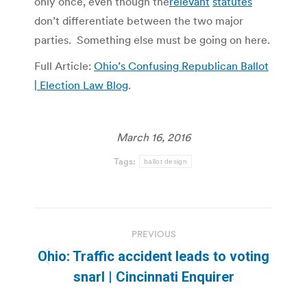
only once, even though the
relevant
statutes
don’t differentiate between the two major
parties. Something else must be going on here.
Full Article:
Ohio’s Confusing Republican Ballot
| Election Law Blog
.
March 16, 2016
Tags:
ballot design
Post
PREVIOUS
navigation
Ohio: Traffic accident leads to voting
Previous
snarl | Cincinnati Enquirer
post: