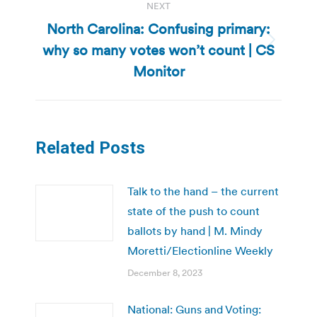
NEXT
North Carolina: Confusing primary:
why so many votes won’t count | CS
Next
post:
Monitor
Related Posts
Talk to the hand – the current
state of the push to count
ballots by hand | M. Mindy
Moretti/Electionline Weekly
December 8, 2023
National: Guns and Voting: