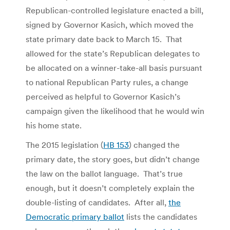
Republican-controlled legislature enacted a bill,
signed by Governor Kasich, which moved the
state primary date back to March 15. That
allowed for the state’s Republican delegates to
be allocated on a winner-take-all basis pursuant
to national Republican Party rules, a change
perceived as helpful to Governor Kasich’s
campaign given the likelihood that he would win
his home state.
The 2015 legislation (
HB 153
) changed the
primary date, the story goes, but didn’t change
the law on the ballot language. That’s true
enough, but it doesn’t completely explain the
double-listing of candidates. After all,
the
Democratic primary ballot
lists the candidates