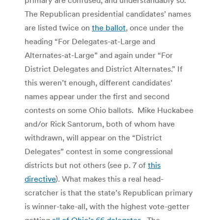
The Republican presidential candidates’ names
are listed twice on
the ballot
, once under the
heading “For Delegates-at-Large and
Alternates-at-Large” and again under “For
District Delegates and District Alternates.” If
this weren’t enough, different candidates’
names appear under the first and second
contests on some Ohio ballots. Mike Huckabee
and/or Rick Santorum, both of whom have
withdrawn, will appear on the “District
Delegates” contest in some congressional
districts but not others (see p. 7 of
this
directive
). What makes this a real head-
scratcher is that the state’s Republican primary
is winner-take-all, with the highest vote-getter
getting
all of Ohio’s 66 delegates
. The