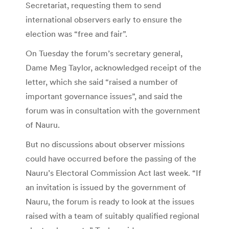
Secretariat, requesting them to send
international observers early to ensure the
election was “free and fair”.
On Tuesday the forum’s secretary general,
Dame Meg Taylor, acknowledged receipt of the
letter, which she said “raised a number of
important governance issues”, and said the
forum was in consultation with the government
of Nauru.
But no discussions about observer missions
could have occurred before the passing of the
Nauru’s Electoral Commission Act last week. “If
an invitation is issued by the government of
Nauru, the forum is ready to look at the issues
raised with a team of suitably qualified regional