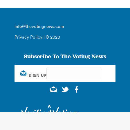
info@thevotingnews.com
Privacy Policy
| © 2020
Subscribe To The Voting News