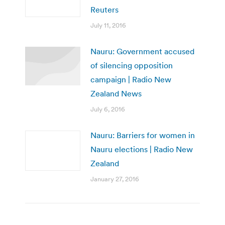
Reuters
July 11, 2016
Nauru: Government accused
of silencing opposition
campaign | Radio New
Zealand News
July 6, 2016
Nauru: Barriers for women in
Nauru elections | Radio New
Zealand
January 27, 2016