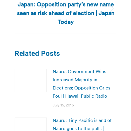
Japan: Opposition party’s new name
seen as risk ahead of election | Japan
Next
post:
Today
Related Posts
Nauru: Government Wins
Increased Majority in
Elections; Opposition Cries
Foul | Hawaii Public Radio
July 15, 2016
Nauru: Tiny Pacific island of
Nauru goes to the polls |