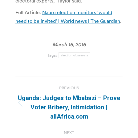
electoral experts,” Taylor said.
Full Article:
Nauru election monitors ‘would
need to be invited’ | World news | The Guardian
.
March 16, 2016
Tags:
election observers
Post
PREVIOUS
navigation
Uganda: Judges to Mbabazi – Prove
Previous
Voter Bribery, Intimidation |
post:
allAfrica.com
NEXT