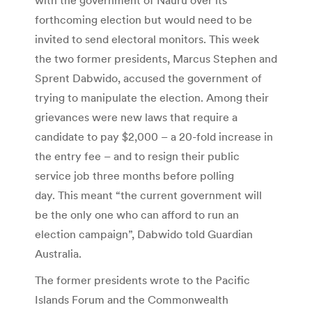
forthcoming election but would need to be
invited to send electoral monitors. This week
the two former presidents, Marcus Stephen and
Sprent Dabwido, accused the government of
trying to manipulate the election. Among their
grievances were new laws that require a
candidate to pay $2,000 – a 20-fold increase in
the entry fee – and to resign their public
service job three months before polling
day. This meant “the current government will
be the only one who can afford to run an
election campaign”, Dabwido told Guardian
Australia.
The former presidents wrote to the Pacific
Islands Forum and the Commonwealth