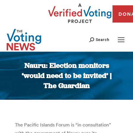
DON
Search
Nauru: Election monitors
‘would need to be invited’ |
The Guardian
You are here:
The Pacific Islands Forum is “in consultation”
with the government of Nauru over its