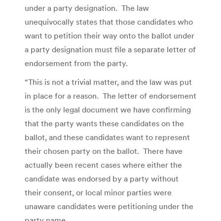
under a party designation. The law
unequivocally states that those candidates who
want to petition their way onto the ballot under
a party designation must file a separate letter of
endorsement from the party.
“This is not a trivial matter, and the law was put
in place for a reason. The letter of endorsement
is the only legal document we have confirming
that the party wants these candidates on the
ballot, and these candidates want to represent
their chosen party on the ballot. There have
actually been recent cases where either the
candidate was endorsed by a party without
their consent, or local minor parties were
unaware candidates were petitioning under the
party name.