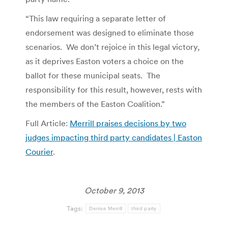
“This law requiring a separate letter of
endorsement was designed to eliminate those
scenarios. We don’t rejoice in this legal victory,
as it deprives Easton voters a choice on the
ballot for these municipal seats. The
responsibility for this result, however, rests with
the members of the Easton Coalition.”
Full Article:
Merrill praises decisions by two
judges impacting third party candidates | Easton
Courier
.
October 9, 2013
Tags:
Denise Merrill
third party