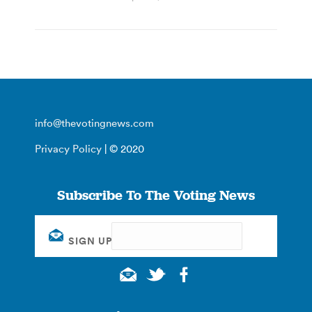
info@thevotingnews.com
Privacy Policy
| © 2020
Subscribe To The Voting News