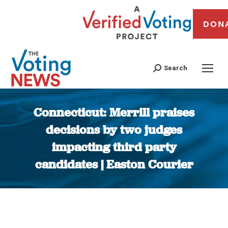
DON
Search
Connecticut: Merrill praises
decisions by two judges
impacting third party
candidates | Easton Courier
You are here: