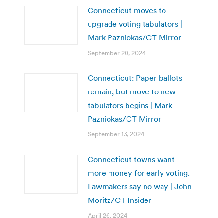
Connecticut moves to
upgrade voting tabulators |
Mark Pazniokas/CT Mirror
September 20, 2024
Connecticut: Paper ballots
remain, but move to new
tabulators begins | Mark
Pazniokas/CT Mirror
September 13, 2024
Connecticut towns want
more money for early voting.
Lawmakers say no way | John
Moritz/CT Insider
April 26, 2024