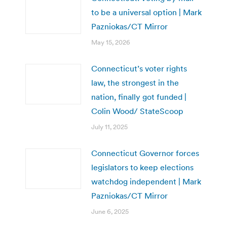
to be a universal option | Mark
Pazniokas/CT Mirror
May 15, 2026
Connecticut’s voter rights
law, the strongest in the
nation, finally got funded |
Colin Wood/ StateScoop
July 11, 2025
Connecticut Governor forces
legislators to keep elections
watchdog independent | Mark
Pazniokas/CT Mirror
June 6, 2025