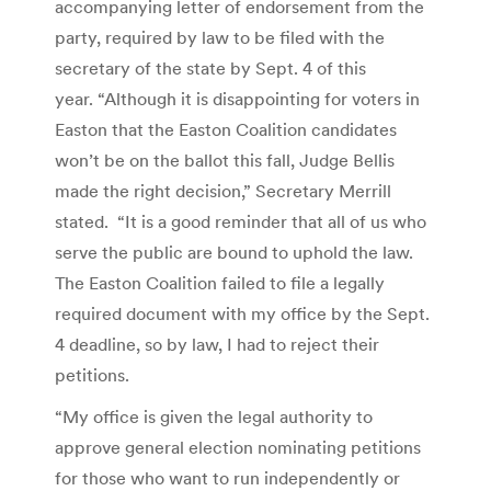
accompanying letter of endorsement from the
party, required by law to be filed with the
secretary of the state by Sept. 4 of this
year. “Although it is disappointing for voters in
Easton that the Easton Coalition candidates
won’t be on the ballot this fall, Judge Bellis
made the right decision,” Secretary Merrill
stated. “It is a good reminder that all of us who
serve the public are bound to uphold the law.
The Easton Coalition failed to file a legally
required document with my office by the Sept.
4 deadline, so by law, I had to reject their
petitions.
“My office is given the legal authority to
approve general election nominating petitions
for those who want to run independently or