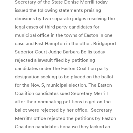
Secretary of the State Denise Merrill today
issued the following statements praising
decisions by two separate judges resolving the
legal cases of third party candidates for
municipal office in the towns of Easton in one
case and East Hampton in the other. Bridgeport
Superior Court Judge Barbara Bellis today
rejected a lawsuit filed by petitioning
candidates under the Easton Coalition party
designation seeking to be placed on the ballot
for the Nov. 5, municipal election. The Easton
Coalition candidates sued Secretary Merrill
after their nominating petitions to get on the
ballot were rejected by her office. Secretary
Merrill’s office rejected the petitions by Easton
Coalition candidates because they lacked an