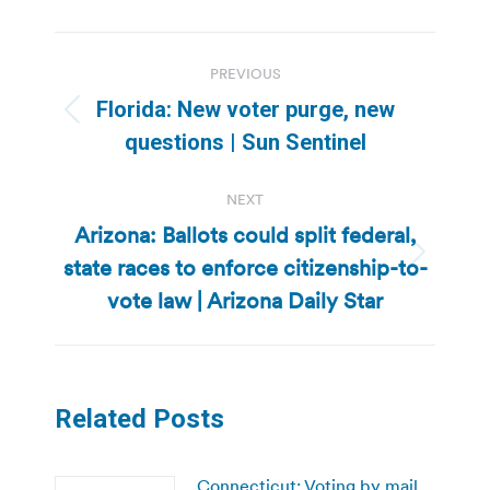
Post
PREVIOUS
navigation
Florida: New voter purge, new
Previous
questions | Sun Sentinel
post:
NEXT
Arizona: Ballots could split federal,
state races to enforce citizenship-to-
Next
post:
vote law | Arizona Daily Star
Related Posts
Connecticut: Voting by mail