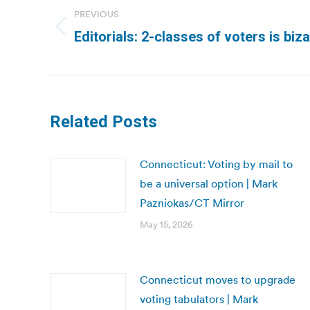
navigation
PREVIOUS
Previous
Editorials: 2-classes of voters is biza
post:
Related Posts
Connecticut: Voting by mail to
be a universal option | Mark
Pazniokas/CT Mirror
May 15, 2026
Connecticut moves to upgrade
voting tabulators | Mark