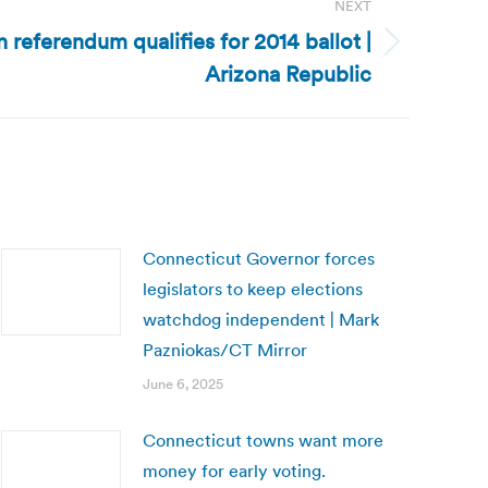
NEXT
n referendum qualifies for 2014 ballot |
Arizona Republic
Connecticut Governor forces
legislators to keep elections
watchdog independent | Mark
Pazniokas/CT Mirror
June 6, 2025
Connecticut towns want more
money for early voting.