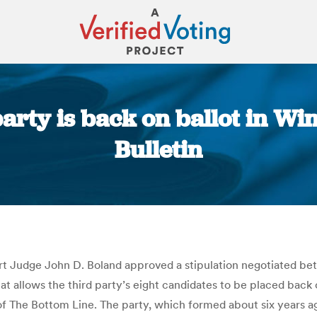
party is back on ballot in W
Bulletin
You are here:
urt Judge John D. Boland approved a stipulation negotiated be
t allows the third party’s eight candidates to be placed back o
of The Bottom Line. The party, which formed about six years a