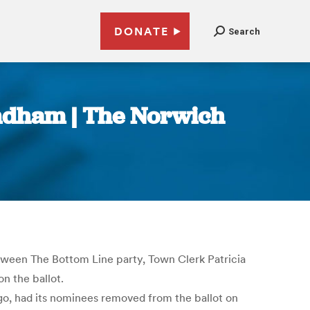
DONATE
Search
indham | The Norwich
tween The Bottom Line party, Town Clerk Patricia
n the ballot.
go, had its nominees removed from the ballot on