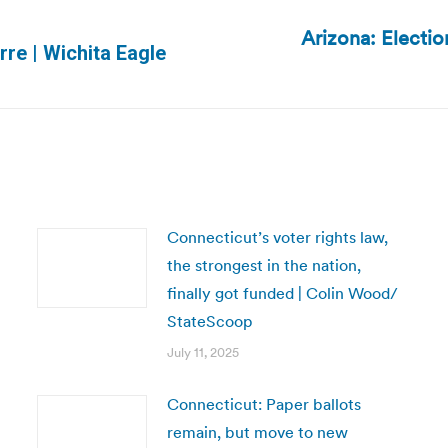
Arizona: Electio
Next
rre | Wichita Eagle
post:
Connecticut’s voter rights law,
the strongest in the nation,
finally got funded | Colin Wood/
StateScoop
July 11, 2025
Connecticut: Paper ballots
remain, but move to new