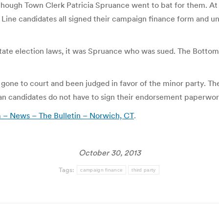
 though Town Clerk Patricia Spruance went to bat for them. At is
Line candidates all signed their campaign finance form and un
 state election laws, it was Spruance who was sued. The Botto
 gone to court and been judged in favor of the minor party. The
 candidates do not have to sign their endorsement paperwor
m – News – The Bulletin – Norwich, CT
.
October 30, 2013
Tags:
campaign finance
third party