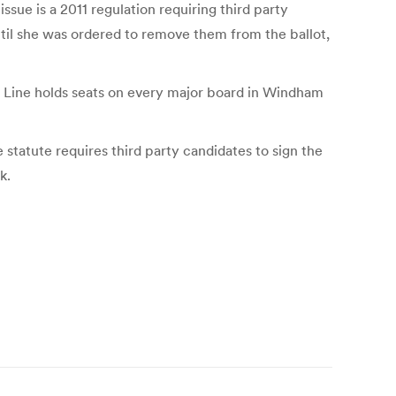
sue is a 2011 regulation requiring third party
til she was ordered to remove them from the ballot,
m Line holds seats on every major board in Windham
 statute requires third party candidates to sign the
k.