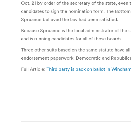
Oct. 21 by order of the secretary of the state, even
candidates to sign the nomination form. The Bottom 
Spruance believed the law had been satisfied.
Because Spruance is the local administrator of the
and is running candidates for all of those boards.
Three other suits based on the same statute have all
endorsement paperwork. Democratic and Republican
Full Article:
Third party is back on ballot in Windha
Post