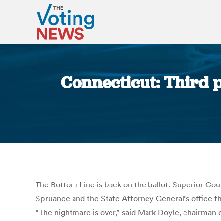
Connecticut: Third 
The Bottom Line is back on the ballot. Superior Co
Spruance and the State Attorney General’s office tha
“The nightmare is over,” said Mark Doyle, chairman 