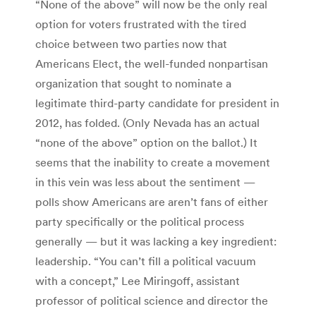
“None of the above” will now be the only real
option for voters frustrated with the tired
choice between two parties now that
Americans Elect, the well-funded nonpartisan
organization that sought to nominate a
legitimate third-party candidate for president in
2012, has folded. (Only Nevada has an actual
“none of the above” option on the ballot.) It
seems that the inability to create a movement
in this vein was less about the sentiment —
polls show Americans are aren’t fans of either
party specifically or the political process
generally — but it was lacking a key ingredient:
leadership. “You can’t fill a political vacuum
with a concept,” Lee Miringoff, assistant
professor of political science and director the