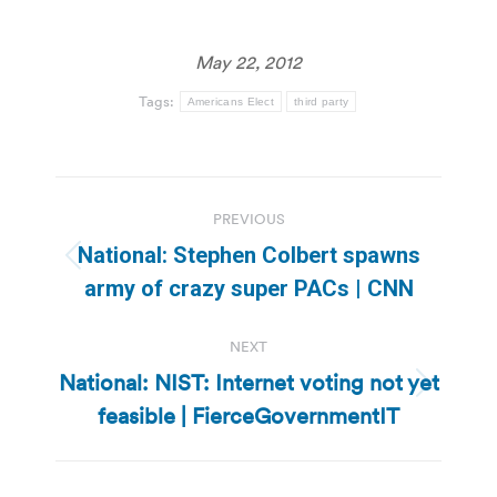
May 22, 2012
Tags:
Americans Elect
third party
Post
PREVIOUS
navigation
National: Stephen Colbert spawns
Previous
army of crazy super PACs | CNN
post:
NEXT
National: NIST: Internet voting not yet
Next
feasible | FierceGovernmentIT
post: