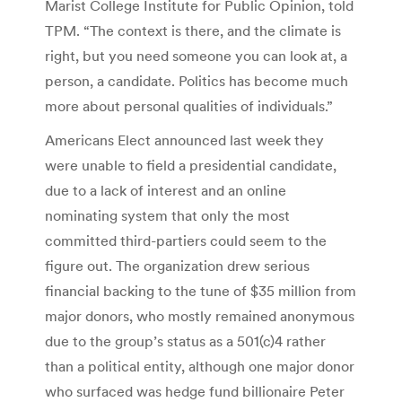
Marist College Institute for Public Opinion, told
TPM. “The context is there, and the climate is
right, but you need someone you can look at, a
person, a candidate. Politics has become much
more about personal qualities of individuals.”
Americans Elect announced last week they
were unable to field a presidential candidate,
due to a lack of interest and an online
nominating system that only the most
committed third-partiers could seem to the
figure out. The organization drew serious
financial backing to the tune of $35 million from
major donors, who mostly remained anonymous
due to the group’s status as a 501(c)4 rather
than a political entity, although one major donor
who surfaced was hedge fund billionaire Peter