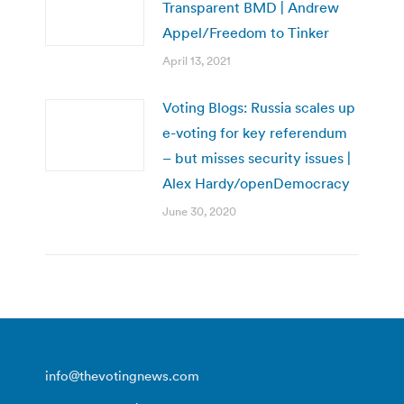
Transparent BMD | Andrew
Appel/Freedom to Tinker
April 13, 2021
Voting Blogs: Russia scales up
e-voting for key referendum
– but misses security issues |
Alex Hardy/openDemocracy
June 30, 2020
info@thevotingnews.com