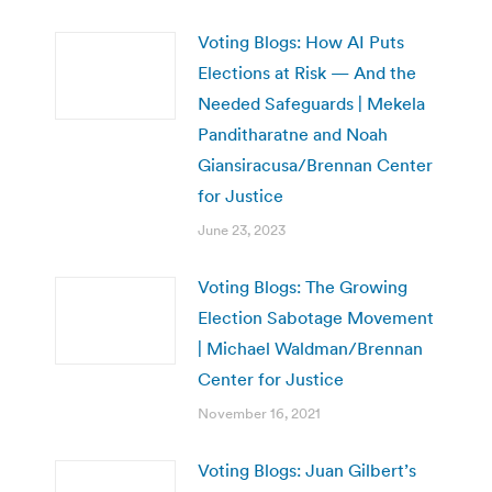
Voting Blogs: How AI Puts
Elections at Risk — And the
Needed Safeguards | Mekela
Panditharatne and Noah
Giansiracusa/Brennan Center
for Justice
June 23, 2023
Voting Blogs: The Growing
Election Sabotage Movement
| Michael Waldman/Brennan
Center for Justice
November 16, 2021
Voting Blogs: Juan Gilbert’s