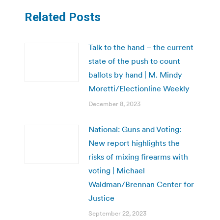
Related Posts
Talk to the hand – the current
state of the push to count
ballots by hand | M. Mindy
Moretti/Electionline Weekly
December 8, 2023
National: Guns and Voting:
New report highlights the
risks of mixing firearms with
voting | Michael
Waldman/Brennan Center for
Justice
September 22, 2023