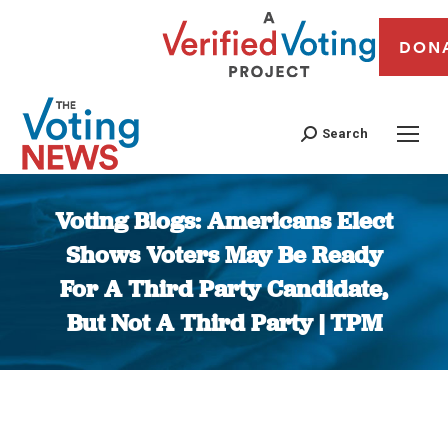
DON
Search
Voting Blogs: Americans Elect
Shows Voters May Be Ready
For A Third Party Candidate,
But Not A Third Party | TPM
You are here: