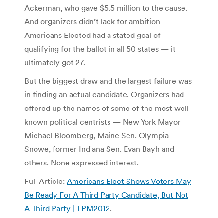
Ackerman, who gave $5.5 million to the cause.
And organizers didn’t lack for ambition —
Americans Elected had a stated goal of
qualifying for the ballot in all 50 states — it
ultimately got 27.
But the biggest draw and the largest failure was
in finding an actual candidate. Organizers had
offered up the names of some of the most well-
known political centrists — New York Mayor
Michael Bloomberg, Maine Sen. Olympia
Snowe, former Indiana Sen. Evan Bayh and
others. None expressed interest.
Full Article:
Americans Elect Shows Voters May
Be Ready For A Third Party Candidate, But Not
A Third Party | TPM2012
.