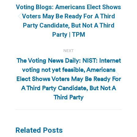
navigation
Voting Blogs: Americans Elect Shows
Voters May Be Ready For A Third
Previous
Party Candidate, But Not A Third
post:
Party | TPM
NEXT
The Voting News Daily: NIST: Internet
voting not yet feasible, Americans
Elect Shows Voters May Be Ready For
Next
post:
A Third Party Candidate, But Not A
Third Party
Related Posts