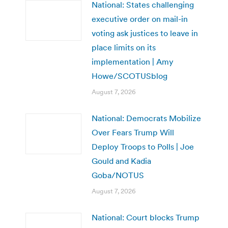
National: States challenging
executive order on mail-in
voting ask justices to leave in
place limits on its
implementation | Amy
Howe/SCOTUSblog
August 7, 2026
National: Democrats Mobilize
Over Fears Trump Will
Deploy Troops to Polls | Joe
Gould and Kadia
Goba/NOTUS
August 7, 2026
National: Court blocks Trump