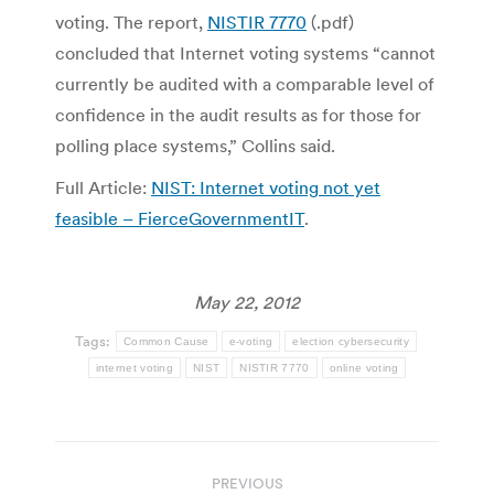
voting. The report,
NISTIR 7770
(.pdf)
concluded that Internet voting systems “cannot
currently be audited with a comparable level of
confidence in the audit results as for those for
polling place systems,” Collins said.
Full Article:
NIST: Internet voting not yet
feasible – FierceGovernmentIT
.
May 22, 2012
Tags:
Common Cause
e-voting
election cybersecurity
internet voting
NIST
NISTIR 7770
online voting
Post
PREVIOUS