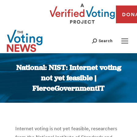
DON
Search
National: NIST: Internet voting
not yet feasible |
FierceGovernmentIT
You are here:
Internet voting is not yet feasible, researchers
from the National Institute of Standards and