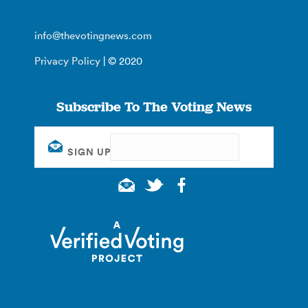
info@thevotingnews.com
Privacy Policy
| © 2020
Subscribe To The Voting News