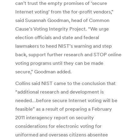
can’t trust the empty promises of ‘secure
Internet voting’ from the for-profit vendors,”
said Susannah Goodman, head of Common
Cause’s Voting Integrity Project. “We urge
election officials and state and federal
lawmakers to heed NIST’s warning and step
back, support further research and STOP online
voting programs until they can be made
secure,” Goodman added.
Collins said NIST came to the conclusion that
“additional research and development is
needed…before secure Internet voting will be
feasible” as a result of preparing a February
2011 interagency report on security
considerations for electronic voting for
uniformed and overseas citizens absentee