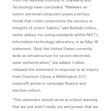
Technology have concluded. “Malware on
voters’ personal computers poses a serious
threat that could compromise the secrecy or
integrity of voters’ ballots,” said Belinda Collins,
senior advisor for voting standards within NIST’s
information technology laboratory, in an May 18
statement. “And, the United States currently
lacks an infrastructure for secure electronic
voter authentication,” she added. Collins
released the statement in response to an inquiry
from Common Cause, a Washington, D.C.
nonprofit active in campaign finance and
election reform.
“This statement should serve as a blunt warning
that we just aren’t ready yet and proves that we