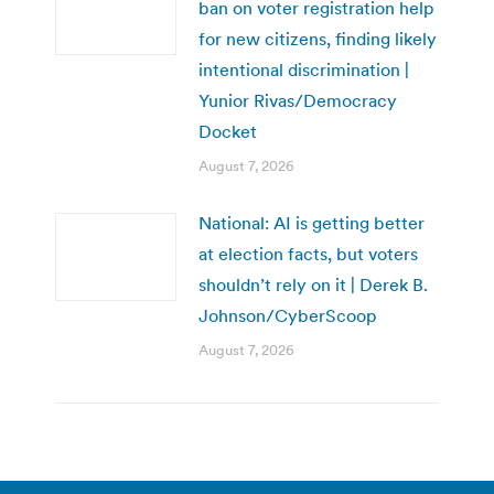
ban on voter registration help
for new citizens, finding likely
intentional discrimination |
Yunior Rivas/Democracy
Docket
August 7, 2026
National: AI is getting better
at election facts, but voters
shouldn’t rely on it | Derek B.
Johnson/CyberScoop
August 7, 2026