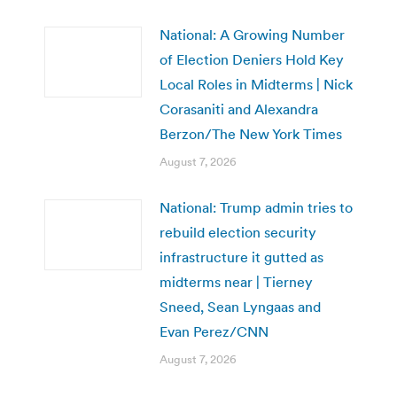
National: A Growing Number
of Election Deniers Hold Key
Local Roles in Midterms | Nick
Corasaniti and Alexandra
Berzon/The New York Times
August 7, 2026
National: Trump admin tries to
rebuild election security
infrastructure it gutted as
midterms near | Tierney
Sneed, Sean Lyngaas and
Evan Perez/CNN
August 7, 2026