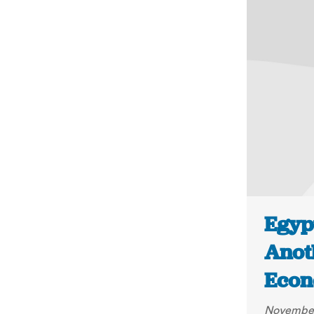
Egypt
Anot
Econ
November