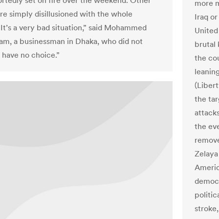
rtedly set on fire over the weekend. Other
more m
re simply disillusioned with the whole
Iraq o
“It’s a very bad situation,” said Mohammed
United 
am, a businessman in Dhaka, who did not
brutal 
 have no choice.”
the co
leanin
(Liber
the tar
attack
the ev
remove
Zelaya
Americ
democr
politic
stroke