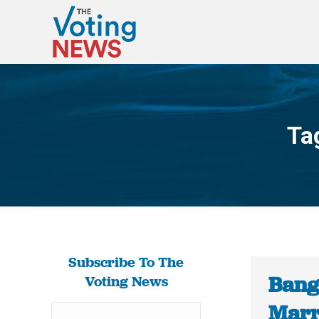
Ta
Subscribe To The
Bang
Voting News
Marr