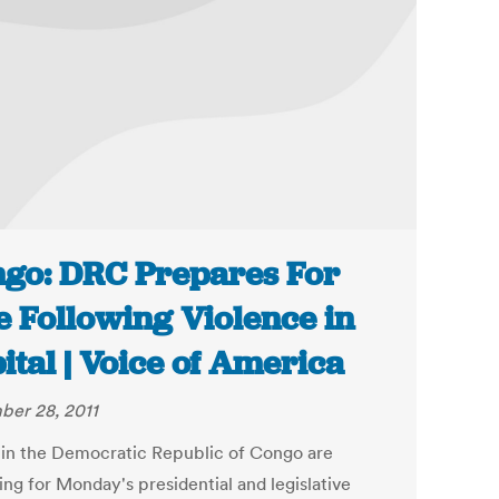
go: DRC Prepares For
e Following Violence in
ital | Voice of America
er 28, 2011
 in the Democratic Republic of Congo are
ing for Monday's presidential and legislative