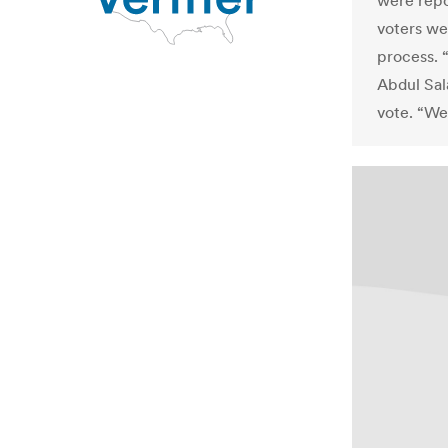
were repo
voters we
process. 
Abdul Sal
vote. “We