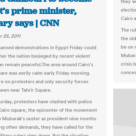
they wo
’s prime minister,
electi
Cairo a
ary says | CNN
The rul
 25, 2011
the ol
be on 
lanned demonstrations in Egypt Friday could
Mubara
her the nation besieged by recent violent
crisis
an remain peaceful.The area around Cairo's
conces
uare was eerily calm early Friday morning.
e no protesters and only security forces
seen near Tahrir Square.
urday, protesters have clashed with police
Cairo square, the epicenter of the movement
to Mubarak's ouster as president nine months
g other demands, they have called for the
litary rulers step down. But the situation