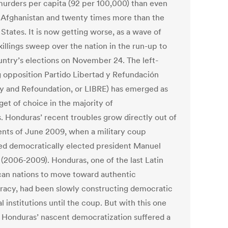
urders per capita (92 per 100,000) than even
r Afghanistan and twenty times more than the
States. It is now getting worse, as a wave of
killings sweep over the nation in the run-up to
untry’s elections on November 24. The left-
g opposition Partido Libertad y Refundación
ty and Refoundation, or LIBRE) has emerged as
get of choice in the majority of
s. Honduras’ recent troubles grow directly out of
ents of June 2009, when a military coup
d democratically elected president Manuel
 (2006-2009). Honduras, one of the last Latin
an nations to move toward authentic
acy, had been slowly constructing democratic
al institutions until the coup. But with this one
, Honduras’ nascent democratization suffered a