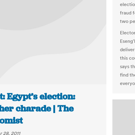
electi
fraud f
two pe
Electo
Eseng'E
deliver
this c
says t
find th
everyon
: Egypt’s election:
her charade | The
omist
 28, 2011