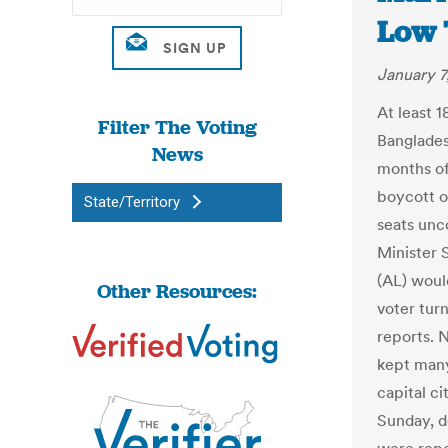
Low 
January 7
At least 1
Filter The Voting
Banglades
News
months of
boycott o
State/Territory
seats unc
Minister 
(AL) woul
Other Resources:
voter tur
reports. 
kept many
capital ci
Sunday, d