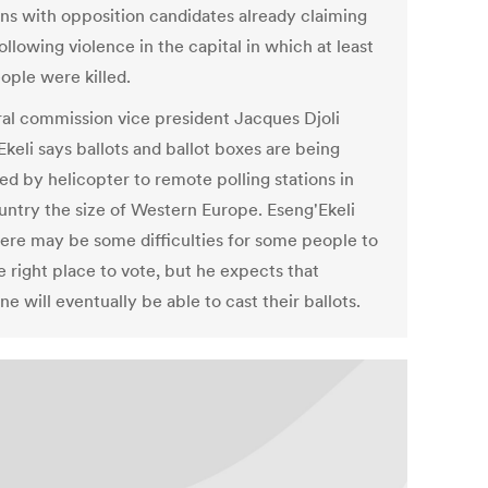
ons with opposition candidates already claiming
ollowing violence in the capital in which at least
ople were killed.
ral commission vice president Jacques Djoli
keli says ballots and ballot boxes are being
ed by helicopter to remote polling stations in
ountry the size of Western Europe. Eseng'Ekeli
here may be some difficulties for some people to
e right place to vote, but he expects that
e will eventually be able to cast their ballots.