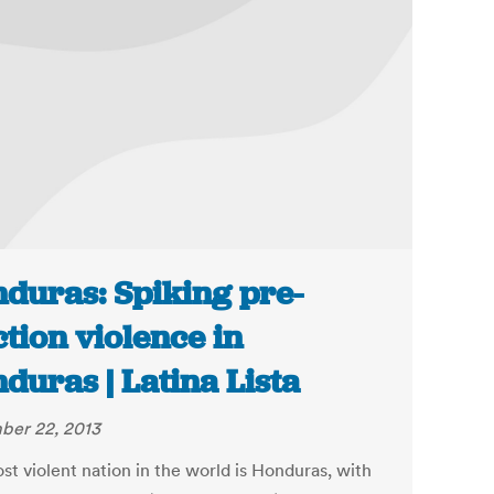
duras: Spiking pre-
ction violence in
duras | Latina Lista
er 22, 2013
st violent nation in the world is Honduras, with