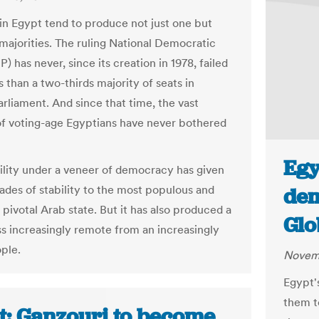
 in Egypt tend to produce not just one but
 majorities. The ruling National Democratic
) has never, since its creation in 1978, failed
s than a two-thirds majority of seats in
arliament. And since that time, the vast
of voting-age Egyptians have never bothered
Egy
ility under a veneer of democracy has given
ades of stability to the most populous and
dem
y pivotal Arab state. But it has also produced a
Glo
ass increasingly remote from an increasingly
ople.
Novemb
Egypt'
them t
t: Ganzouri to become