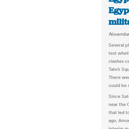
Egypt
milit
November
Several p
test whet
clashes c
Tahrir Sq
There wer
could be 
Since Sat
near the 
that led 
ago. Amon
interim mi