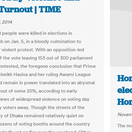
Turnout | TIME
, 2014
8 people were killed in elections in
h on Jan. 5, in a bloody culmination to
 violent protest. With an opposition-led
f the vote leaving 153 out of 300 parliament
ontested, the foregone conclusion that Prime
Sheikh Hasina and her ruling Awami League
Hon
d remain in power translated into an abysmal
ele
nout of some 20%, according to early
News of widespread violence on voting day
Hon
 voters away. Though the streets of the
Novemb
ty of Dhaka remained relatively quiet on
ozens of voting booths around the country
The mo