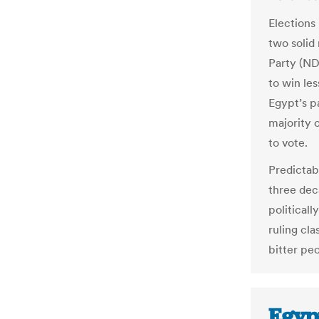
Elections
two solid
Party (NDP
to win les
Egypt’s p
majority 
to vote.
Predictab
three dec
politicall
ruling cl
bitter pe
Egyp