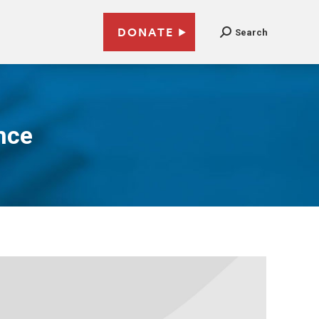
DONATE
Search
nce