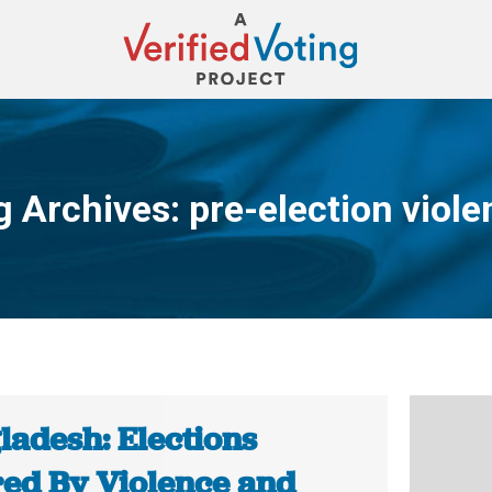
g Archives:
pre-election viole
You are here:
ladesh: Elections
ed By Violence and