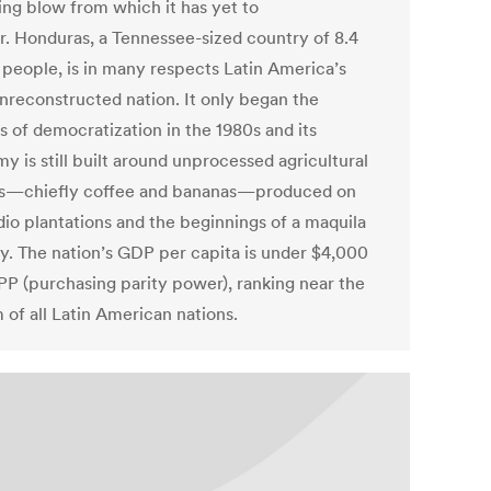
ng blow from which it has yet to
r. Honduras, a Tennessee-sized country of 8.4
n people, is in many respects Latin America’s
nreconstructed nation. It only began the
s of democratization in the 1980s and its
y is still built around unprocessed agricultural
s—chiefly coffee and bananas—produced on
dio plantations and the beginnings of a maquila
ry. The nation’s GDP per capita is under $4,000
P (purchasing parity power), ranking near the
 of all Latin American nations.