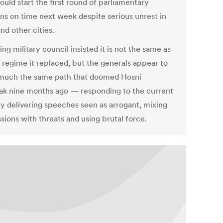
uld start the first round of parliamentary
ons on time next week despite serious unrest in
nd other cities.
ing military council insisted it is not the same as
d regime it replaced, but the generals appear to
much the same path that doomed Hosni
k nine months ago — responding to the current
 by delivering speeches seen as arrogant, mixing
sions with threats and using brutal force.