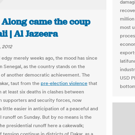
damagi
recove
millio
: Along came the coup
most u
li | Al Jazeera
proces
econom
, 2012
export
 edgy merely weeks ago, the mood has since
latifun
n Senegal, as the country stands on the
indust
 of another democratic achievement. The
USD PP
Dakar, taut from the
pre-election violence
that
bottom
n at least six deaths in clashes between
n supporters and security forces, now
 little easier in anticipation of a peaceful and
l runoff on Sunday. But by no means is the
the presidential runoff here a cakewalk;
 tension continue in districts of Dakar, as a