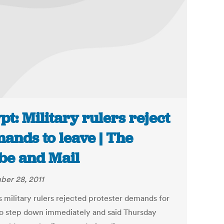
pt: Military rulers reject
ands to leave | The
be and Mail
er 28, 2011
s military rulers rejected protester demands for
o step down immediately and said Thursday