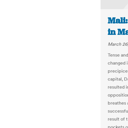
Mali
in Ma
March 26
Tense and
changed i
precipice
capital, 
resulted i
oppositio
breathes a
successfu
result of 
pockets of