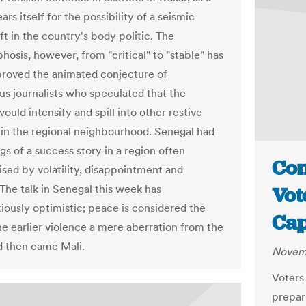
ars itself for the possibility of a seismic
t in the country's body politic. The
osis, however, from "critical" to "stable" has
sproved the animated conjecture of
us journalists who speculated that the
ould intensify and spill into other restive
 in the regional neighbourhood. Senegal had
gs of a success story in a region often
Con
ised by volatility, disappointment and
 The talk in Senegal this week has
Vot
iously optimistic; peace is considered the
Cap
the earlier violence a mere aberration from the
 then came Mali.
Novemb
Voters
prepar