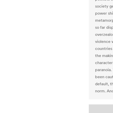
society ge
power shif
metamorph
so far di
overzealo
violence w
countries
the makin
character
paranoia.
been caut
default, 
norm. And