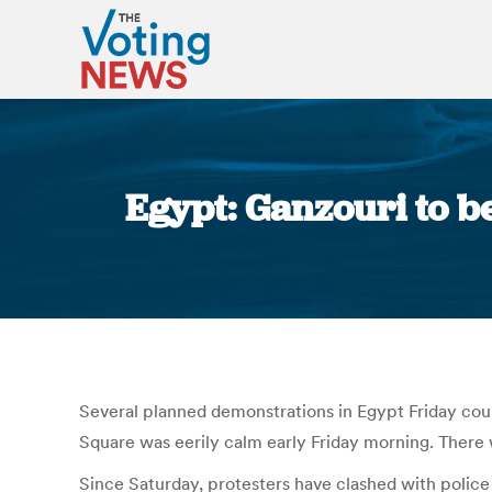
Egypt: Ganzouri to b
Several planned demonstrations in Egypt Friday coul
Square was eerily calm early Friday morning. There 
Since Saturday, protesters have clashed with police