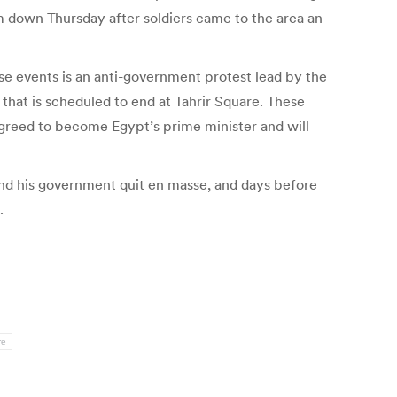
m down Thursday after soldiers came to the area an
ose events is an anti-government protest lead by the
 that is scheduled to end at Tahrir Square. These
agreed to become Egypt’s prime minister and will
d his government quit en masse, and days before
.
re