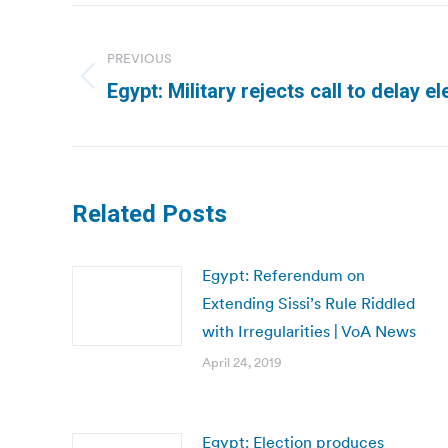
Post
navigation
PREVIOUS
Previous
Egypt: Military rejects call to delay e
post:
Related Posts
Egypt: Referendum on
Extending Sissi’s Rule Riddled
with Irregularities | VoA News
April 24, 2019
Egypt: Election produces