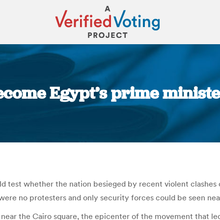
ecome Egypt’s prime minister
You are here:
d test whether the nation besieged by recent violent clashes 
were no protesters and only security forces could be seen nea
 near the Cairo square, the epicenter of the movement that le