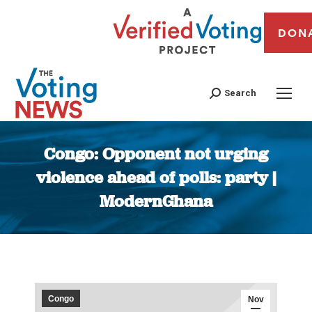
DON
Search
Congo: Opponent not urging
violence ahead of polls: party |
ModernGhana
You are here:
Congo
Nov