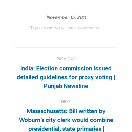
November 15, 2011
Tags:
Joseph Kabila
pre-election violence
Post
PREVIOUS
navigation
India: Election commission issued
Previous
detailed guidelines for proxy voting |
post:
Punjab Newsline
NEXT
Massachusetts: Bill written by
Woburn’s city clerk would combine
Next
presidential, state primaries |
post: