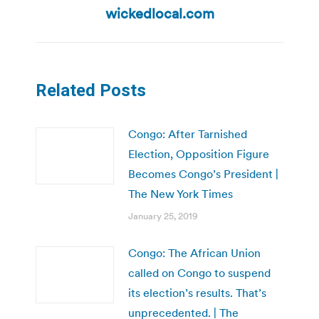
wickedlocal.com
Related Posts
Congo: After Tarnished
Election, Opposition Figure
Becomes Congo’s President |
The New York Times
January 25, 2019
Congo: The African Union
called on Congo to suspend
its election’s results. That’s
unprecedented. | The