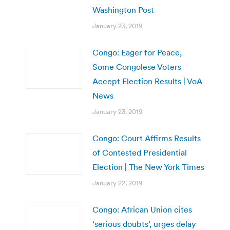
Washington Post
January 23, 2019
Congo: Eager for Peace,
Some Congolese Voters
Accept Election Results | VoA
News
January 23, 2019
Congo: Court Affirms Results
of Contested Presidential
Election | The New York Times
January 22, 2019
Congo: African Union cites
‘serious doubts’, urges delay