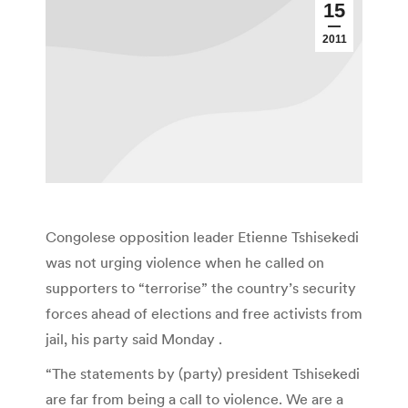
15
2011
Congolese opposition leader Etienne Tshisekedi
was not urging violence when he called on
supporters to “terrorise” the country’s security
forces ahead of elections and free activists from
jail, his party said Monday .
“The statements by (party) president Tshisekedi
are far from being a call to violence. We are a