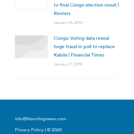
to final Congo election result |
Reuters
January 18, 2019
Congo: Voting data reveal
huge fraud in poll to replace
Kabila | Financial Times
January 17, 2019
info@thevotingnews.com
Privacy Policy
| © 2020