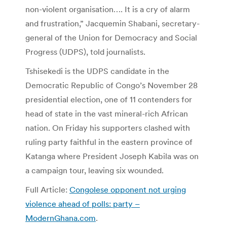
non-violent organisation…. It is a cry of alarm
and frustration,” Jacquemin Shabani, secretary-
general of the Union for Democracy and Social
Progress (UDPS), told journalists.
Tshisekedi is the UDPS candidate in the
Democratic Republic of Congo’s November 28
presidential election, one of 11 contenders for
head of state in the vast mineral-rich African
nation. On Friday his supporters clashed with
ruling party faithful in the eastern province of
Katanga where President Joseph Kabila was on
a campaign tour, leaving six wounded.
Full Article:
Congolese opponent not urging
violence ahead of polls: party –
ModernGhana.com
.