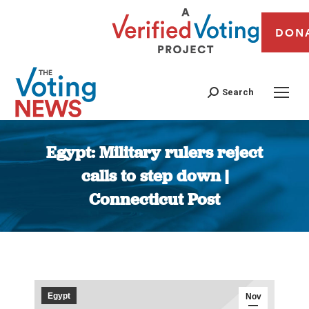
DON
Search
Egypt: Military rulers reject
calls to step down |
Connecticut Post
You are here:
Egypt
Nov