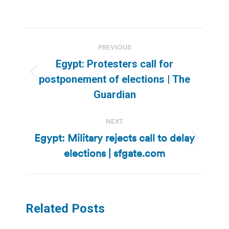
Post
PREVIOUS
navigation
Egypt: Protesters call for
Previous
postponement of elections | The
post:
Guardian
NEXT
Egypt: Military rejects call to delay
Next
elections | sfgate.com
post:
Related Posts