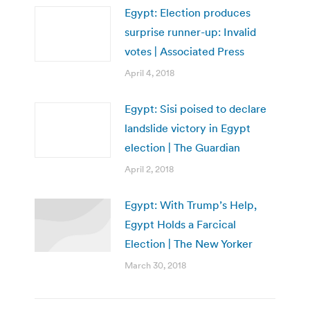
Egypt: Election produces
surprise runner-up: Invalid
votes | Associated Press
April 4, 2018
Egypt: Sisi poised to declare
landslide victory in Egypt
election | The Guardian
April 2, 2018
Egypt: With Trump’s Help,
Egypt Holds a Farcical
Election | The New Yorker
March 30, 2018