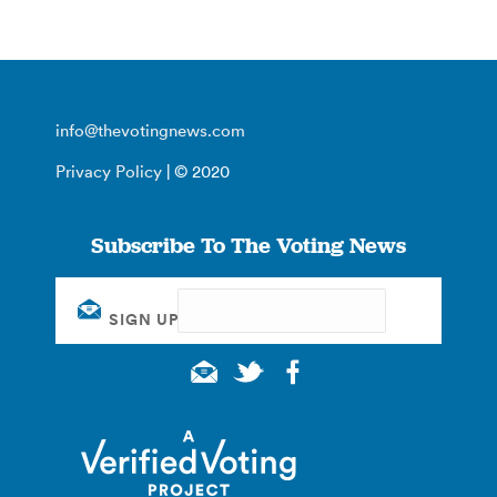
info@thevotingnews.com
Privacy Policy
| © 2020
Subscribe To The Voting News