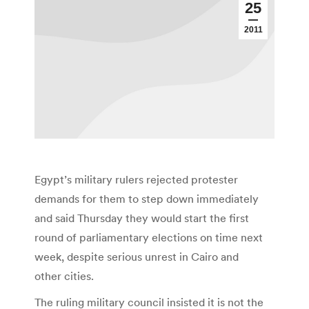
25
2011
Egypt’s military rulers rejected protester
demands for them to step down immediately
and said Thursday they would start the first
round of parliamentary elections on time next
week, despite serious unrest in Cairo and
other cities.
The ruling military council insisted it is not the