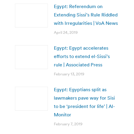
Egypt: Referendum on
Extending Sissi’s Rule Riddled
with Irregularities | VoA News
April 24, 2019
Egypt: Egypt accelerates
efforts to extend el-Sissi’s
rule | Associated Press
February 13, 2019
Egypt: Egyptians split as
lawmakers pave way for Sisi
to be ‘president for life’ | Al-
Monitor
February 7, 2019