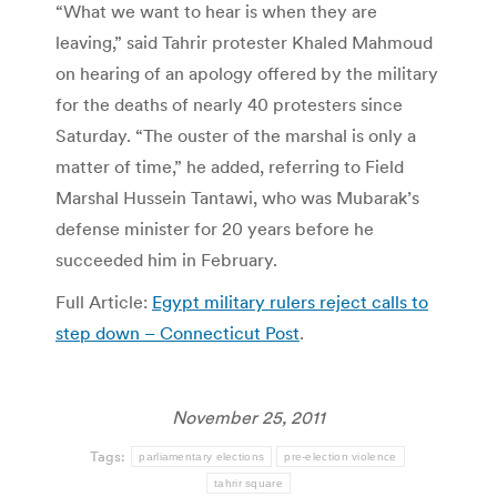
“What we want to hear is when they are
leaving,” said Tahrir protester Khaled Mahmoud
on hearing of an apology offered by the military
for the deaths of nearly 40 protesters since
Saturday. “The ouster of the marshal is only a
matter of time,” he added, referring to Field
Marshal Hussein Tantawi, who was Mubarak’s
defense minister for 20 years before he
succeeded him in February.
Full Article:
Egypt military rulers reject calls to
step down – Connecticut Post
.
November 25, 2011
Tags:
parliamentary elections
pre-election violence
tahrir square