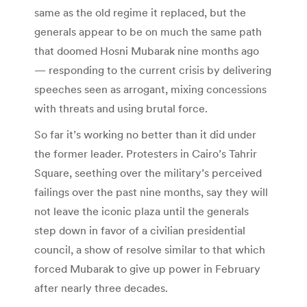
same as the old regime it replaced, but the
generals appear to be on much the same path
that doomed Hosni Mubarak nine months ago
— responding to the current crisis by delivering
speeches seen as arrogant, mixing concessions
with threats and using brutal force.
So far it’s working no better than it did under
the former leader. Protesters in Cairo’s Tahrir
Square, seething over the military’s perceived
failings over the past nine months, say they will
not leave the iconic plaza until the generals
step down in favor of a civilian presidential
council, a show of resolve similar to that which
forced Mubarak to give up power in February
after nearly three decades.