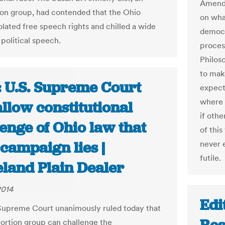
Amendm
ion group, had contended that the Ohio
on wha
olated free speech rights and chilled a wide
democr
 political speech.
proces
Philos
to mak
: U.S. Supreme Court
expect
where 
allow constitutional
if othe
enge of Ohio law that
of this
campaign lies |
never 
futile.
eland Plain Dealer
2014
Edi
Supreme Court unanimously ruled today that
bortion group can challenge the