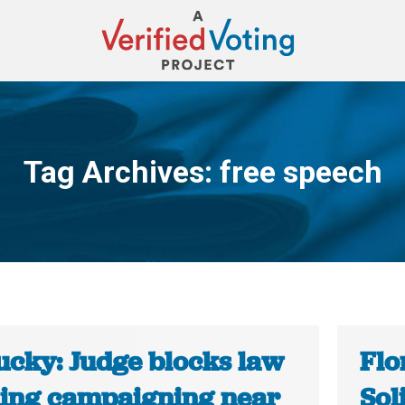
Tag Archives:
free speech
You are here:
ucky: Judge blocks law
Flo
ing campaigning near
Sol