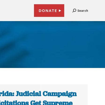
DONATE
Search
rida: Judicial Campaign
icitations Get Supreme