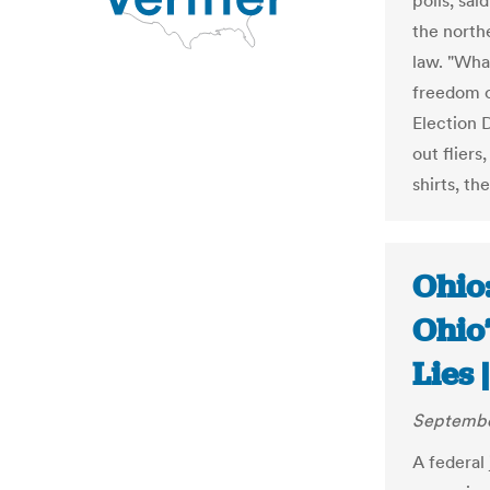
polls, sai
the north
law. "Wha
freedom o
Election 
out fliers
shirts, th
Ohio
Ohio
Lies 
Septembe
A federal