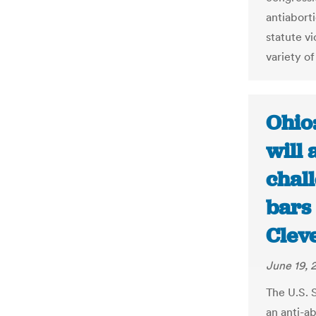
antiabort
statute vi
variety of
Ohio
will 
chall
bars 
Clev
June 19, 
The U.S. 
an anti-a