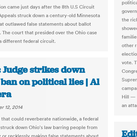
politi
ion came just days after the 8th U.S Circuit
govern
Appeals struck down a century-old Minnesota
the ri
hat outlawed false statements about ballot
showed
. The court that presided over the Ohio case
famili
 a different federal circuit.
other r
electi
vote. 
: Judge strikes down
Congre
ban on political lies | Al
Suprem
campai
era
Hill —
an atta
r 12, 2014
g that could reverberate nationwide, a federal
 struck down Ohio's law barring people from
Edi
 or recklessly making false statements about