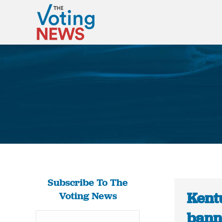
Subscribe To The
Kent
Voting News
bann