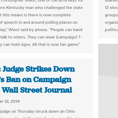
d Christopher Wiest, one of the attorneys for
soared 
ern Kentucky man who challenged the state
12 ele
t this means is there is now complete
groups
f speech in and around polling places on
organi
Day," Wiest said by phone. "People can hand
politic
, talk to voters. They can wear (campaign) T-
ey can hold signs. All that is now fair game."
: Judge Strikes Down
’s Ban on Campaign
| Wall Street Journal
r 12, 2014
 judge on Thursday struck down an Ohio