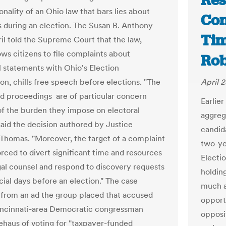
Res
onality of an Ohio law that bars lies about
Con
ns during an election. The Susan B. Anthony
Tim
ril told the Supreme Court that the law,
ows citizens to file complaints about
Rob
l statements with Ohio's Election
n, chills free speech before elections. "The
April 2
d proceedings are of particular concern
Earlie
f the burden they impose on electoral
aggreg
said the decision authored by Justice
candid
Thomas. "Moreover, the target of a complaint
two-ye
rced to divert significant time and resources
Electi
egal counsel and respond to discovery requests
holding
cial days before an election." The case
much a
rom an ad the group placed that accused
opportu
ncinnati-area Democratic congressman
opposit
ehaus of voting for "taxpayer-funded