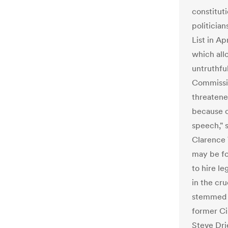
constituti
politicia
List in Ap
which all
untruthfu
Commissio
threatene
because o
speech," 
Clarence 
may be fo
to hire l
in the cru
stemmed f
former Ci
Steve Dri