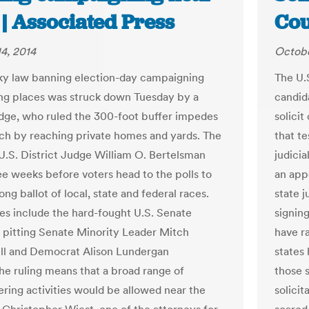
 | Associated Press
Cou
4, 2014
Octobe
y law banning election-day campaigning
The U.
ing places was struck down Tuesday by a
candida
udge, who ruled the 300-foot buffer impedes
solici
ch by reaching private homes and yards. The
that t
 U.S. District Judge William O. Bertelsman
judicia
e weeks before voters head to the polls to
an app
ong ballot of local, state and federal races.
state j
es include the hard-fought U.S. Senate
signing
pitting Senate Minority Leader Mitch
have ra
l and Democrat Alison Lundergan
states 
he ruling means that a broad range of
those 
ering activities would be allowed near the
solicit