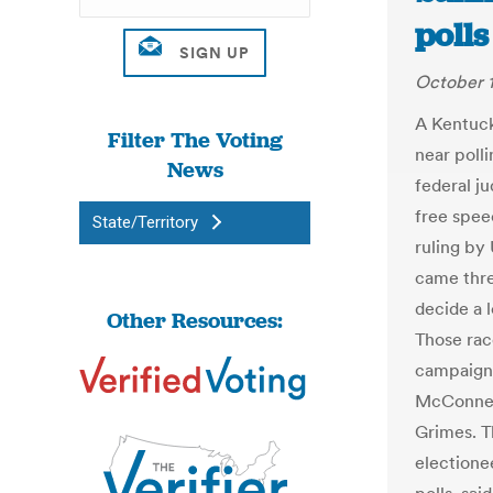
polls
October 1
A Kentuck
Filter The Voting
near poll
News
federal j
free spee
State/Territory
ruling by
came thre
decide a l
Other Resources:
Those rac
campaign 
McConnel
Grimes. T
electione