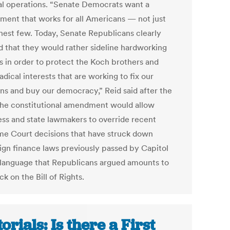
cal operations. “Senate Democrats want a
ment that works for all Americans — not just
chest few. Today, Senate Republicans clearly
 that they would rather sideline hardworking
es in order to protect the Koch brothers and
adical interests that are working to fix our
ons and buy our democracy,” Reid said after the
The constitutional amendment would allow
ss and state lawmakers to override recent
e Court decisions that have struck down
gn finance laws previously passed by Capitol
 language that Republicans argued amounts to
ck on the Bill of Rights.
torials: Is there a First