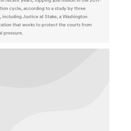
in recent years, topping $56 million in the 2011-
ction cycle, according to a study by three
, including Justice at Stake, a Washington
zation that works to protect the courts from
al pressure.