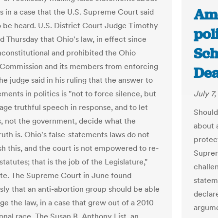
Ame
s in a case that the U.S. Supreme Court said
 be heard. U.S. District Court Judge Timothy
pol
d Thursday that Ohio's law, in effect since
Sch
unconstitutional and prohibited the Ohio
 Commission and its members from enforcing
Dea
he judge said in his ruling that the answer to
ements in politics is "not to force silence, but
July 7,
age truthful speech in response, and to let
Should
s, not the government, decide what the
about 
truth is. Ohio's false-statements laws do not
protec
h this, and the court is not empowered to re-
Suprem
statutes; that is the job of the Legislature,"
challe
te. The Supreme Court in June found
statem
ly that an anti-abortion group should be able
declar
ge the law, in a case that grew out of a 2010
argumen
onal race. The Susan B. Anthony List, an