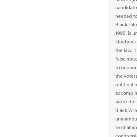
candidate
needed to
Black rule
1995, is 
Elections
the law. T
false stat
to encour
the voter
political 
accomplis
write the 
Black wro
unanimous
to challen
congressi