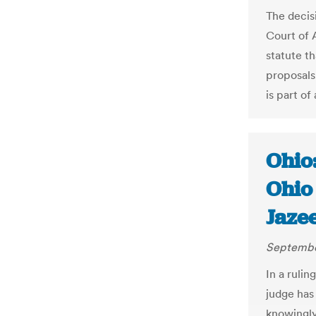
The decis
Court of 
statute t
proposals
is part of
Ohio
Ohio 
Jaze
Septembe
In a rulin
judge has
knowingly