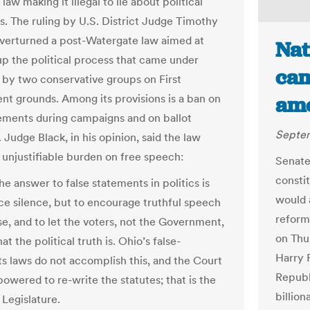
aw making it illegal to lie about political
s. The ruling by U.S. District Judge Timothy
overturned a post-Watergate law aimed at
Nat
up the political process that came under
cam
 by two conservative groups on First
 grounds. Among its provisions is a ban on
ame
tements during campaigns and on ballot
Septem
s. Judge Black, in his opinion, said the law
 unjustifiable burden on free speech:
Senate
consti
the answer to false statements in politics is
would 
rce silence, but to encourage truthful speech
reform
se, and to let the voters, not the Government,
on Thu
t the political truth is. Ohio’s false-
Harry 
s laws do not accomplish this, and the Court
Republ
owered to re-write the statutes; that is the
billio
 Legislature.