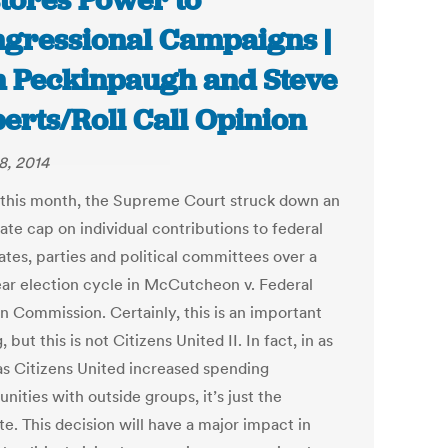
tores Power to
gressional Campaigns |
 Peckinpaugh and Steve
erts/Roll Call Opinion
8, 2014
r this month, the Supreme Court struck down an
ate cap on individual contributions to federal
ates, parties and political committees over a
ar election cycle in McCutcheon v. Federal
on Commission. Certainly, this is an important
, but this is not Citizens United II. In fact, in as
s Citizens United increased spending
nities with outside groups, it’s just the
e. This decision will have a major impact in