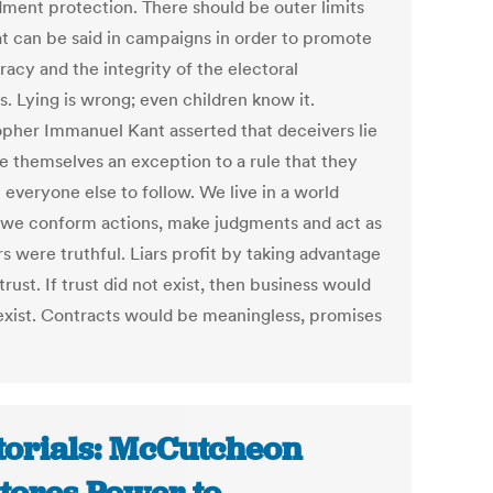
ent protection. There should be outer limits
t can be said in campaigns in order to promote
acy and the integrity of the electoral
s. Lying is wrong; even children know it.
opher Immanuel Kant asserted that deceivers lie
e themselves an exception to a rule that they
 everyone else to follow. We live in a world
we conform actions, make judgments and act as
rs were truthful. Liars profit by taking advantage
 trust. If trust did not exist, then business would
exist. Contracts would be meaningless, promises
torials: McCutcheon