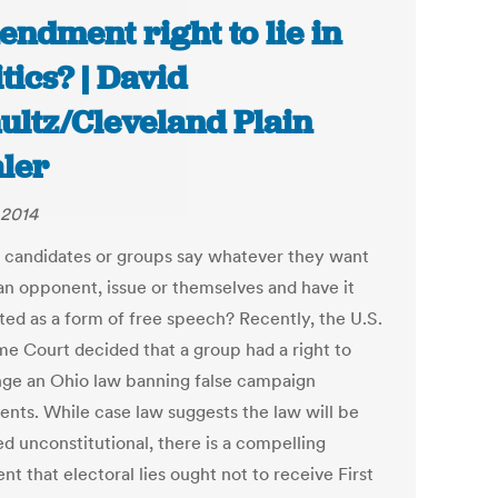
ndment right to lie in
itics? | David
ultz/Cleveland Plain
ler
 2014
 candidates or groups say whatever they want
an opponent, issue or themselves and have it
ted as a form of free speech? Recently, the U.S.
e Court decided that a group had a right to
nge an Ohio law banning false campaign
ents. While case law suggests the law will be
ed unconstitutional, there is a compelling
t that electoral lies ought not to receive First