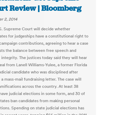
rt Review | Bloomberg
r 2, 2014
S. Supreme Court will decide whether
tes for judgeships have a constitutional right to
t campaign contributions, agreeing to hear a case
ests the balance between free speech and
l integrity. The justices today said they will hear
eal from Lanell Williams-Yulee, a former Florida
udicial candidate who was disciplined after
 a mass-mail fundraising letter. The case will
mifications across the country. At least 38
have judicial elections in some form, and 30 of
states ban candidates from making personal
ations. Spending on state judicial elections has