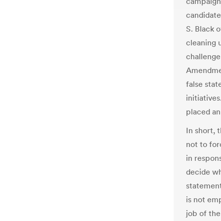
campaign l
candidate
S. Black 
cleaning 
challenge
Amendment
false sta
initiative
placed an
In short, 
not to fo
in respon
decide wha
statement
is not emp
job of the