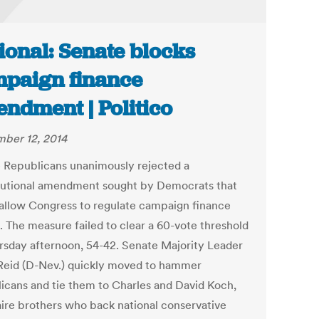
ional: Senate blocks
paign finance
ndment | Politico
ber 12, 2014
 Republicans unanimously rejected a
tutional amendment sought by Democrats that
allow Congress to regulate campaign finance
. The measure failed to clear a 60-vote threshold
rsday afternoon, 54-42. Senate Majority Leader
Reid (D-Nev.) quickly moved to hammer
icans and tie them to Charles and David Koch,
naire brothers who back national conservative