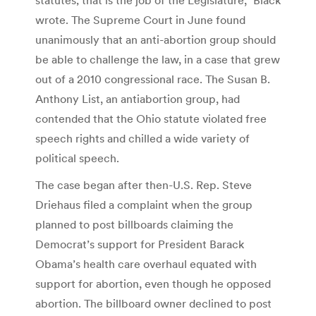
wrote. The Supreme Court in June found
unanimously that an anti-abortion group should
be able to challenge the law, in a case that grew
out of a 2010 congressional race. The Susan B.
Anthony List, an antiabortion group, had
contended that the Ohio statute violated free
speech rights and chilled a wide variety of
political speech.
The case began after then-U.S. Rep. Steve
Driehaus filed a complaint when the group
planned to post billboards claiming the
Democrat’s support for President Barack
Obama’s health care overhaul equated with
support for abortion, even though he opposed
abortion. The billboard owner declined to post