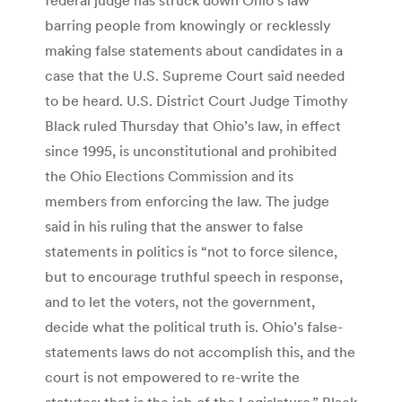
barring people from knowingly or recklessly
making false statements about candidates in a
case that the U.S. Supreme Court said needed
to be heard. U.S. District Court Judge Timothy
Black ruled Thursday that Ohio’s law, in effect
since 1995, is unconstitutional and prohibited
the Ohio Elections Commission and its
members from enforcing the law. The judge
said in his ruling that the answer to false
statements in politics is “not to force silence,
but to encourage truthful speech in response,
and to let the voters, not the government,
decide what the political truth is. Ohio’s false-
statements laws do not accomplish this, and the
court is not empowered to re-write the
statutes; that is the job of the Legislature,” Black