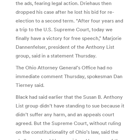
the ads, fearing legal action. Driehaus then
dropped his case after he lost his bid for re-
election to a second term. “After four years and
a trip to the U.S. Supreme Court, today we
finally have a victory for free speech,” Marjorie
Dannenfelser, president of the Anthony List
group, said in a statement Thursday.
The Ohio Attorney General’s Office had no
immediate comment Thursday, spokesman Dan
Tierney said.
Black had said earlier that the Susan B. Anthony
List group didn’t have standing to sue because it
didn’t suffer any harm, and an appeals court
agreed. But the Supreme Court, without ruling
on the constitutionality of Ohio’s law, said the