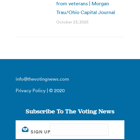
from veterans | Morgan
Trau/Ohio Capital Journal
October 23, 2025
info@thevotingnews.com
Privacy Policy
| © 2020
Subscribe To The Voting News