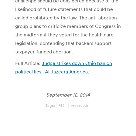
challenge should be considered because of the
likelihood of future statements that could be
called prohibited by the law. The anti-abortion
group plans to criticize members of Congress in
the midterm if they voted for the health care
legislation, contending that backers support
taxpayer-funded abortion.
Full Article:
Judge strikes down Ohio ban on
political lies | Al Jazeera America
.
September 12, 2014
Tags:
FEC
free speech
Post