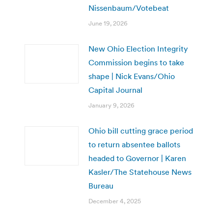
Nissenbaum/Votebeat
June 19, 2026
New Ohio Election Integrity
Commission begins to take
shape | Nick Evans/Ohio
Capital Journal
January 9, 2026
Ohio bill cutting grace period
to return absentee ballots
headed to Governor | Karen
Kasler/The Statehouse News
Bureau
December 4, 2025