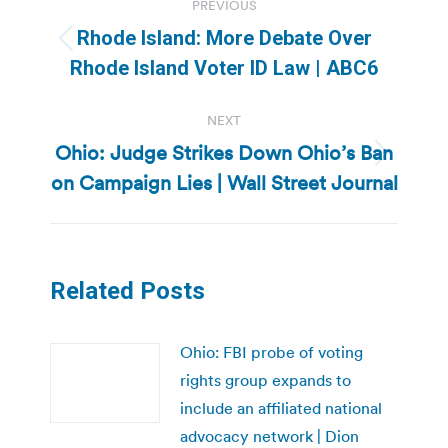
PREVIOUS
navigation
Rhode Island: More Debate Over
Previous
Rhode Island Voter ID Law | ABC6
post:
NEXT
Ohio: Judge Strikes Down Ohio’s Ban
Next
on Campaign Lies | Wall Street Journal
post:
Related Posts
Ohio: FBI probe of voting
rights group expands to
include an affiliated national
advocacy network | Dion