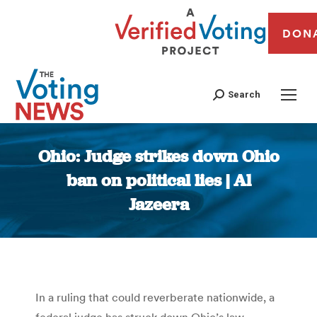
DON
Search
Ohio: Judge strikes down Ohio
ban on political lies | Al
Jazeera
You are here:
In a ruling that could reverberate nationwide, a
federal judge has struck down Ohio’s law