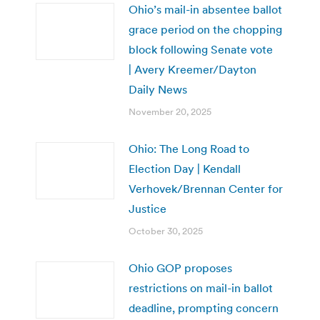
Ohio’s mail-in absentee ballot
grace period on the chopping
block following Senate vote
| Avery Kreemer/Dayton
Daily News
November 20, 2025
Ohio: The Long Road to
Election Day | Kendall
Verhovek/Brennan Center for
Justice
October 30, 2025
Ohio GOP proposes
restrictions on mail-in ballot
deadline, prompting concern