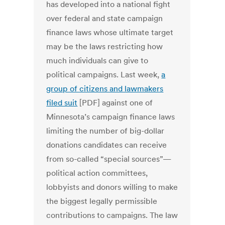
has developed into a national fight
over federal and state campaign
finance laws whose ultimate target
may be the laws restricting how
much individuals can give to
political campaigns. Last week,
a
group of citizens and lawmakers
filed suit
[PDF] against one of
Minnesota’s campaign finance laws
limiting the number of big-dollar
donations candidates can receive
from so-called “special sources”—
political action committees,
lobbyists and donors willing to make
the biggest legally permissible
contributions to campaigns. The law