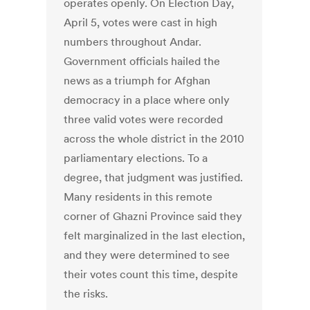
operates openly. On Election Day,
April 5, votes were cast in high
numbers throughout Andar.
Government officials hailed the
news as a triumph for Afghan
democracy in a place where only
three valid votes were recorded
across the whole district in the 2010
parliamentary elections. To a
degree, that judgment was justified.
Many residents in this remote
corner of Ghazni Province said they
felt marginalized in the last election,
and they were determined to see
their votes count this time, despite
the risks.