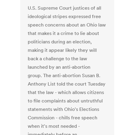
U.S. Supreme Court justices of all
ideological stripes expressed free
speech concerns about an Ohio law
that makes it a crime to lie about
politicians during an election,
making it appear likely they will
back a challenge to the law
launched by an anti-abortion
group. The anti-abortion Susan B.
Anthony List told the court Tuesday
that the law - which allows citizens
to file complaints about untruthful
statements with Ohio's Elections
Commission - chills free speech
when it's most needed -
immediately before an