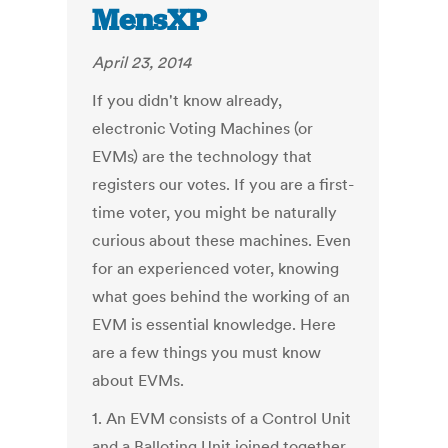
MensXP
April 23, 2014
If you didn't know already,
electronic Voting Machines (or
EVMs) are the technology that
registers our votes. If you are a first-
time voter, you might be naturally
curious about these machines. Even
for an experienced voter, knowing
what goes behind the working of an
EVM is essential knowledge. Here
are a few things you must know
about EVMs.
1. An EVM consists of a Control Unit
and a Balloting Unit joined together