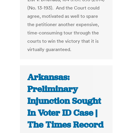
(No. 13-193). And the Court could
agree, motivated as well to spare
the petitioner another expensive,
time-consuming tour through the
courts to win the victory that it is
virtually guaranteed.
Arkansas:
Preliminary
Injunction Sought
In Voter ID Case |
The Times Record