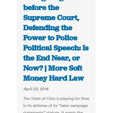
before the
Supreme Court,
Defending the
Power to Police
Political Speech: Is
the End Near, or
Now? | More Soft
Money Hard Law
April 23, 2014
The State of Ohio is playing for time
in its defense of its “false campaign
statements” statute. It wants the