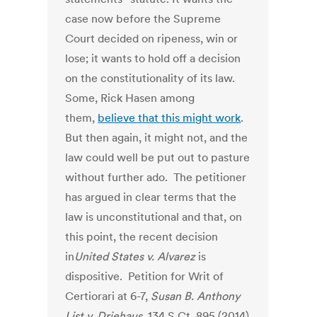
case now before the Supreme
Court decided on ripeness, win or
lose; it wants to hold off a decision
on the constitutionality of its law.
Some, Rick Hasen among
them,
believe that this might work
.
But then again, it might not, and the
law could well be put out to pasture
without further ado. The petitioner
has argued in clear terms that the
law is unconstitutional and that, on
this point, the recent decision
in
United States v.
Alvarez
is
dispositive. Petition for Writ of
Certiorari at 6-7,
Susan B. Anthony
List v. Driehaus
, 134 S.Ct. 895 (2014)