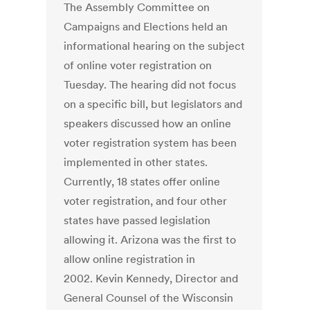
The Assembly Committee on
Campaigns and Elections held an
informational hearing on the subject
of online voter registration on
Tuesday. The hearing did not focus
on a specific bill, but legislators and
speakers discussed how an online
voter registration system has been
implemented in other states.
Currently, 18 states offer online
voter registration, and four other
states have passed legislation
allowing it. Arizona was the first to
allow online registration in
2002. Kevin Kennedy, Director and
General Counsel of the Wisconsin