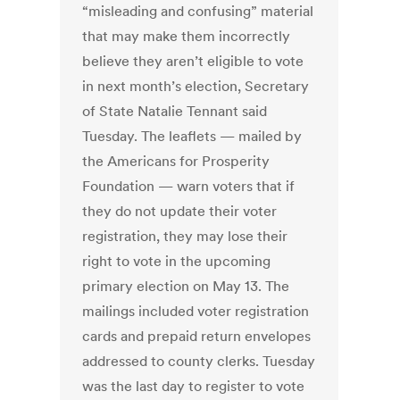
“misleading and confusing” material
that may make them incorrectly
believe they aren’t eligible to vote
in next month’s election, Secretary
of State Natalie Tennant said
Tuesday. The leaflets — mailed by
the Americans for Prosperity
Foundation — warn voters that if
they do not update their voter
registration, they may lose their
right to vote in the upcoming
primary election on May 13. The
mailings included voter registration
cards and prepaid return envelopes
addressed to county clerks. Tuesday
was the last day to register to vote