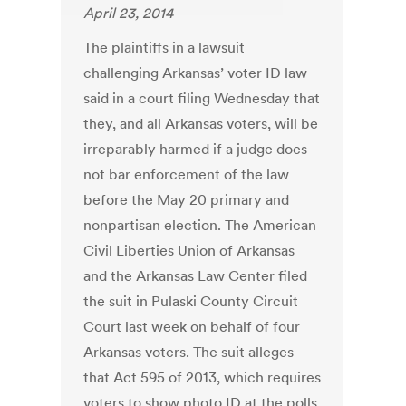
April 23, 2014
The plaintiffs in a lawsuit
challenging Arkansas’ voter ID law
said in a court filing Wednesday that
they, and all Arkansas voters, will be
irreparably harmed if a judge does
not bar enforcement of the law
before the May 20 primary and
nonpartisan election. The American
Civil Liberties Union of Arkansas
and the Arkansas Law Center filed
the suit in Pulaski County Circuit
Court last week on behalf of four
Arkansas voters. The suit alleges
that Act 595 of 2013, which requires
voters to show photo ID at the polls,