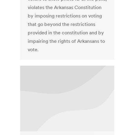
violates the Arkansas Constitution
by imposing restrictions on voting
that go beyond the restrictions
provided in the constitution and by
impairing the rights of Arkansans to
vote.