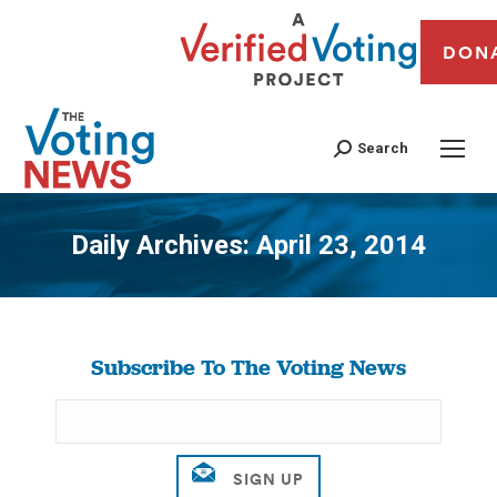
DON
Search
Daily Archives:
April 23, 2014
You are here:
Subscribe To The Voting News