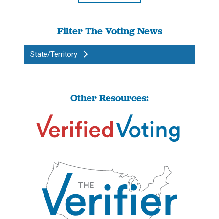
Filter The Voting News
State/Territory
Other Resources: