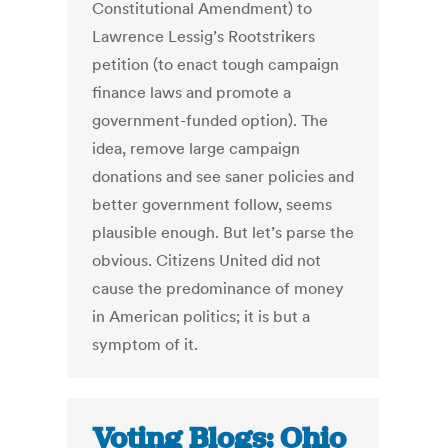
Constitutional Amendment) to
Lawrence Lessig’s Rootstrikers
petition (to enact tough campaign
finance laws and promote a
government-funded option). The
idea, remove large campaign
donations and see saner policies and
better government follow, seems
plausible enough. But let’s parse the
obvious. Citizens United did not
cause the predominance of money
in American politics; it is but a
symptom of it.
Voting Blogs: Ohio