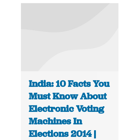
India: 10 Facts You
Must Know About
Electronic Voting
Machines In
Elections 2014 |