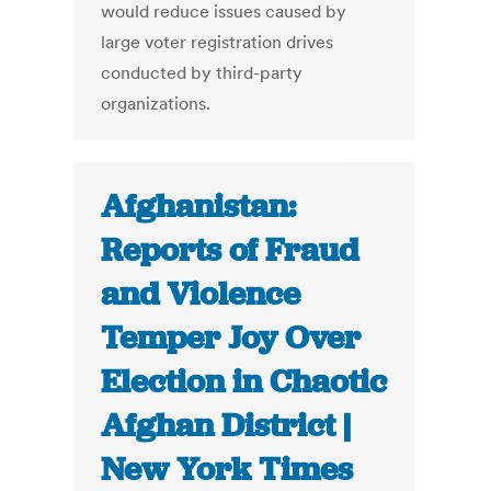
would reduce issues caused by
large voter registration drives
conducted by third-party
organizations.
Afghanistan:
Reports of Fraud
and Violence
Temper Joy Over
Election in Chaotic
Afghan District |
New York Times