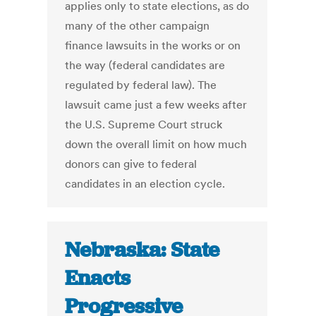
applies only to state elections, as do
many of the other campaign
finance lawsuits in the works or on
the way (federal candidates are
regulated by federal law). The
lawsuit came just a few weeks after
the U.S. Supreme Court struck
down the overall limit on how much
donors can give to federal
candidates in an election cycle.
Nebraska: State
Enacts
Progressive