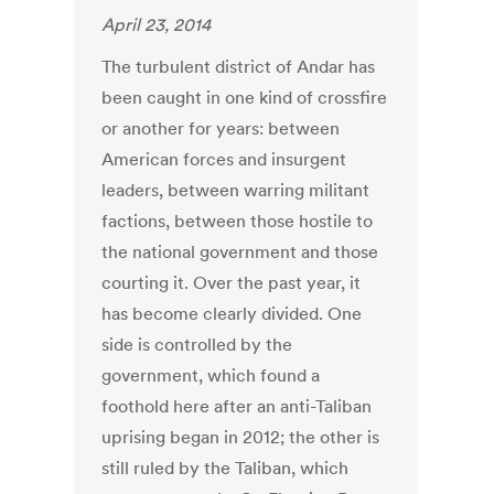
April 23, 2014
The turbulent district of Andar has
been caught in one kind of crossfire
or another for years: between
American forces and insurgent
leaders, between warring militant
factions, between those hostile to
the national government and those
courting it. Over the past year, it
has become clearly divided. One
side is controlled by the
government, which found a
foothold here after an anti-Taliban
uprising began in 2012; the other is
still ruled by the Taliban, which