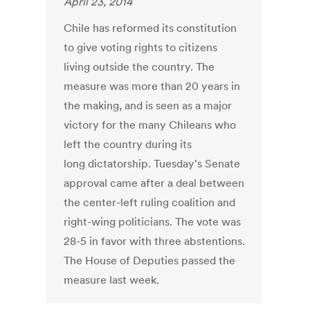
April 23, 2014
Chile has reformed its constitution
to give voting rights to citizens
living outside the country. The
measure was more than 20 years in
the making, and is seen as a major
victory for the many Chileans who
left the country during its
long dictatorship. Tuesday's Senate
approval came after a deal between
the center-left ruling coalition and
right-wing politicians. The vote was
28-5 in favor with three abstentions.
The House of Deputies passed the
measure last week.