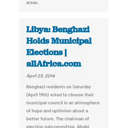
areas.
Libya: Benghazi
Holds Municipal
Elections |
allAfrica.com
April 23, 2014
Benghazi residents on Saturday
(April 19th) voted to choose their
municipal council in an atmosphere
of hope and optimism about a
better future. The chairman of
election subcommittee, Abdel