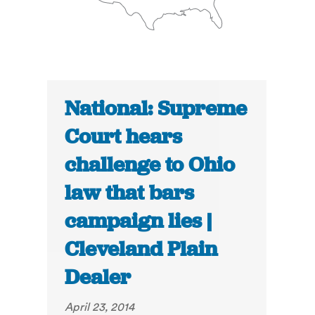
National: Supreme
Court hears
challenge to Ohio
law that bars
campaign lies |
Cleveland Plain
Dealer
April 23, 2014