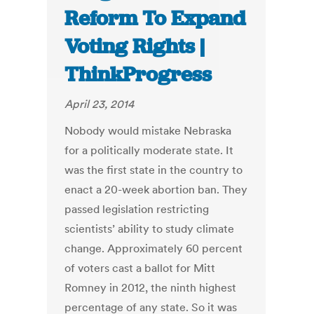
Reform To Expand
Voting Rights |
ThinkProgress
April 23, 2014
Nobody would mistake Nebraska
for a politically moderate state. It
was the first state in the country to
enact a 20-week abortion ban. They
passed legislation restricting
scientists’ ability to study climate
change. Approximately 60 percent
of voters cast a ballot for Mitt
Romney in 2012, the ninth highest
percentage of any state. So it was