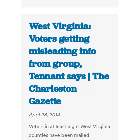
West Virginia:
Voters getting
misleading info
from group,
Tennant says | The
Charleston
Gazette
April 23, 2014
Voters in at least eight West Virginia
counties have been mailed