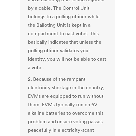
by a cable. The Control Unit
belongs to a polling officer while
the Balloting Unit is kept in a
compartment to cast votes. This
basically indicates that unless the
polling officer validates your
identity, you will not be able to cast
a vote .
2. Because of the rampant
electricity shortage in the country,
EVMs are equipped to run without
them. EVMs typically run on 6V
alkaline batteries to overcome this
problem and ensure voting passes
peacefully in electricity-scant