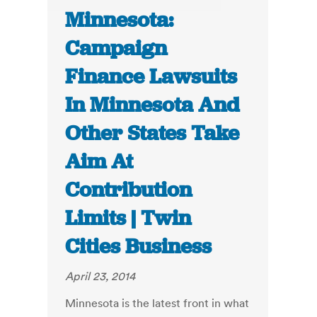
Minnesota:
Campaign
Finance Lawsuits
In Minnesota And
Other States Take
Aim At
Contribution
Limits | Twin
Cities Business
April 23, 2014
Minnesota is the latest front in what