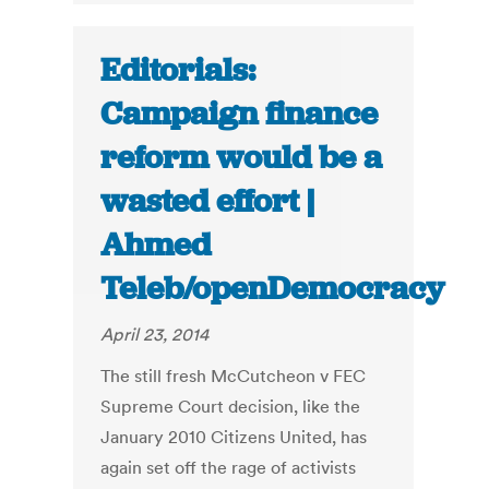
Editorials:
Campaign finance
reform would be a
wasted effort |
Ahmed
Teleb/openDemocracy
April 23, 2014
The still fresh McCutcheon v FEC
Supreme Court decision, like the
January 2010 Citizens United, has
again set off the rage of activists