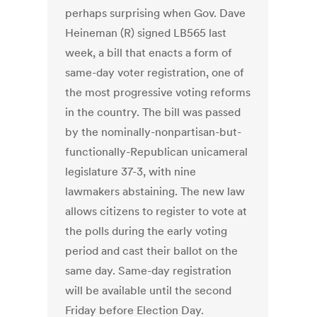
perhaps surprising when Gov. Dave
Heineman (R) signed LB565 last
week, a bill that enacts a form of
same-day voter registration, one of
the most progressive voting reforms
in the country. The bill was passed
by the nominally-nonpartisan-but-
functionally-Republican unicameral
legislature 37-3, with nine
lawmakers abstaining. The new law
allows citizens to register to vote at
the polls during the early voting
period and cast their ballot on the
same day. Same-day registration
will be available until the second
Friday before Election Day.