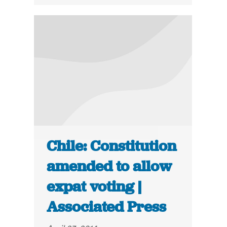
Chile: Constitution
amended to allow
expat voting |
Associated Press