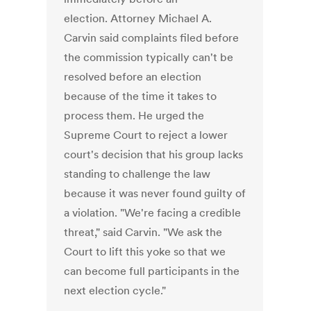
election. Attorney Michael A.
Carvin said complaints filed before
the commission typically can't be
resolved before an election
because of the time it takes to
process them. He urged the
Supreme Court to reject a lower
court's decision that his group lacks
standing to challenge the law
because it was never found guilty of
a violation. "We're facing a credible
threat," said Carvin. "We ask the
Court to lift this yoke so that we
can become full participants in the
next election cycle."