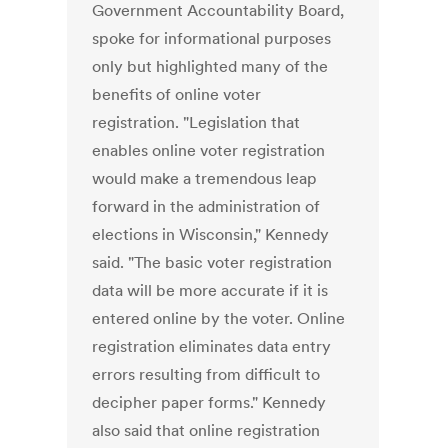
Government Accountability Board,
spoke for informational purposes
only but highlighted many of the
benefits of online voter
registration. "Legislation that
enables online voter registration
would make a tremendous leap
forward in the administration of
elections in Wisconsin," Kennedy
said. "The basic voter registration
data will be more accurate if it is
entered online by the voter. Online
registration eliminates data entry
errors resulting from difficult to
decipher paper forms." Kennedy
also said that online registration