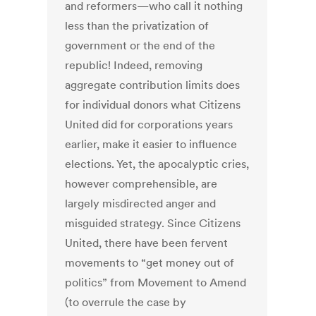
and reformers—who call it nothing
less than the privatization of
government or the end of the
republic! Indeed, removing
aggregate contribution limits does
for individual donors what Citizens
United did for corporations years
earlier, make it easier to influence
elections. Yet, the apocalyptic cries,
however comprehensible, are
largely misdirected anger and
misguided strategy. Since Citizens
United, there have been fervent
movements to “get money out of
politics” from Movement to Amend
(to overrule the case by