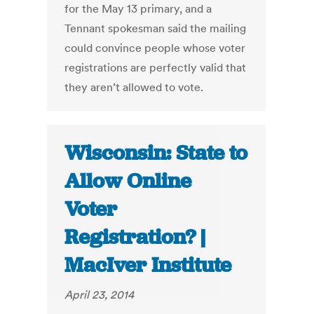
for the May 13 primary, and a
Tennant spokesman said the mailing
could convince people whose voter
registrations are perfectly valid that
they aren’t allowed to vote.
Wisconsin: State to
Allow Online
Voter
Registration? |
MacIver Institute
April 23, 2014