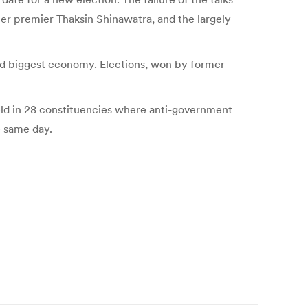
mer premier Thaksin Shinawatra, and the largely
nd biggest economy. Elections, won by former
held in 28 constituencies where anti-government
e same day.