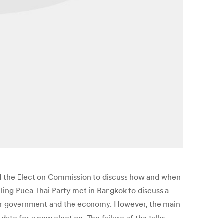
 and the Election Commission to discuss how and when
uling Puea Thai Party met in Bangkok to discuss a
aker government and the economy. However, the main
date for a new election. The failure of the talks