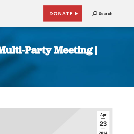
DONATE
Search
Multi-Party Meeting |
Apr
23
2014