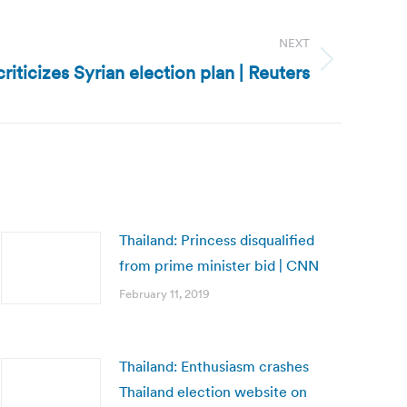
NEXT
riticizes Syrian election plan | Reuters
Thailand: Princess disqualified
from prime minister bid | CNN
February 11, 2019
Thailand: Enthusiasm crashes
Thailand election website on