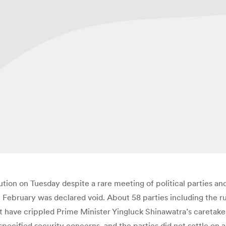
olution on Tuesday despite a rare meeting of political parties
n February was declared void. About 58 parties including the r
at have crippled Prime Minister Yingluck Shinawatra’s caret
ecified security concerns, and the parties did not settle on a 