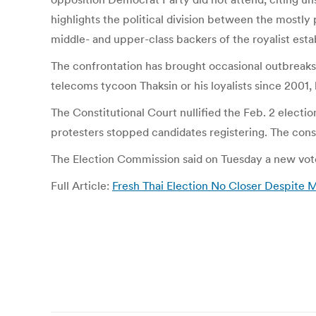
highlights the political division between the mostly
middle- and upper-class backers of the royalist est
The confrontation has brought occasional outbreak
telecoms tycoon Thaksin or his loyalists since 2001, 
The Constitutional Court nullified the Feb. 2 elect
protesters stopped candidates registering. The cons
The Election Commission said on Tuesday a new vote 
Full Article:
Fresh Thai Election No Closer Despite 