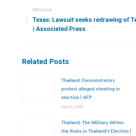
Post
PREVIOUS
navigation
Texas: Lawsuit seeks redrawing of Te
Previous
| Associated Press
post:
Related Posts
Thailand: Demonstrators
protest alleged cheating in
election | AFP
April 2, 2019
Thailand: The Military Writes
the Rules in Thailand’s Election |