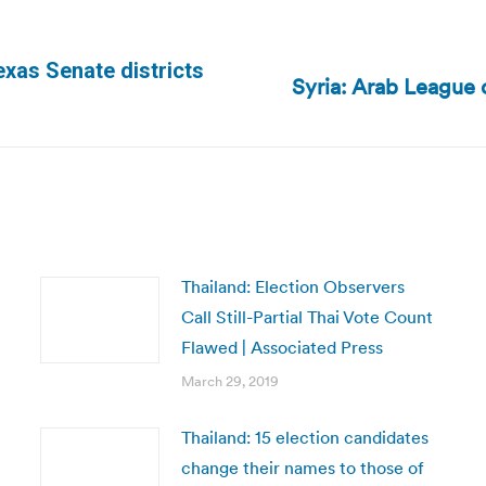
xas Senate districts
Syria: Arab League c
Next
post:
Thailand: Election Observers
Call Still-Partial Thai Vote Count
Flawed | Associated Press
March 29, 2019
Thailand: 15 election candidates
change their names to those of