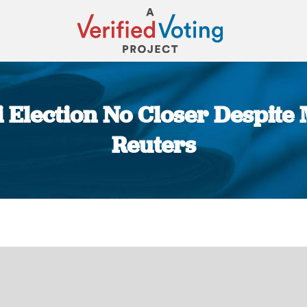
 Election No Closer Despite 
Reuters
You are here: