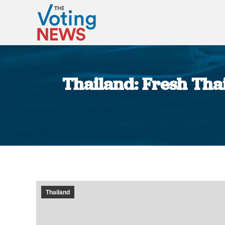
Thailand: Fresh Thai
Thailand