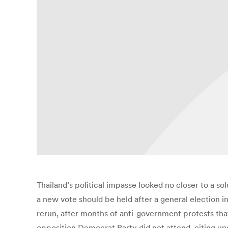
Thailand’s political impasse looked no closer to a s
a new vote should be held after a general election i
rerun, after months of anti-government protests th
opposition Democrat Party did not attend, citing unsp