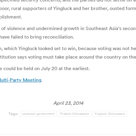
 poor, rural supporters of Yingluck and her brother, ousted for
ablishment.
s of violence and undermined growth in Southeast Asia’s seco
have failed to bring reconciliation.
ion, which Yingluck looked set to win, because voting was not 
titution says voting must take place around the country on th
could be held on July 20 at the earliest.
Multi-Party Meeting
.
April 23, 2014
Tags:
caretaker government
Thaksin Shinawatra
Yingluck Shinawatra