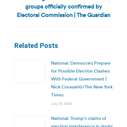
groups officially confirmed by
Next
post:
Electoral Commission | The Guardian
Related Posts
National: Democrats Prepare
for Possible Election Clashes
With Federal Government |
Nick Corasaniti/The New York
Times
July 31, 2026
National: Trump’s claims of
election interference in doubt