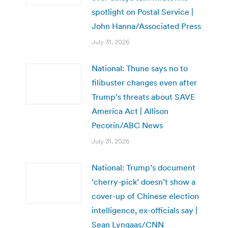
spotlight on Postal Service |
John Hanna/Associated Press
July 31, 2026
National: Thune says no to
filibuster changes even after
Trump’s threats about SAVE
America Act | Allison
Pecorin/ABC News
July 31, 2026
National: Trump’s document
‘cherry-pick’ doesn’t show a
cover-up of Chinese election
intelligence, ex-officials say |
Sean Lyngaas/CNN