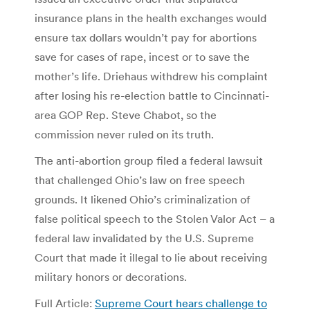
insurance plans in the health exchanges would
ensure tax dollars wouldn’t pay for abortions
save for cases of rape, incest or to save the
mother’s life. Driehaus withdrew his complaint
after losing his re-election battle to Cincinnati-
area GOP Rep. Steve Chabot, so the
commission never ruled on its truth.
The anti-abortion group filed a federal lawsuit
that challenged Ohio’s law on free speech
grounds. It likened Ohio’s criminalization of
false political speech to the Stolen Valor Act – a
federal law invalidated by the U.S. Supreme
Court that made it illegal to lie about receiving
military honors or decorations.
Full Article:
Supreme Court hears challenge to