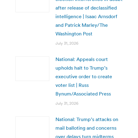
after release of declassified
intelligence | Isaac Arnsdorf
and Patrick Marley/The
Washington Post
July 31, 2026
National: Appeals court
upholds halt to Trump’s
executive order to create
voter list | Russ
Bynum/Associated Press
July 31, 2026
National: Trump’s attacks on
mail balloting and concerns
over delays turn midterms