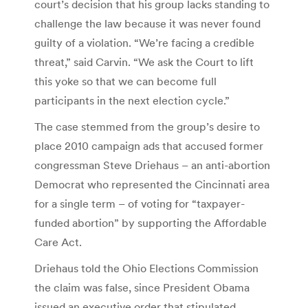
court’s decision that his group lacks standing to
challenge the law because it was never found
guilty of a violation. “We’re facing a credible
threat,” said Carvin. “We ask the Court to lift
this yoke so that we can become full
participants in the next election cycle.”
The case stemmed from the group’s desire to
place 2010 campaign ads that accused former
congressman Steve Driehaus – an anti-abortion
Democrat who represented the Cincinnati area
for a single term – of voting for “taxpayer-
funded abortion” by supporting the Affordable
Care Act.
Driehaus told the Ohio Elections Commission
the claim was false, since President Obama
issued an executive order that stipulated