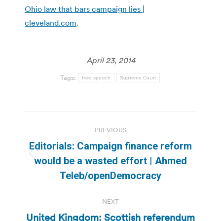
Ohio law that bars campaign lies |
cleveland.com
.
April 23, 2014
Tags:
free speech
Supreme Court
Post
PREVIOUS
navigation
Editorials: Campaign finance reform
Previous
would be a wasted effort | Ahmed
post:
Teleb/openDemocracy
NEXT
United Kingdom: Scottish referendum