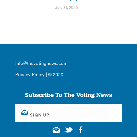
July 31, 2026
info@thevotingnews.com
Privacy Policy
| © 2020
Subscribe To The Voting News