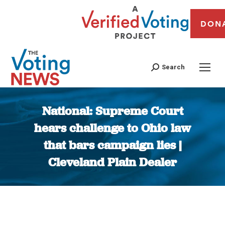
DON
Search
National: Supreme Court
hears challenge to Ohio law
that bars campaign lies |
Cleveland Plain Dealer
You are here: