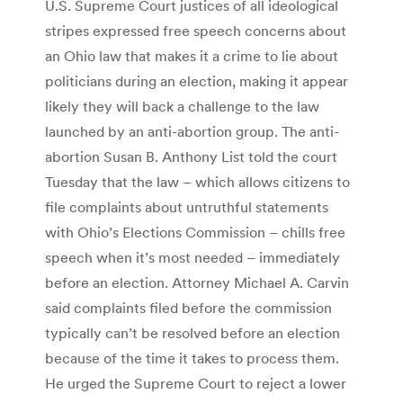
U.S. Supreme Court justices of all ideological
stripes expressed free speech concerns about
an Ohio law that makes it a crime to lie about
politicians during an election, making it appear
likely they will back a challenge to the law
launched by an anti-abortion group. The anti-
abortion Susan B. Anthony List told the court
Tuesday that the law – which allows citizens to
file complaints about untruthful statements
with Ohio’s Elections Commission – chills free
speech when it’s most needed – immediately
before an election. Attorney Michael A. Carvin
said complaints filed before the commission
typically can’t be resolved before an election
because of the time it takes to process them.
He urged the Supreme Court to reject a lower