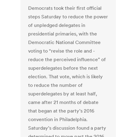
Democrats took their first official
steps Saturday to reduce the power
of unpledged delegates in
presidential primaries, with the
Democratic National Committee
voting to “revise the role and ­
reduce the perceived influence” of
superdelegates before the next
election. That vote, which is likely
to reduce the number of
superdelegates by at least half,
came after 21 months of debate
that began at the party’s 2016
convention in Philadelphia.
Saturday’s discussion found a party
determined to move past the 2016