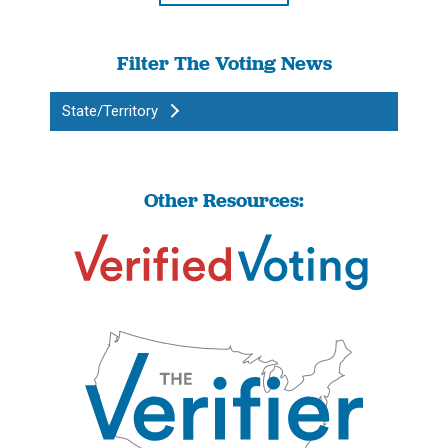
Filter The Voting News
State/Territory
Other Resources: