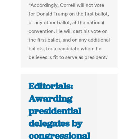
“Accordingly, Correll will not vote
for Donald Trump on the first ballot,
or any other ballot, at the national
convention. He will cast his vote on
the first ballot, and on any additional
ballots, for a candidate whom he
believes is fit to serve as president.”
Editorials:
Awarding
presidential
delegates by
congressional