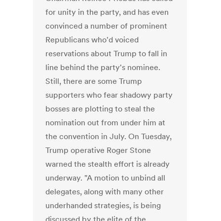
for unity in the party, and has even
convinced a number of prominent
Republicans who'd voiced
reservations about Trump to fall in
line behind the party's nominee.
Still, there are some Trump
supporters who fear shadowy party
bosses are plotting to steal the
nomination out from under him at
the convention in July. On Tuesday,
Trump operative Roger Stone
warned the stealth effort is already
underway. "A motion to unbind all
delegates, along with many other
underhanded strategies, is being
discussed by the elite of the