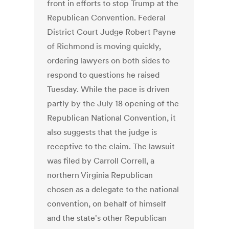
front in efforts to stop Trump at the
Republican Convention. Federal
District Court Judge Robert Payne
of Richmond is moving quickly,
ordering lawyers on both sides to
respond to questions he raised
Tuesday. While the pace is driven
partly by the July 18 opening of the
Republican National Convention, it
also suggests that the judge is
receptive to the claim. The lawsuit
was filed by Carroll Correll, a
northern Virginia Republican
chosen as a delegate to the national
convention, on behalf of himself
and the state's other Republican