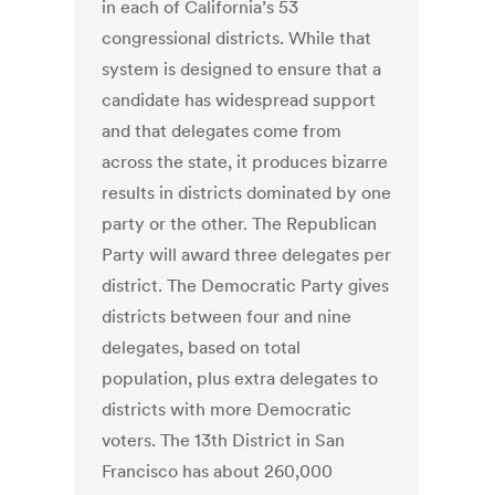
in each of California’s 53
congressional districts. While that
system is designed to ensure that a
candidate has widespread support
and that delegates come from
across the state, it produces bizarre
results in districts dominated by one
party or the other. The Republican
Party will award three delegates per
district. The Democratic Party gives
districts between four and nine
delegates, based on total
population, plus extra delegates to
districts with more Democratic
voters. The 13th District in San
Francisco has about 260,000