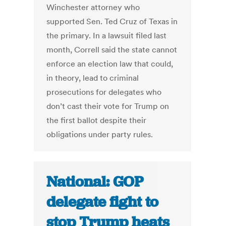
Winchester attorney who
supported Sen. Ted Cruz of Texas in
the primary. In a lawsuit filed last
month, Correll said the state cannot
enforce an election law that could,
in theory, lead to criminal
prosecutions for delegates who
don’t cast their vote for Trump on
the first ballot despite their
obligations under party rules.
National: GOP
delegate fight to
stop Trump heats