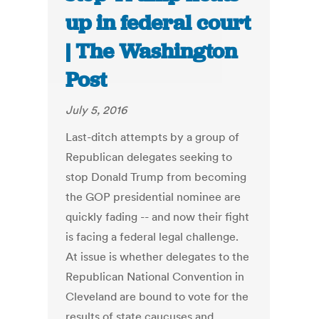
up in federal court
| The Washington
Post
July 5, 2016
Last-ditch attempts by a group of
Republican delegates seeking to
stop Donald Trump from becoming
the GOP presidential nominee are
quickly fading -- and now their fight
is facing a federal legal challenge.
At issue is whether delegates to the
Republican National Convention in
Cleveland are bound to vote for the
results of state caucuses and