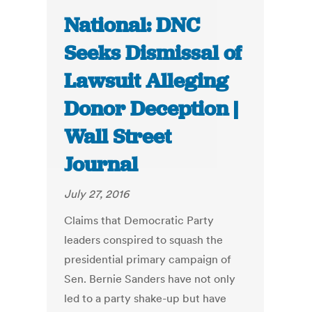
National: DNC
Seeks Dismissal of
Lawsuit Alleging
Donor Deception |
Wall Street
Journal
July 27, 2016
Claims that Democratic Party
leaders conspired to squash the
presidential primary campaign of
Sen. Bernie Sanders have not only
led to a party shake-up but have