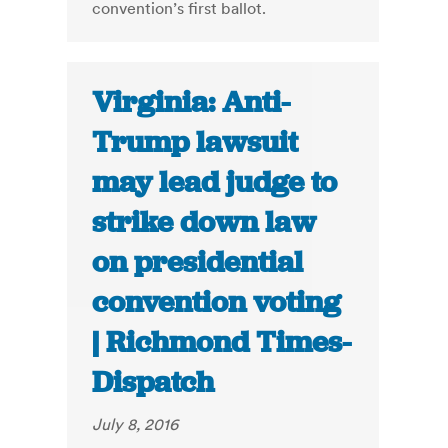
convention’s first ballot.
Virginia: Anti-
Trump lawsuit
may lead judge to
strike down law
on presidential
convention voting
| Richmond Times-
Dispatch
July 8, 2016