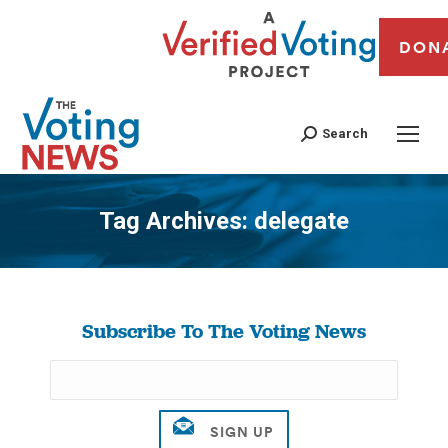
DON
Search
Tag Archives:
delegate
You are here:
Subscribe To The Voting News