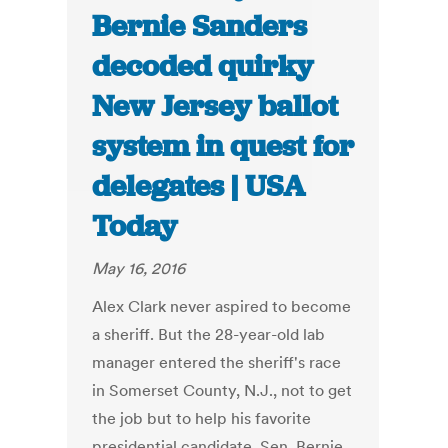
Bernie Sanders
decoded quirky
New Jersey ballot
system in quest for
delegates | USA
Today
May 16, 2016
Alex Clark never aspired to become
a sheriff. But the 28-year-old lab
manager entered the sheriff's race
in Somerset County, N.J., not to get
the job but to help his favorite
presidential candidate, Sen. Bernie