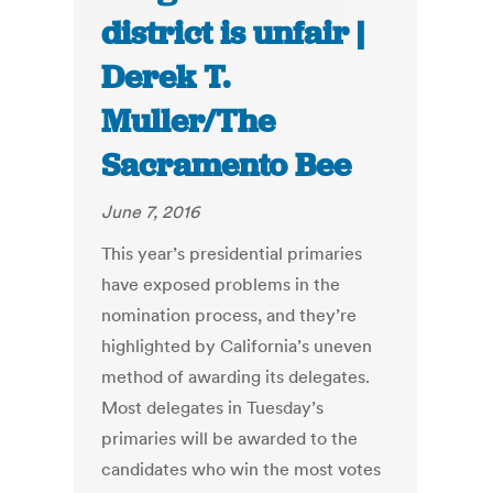
district is unfair |
Derek T.
Muller/The
Sacramento Bee
June 7, 2016
This year’s presidential primaries
have exposed problems in the
nomination process, and they’re
highlighted by California’s uneven
method of awarding its delegates.
Most delegates in Tuesday’s
primaries will be awarded to the
candidates who win the most votes