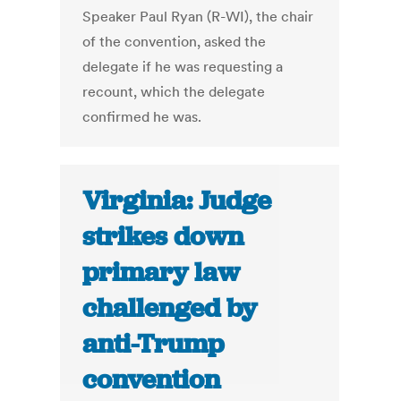
Speaker Paul Ryan (R-WI), the chair
of the convention, asked the
delegate if he was requesting a
recount, which the delegate
confirmed he was.
Virginia: Judge
strikes down
primary law
challenged by
anti-Trump
convention