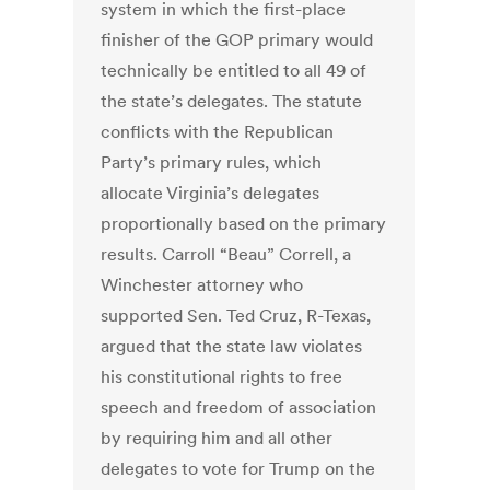
system in which the first-place
finisher of the GOP primary would
technically be entitled to all 49 of
the state’s delegates. The statute
conflicts with the Republican
Party’s primary rules, which
allocate Virginia’s delegates
proportionally based on the primary
results. Carroll “Beau” Correll, a
Winchester attorney who
supported Sen. Ted Cruz, R-Texas,
argued that the state law violates
his constitutional rights to free
speech and freedom of association
by requiring him and all other
delegates to vote for Trump on the