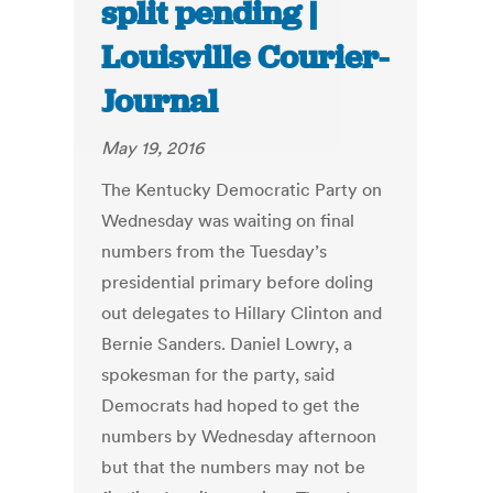
split pending |
Louisville Courier-
Journal
May 19, 2016
The Kentucky Democratic Party on
Wednesday was waiting on final
numbers from the Tuesday’s
presidential primary before doling
out delegates to Hillary Clinton and
Bernie Sanders. Daniel Lowry, a
spokesman for the party, said
Democrats had hoped to get the
numbers by Wednesday afternoon
but that the numbers may not be