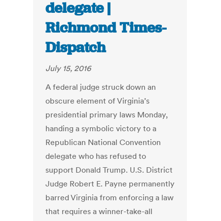
delegate |
Richmond Times-
Dispatch
July 15, 2016
A federal judge struck down an
obscure element of Virginia’s
presidential primary laws Monday,
handing a symbolic victory to a
Republican National Convention
delegate who has refused to
support Donald Trump. U.S. District
Judge Robert E. Payne permanently
barred Virginia from enforcing a law
that requires a winner-take-all