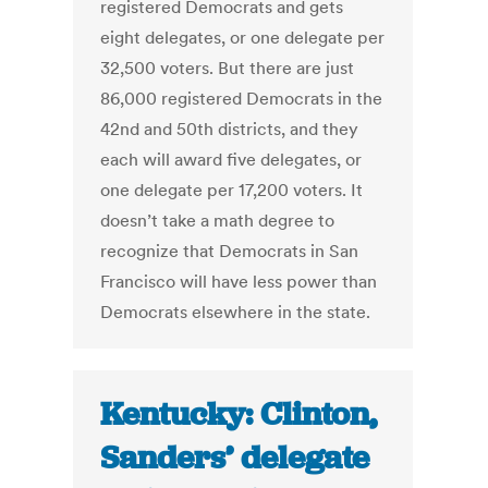
registered Democrats and gets
eight delegates, or one delegate per
32,500 voters. But there are just
86,000 registered Democrats in the
42nd and 50th districts, and they
each will award five delegates, or
one delegate per 17,200 voters. It
doesn’t take a math degree to
recognize that Democrats in San
Francisco will have less power than
Democrats elsewhere in the state.
Kentucky: Clinton,
Sanders’ delegate