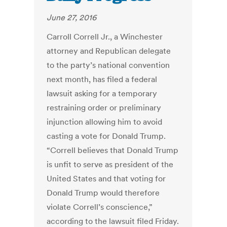
June 27, 2016
Carroll Correll Jr., a Winchester
attorney and Republican delegate
to the party’s national convention
next month, has filed a federal
lawsuit asking for a temporary
restraining order or preliminary
injunction allowing him to avoid
casting a vote for Donald Trump.
“Correll believes that Donald Trump
is unfit to serve as president of the
United States and that voting for
Donald Trump would therefore
violate Correll’s conscience,”
according to the lawsuit filed Friday.