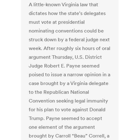
A little-known Virginia law that
dictates how the state’s delegates
must vote at presidential
nominating conventions could be
struck down by a federal judge next
week. After roughly six hours of oral
argument Thursday, U.S. District
Judge Robert E. Payne seemed
poised to issue a narrow opinion in a
case brought by a Virginia delegate
to the Republican National
Convention seeking legal immunity
for his plan to vote against Donald
Trump. Payne seemed to accept
one element of the argument
brought by Carroll “Beau” Correll, a