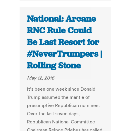
National: Arcane
RNC Rule Could
Be Last Resort for
#NeverTrumpers |
Rolling Stone
May 12, 2016
It's been one week since Donald
Trump assumed the mantle of
presumptive Republican nominee.
Over the last seven days,
Republican National Committee
Chairman Reince Priebus has called