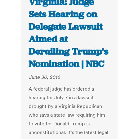
Virginia: Judge
Sets Hearing on
Delegate Lawsuit
Aimed at
Derailing Trump’s
Nomination | NBC
June 30, 2016
A federal judge has ordered a
hearing for July 7 in a lawsuit
brought by a Virginia Republican
who says a state law requiring him
to vote for Donald Trump is
unconstitutional. It's the latest legal