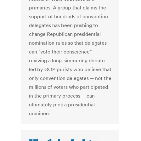
primaries. A group that claims the
support of hundreds of convention
delegates has been pushing to
change Republican presidential
nomination rules so that delegates
can "vote their conscience" --
reviving a long-simmering debate
led by GOP purists who believe that
only convention delegates -- not the
millions of voters who participated
in the primary process -- can
ultimately pick a presidential
nominee.