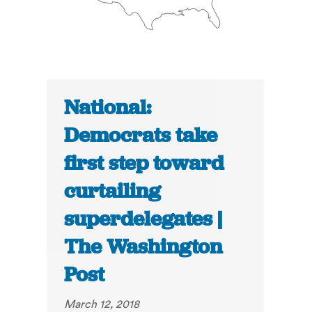
National:
Democrats take
first step toward
curtailing
superdelegates |
The Washington
Post
March 12, 2018