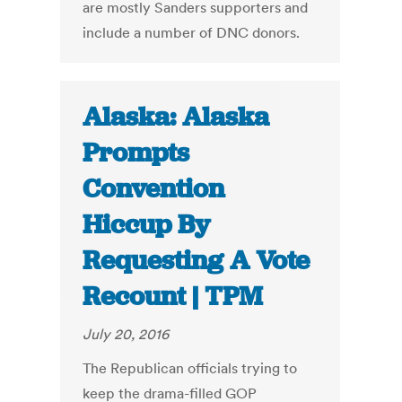
are mostly Sanders supporters and
include a number of DNC donors.
Alaska: Alaska
Prompts
Convention
Hiccup By
Requesting A Vote
Recount | TPM
July 20, 2016
The Republican officials trying to
keep the drama-filled GOP