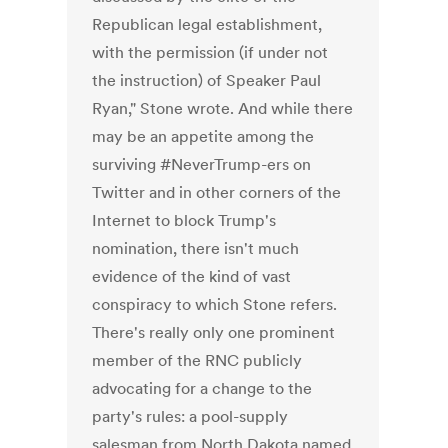
Republican legal establishment,
with the permission (if under not
the instruction) of Speaker Paul
Ryan," Stone wrote. And while there
may be an appetite among the
surviving #NeverTrump-ers on
Twitter and in other corners of the
Internet to block Trump's
nomination, there isn't much
evidence of the kind of vast
conspiracy to which Stone refers.
There's really only one prominent
member of the RNC publicly
advocating for a change to the
party's rules: a pool-supply
salesman from North Dakota named