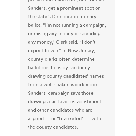
Sanders, get a prominent spot on
the state’s Democratic primary
ballot. “I’m not running a campaign,
or raising any money or spending
any money,” Clark said. “I don’t
expect to win.” In New Jersey,
county clerks often determine
ballot positions by randomly
drawing county candidates’ names
from a well-shaken wooden box.
Sanders' campaign says those
drawings can favor establishment
and other candidates who are
aligned — or “bracketed” — with
the county candidates.