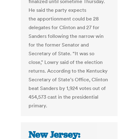
finalized until sometime Thursday.
He said the party expects
the apportionment could be 28
delegates for Clinton and 27 for
Sanders following the narrow win
for the former Senator and
Secretary of State. “It was so
close,” Lowry said of the election
returns. According to the Kentucky
Secretary of State’s Office, Clinton
beat Sanders by 1,924 votes out of
454,573 cast in the presidential
primary.
New Jersey: