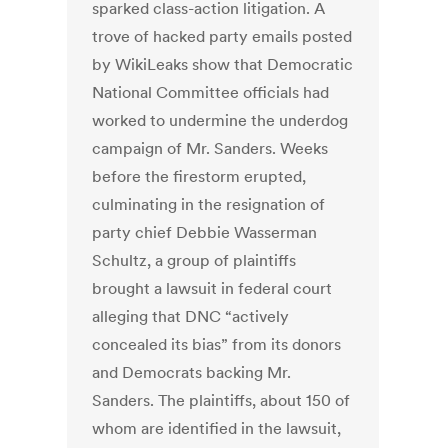
sparked class-action litigation. A
trove of hacked party emails posted
by WikiLeaks show that Democratic
National Committee officials had
worked to undermine the underdog
campaign of Mr. Sanders. Weeks
before the firestorm erupted,
culminating in the resignation of
party chief Debbie Wasserman
Schultz, a group of plaintiffs
brought a lawsuit in federal court
alleging that DNC “actively
concealed its bias” from its donors
and Democrats backing Mr.
Sanders. The plaintiffs, about 150 of
whom are identified in the lawsuit,