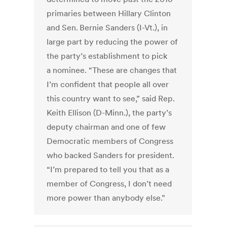
primaries ­between Hillary Clinton
and Sen. Bernie Sanders (I-Vt.), in
large part by reducing the power of
the party’s establishment to pick
a nominee. “These are changes that
I’m confident that people all over
this country want to see,” said Rep.
Keith Ellison (D-Minn.), the party’s
deputy chairman and one of few
Democratic members of Congress
who backed Sanders for president.
“I’m prepared to tell you that as a
member of Congress, I don’t need
more power than anybody else.”