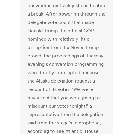
convention on track just can't catch
a break. After powering through the
delegate vote count that made
Donald Trump the official GOP
nominee with relatively little
disruption from the Never Trump
crowd, the proceedings of Tuesday
evening's convention programming
were briefly interrupted because
the Alaska delegation request a
recount of its votes. "We were
never told that you were going to
miscount our votes tonight,” a
representative from the delegation
said from the stage's microphone,
according to The Atlantic. House