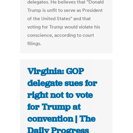
delegates. He believes that "Donald
Trump is unfit to serve as President
of the United States" and that
voting for Trump would violate his
conscience, according to court
filings.
Virginia: GOP
delegate sues for
right not to vote
for Trump at
convention | The
Daily Progress