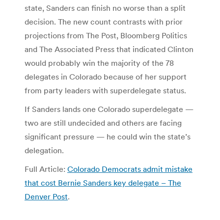
state, Sanders can finish no worse than a split
decision. The new count contrasts with prior
projections from The Post, Bloomberg Politics
and The Associated Press that indicated Clinton
would probably win the majority of the 78
delegates in Colorado because of her support
from party leaders with superdelegate status.
If Sanders lands one Colorado superdelegate —
two are still undecided and others are facing
significant pressure — he could win the state’s
delegation.
Full Article:
Colorado Democrats admit mistake
that cost Bernie Sanders key delegate – The
Denver Post
.