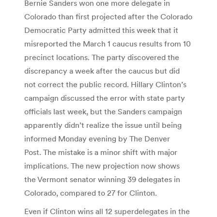
Bernie Sanders won one more delegate in
Colorado than first projected after the Colorado
Democratic Party admitted this week that it
misreported the March 1 caucus results from 10
precinct locations. The party discovered the
discrepancy a week after the caucus but did
not correct the public record. Hillary Clinton’s
campaign discussed the error with state party
officials last week, but the Sanders campaign
apparently didn’t realize the issue until being
informed Monday evening by The Denver
Post. The mistake is a minor shift with major
implications. The new projection now shows
the Vermont senator winning 39 delegates in
Colorado, compared to 27 for Clinton.
Even if Clinton wins all 12 superdelegates in the