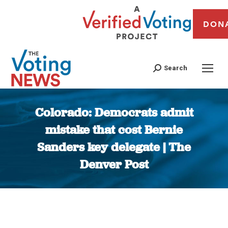
DON
Search
Colorado: Democrats admit
mistake that cost Bernie
Sanders key delegate | The
Denver Post
You are here: