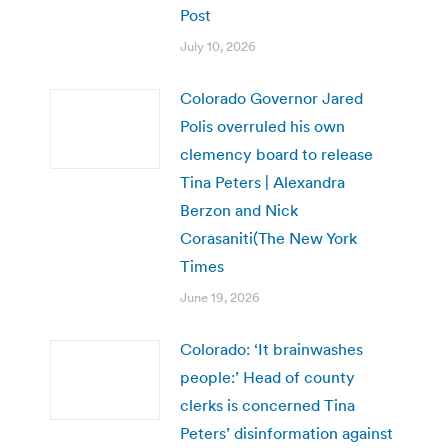
Post
July 10, 2026
Colorado Governor Jared
Polis overruled his own
clemency board to release
Tina Peters | Alexandra
Berzon and Nick
Corasaniti(The New York
Times
June 19, 2026
Colorado: ‘It brainwashes
people:’ Head of county
clerks is concerned Tina
Peters’ disinformation against