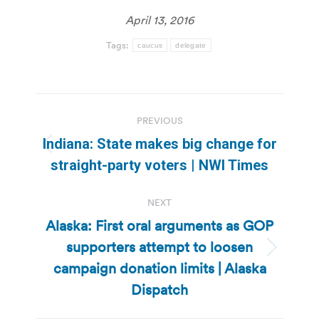
April 13, 2016
Tags:
caucus
delegate
Post
PREVIOUS
navigation
Indiana: State makes big change for
Previous
straight-party voters | NWI Times
post:
NEXT
Alaska: First oral arguments as GOP
supporters attempt to loosen
Next
campaign donation limits | Alaska
post:
Dispatch