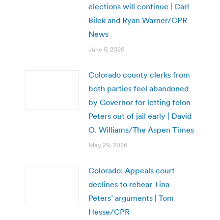
elections will continue | Carl
Bilek and Ryan Warner/CPR
News
June 5, 2026
Colorado county clerks from
both parties feel abandoned
by Governor for letting felon
Peters out of jail early | David
O. Williams/The Aspen Times
May 29, 2026
Colorado: Appeals court
declines to rehear Tina
Peters’ arguments | Tom
Hesse/CPR