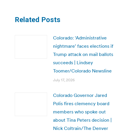
Related Posts
Colorado: ‘Administrative
nightmare’ faces elections if
Trump attack on mail ballots
succeeds | Lindsey
Toomer/Colorado Newsline
July 17, 2026
Colorado Governor Jared
Polis fires clemency board
members who spoke out
about Tina Peters decision |
Nick Coltrain/The Denver