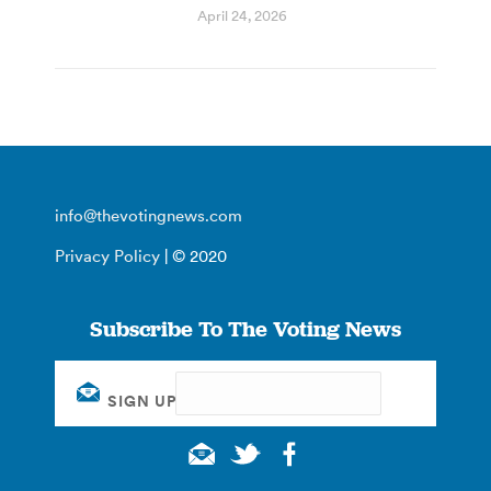
April 24, 2026
info@thevotingnews.com
Privacy Policy
| © 2020
Subscribe To The Voting News