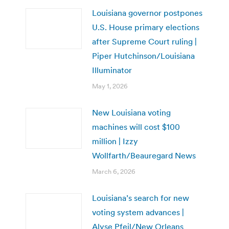
Louisiana governor postpones
U.S. House primary elections
after Supreme Court ruling |
Piper Hutchinson/Louisiana
Illuminator
May 1, 2026
New Louisiana voting
machines will cost $100
million | Izzy
Wollfarth/Beauregard News
March 6, 2026
Louisiana’s search for new
voting system advances |
Alyse Pfeil/New Orleans