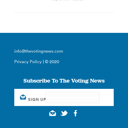
info@thevotingnews.com
Privacy Policy
| © 2020
Subscribe To The Voting News