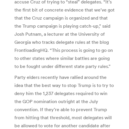
accuse Cruz of trying to “steal” delegates. “It’s
the first bit of concrete evidence that we’ve got
that the Cruz campaign is organized and that
the Trump campaign is playing catch-up,” said
Josh Putnam, a lecturer at the University of
Georgia who tracks delegate rules at the blog
FrontloadingHQ. “This process is going to go on
to other states where similar battles are going
to be fought under different state party rules.”
Party elders recently have rallied around the
idea that the best way to stop Trump is to try to
deny him the 1,237 delegates required to win
the GOP nomination outright at the July
convention. If they’re able to prevent Trump
from hitting that threshold, most delegates will
be allowed to vote for another candidate after