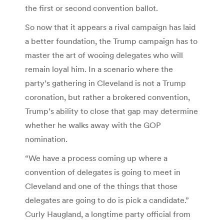
the first or second convention ballot.
So now that it appears a rival campaign has laid
a better foundation, the Trump campaign has to
master the art of wooing delegates who will
remain loyal him. In a scenario where the
party’s gathering in Cleveland is not a Trump
coronation, but rather a brokered convention,
Trump’s ability to close that gap may determine
whether he walks away with the GOP
nomination.
“We have a process coming up where a
convention of delegates is going to meet in
Cleveland and one of the things that those
delegates are going to do is pick a candidate.”
Curly Haugland, a longtime party official from