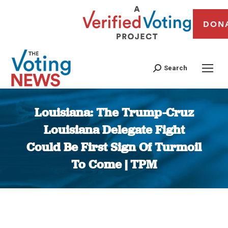
DON
Search
Louisiana: The Trump-Cruz
Louisiana Delegate Fight
Could Be First Sign Of Turmoil
To Come | TPM
You are here: