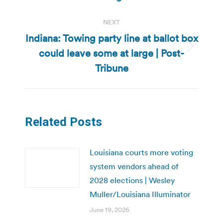
NEXT
Indiana: Towing party line at ballot box
could leave some at large | Post-
Next
post:
Tribune
Related Posts
Louisiana courts more voting
system vendors ahead of
2028 elections | Wesley
Muller/Louisiana Illuminator
June 19, 2026