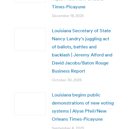
Times-Picayune
December 18, 2025
Louisiana Secretary of State
Nancy Landry’s juggling act
of ballots, battles and
backlash | Jeremy Alford and
David Jacobs/Baton Rouge
Business Report
October 30, 2025
Louisiana begins public
demonstrations of new voting
systems | Alyse Pfeil/New
Orleans Times-Picayune
September 4, 2025