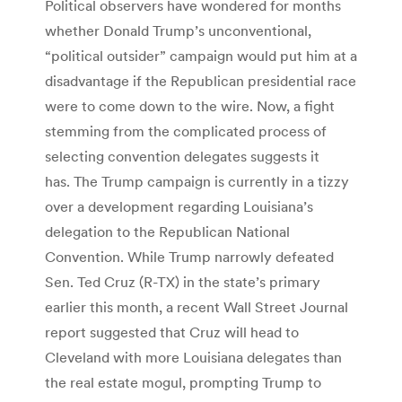
Political observers have wondered for months
whether Donald Trump’s unconventional,
“political outsider” campaign would put him at a
disadvantage if the Republican presidential race
were to come down to the wire. Now, a fight
stemming from the complicated process of
selecting convention delegates suggests it
has. The Trump campaign is currently in a tizzy
over a development regarding Louisiana’s
delegation to the Republican National
Convention. While Trump narrowly defeated
Sen. Ted Cruz (R-TX) in the state’s primary
earlier this month, a recent Wall Street Journal
report suggested that Cruz will head to
Cleveland with more Louisiana delegates than
the real estate mogul, prompting Trump to