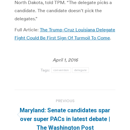
North Dakota, told TPM. “The delegate picks a
candidate. The candidate doesn’t pick the
delegates.”
Full Article:
The Trump-Cruz Louisiana Delegate
Fight Could Be First Sign Of Turmoil To Come
.
April 1, 2016
Tags:
convention
delegate
Post
PREVIOUS
navigation
Maryland: Senate candidates spar
Previous
over super PACs in latest debate |
post:
The Washington Post