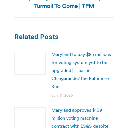
post:
Turmoil To Come | TPM
Related Posts
Maryland to pay $85 millions
for voting system yet to be
upgraded | Tinashe
Chingarande/The Baltimore
Sun
July 31, 2026
Maryland approves $109
million voting machine
contract with ES&S despite