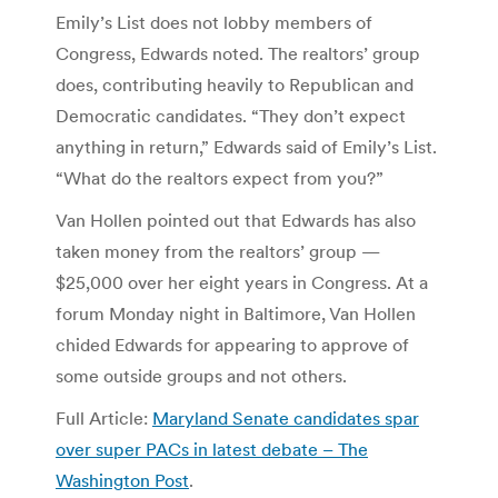
Emily’s List does not lobby members of
Congress, Edwards noted. The realtors’ group
does, contributing heavily to Republican and
Democratic candidates. “They don’t expect
anything in return,” Edwards said of Emily’s List.
“What do the realtors expect from you?”
Van Hollen pointed out that Edwards has also
taken money from the realtors’ group —
$25,000 over her eight years in Congress. At a
forum Monday night in Baltimore, Van Hollen
chided Edwards for appearing to approve of
some outside groups and not others.
Full Article:
Maryland Senate candidates spar
over super PACs in latest debate – The
Washington Post
.