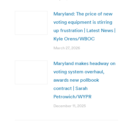
Maryland: The price of new
voting equipment is stirring
up frustration | Latest News |
Kyle Orens/WBOC
March 27, 2026
Maryland makes headway on
voting system overhaul,
awards new pollbook
contract | Sarah
Petrowich/WYPR
December 11, 2025