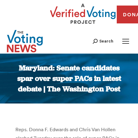
DON
Search
Maryland: Senate candidates
spar over super PACs in latest
debate | The Washington Post
You are here:
Reps. Donna F. Edwards and Chris Van Hollen
clashed Tuesday over the role of super PACs in