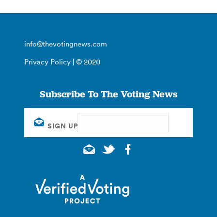
info@thevotingnews.com
Privacy Policy
| © 2020
Subscribe To The Voting News