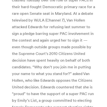
their hard-fought Democratic primary race for a
rare open Senate seat in Maryland. At a debate
televised by WJLA (Channel 7), Van Hollen
attacked Edwards for refusing last summer to
sign a pledge barring super PAC involvement in
the contest and again urged her to sign it —
even though outside groups made possible by
the Supreme Court’s 2010 Citizens United
decision have spent heavily on behalf of both
candidates. “Why don’t you join me in putting
your name to what you stand for?” asked Van
Hollen, who like Edwards opposes the Citizens
United decision. Edwards countered that she is
“proud” to have the support of a super PAC run
by Emily’s List, a group committed to electing
female Democrats who support abortion rights