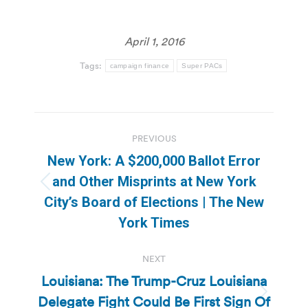
April 1, 2016
Tags:
campaign finance
Super PACs
Post
PREVIOUS
navigation
New York: A $200,000 Ballot Error
and Other Misprints at New York
Previous
City’s Board of Elections | The New
post:
York Times
NEXT
Louisiana: The Trump-Cruz Louisiana
Delegate Fight Could Be First Sign Of
Next