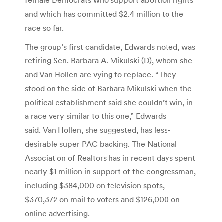
and which has committed $2.4 million to the
race so far.
The group’s first candidate, Edwards noted, was
retiring Sen. Barbara A. Mikulski (D), whom she
and Van Hollen are vying to replace. “They
stood on the side of Barbara Mikulski when the
political establishment said she couldn’t win, in
a race very similar to this one,” Edwards
said. Van Hollen, she suggested, has less-
desirable super PAC backing. The National
Association of Realtors has in recent days spent
nearly $1 million in support of the congressman,
including $384,000 on television spots,
$370,372 on mail to voters and $126,000 on
online advertising.