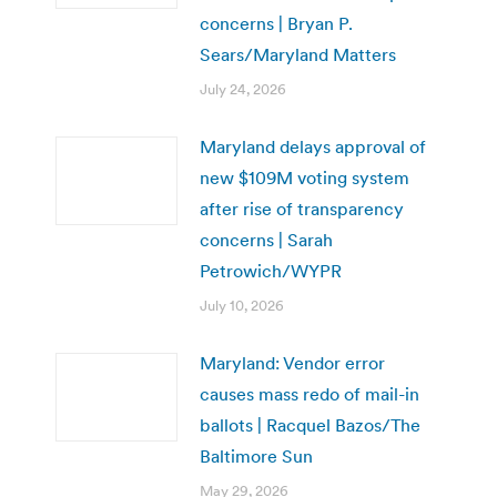
concerns | Bryan P.
Sears/Maryland Matters
July 24, 2026
Maryland delays approval of
new $109M voting system
after rise of transparency
concerns | Sarah
Petrowich/WYPR
July 10, 2026
Maryland: Vendor error
causes mass redo of mail-in
ballots | Racquel Bazos/The
Baltimore Sun
May 29, 2026