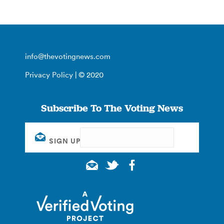
info@thevotingnews.com
Privacy Policy
| © 2020
Subscribe To The Voting News