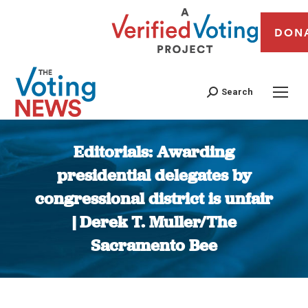
DON
Search
Editorials: Awarding
presidential delegates by
congressional district is unfair
| Derek T. Muller/The
Sacramento Bee
You are here: