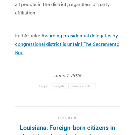
all people in the district, regardless of party
affiliation.
Full Article:
Awarding presidential delegates by
congressional district is unfair | The Sacramento
Bee
.
June 7, 2016
Tags:
delegate
primary election
Post
PREVIOUS
navigation
Louisiana: Foreign-born citizens in