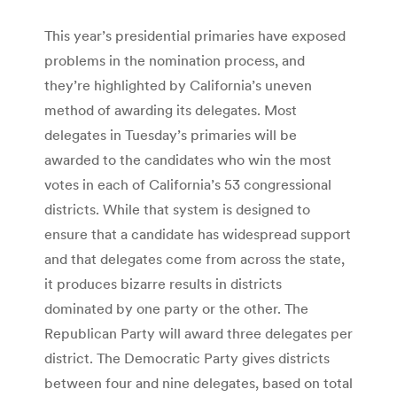
This year’s presidential primaries have exposed
problems in the nomination process, and
they’re highlighted by California’s uneven
method of awarding its delegates. Most
delegates in Tuesday’s primaries will be
awarded to the candidates who win the most
votes in each of California’s 53 congressional
districts. While that system is designed to
ensure that a candidate has widespread support
and that delegates come from across the state,
it produces bizarre results in districts
dominated by one party or the other. The
Republican Party will award three delegates per
district. The Democratic Party gives districts
between four and nine delegates, based on total