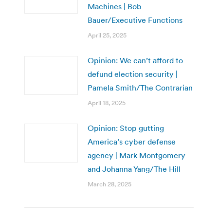
Machines | Bob
Bauer/Executive Functions
April 25, 2025
Opinion: We can’t afford to
defund election security |
Pamela Smith/The Contrarian
April 18, 2025
Opinion: Stop gutting
America’s cyber defense
agency | Mark Montgomery
and Johanna Yang/The Hill
March 28, 2025