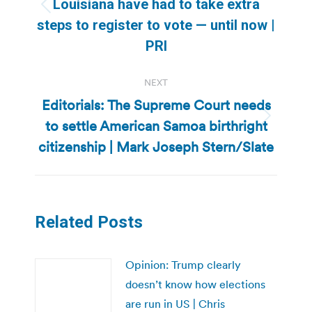
Louisiana have had to take extra
Previous
steps to register to vote — until now |
post:
PRI
NEXT
Editorials: The Supreme Court needs
to settle American Samoa birthright
Next
post:
citizenship | Mark Joseph Stern/Slate
Related Posts
Opinion: Trump clearly
doesn’t know how elections
are run in US | Chris