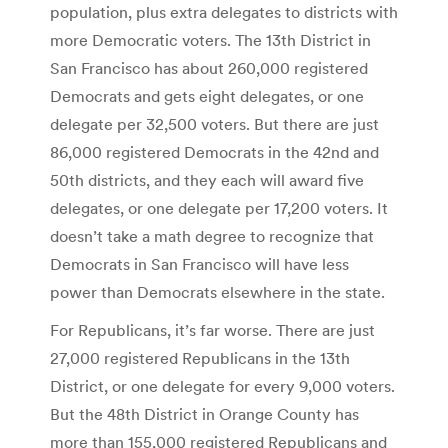
population, plus extra delegates to districts with
more Democratic voters. The 13th District in
San Francisco has about 260,000 registered
Democrats and gets eight delegates, or one
delegate per 32,500 voters. But there are just
86,000 registered Democrats in the 42nd and
50th districts, and they each will award five
delegates, or one delegate per 17,200 voters. It
doesn’t take a math degree to recognize that
Democrats in San Francisco will have less
power than Democrats elsewhere in the state.
For Republicans, it’s far worse. There are just
27,000 registered Republicans in the 13th
District, or one delegate for every 9,000 voters.
But the 48th District in Orange County has
more than 155,000 registered Republicans and