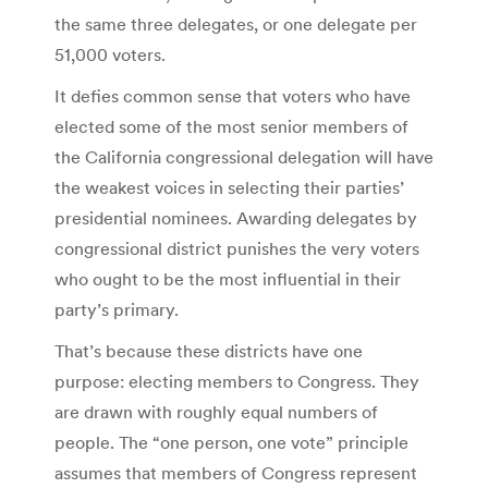
the same three delegates, or one delegate per
51,000 voters.
It defies common sense that voters who have
elected some of the most senior members of
the California congressional delegation will have
the weakest voices in selecting their parties’
presidential nominees. Awarding delegates by
congressional district punishes the very voters
who ought to be the most influential in their
party’s primary.
That’s because these districts have one
purpose: electing members to Congress. They
are drawn with roughly equal numbers of
people. The “one person, one vote” principle
assumes that members of Congress represent