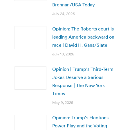
Brennan/USA Today
July 24, 2026
Opinion: The Roberts court is
leading America backward on
race | David H. Gans/Slate
July 10, 2026
Opinion | Trump’s Third-Term
Jokes Deserve a Serious
Response | The New York
Times
May 9, 2025
Opinion: Trump’s Elections
Power Play and the Voting