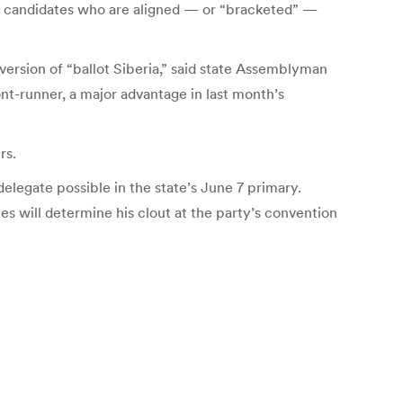
r candidates who are aligned — or “bracketed” —
ersion of “ballot Siberia,” said state Assemblyman
nt-runner, a major advantage in last month’s
rs.
elegate possible in the state’s June 7 primary.
s will determine his clout at the party’s convention