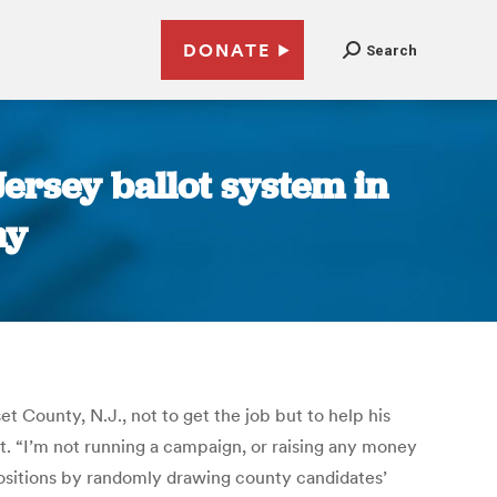
DONATE
Search
ersey ballot system in
ay
t County, N.J., not to get the job but to help his
ot. “I’m not running a campaign, or raising any money
positions by randomly drawing county candidates’