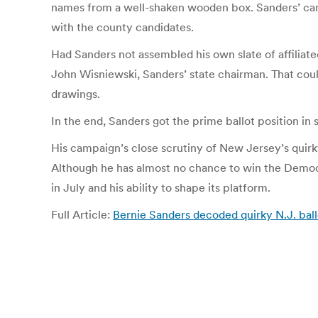
names from a well-shaken wooden box. Sanders’ cam
with the county candidates.
Had Sanders not assembled his own slate of affiliat
John Wisniewski, Sanders’ state chairman. That coul
drawings.
In the end, Sanders got the prime ballot position in
His campaign’s close scrutiny of New Jersey’s quirky
Although he has almost no chance to win the Democrat
in July and his ability to shape its platform.
Full Article:
Bernie Sanders decoded quirky N.J. ball