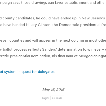
paign says those drawings can favor establishment and othe
ed county candidates, he could have ended up in New Jersey’s v
d have handed Hillary Clinton, the Democratic presidential fro
 seven counties and will appear in the next column in most othe
 ballot process reflects Sanders’ determination to win every d
ic presidential nomination, his final haul of pledged delegate
ot system in quest for delegates
.
May 16, 2016
Tags:
delegate