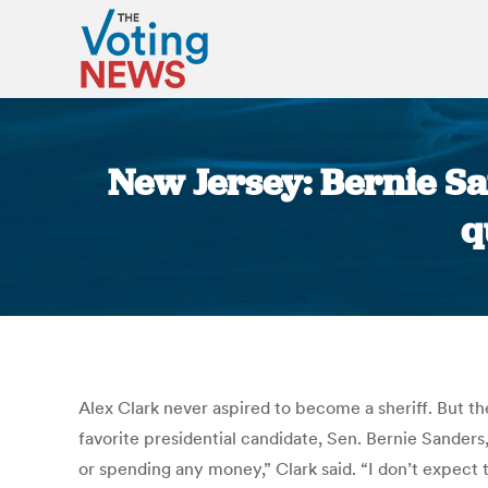
New Jersey: Bernie Sa
q
Alex Clark never aspired to become a sheriff. But th
favorite presidential candidate, Sen. Bernie Sanders
or spending any money,” Clark said. “I don’t expect