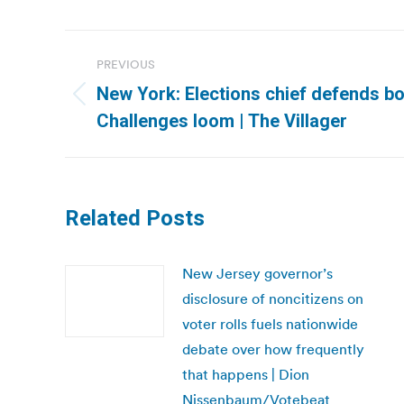
Post
PREVIOUS
navigation
New York: Elections chief defends b
Previous
Challenges loom | The Villager
post:
Related Posts
New Jersey governor’s
disclosure of noncitizens on
voter rolls fuels nationwide
debate over how frequently
that happens | Dion
Nissenbaum/Votebeat