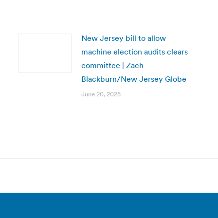
New Jersey bill to allow
machine election audits clears
committee | Zach
Blackburn/New Jersey Globe
June 20, 2025