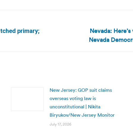
Nevada: Here’s 
otched primary;
Next
Nevada Democrat
post:
New Jersey: GOP suit claims
overseas voting law is
unconstitutional | Nikita
Biryukov/New Jersey Monitor
July 17, 2026