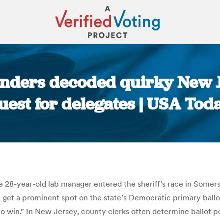
nders decoded quirky New J
uest for delegates | USA Tod
You are here:
e 28-year-old lab manager entered the sheriff’s race in Somerse
, get a prominent spot on the state’s Democratic primary ball
 to win.” In New Jersey, county clerks often determine ballot 