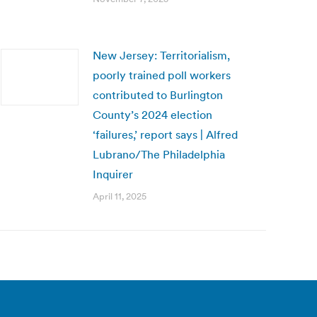
New Jersey: Territorialism,
poorly trained poll workers
contributed to Burlington
County’s 2024 election
‘failures,’ report says | Alfred
Lubrano/The Philadelphia
Inquirer
April 11, 2025