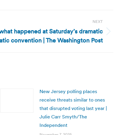
NEXT
what happened at Saturday’s dramatic
ic convention | The Washington Post
New Jersey polling places
receive threats similar to ones
that disrupted voting last year |
Julie Carr Smyth/The
Independent
November 7, 2025