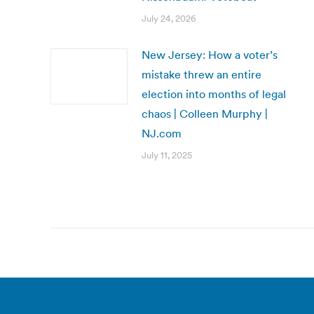
July 24, 2026
New Jersey: How a voter’s
mistake threw an entire
election into months of legal
chaos | Colleen Murphy |
NJ.com
July 11, 2025