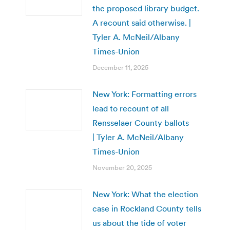
the proposed library budget.
A recount said otherwise. |
Tyler A. McNeil/Albany
Times-Union
December 11, 2025
New York: Formatting errors
lead to recount of all
Rensselaer County ballots
| Tyler A. McNeil/Albany
Times-Union
November 20, 2025
New York: What the election
case in Rockland County tells
us about the tide of voter