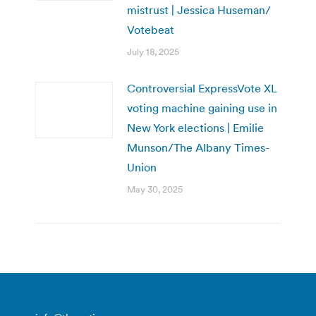
mistrust | Jessica Huseman/
Votebeat
July 18, 2025
Controversial ExpressVote XL
voting machine gaining use in
New York elections | Emilie
Munson/The Albany Times-
Union
May 30, 2025