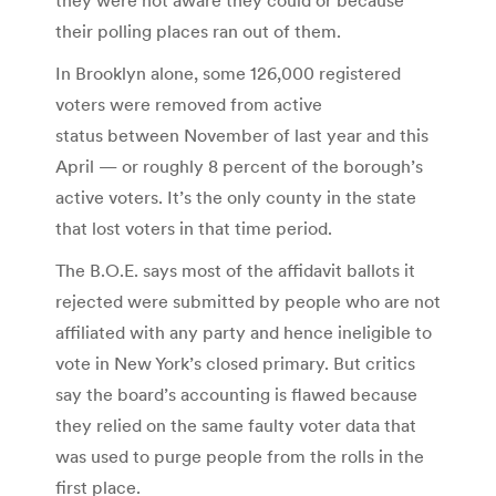
their polling places ran out of them.
In Brooklyn alone, some 126,000 registered
voters were removed from active
status between November of last year and this
April — or roughly 8 percent of the borough’s
active voters. It’s the only county in the state
that lost voters in that time period.
The B.O.E. says most of the affidavit ballots it
rejected were submitted by people who are not
affiliated with any party and hence ineligible to
vote in New York’s closed primary. But critics
say the board’s accounting is flawed because
they relied on the same faulty voter data that
was used to purge people from the rolls in the
first place.