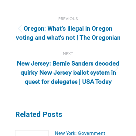
Post
PREVIOUS
navigation
Oregon: What’s illegal in Oregon
Previous
voting and what’s not | The Oregonian
post:
NEXT
New Jersey: Bernie Sanders decoded
quirky New Jersey ballot system in
Next
post:
quest for delegates | USA Today
Related Posts
New York: Government