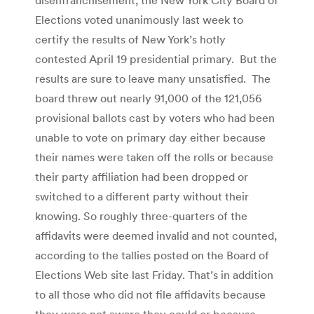
Elections voted unanimously last week to
certify the results of New York’s hotly
contested April 19 presidential primary. But the
results are sure to leave many unsatisfied. The
board threw out nearly 91,000 of the 121,056
provisional ballots cast by voters who had been
unable to vote on primary day either because
their names were taken off the rolls or because
their party affiliation had been dropped or
switched to a different party without their
knowing. So roughly three-quarters of the
affidavits were deemed invalid and not counted,
according to the tallies posted on the Board of
Elections Web site last Friday. That’s in addition
to all those who did not file affidavits because
they were not aware they could or because