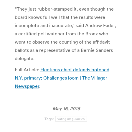
“They just rubber-stamped it, even though the
board knows full well that the results were
incomplete and inaccurate,” said Andrew Fader,
a certified poll watcher from the Bronx who
went to observe the counting of the affidavit
ballots as a representative of a Bernie Sanders
delegate.
Full Article:
Elections chief defends botched
N.Y. primary; Challenges loom | The Villager
Newspaper
.
May 16, 2016
Tags:
voting irregularities