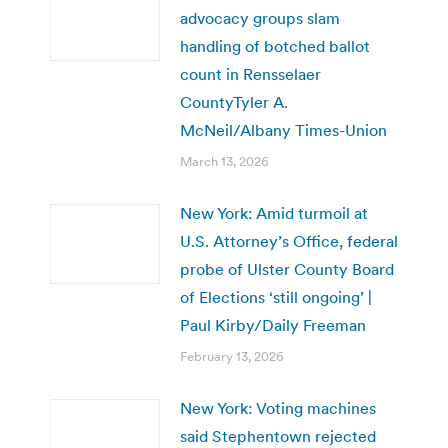
advocacy groups slam
handling of botched ballot
count in Rensselaer
CountyTyler A.
McNeil/Albany Times-Union
March 13, 2026
New York: Amid turmoil at
U.S. Attorney’s Office, federal
probe of Ulster County Board
of Elections ‘still ongoing’ |
Paul Kirby/Daily Freeman
February 13, 2026
New York: Voting machines
said Stephentown rejected