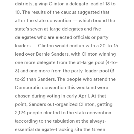
districts, giving Clinton a delegate lead of 13 to
10. The results of the caucus suggested that
after the state convention — which bound the
state’s seven at-large delegates and five
delegates who are elected officials or party
leaders — Clinton would end up with a 20-to-15
lead over Bernie Sanders, with Clinton winning
one more delegate from the at-large pool (4-to-
3) and one more from the party-leader pool (3-
to-2) than Sanders. The people who attend the
Democratic convention this weekend were
chosen during voting in early April. At that
point, Sanders out-organized Clinton, getting
2,124 people elected to the state convention
(according to the tabulation at the always-
essential delegate-tracking site the Green