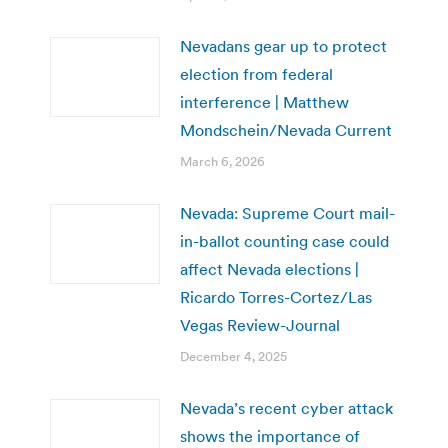
Nevadans gear up to protect
election from federal
interference | Matthew
Mondschein/Nevada Current
March 6, 2026
Nevada: Supreme Court mail-
in-ballot counting case could
affect Nevada elections |
Ricardo Torres-Cortez/Las
Vegas Review-Journal
December 4, 2025
Nevada’s recent cyber attack
shows the importance of