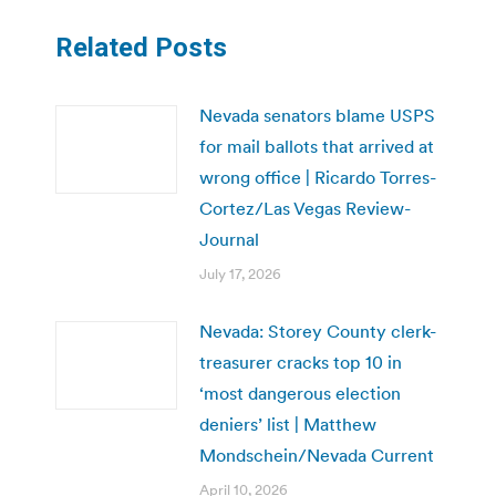
Related Posts
Nevada senators blame USPS
for mail ballots that arrived at
wrong office | Ricardo Torres-
Cortez/Las Vegas Review-
Journal
July 17, 2026
Nevada: Storey County clerk-
treasurer cracks top 10 in
‘most dangerous election
deniers’ list | Matthew
Mondschein/Nevada Current
April 10, 2026