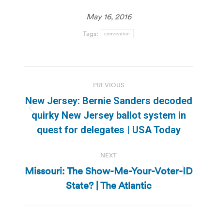
May 16, 2016
Tags:
convention
Post
PREVIOUS
navigation
New Jersey: Bernie Sanders decoded
Previous
quirky New Jersey ballot system in
post:
quest for delegates | USA Today
NEXT
Missouri: The Show-Me-Your-Voter-ID
Next
State? | The Atlantic
post: