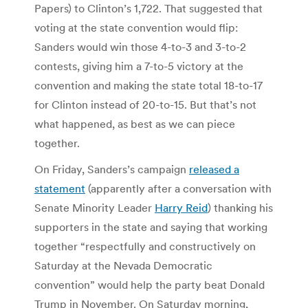
Papers) to Clinton’s 1,722. That suggested that
voting at the state convention would flip:
Sanders would win those 4-to-3 and 3-to-2
contests, giving him a 7-to-5 victory at the
convention and making the state total 18-to-17
for Clinton instead of 20-to-15. But that’s not
what happened, as best as we can piece
together.
On Friday, Sanders’s campaign
released a
statement
(apparently after a conversation with
Senate Minority Leader
Harry Reid
) thanking his
supporters in the state and saying that working
together “respectfully and constructively on
Saturday at the Nevada Democratic
convention” would help the party beat Donald
Trump in November. On Saturday morning,