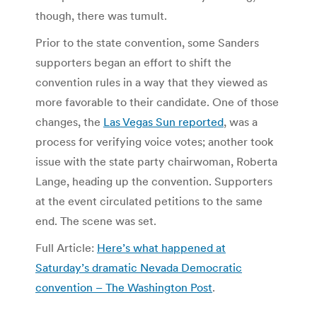
though, there was tumult.
Prior to the state convention, some Sanders
supporters began an effort to shift the
convention rules in a way that they viewed as
more favorable to their candidate. One of those
changes, the
Las Vegas Sun reported
, was a
process for verifying voice votes; another took
issue with the state party chairwoman, Roberta
Lange, heading up the convention. Supporters
at the event circulated petitions to the same
end. The scene was set.
Full Article:
Here’s what happened at
Saturday’s dramatic Nevada Democratic
convention – The Washington Post
.