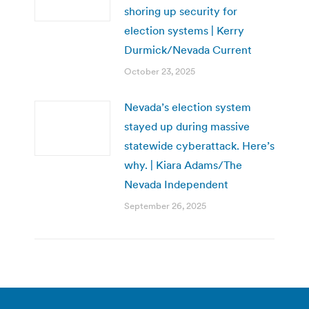
shoring up security for
election systems | Kerry
Durmick/Nevada Current
October 23, 2025
Nevada’s election system
stayed up during massive
statewide cyberattack. Here’s
why. | Kiara Adams/The
Nevada Independent
September 26, 2025