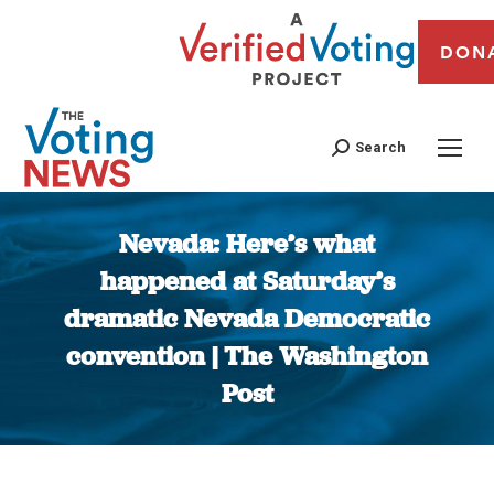
DON
Search
Nevada: Here’s what
happened at Saturday’s
dramatic Nevada Democratic
convention | The Washington
Post
You are here: