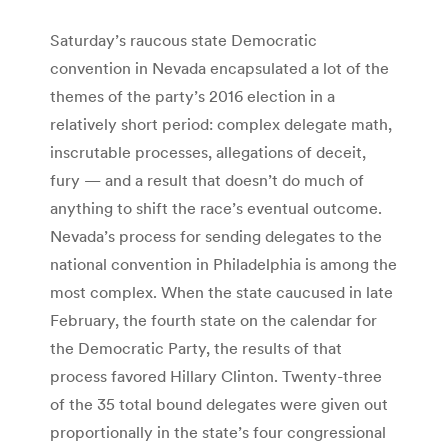
Saturday’s raucous state Democratic
convention in Nevada encapsulated a lot of the
themes of the party’s 2016 election in a
relatively short period: complex delegate math,
inscrutable processes, allegations of deceit,
fury — and a result that doesn’t do much of
anything to shift the race’s eventual outcome.
Nevada’s process for sending delegates to the
national convention in Philadelphia is among the
most complex. When the state caucused in late
February, the fourth state on the calendar for
the Democratic Party, the results of that
process favored Hillary Clinton. Twenty-three
of the 35 total bound delegates were given out
proportionally in the state’s four congressional