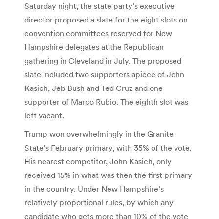
Saturday night, the state party’s executive
director proposed a slate for the eight slots on
convention committees reserved for New
Hampshire delegates at the Republican
gathering in Cleveland in July. The proposed
slate included two supporters apiece of John
Kasich, Jeb Bush and Ted Cruz and one
supporter of Marco Rubio. The eighth slot was
left vacant.
Trump won overwhelmingly in the Granite
State’s February primary, with 35% of the vote.
His nearest competitor, John Kasich, only
received 15% in what was then the first primary
in the country. Under New Hampshire’s
relatively proportional rules, by which any
candidate who gets more than 10% of the vote