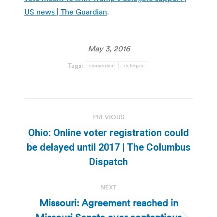
US news | The Guardian
.
May 3, 2016
Tags:
convention
delegate
Post
PREVIOUS
navigation
Ohio: Online voter registration could
Previous
be delayed until 2017 | The Columbus
post:
Dispatch
NEXT
Missouri: Agreement reached in