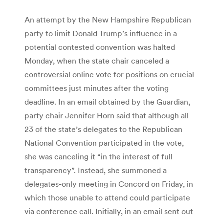
An attempt by the New Hampshire Republican
party to limit Donald Trump’s influence in a
potential contested convention was halted
Monday, when the state chair canceled a
controversial online vote for positions on crucial
committees just minutes after the voting
deadline. In an email obtained by the Guardian,
party chair Jennifer Horn said that although all
23 of the state’s delegates to the Republican
National Convention participated in the vote,
she was canceling it “in the interest of full
transparency”. Instead, she summoned a
delegates-only meeting in Concord on Friday, in
which those unable to attend could participate
via conference call. Initially, in an email sent out