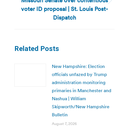
Missouri Senate over contentious
Next
voter ID proposal | St. Louis Post-
post:
Dispatch
Related Posts
New Hampshire: Election
officials unfazed by Trump
administration monitoring
primaries in Manchester and
Nashua | William
Skipworth/New Hampshire
Bulletin
August 7, 2026