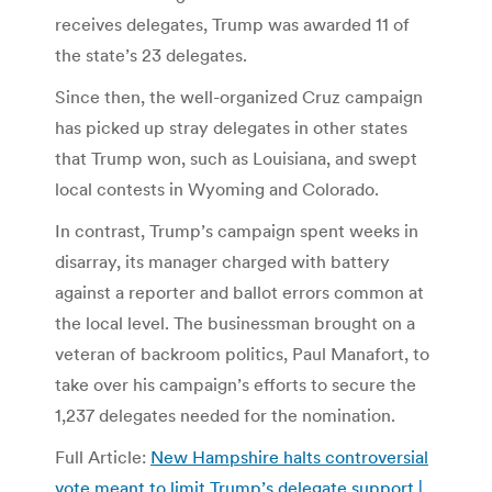
receives delegates, Trump was awarded 11 of
the state’s 23 delegates.
Since then, the well-organized Cruz campaign
has picked up stray delegates in other states
that Trump won, such as Louisiana, and swept
local contests in Wyoming and Colorado.
In contrast, Trump’s campaign spent weeks in
disarray, its manager charged with battery
against a reporter and ballot errors common at
the local level. The businessman brought on a
veteran of backroom politics, Paul Manafort, to
take over his campaign’s efforts to secure the
1,237 delegates needed for the nomination.
Full Article:
New Hampshire halts controversial
vote meant to limit Trump’s delegate support |