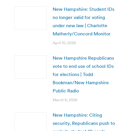
New Hampshire: Student IDs
no longer valid for voting
under new law | Charlotte
Matherly/Concord Monitor
April 10, 2026
New Hampshire Republicans
vote to end use of school IDs
for elections | Todd
Bookman/New Hampshire
Public Radio
March 6, 2026
New Hampshire: Citing
security, Republicans push to