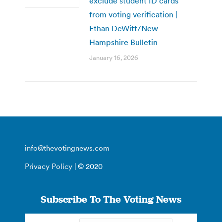
exclude student ID cards
from voting verification |
Ethan DeWitt/New
Hampshire Bulletin
January 16, 2026
info@thevotingnews.com
Privacy Policy
| © 2020
Subscribe To The Voting News