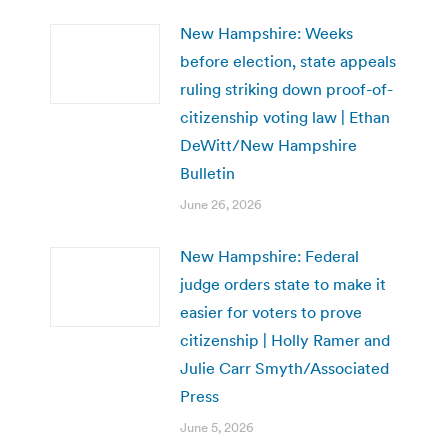
New Hampshire: Weeks
before election, state appeals
ruling striking down proof-of-
citizenship voting law | Ethan
DeWitt/New Hampshire
Bulletin
June 26, 2026
New Hampshire: Federal
judge orders state to make it
easier for voters to prove
citizenship | Holly Ramer and
Julie Carr Smyth/Associated
Press
June 5, 2026