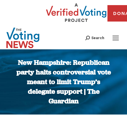
DON
Search
New Hampshire: Republican
party halts controversial vote
meant to limit Trump’s
delegate support | The
Guardian
You are here: