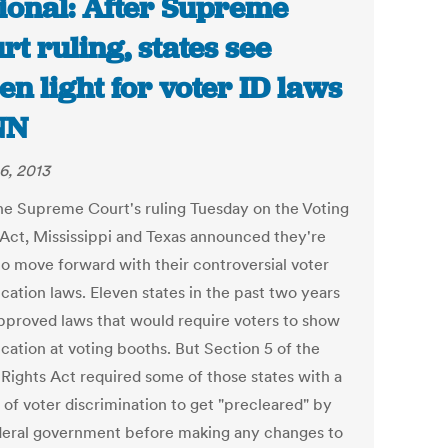
ional: After Supreme
rt ruling, states see
en light for voter ID laws
NN
6, 2013
he Supreme Court's ruling Tuesday on the Voting
 Act, Mississippi and Texas announced they're
to move forward with their controversial voter
ication laws. Eleven states in the past two years
pproved laws that would require voters to show
ication at voting booths. But Section 5 of the
 Rights Act required some of those states with a
 of voter discrimination to get "precleared" by
deral government before making any changes to