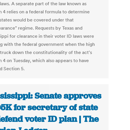
 laws. A separate part of the law known as
n 4 relies on a federal formula to determine
states would be covered under that
earance" regime. Requests by Texas and
ippi for clearance in their voter ID laws were
g with the federal government when the high
truck down the constitutionality of the act's
n 4 on Tuesday, which also appears to have
ed Section 5.
sissippi: Senate approves
5K for secretary of state
defend voter ID plan | The