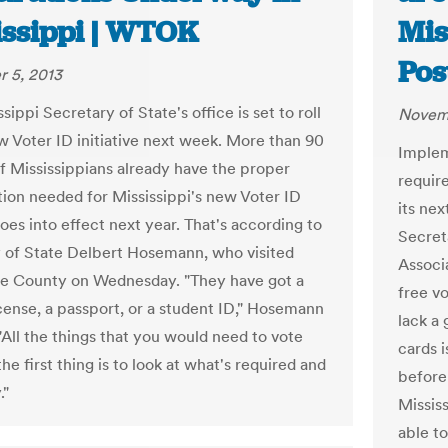
issippi | WTOK
Mis
Pos
 5, 2013
sippi Secretary of State's office is set to roll
Novemb
ew Voter ID initiative next week. More than 90
Implem
f Mississippians already have the proper
requir
ation needed for Mississippi's new Voter ID
its nex
oes into effect next year. That's according to
Secret
 of State Delbert Hosemann, who visited
Associa
e County on Wednesday. "They have got a
free vo
icense, a passport, or a student ID," Hosemann
lack a
"All the things that you would need to vote
cards 
the first thing is to look at what's required and
before
."
Missis
able t