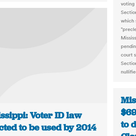
voting
Sectio
which 
"precl
Mississ
pendin
court s
Sectio
nullifi
Mis
$69
ssippi: Voter ID law
to 
cted to be used by 2014