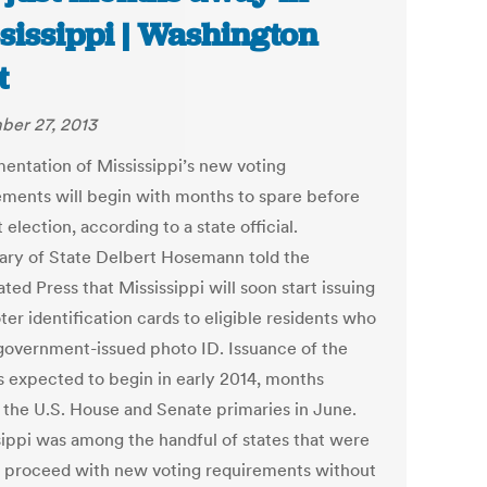
sissippi | Washington
t
er 27, 2013
entation of Mississippi’s new voting
ements will begin with months to spare before
t election, according to a state official.
ary of State Delbert Hosemann told the
ted Press that Mississippi will soon start issuing
ter identification cards to eligible residents who
 government-issued photo ID. Issuance of the
is expected to begin in early 2014, months
 the U.S. House and Senate primaries in June.
sippi was among the handful of states that were
o proceed with new voting requirements without