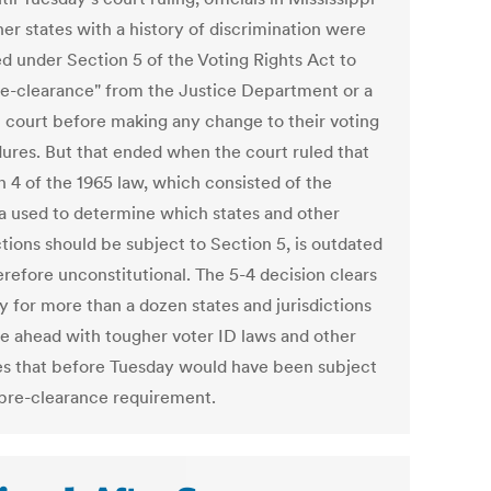
er states with a history of discrimination were
ed under Section 5 of the Voting Rights Act to
re-clearance" from the Justice Department or a
l court before making any change to their voting
ures. But that ended when the court ruled that
n 4 of the 1965 law, which consisted of the
a used to determine which states and other
ctions should be subject to Section 5, is outdated
erefore unconstitutional. The 5-4 decision clears
y for more than a dozen states and jurisdictions
e ahead with tougher voter ID laws and other
s that before Tuesday would have been subject
 pre-clearance requirement.