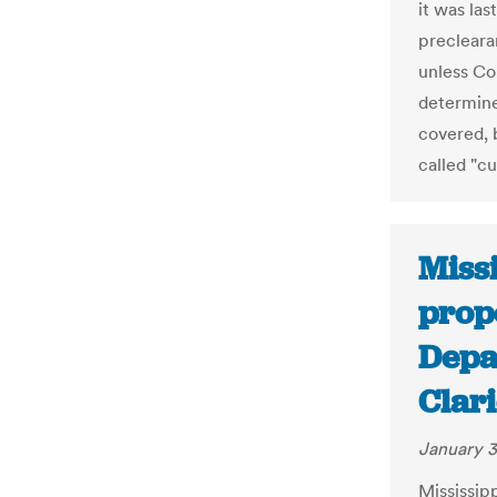
it was la
precleara
unless Co
determine
covered, 
called "cu
Missi
propo
Depar
Clar
January 3
Mississipp