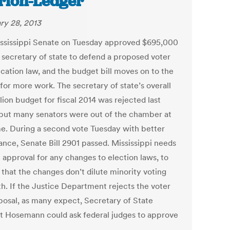
rion-Ledger
ry 28, 2013
ssissippi Senate on Tuesday approved $695,000
e secretary of state to defend a proposed voter
ication law, and the budget bill moves on to the
for more work. The secretary of state’s overall
lion budget for fiscal 2014 was rejected last
but many senators were out of the chamber at
me. During a second vote Tuesday with better
ance, Senate Bill 2901 passed. Mississippi needs
 approval for any changes to election laws, to
 that the changes don’t dilute minority voting
th. If the Justice Department rejects the voter
posal, as many expect, Secretary of State
t Hosemann could ask federal judges to approve