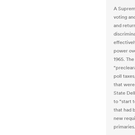
A Supreme
voting an
and return
discrimina
effective
power ove
1965. The
“preclear
poll taxe
that were 
State Del
to “start
that had 
new requi
primaries