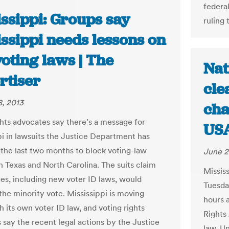
federa
ssippi: Groups say
ruling 
ssippi needs lessons on
voting laws | The
Nat
rtiser
cle
, 2013
cha
ghts advocates say there’s a message for
US
pi in lawsuits the Justice Department has
r the last two months to block voting-law
June 2
n Texas and North Carolina. The suits claim
Mississ
es, including new voter ID laws, would
Tuesda
the minority vote. Mississippi is moving
hours 
 its own voter ID law, and voting rights
Rights
 say the recent legal actions by the Justice
law. Un