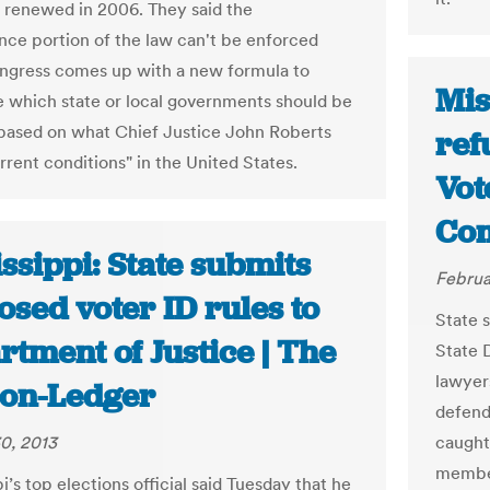
st renewed in 2006. They said the
nce portion of the law can't be enforced
ngress comes up with a new formula to
Mis
 which state or local governments should be
based on what Chief Justice John Roberts
ref
rrent conditions" in the United States.
Vot
Com
ssippi: State submits
Februa
sed voter ID rules to
State 
tment of Justice | The
State 
lawyer
ion-Ledger
defend
0, 2013
caught
member
i’s top elections official said Tuesday that he