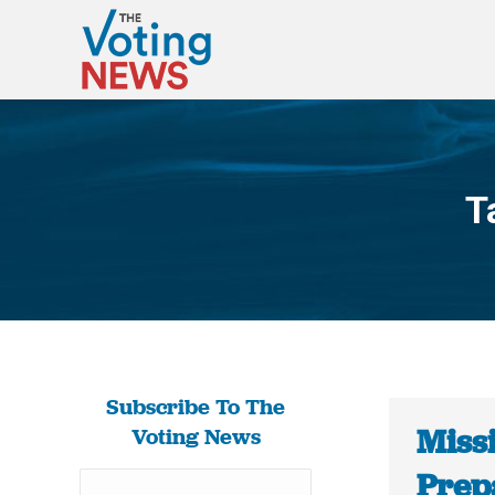
T
Subscribe To The
Missi
Voting News
Prep