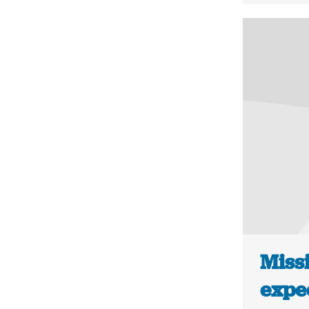
Missi
expe