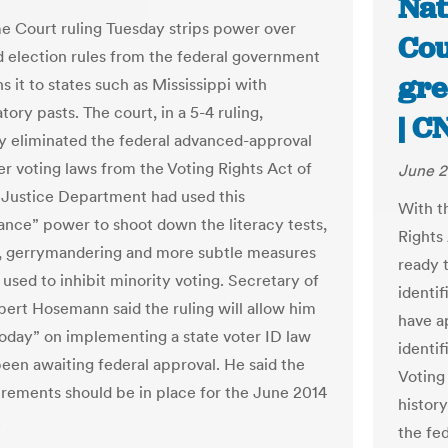
Nat
 Court ruling Tuesday strips power over
Cou
d election rules from the federal government
gre
s it to states such as Mississippi with
tory pasts. The court, in a 5-4 ruling,
| C
ly eliminated the federal advanced-approval
r voting laws from the Voting Rights Act of
June 2
 Justice Department had used this
With t
ance” power to shoot down the literacy tests,
Rights
s, gerrymandering and more subtle measures
ready 
used to inhibit minority voting. Secretary of
identif
bert Hosemann said the ruling will allow him
have a
 today” on implementing a state voter ID law
identif
been awaiting federal approval. He said the
Voting
rements should be in place for the June 2014
history
.
the fe