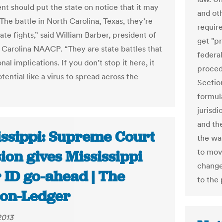
t should put the state on notice that it may
and oth
The battle in North Carolina, Texas, they’re
requir
tate fights,” said William Barber, president of
get "p
 Carolina NAACP. “They are state battles that
federa
nal implications. If you don’t stop it here, it
proced
tential like a virus to spread across the
Sectio
formul
jurisdi
and th
issippi: Supreme Court
the wa
to mov
ion gives Mississippi
change
 ID go-ahead | The
to the
ion-Ledger
2013