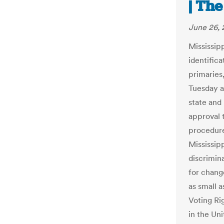
| Th
June 26, 
Mississip
identifica
primaries
Tuesday a
state and
approval 
procedure
Mississipp
discrimina
for chang
as small a
Voting Ri
in the Uni