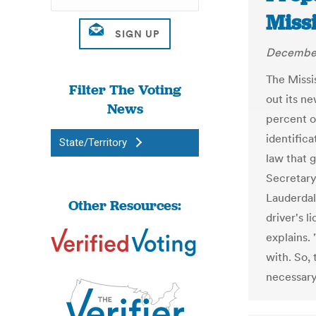
Miss
December
The Missis
Filter The Voting
out its n
News
percent o
identific
State/Territory
law that g
Secretary
Lauderdal
Other Resources:
driver's l
explains. 
with. So, 
necessary