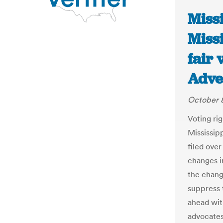
Missi
Missi
fair 
Adve
October 8
Voting ri
Mississip
filed ove
changes i
the chang
suppress 
ahead with
advocates