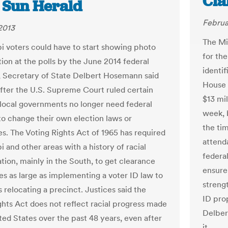
Cla
e Sun Herald
Februa
2013
The Mi
pi voters could have to start showing photo
for th
tion at the polls by the June 2014 federal
identif
, Secretary of State Delbert Hosemann said
House 
fter the U.S. Supreme Court ruled certain
$13 mil
 local governments no longer need federal
week, 
to change their own election laws or
the ti
s. The Voting Rights Act of 1965 has required
attend
i and other areas with a history of racial
federal
tion, mainly in the South, to get clearance
ensure
es as large as implementing a voter ID law to
streng
s relocating a precinct. Justices said the
ID pro
ghts Act does not reflect racial progress made
Delber
ted States over the past 48 years, even after
it.