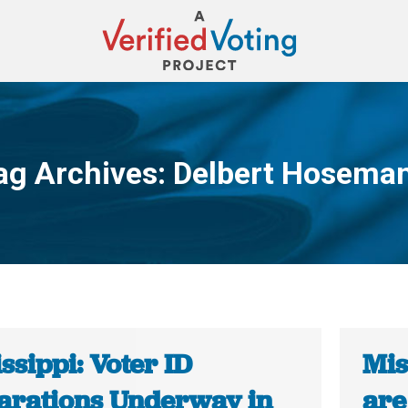
ag Archives:
Delbert Hosema
You are here:
ssippi: Voter ID
Mis
arations Underway in
are