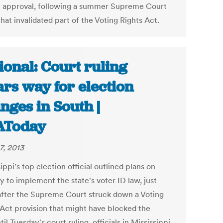
l approval, following a summer Supreme Court
that invalidated part of the Voting Rights Act.
ional: Court ruling
ars way for election
nges in South |
AToday
7, 2013
ippi's top election official outlined plans on
y to implement the state's voter ID law, just
after the Supreme Court struck down a Voting
 Act provision that might have blocked the
til Tuesday's court ruling, officials in Mississippi