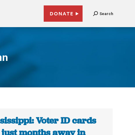
DONATE
Search
nn
sissippi: Voter ID cards
 just months away in