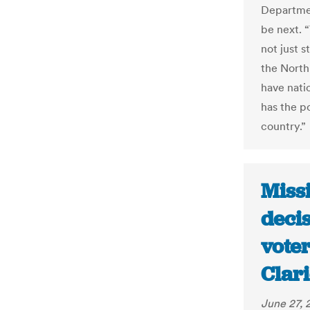
Departmen
be next. “
not just s
the North
have natio
has the po
country.”
Miss
decis
voter
Clar
June 27, 