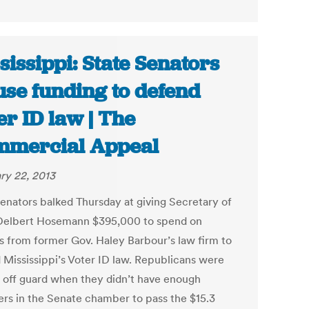
sissippi: State Senators
use funding to defend
er ID law | The
mercial Appeal
ry 22, 2013
senators balked Thursday at giving Secretary of
Delbert Hosemann $395,000 to spend on
s from former Gov. Haley Barbour’s law firm to
 Mississippi’s Voter ID law. Republicans were
 off guard when they didn’t have enough
s in the Senate chamber to pass the $15.3