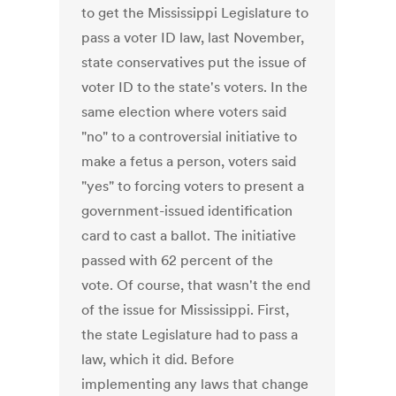
to get the Mississippi Legislature to
pass a voter ID law, last November,
state conservatives put the issue of
voter ID to the state's voters. In the
same election where voters said
"no" to a controversial initiative to
make a fetus a person, voters said
"yes" to forcing voters to present a
government-issued identification
card to cast a ballot. The initiative
passed with 62 percent of the
vote. Of course, that wasn't the end
of the issue for Mississippi. First,
the state Legislature had to pass a
law, which it did. Before
implementing any laws that change