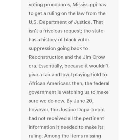
voting procedures, Mississippi has
to get a ruling on the law from the
U.S. Department of Justice. That
isn't a frivolous request; the state
has a history of black voter
suppression going back to
Reconstruction and the Jim Crow
era. Essentially, because it wouldn't
give a fair and level playing field to
African Americans then, the federal
government is watching us to make
sure we do now. By June 20,
however, the Justice Department
had not received all the pertinent
information it needed to make its
ruling. Among the items missing