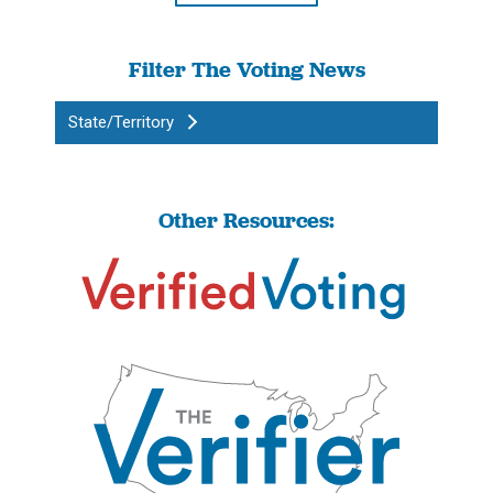
Filter The Voting News
State/Territory
Other Resources: