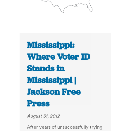
Mississippi:
Where Voter ID
Stands in
Mississippi |
Jackson Free
Press
August 31, 2012
After years of unsuccessfully trying