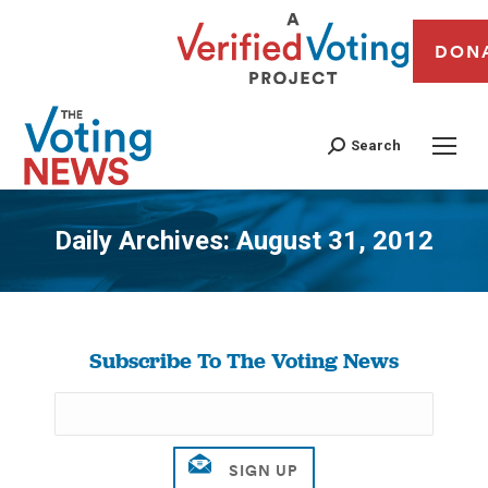
DON
Search
Daily Archives:
August 31, 2012
You are here:
Subscribe To The Voting News