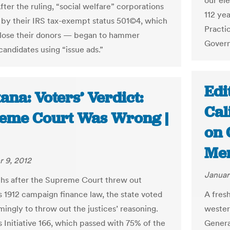
our ele
ter the ruling, “social welfare” corporations
112 ye
y their IRS tax-exempt status 501©4, which
Practic
close their donors — began to hammer
Govern
andidates using “issue ads.”
Edi
na: Voters’ Verdict:
Cal
eme Court Was Wrong |
on 
Me
 9, 2012
Januar
hs after the Supreme Court threw out
 1912 campaign finance law, the state voted
A fres
ingly to throw out the justices’ reasoning.
wester
 Initiative 166, which passed with 75% of the
Genera