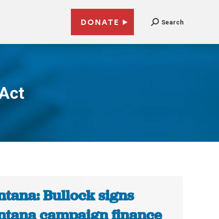
DONATE
Search
 Act
tana: Bullock signs
tana campaign finance