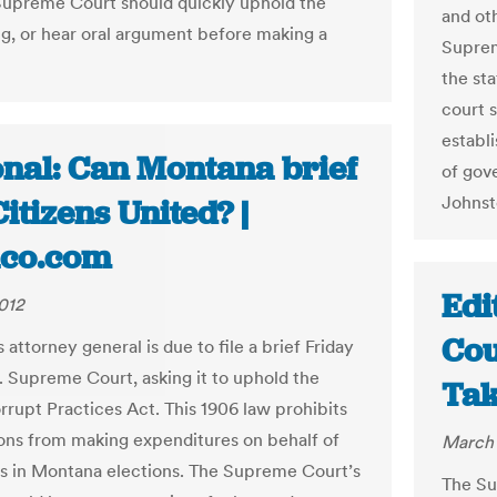
Supreme Court should quickly uphold the
and ot
ing, or hear oral argument before making a
Suprem
the st
court 
establi
onal: Can Montana brief
of gov
Johnst
itizens United? |
tico.com
Edi
012
Cou
attorney general is due to file a brief Friday
S. Supreme Court, asking it to uphold the
Tak
orrupt Practices Act. This 1906 law prohibits
ons from making expenditures on behalf of
March 
s in Montana elections. The Supreme Court’s
The Su