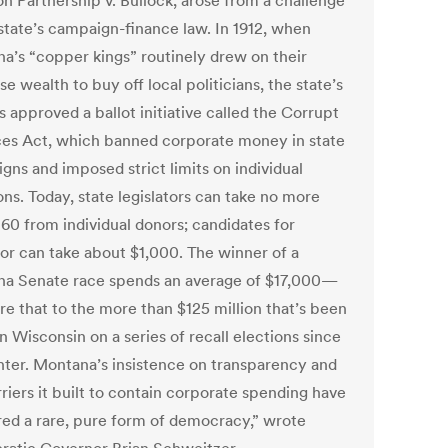
on Partnership v. Bullock, arose from a challenge
 state’s campaign-finance law. In 1912, when
a’s “copper kings” routinely drew on their
 wealth to buy off local politicians, the state’s
s approved a ballot initiative called the Corrupt
ces Act, which banned corporate money in state
gns and imposed strict limits on individual
ns. Today, state legislators can take no more
160 from individual donors; candidates for
or can take about $1,000. The winner of a
a Senate race spends an average of $17,000—
e that to the more than $125 million that’s been
n Wisconsin on a series of recall elections since
inter. Montana’s insistence on transparency and
riers it built to contain corporate spending have
red a rare, pure form of democracy,” wrote