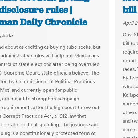
isclosure rules |
bill
man Daily Chronicle
April 2
Gov. S
, 2015
bill t
d about as exciting as buying tube socks, but
requir
administrative rules will help put Montanans
report
ntrol of state elections after being overruled
races.
S. Supreme Court, state officials believe. The
by two
itten by Commissioner of Political Practices
who sp
Motl and currently open for public
Kalispe
 are meant to strengthen campaign
number
e requirements after the high court threw out
others
 Corrupt Practices Act, a 1912 law that
and tw
rporate political spending. The justices said
comes 
ding is a constitutionally protected form of