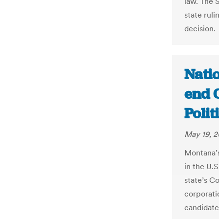
law. The 
state rul
decision.
Nati
end C
Poli
May 19, 2
Montana’s 
in the U.
state’s C
corporati
candidate