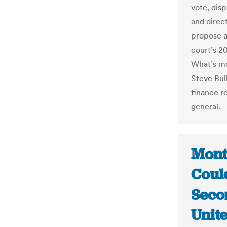
vote, disp
and direct
propose a
court’s 2
What’s mo
Steve Bul
finance re
general.
Mont
Coul
Seco
Unit