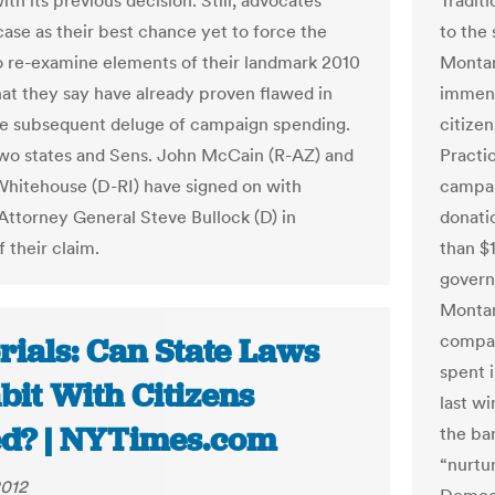
th its previous decision. Still, advocates
Traditi
case as their best chance yet to force the
to the
to re-examine elements of their landmark 2010
Montan
hat they say have already proven flawed in
immense
the subsequent deluge of campaign spending.
citizen
o states and Sens. John McCain (R-AZ) and
Practi
hitehouse (D-RI) have signed on with
campai
ttorney General Steve Bullock (D) in
donatio
 their claim.
than $
govern
Montan
compar
rials: Can State Laws
spent i
bit With Citizens
last w
ed? | NYTimes.com
the bar
“nurtu
2012