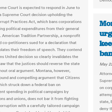
Democr
me Court is expected to respond in June to
 Supreme Court decision upholding the
Mon
orrupt Practices Act, which bans corporations
ng political expenditures from their general
urg
s. American Tradition Partnership, a nonprofit
kee
d co-petitioners sued for a declaration that
iolates their freedom of speech. They contend
ban
ns United decision so clearly invalidates the
aw that the justices should reverse the state
May 22
thout oral argument. Montana, however,
Attorn
ound and compelling argument that Citizens
Suprem
hich struck down a federal ban on
on corp
nt spending in political campaigns by
attempt
ons and unions, does not bar it from fighting
state,
corruption with a carefully tailored campaign
deny t