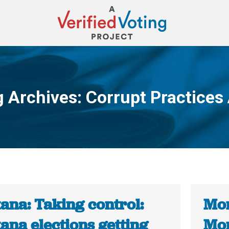
g Archives:
Corrupt Practices
You are here:
ana: Taking control:
Mon
ana elections getting
Mon