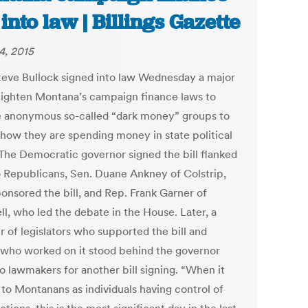
 into law | Billings Gazette
4, 2015
teve Bullock signed into law Wednesday a major
o tighten Montana’s campaign finance laws to
e anonymous so-called “dark money” groups to
 how they are spending money in state political
 The Democratic governor signed the bill flanked
 Republicans, Sen. Duane Ankney of Colstrip,
onsored the bill, and Rep. Frank Garner of
ll, who led the debate in the House. Later, a
 of legislators who supported the bill and
 who worked on it stood behind the governor
o lawmakers for another bill signing. “When it
to Montanans as individuals having control of