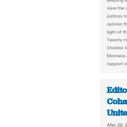
keeping wi
view the 
justices 
opinion t
light of 
Twenty-tw
Sheldon W
Montana A
support of
Edito
Coha
Unit
May 28, 