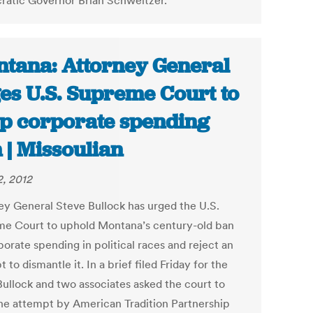
atic Governor Brian Schweitzer.
tana: Attorney General
es U.S. Supreme Court to
p corporate spending
 | Missoulian
, 2012
ey General Steve Bullock has urged the U.S.
e Court to uphold Montana’s century-old ban
orate spending in political races and reject an
 to dismantle it. In a brief filed Friday for the
 Bullock and two associates asked the court to
he attempt by American Tradition Partnership