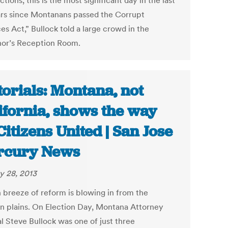
ctions, this is the most significant day in the last
ars since Montanans passed the Corrupt
es Act,” Bullock told a large crowd in the
or’s Reception Room.
torials: Montana, not
ifornia, shows the way
Citizens United | San Jose
rcury News
y 28, 2013
h breeze of reform is blowing in from the
n plains. On Election Day, Montana Attorney
l Steve Bullock was one of just three