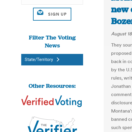
new d
Boze
August 18
Filter The Voting
News
They soun
proposed 
State/Territory
back in co
by the U.
rules, wr
Other Resources:
Jonathan 
comment,
disclosur
Montana’s
banned co
such spen