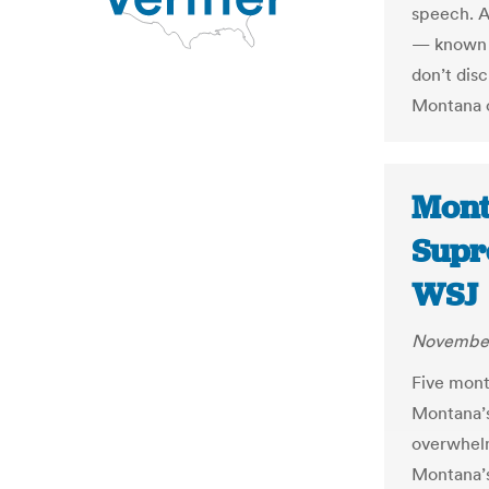
speech. Af
— known b
don’t dis
Montana c
Monta
Supr
WSJ
November
Five mont
Montana’s
overwhelm
Montana’s