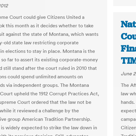
2012
me Court could give Citizens United a
Nat
ok this month as it decides whether to take
Cou
uit against the state of Montana, which wants
y-old state law restricting corporate
Fin
in elections to stay in place. Montana is the
TI
 so far to assert its existing corporate-money
 still stand after the court ruled in 2010 that
June 2
ons could spend unlimited amounts on
ads via independent groups. The Montana
The Af
ourt upheld the 1912 Corrupt Practices Act,
law wh
upreme Court ordered that the law not be
hands.
while it reviewed a challenge by the
expect
ive group American Tradition Partnership.
campai
 is widely expected to strike the law down in
Citize