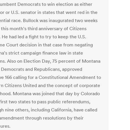
umbent Democrats to win election as either
r or U.S. senator in states that went red in the
ential race. Bullock was inaugurated two weeks
this month's third anniversary of Citizens
 He had led a fight to try to keep the U.S.
e Court decision in that case from negating
a's strict campaign finance law in state
ons. Also on Election Day, 75 percent of Montana
, Democrats and Republicans, approved
ive 166 calling for a Constitutional Amendment to
rn Citizens United and the concept of corporate
hood. Montana was joined that day by Colorado
first two states to pass public referendums,
h nine others, including California, have called
 amendment through resolutions by their
tures.