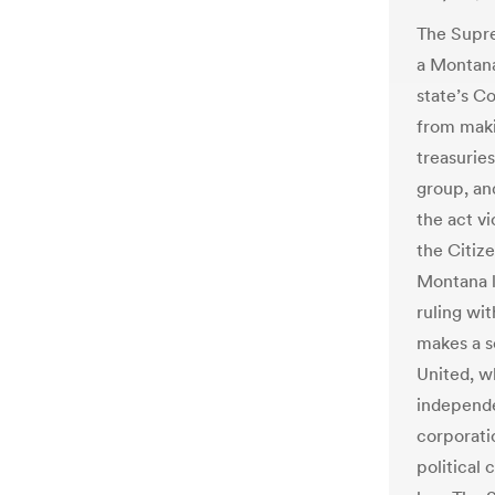
The Supre
a Montana
state’s C
from maki
treasurie
group, an
the act v
the Citize
Montana l
ruling wi
makes a s
United, w
independe
corporati
political 