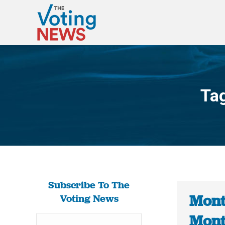
Ta
Subscribe To The
Mont
Voting News
Mont