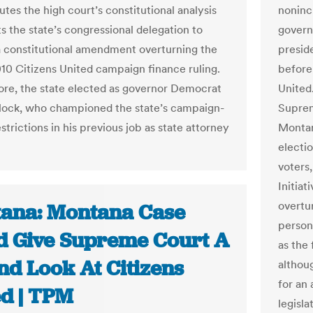
utes the high court’s constitutional analysis
noninc
s the state’s congressional delegation to
governo
 constitutional amendment overturning the
presid
010 Citizens United campaign finance ruling.
before 
re, the state elected as governor Democrat
United.
lock, who championed the state’s campaign-
Suprem
strictions in his previous job as state attorney
Montan
electi
voters
Initiat
overtu
ana: Montana Case
person
d Give Supreme Court A
as the 
nd Look At Citizens
althoug
for an
ed | TPM
legisla