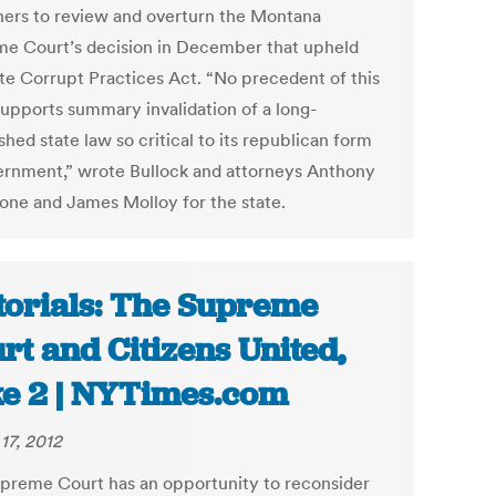
hers to review and overturn the Montana
e Court’s decision in December that upheld
ate Corrupt Practices Act. “No precedent of this
supports summary invalidation of a long-
shed state law so critical to its republican form
ernment,” wrote Bullock and attorneys Anthony
one and James Molloy for the state.
torials: The Supreme
rt and Citizens United,
e 2 | NYTimes.com
17, 2012
preme Court has an opportunity to reconsider