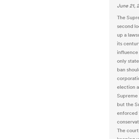
June 21, 
The Supre
second lo
up a laws
its centur
influence 
only state
ban should
corporati
election 
Supreme C
but the S
enforced 
conservat
The court