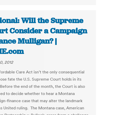
ional: Will the Supreme
rt Consider a Campaign
ance Mulligan? |
ME.com
0, 2012
fordable Care Act isn’t the only consequential
ose fate the U.S. Supreme Court holds in its
 Before the end of the month, the Court is also
ed to decide whether to hear a Montana
gn-finance case that may alter the landmark
ns United ruling. The Montana case, American