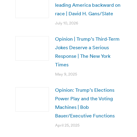
leading America backward on
race | David H. Gans/Slate
July 10, 2026
Opinion | Trump’s Third-Term
Jokes Deserve a Serious
Response | The New York
Times
May 9, 2025
Opinion: Trump’s Elections
Power Play and the Voting
Machines | Bob
Bauer/Executive Functions
April 25, 2025