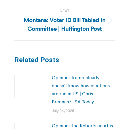
NEXT
Montana: Voter ID Bill Tabled In
Next
Committee | Huffington Post
post:
Related Posts
Opinion: Trump clearly
doesn’t know how elections
are run in US | Chris
Brennan/USA Today
July 24, 2026
Opinion: The Roberts court is