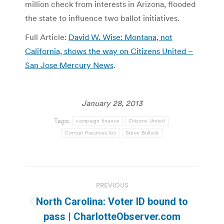
million check from interests in Arizona, flooded
the state to influence two ballot initiatives.
Full Article:
David W. Wise: Montana, not
California, shows the way on Citizens United –
San Jose Mercury News
.
January 28, 2013
Tags:
campaign finance
Citizens United
Corrupt Practices Act
Steve Bullock
Post
PREVIOUS
navigation
North Carolina: Voter ID bound to
Previous
pass | CharlotteObserver.com
post: