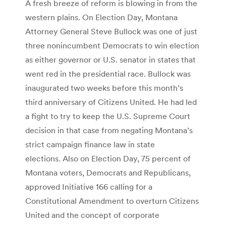
A fresh breeze of reform is blowing in from the
western plains. On Election Day, Montana
Attorney General Steve Bullock was one of just
three nonincumbent Democrats to win election
as either governor or U.S. senator in states that
went red in the presidential race. Bullock was
inaugurated two weeks before this month’s
third anniversary of Citizens United. He had led
a fight to try to keep the U.S. Supreme Court
decision in that case from negating Montana’s
strict campaign finance law in state
elections. Also on Election Day, 75 percent of
Montana voters, Democrats and Republicans,
approved Initiative 166 calling for a
Constitutional Amendment to overturn Citizens
United and the concept of corporate