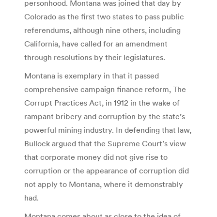
personhood. Montana was joined that day by
Colorado as the first two states to pass public
referendums, although nine others, including
California, have called for an amendment
through resolutions by their legislatures.
Montana is exemplary in that it passed
comprehensive campaign finance reform, The
Corrupt Practices Act, in 1912 in the wake of
rampant bribery and corruption by the state’s
powerful mining industry. In defending that law,
Bullock argued that the Supreme Court’s view
that corporate money did not give rise to
corruption or the appearance of corruption did
not apply to Montana, where it demonstrably
had.
Montana comes about as close to the idea of