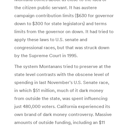
the citizen public servant. It has austere
campaign contribution limits ($630 for governor
down to $300 for state legislators) and terms
limits from the governor on down. It had tried to
apply these laws to U.S. senate and
congressional races, but that was struck down
by the Supreme Court in 1995.
The system Montanans tried to preserve at the
state level contrasts with the obscene level of
spending in last November’s U.S. Senate race,
in which $51 million, much of it dark money
from outside the state, was spent influencing
just 480,000 voters. California experienced its
own brand of dark money controversy. Massive
amounts of outside funding, including an $11