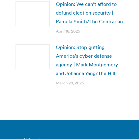
Opinion: We can’t afford to
defund election security |
Pamela Smith/The Contrarian
April 18, 2025
Opinion: Stop gutting
America’s cyber defense
agency | Mark Montgomery
and Johanna Yang/The Hill
March 28, 2025