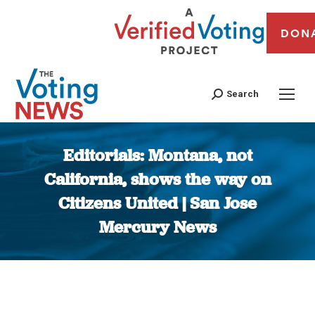
DON
Search
Editorials: Montana, not
California, shows the way on
Citizens United | San Jose
Mercury News
You are here: