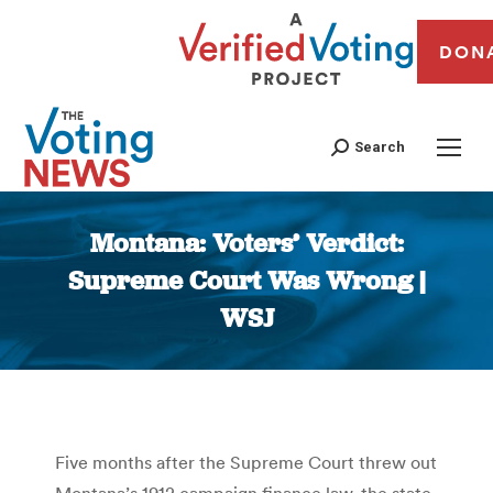
DON
Search
Montana: Voters’ Verdict:
Supreme Court Was Wrong |
WSJ
You are here:
Five months after the Supreme Court threw out
Montana’s 1912 campaign finance law, the state