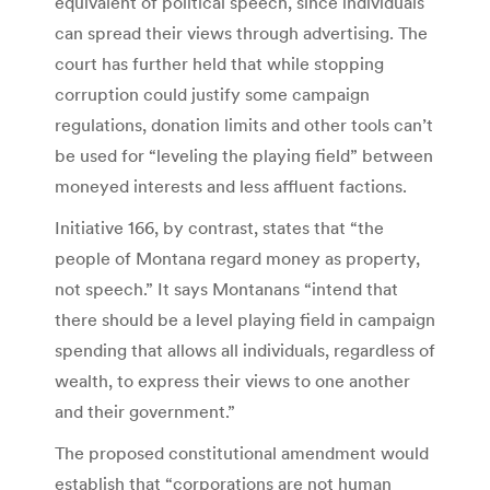
equivalent of political speech, since individuals
can spread their views through advertising. The
court has further held that while stopping
corruption could justify some campaign
regulations, donation limits and other tools can’t
be used for “leveling the playing field” between
moneyed interests and less affluent factions.
Initiative 166, by contrast, states that “the
people of Montana regard money as property,
not speech.” It says Montanans “intend that
there should be a level playing field in campaign
spending that allows all individuals, regardless of
wealth, to express their views to one another
and their government.”
The proposed constitutional amendment would
establish that “corporations are not human