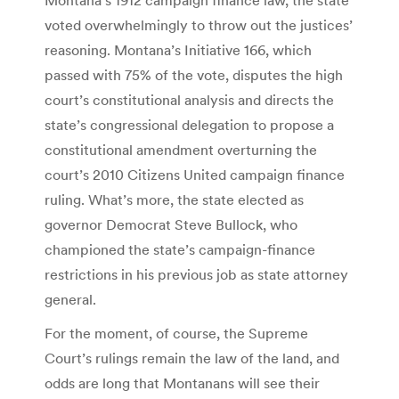
voted overwhelmingly to throw out the justices’
reasoning. Montana’s Initiative 166, which
passed with 75% of the vote, disputes the high
court’s constitutional analysis and directs the
state’s congressional delegation to propose a
constitutional amendment overturning the
court’s 2010 Citizens United campaign finance
ruling. What’s more, the state elected as
governor Democrat Steve Bullock, who
championed the state’s campaign-finance
restrictions in his previous job as state attorney
general.
For the moment, of course, the Supreme
Court’s rulings remain the law of the land, and
odds are long that Montanans will see their