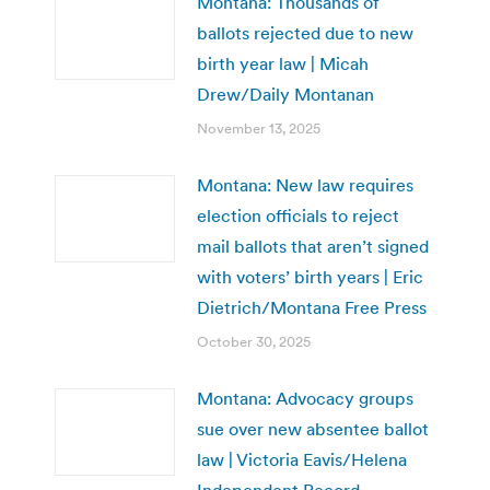
Montana: Thousands of
ballots rejected due to new
birth year law | Micah
Drew/Daily Montanan
November 13, 2025
Montana: New law requires
election officials to reject
mail ballots that aren’t signed
with voters’ birth years | Eric
Dietrich/Montana Free Press
October 30, 2025
Montana: Advocacy groups
sue over new absentee ballot
law | Victoria Eavis/Helena
Independent Record