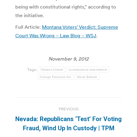
being with constitutional rights,” according to
the initiative.
Full Article:
Montana Voters’ Verdict: Supreme
Court Was Wrong – Law Blog – WSJ
.
November 9, 2012
Tags:
Citizens United
constitutional amendment
Corrupt Practices Act
Steve Bullock
Post
PREVIOUS
navigation
Nevada: Republicans ‘Test’ For Voting
Previous
Fraud, Wind Up In Custody | TPM
post: