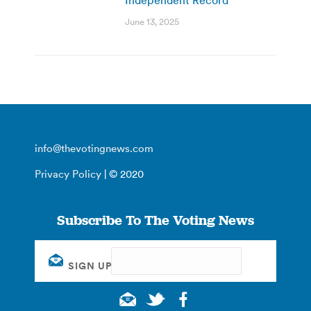
June 13, 2025
info@thevotingnews.com
Privacy Policy
| © 2020
Subscribe To The Voting News