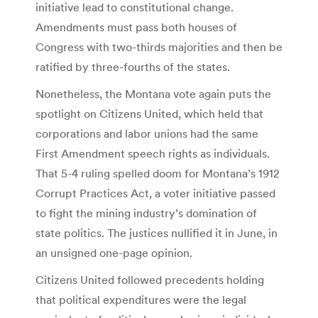
initiative lead to constitutional change.
Amendments must pass both houses of
Congress with two-thirds majorities and then be
ratified by three-fourths of the states.
Nonetheless, the Montana vote again puts the
spotlight on Citizens United, which held that
corporations and labor unions had the same
First Amendment speech rights as individuals.
That 5-4 ruling spelled doom for Montana’s 1912
Corrupt Practices Act, a voter initiative passed
to fight the mining industry’s domination of
state politics. The justices nullified it in June, in
an unsigned one-page opinion.
Citizens United followed precedents holding
that political expenditures were the legal