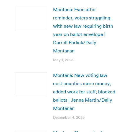
Montana: Even after
reminder, voters struggling
with new law requiring birth
year on ballot envelope |
Darrell Ehrlick/Daily
Montanan
May 1, 2026
Montana: New voting law
cost counties more money,
added work for staff, blocked
ballots | Jenna Martin/Daily
Montanan
December 4, 2025