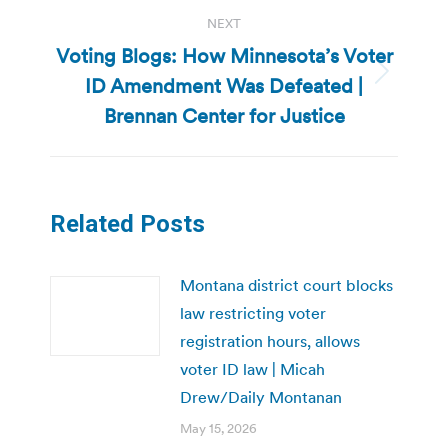
NEXT
Voting Blogs: How Minnesota’s Voter
ID Amendment Was Defeated |
Next
post:
Brennan Center for Justice
Related Posts
Montana district court blocks
law restricting voter
registration hours, allows
voter ID law | Micah
Drew/Daily Montanan
May 15, 2026