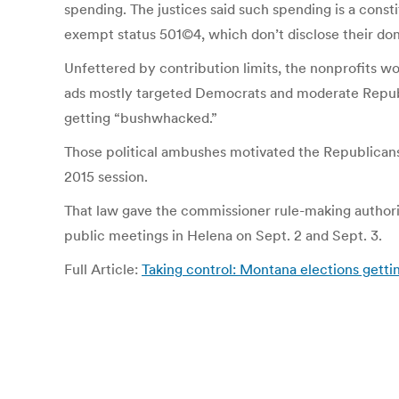
spending. The justices said such spending is a const
exempt status 501©4, which don’t disclose their d
Unfettered by contribution limits, the nonprofits wo
ads mostly targeted Democrats and moderate Republi
getting “bushwhacked.”
Those political ambushes motivated the Republicans
2015 session.
That law gave the commissioner rule-making authorit
public meetings in Helena on Sept. 2 and Sept. 3.
Full Article:
Taking control: Montana elections getti