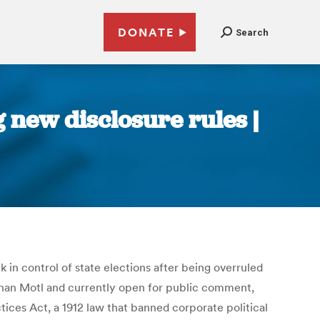
DONATE
Search
 new disclosure rules |
in control of state elections after being overruled
athan Motl and currently open for public comment,
ces Act, a 1912 law that banned corporate political