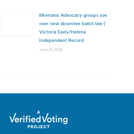
Montana: Advocacy groups sue
over new absentee ballot law |
Victoria Eavis/Helena
Independent Record
June 13, 2025