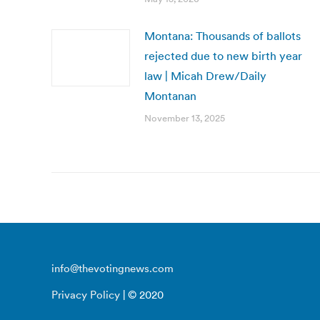
Montana: Thousands of ballots
rejected due to new birth year
law | Micah Drew/Daily
Montanan
November 13, 2025
info@thevotingnews.com
Privacy Policy
| © 2020