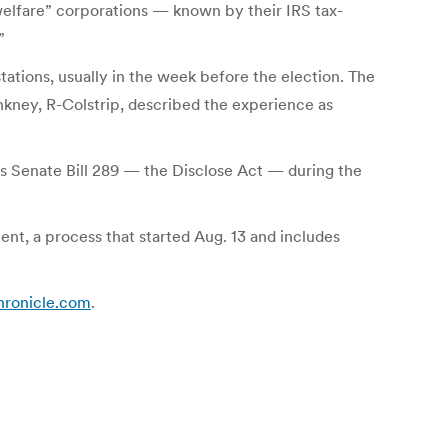
 welfare” corporations — known by their IRS tax-
”
tations, usually in the week before the election. The
kney, R-Colstrip, described the experience as
s Senate Bill 289 — the Disclose Act — during the
nt, a process that started Aug. 13 and includes
chronicle.com
.