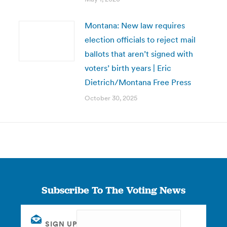
Montana: New law requires
election officials to reject mail
ballots that aren’t signed with
voters’ birth years | Eric
Dietrich/Montana Free Press
October 30, 2025
Subscribe To The Voting News