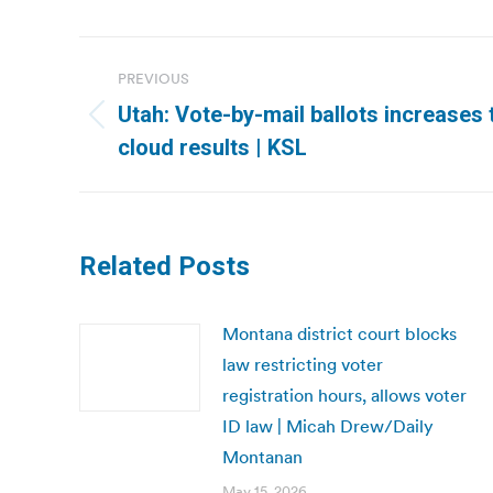
Post
PREVIOUS
navigation
Utah: Vote-by-mail ballots increases t
Previous
cloud results | KSL
post:
Related Posts
Montana district court blocks
law restricting voter
registration hours, allows voter
ID law | Micah Drew/Daily
Montanan
May 15, 2026