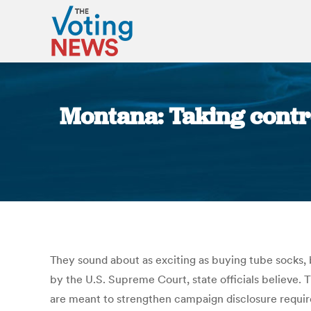
Montana: Taking contro
They sound about as exciting as buying tube socks, b
by the U.S. Supreme Court, state officials believe.
are meant to strengthen campaign disclosure require