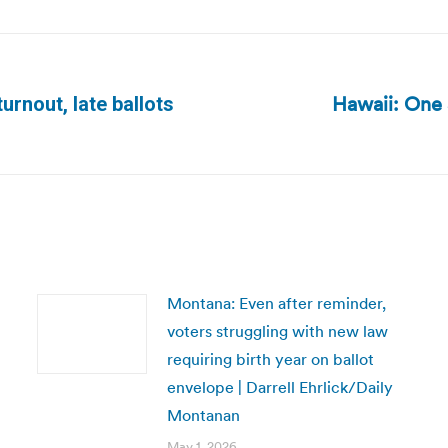
Hawaii: One s
urnout, late ballots
Next
post:
Montana: Even after reminder,
voters struggling with new law
requiring birth year on ballot
envelope | Darrell Ehrlick/Daily
Montanan
May 1, 2026