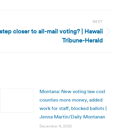
NEXT
tep closer to all-mail voting? | Hawaii
Tribune-Herald
Montana: New voting law cost
counties more money, added
work for staff, blocked ballots |
Jenna Martin/Daily Montanan
December 4, 2025