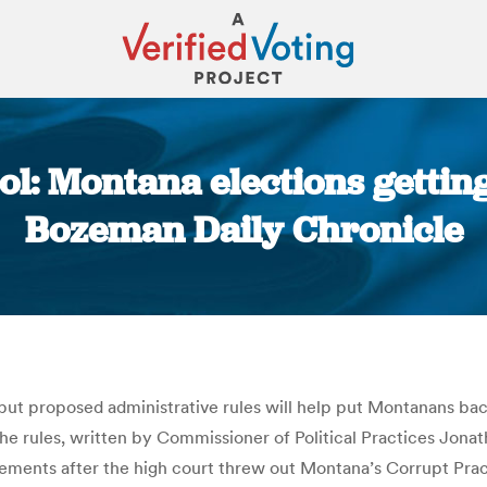
l: Montana elections getting
Bozeman Daily Chronicle
You are here:
ut proposed administrative rules will help put Montanans back 
 The rules, written by Commissioner of Political Practices Jon
ments after the high court threw out Montana’s Corrupt Practi