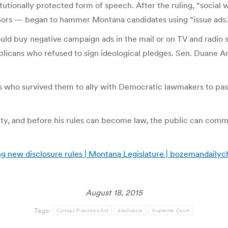
itutionally protected form of speech. After the ruling, “social
onors — began to hammer Montana candidates using “issue ads.
uld buy negative campaign ads in the mail or on TV and radio s
cans who refused to sign ideological pledges. Sen. Duane An
 who survived them to ally with Democratic lawmakers to pas
y, and before his rules can become law, the public can comme
ng new disclosure rules | Montana Legislature | bozemandaily
August 18, 2015
Tags:
Corrupt Practices Act
disclosure
Supreme Court