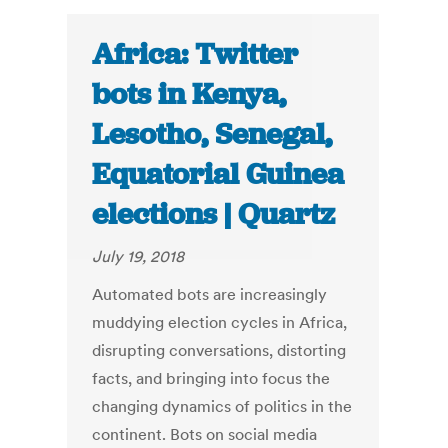
Africa: Twitter
bots in Kenya,
Lesotho, Senegal,
Equatorial Guinea
elections | Quartz
July 19, 2018
Automated bots are increasingly
muddying election cycles in Africa,
disrupting conversations, distorting
facts, and bringing into focus the
changing dynamics of politics in the
continent. Bots on social media