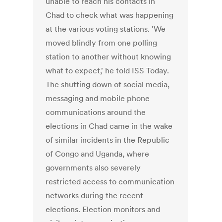
unable to reach his contacts in
Chad to check what was happening
at the various voting stations. 'We
moved blindly from one polling
station to another without knowing
what to expect,' he told ISS Today.
The shutting down of social media,
messaging and mobile phone
communications around the
elections in Chad came in the wake
of similar incidents in the Republic
of Congo and Uganda, where
governments also severely
restricted access to communication
networks during the recent
elections. Election monitors and