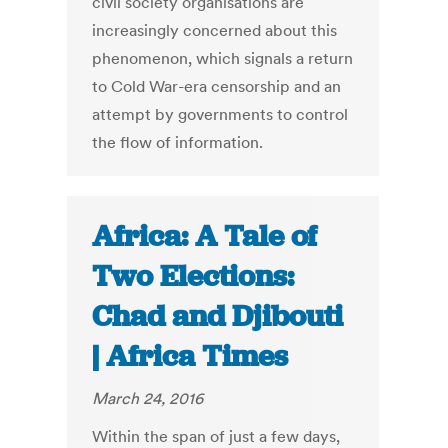
civil society organisations are
increasingly concerned about this
phenomenon, which signals a return
to Cold War-era censorship and an
attempt by governments to control
the flow of information.
Africa: A Tale of
Two Elections:
Chad and Djibouti
| Africa Times
March 24, 2016
Within the span of just a few days,