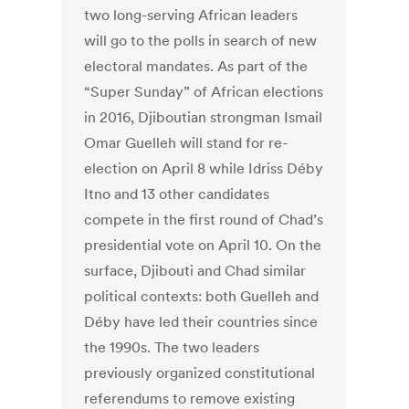
two long-serving African leaders
will go to the polls in search of new
electoral mandates. As part of the
“Super Sunday” of African elections
in 2016, Djiboutian strongman Ismail
Omar Guelleh will stand for re-
election on April 8 while Idriss Déby
Itno and 13 other candidates
compete in the first round of Chad’s
presidential vote on April 10. On the
surface, Djibouti and Chad similar
political contexts: both Guelleh and
Déby have led their countries since
the 1990s. The two leaders
previously organized constitutional
referendums to remove existing