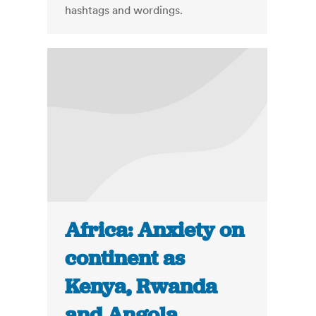
hashtags and wordings.
Africa: Anxiety on
continent as
Kenya, Rwanda
and Angola