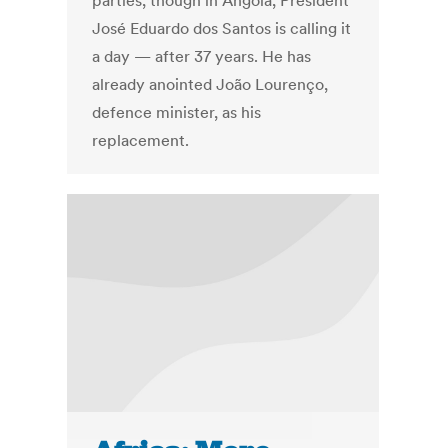
parties, though in Angola, President
José Eduardo dos Santos is calling it
a day — after 37 years. He has
already anointed João Lourenço,
defence minister, as his
replacement.