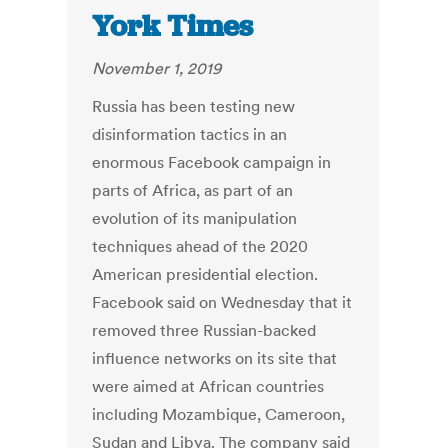
York Times
November 1, 2019
Russia has been testing new
disinformation tactics in an
enormous Facebook campaign in
parts of Africa, as part of an
evolution of its manipulation
techniques ahead of the 2020
American presidential election.
Facebook said on Wednesday that it
removed three Russian-backed
influence networks on its site that
were aimed at African countries
including Mozambique, Cameroon,
Sudan and Libya. The company said