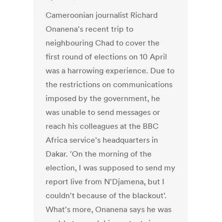
Cameroonian journalist Richard
Onanena's recent trip to
neighbouring Chad to cover the
first round of elections on 10 April
was a harrowing experience. Due to
the restrictions on communications
imposed by the government, he
was unable to send messages or
reach his colleagues at the BBC
Africa service's headquarters in
Dakar. 'On the morning of the
election, I was supposed to send my
report live from N'Djamena, but I
couldn't because of the blackout'.
What's more, Onanena says he was