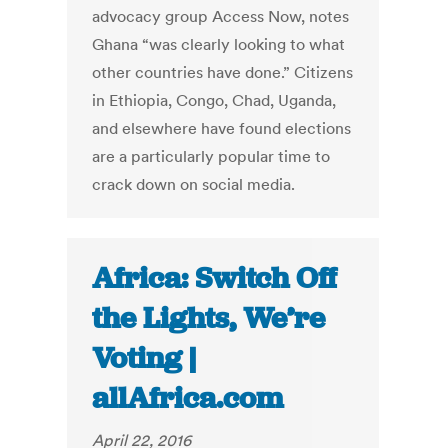
advocacy group Access Now, notes
Ghana “was clearly looking to what
other countries have done.” Citizens
in Ethiopia, Congo, Chad, Uganda,
and elsewhere have found elections
are a particularly popular time to
crack down on social media.
Africa: Switch Off
the Lights, We’re
Voting |
allAfrica.com
April 22, 2016