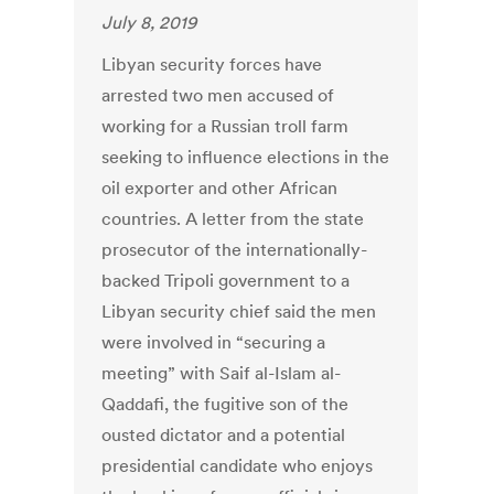
July 8, 2019
Libyan security forces have
arrested two men accused of
working for a Russian troll farm
seeking to influence elections in the
oil exporter and other African
countries. A letter from the state
prosecutor of the internationally-
backed Tripoli government to a
Libyan security chief said the men
were involved in “securing a
meeting” with Saif al-Islam al-
Qaddafi, the fugitive son of the
ousted dictator and a potential
presidential candidate who enjoys