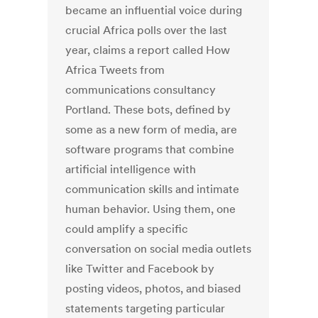
became an influential voice during
crucial Africa polls over the last
year, claims a report called How
Africa Tweets from
communications consultancy
Portland. These bots, defined by
some as a new form of media, are
software programs that combine
artificial intelligence with
communication skills and intimate
human behavior. Using them, one
could amplify a specific
conversation on social media outlets
like Twitter and Facebook by
posting videos, photos, and biased
statements targeting particular