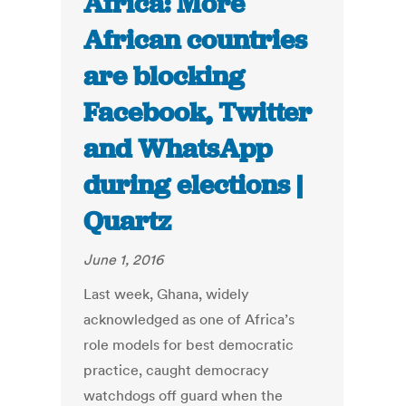
Africa: More
African countries
are blocking
Facebook, Twitter
and WhatsApp
during elections |
Quartz
June 1, 2016
Last week, Ghana, widely
acknowledged as one of Africa’s
role models for best democratic
practice, caught democracy
watchdogs off guard when the