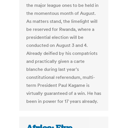
the major league ones to be held in
the momentous month of August.
As matters stand, the limelight will
be reserved for Rwanda, where a
presidential election will be
conducted on August 3 and 4.
Already deified by his compatriots
and practically given a carte
blanche during last year’s
constitutional referendum, multi-
term President Paul Kagame is
virtually guaranteed of a win. He has
been in power for 17 years already.