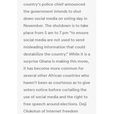
country’s police chief announced
the government intends to shut
down social media on voting day in
November. The shutdown is to take
place from 5 am to 7 pm “to ensure
social media are not used to send
misleading information that could
destabilize the country.” While it is a
surprise Ghana is making this move,
it has become more common for
several other African countries who
haven’t been as courteous as to give
voters notice before curtailing the
use of social media and the right to
free speech around elections. Deji
Olukotun of Internet freedom