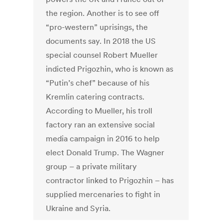
the region. Another is to see off
“pro-western” uprisings, the
documents say. In 2018 the US
special counsel Robert Mueller
indicted Prigozhin, who is known as
“Putin’s chef” because of his
Kremlin catering contracts.
According to Mueller, his troll
factory ran an extensive social
media campaign in 2016 to help
elect Donald Trump. The Wagner
group – a private military
contractor linked to Prigozhin – has
supplied mercenaries to fight in
Ukraine and Syria.