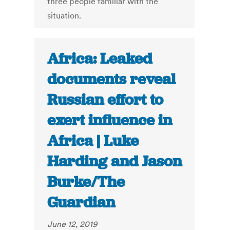
three people familiar with the
situation.
Africa: Leaked
documents reveal
Russian effort to
exert influence in
Africa | Luke
Harding and Jason
Burke/The
Guardian
June 12, 2019