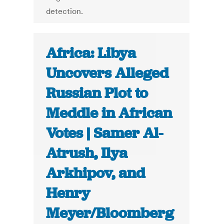
detection.
Africa: Libya
Uncovers Alleged
Russian Plot to
Meddle in African
Votes | Samer Al-
Atrush, Ilya
Arkhipov, and
Henry
Meyer/Bloomberg