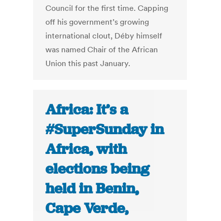
Council for the first time. Capping
off his government’s growing
international clout, Déby himself
was named Chair of the African
Union this past January.
Africa: It’s a
#SuperSunday in
Africa, with
elections being
held in Benin,
Cape Verde,