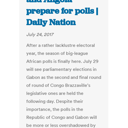
prepare for polls |
Daily Nation
July 24, 2017
After a rather lacklustre electoral
year, the season of big-league
African polls is finally here. July 29
will see parliamentary elections in
Gabon as the second and final round
of round of Congo Brazzaville’s
legislative ones are held the
following day. Despite their
importance, the polls in the
Republic of Congo and Gabon will
be more or less overshadowed by