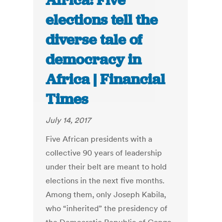
Africa: Five
elections tell the
diverse tale of
democracy in
Africa | Financial
Times
July 14, 2017
Five African presidents with a
collective 90 years of leadership
under their belt are meant to hold
elections in the next five months.
Among them, only Joseph Kabila,
who “inherited” the presidency of