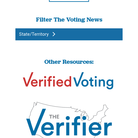
Filter The Voting News
State/Territory
Other Resources: