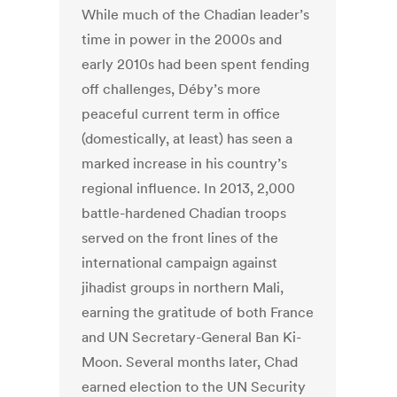
While much of the Chadian leader’s
time in power in the 2000s and
early 2010s had been spent fending
off challenges, Déby’s more
peaceful current term in office
(domestically, at least) has seen a
marked increase in his country’s
regional influence. In 2013, 2,000
battle-hardened Chadian troops
served on the front lines of the
international campaign against
jihadist groups in northern Mali,
earning the gratitude of both France
and UN Secretary-General Ban Ki-
Moon. Several months later, Chad
earned election to the UN Security