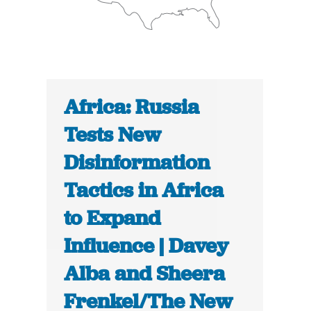
Africa: Russia
Tests New
Disinformation
Tactics in Africa
to Expand
Influence | Davey
Alba and Sheera
Frenkel/The New