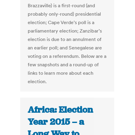
Brazzaville) is a first-round (and
probably only-round) presidential
election; Cape Verde’s poll is a
parliamentary election; Zanzibar’s
election is due to an annulment of
an earlier poll; and Senegalese are
voting on a referendum. Below are a
few snapshots and a round-up of
links to learn more about each
election.
Africa: Election
Year 2015 – a
Long Way to