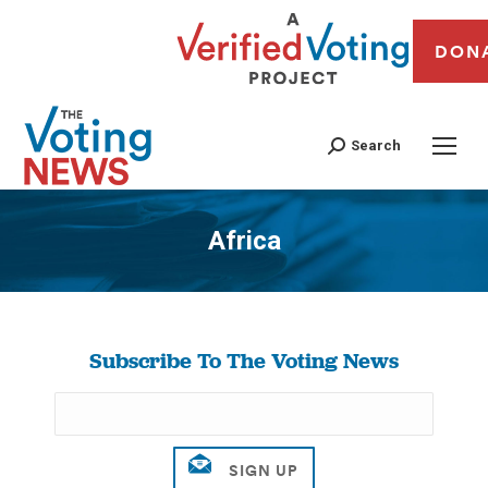
DON
Search
Africa
You are here:
Subscribe To The Voting News