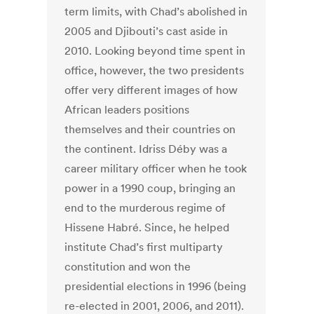
term limits, with Chad’s abolished in
2005 and Djibouti’s cast aside in
2010. Looking beyond time spent in
office, however, the two presidents
offer very different images of how
African leaders positions
themselves and their countries on
the continent. Idriss Déby was a
career military officer when he took
power in a 1990 coup, bringing an
end to the murderous regime of
Hissene Habré. Since, he helped
institute Chad’s first multiparty
constitution and won the
presidential elections in 1996 (being
re-elected in 2001, 2006, and 2011).