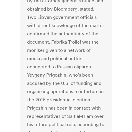
by the attorney general’s office and
obtained by Bloomberg, stated.
Two Libyan government officials
with direct knowledge of the matter
confirmed the authenticity of the
document. Fabrika Trollei was the
moniker given to a network of
media and political outfits
connected to Russian oligarch
Yevgeny Prigozhin, who’s been
accused by the U.S. of funding and
organizing operations to interfere in
the 2016 presidential election.
Prigozhin has been in contact with
representatives of Saif al-Islam over
his future political role, according to