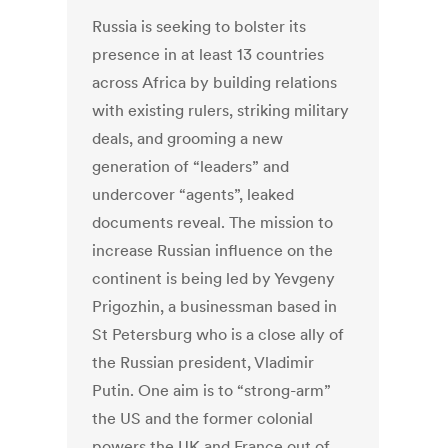
Russia is seeking to bolster its
presence in at least 13 countries
across Africa by building relations
with existing rulers, striking military
deals, and grooming a new
generation of “leaders” and
undercover “agents”, leaked
documents reveal. The mission to
increase Russian influence on the
continent is being led by Yevgeny
Prigozhin, a businessman based in
St Petersburg who is a close ally of
the Russian president, Vladimir
Putin. One aim is to “strong-arm”
the US and the former colonial
powers the UK and France out of