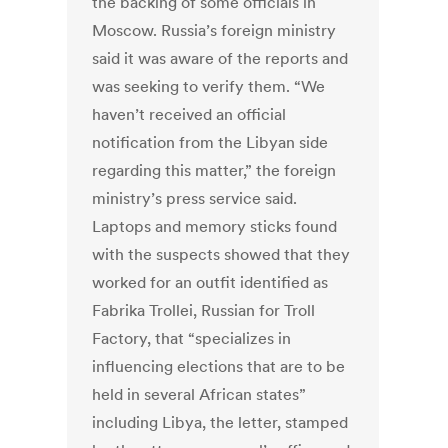
the backing of some officials in
Moscow. Russia’s foreign ministry
said it was aware of the reports and
was seeking to verify them. “We
haven’t received an official
notification from the Libyan side
regarding this matter,” the foreign
ministry’s press service said.
Laptops and memory sticks found
with the suspects showed that they
worked for an outfit identified as
Fabrika Trollei, Russian for Troll
Factory, that “specializes in
influencing elections that are to be
held in several African states”
including Libya, the letter, stamped