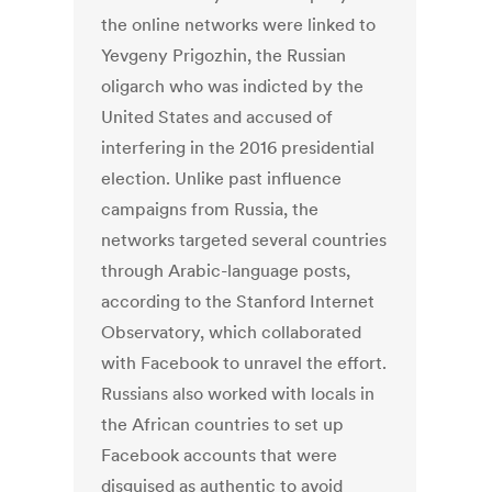
the online networks were linked to
Yevgeny Prigozhin, the Russian
oligarch who was indicted by the
United States and accused of
interfering in the 2016 presidential
election. Unlike past influence
campaigns from Russia, the
networks targeted several countries
through Arabic-language posts,
according to the Stanford Internet
Observatory, which collaborated
with Facebook to unravel the effort.
Russians also worked with locals in
the African countries to set up
Facebook accounts that were
disguised as authentic to avoid