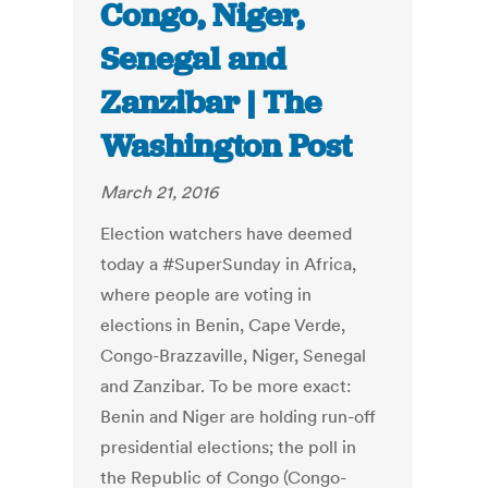
Congo, Niger,
Senegal and
Zanzibar | The
Washington Post
March 21, 2016
Election watchers have deemed
today a #SuperSunday in Africa,
where people are voting in
elections in Benin, Cape Verde,
Congo-Brazzaville, Niger, Senegal
and Zanzibar. To be more exact:
Benin and Niger are holding run-off
presidential elections; the poll in
the Republic of Congo (Congo-