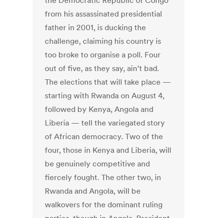
the Democratic Republic of Congo
from his assassinated presidential
father in 2001, is ducking the
challenge, claiming his country is
too broke to organise a poll. Four
out of five, as they say, ain’t bad.
The elections that will take place —
starting with Rwanda on August 4,
followed by Kenya, Angola and
Liberia — tell the variegated story
of African democracy. Two of the
four, those in Kenya and Liberia, will
be genuinely competitive and
fiercely fought. The other two, in
Rwanda and Angola, will be
walkovers for the dominant ruling